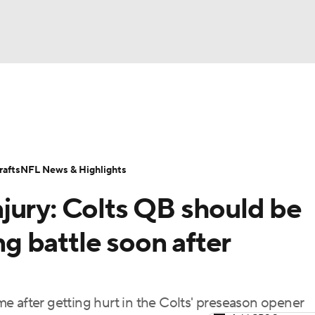
BA
Odds
Props
Teams
Stats
Power Rankings
Vid
NHL
Transactions
NFL Betting
Fantasy
Paramount +
N
afts
NFL News & Highlights
CAR
jury: Colts QB should be
ympics
ing battle soon after
MLV
e after getting hurt in the Colts' preseason opener