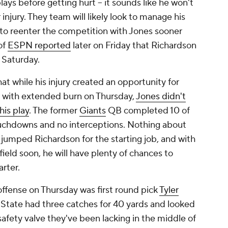
plays before getting hurt -- it sounds like he won't
injury. They team will likely look to manage his
 to reenter the competition with Jones sooner
of
ESPN reported
later on Friday that Richardson
s Saturday.
at while his injury created an opportunity for
 with extended burn on Thursday,
Jones didn't
his play
. The former
Giants
QB completed 10 of
touchdowns and no interceptions. Nothing about
jumped Richardson for the starting job, and with
eld soon, he will have plenty of chances to
arter.
 offense on Thursday was first round pick
Tyler
n State had three catches for 40 yards and looked
safety valve they've been lacking in the middle of