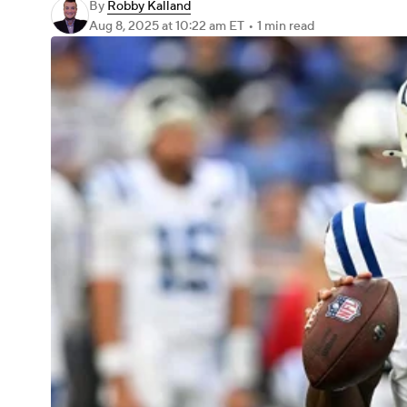
By
Robby Kalland
Aug 8, 2025
at 10:22 am ET
•
1 min read