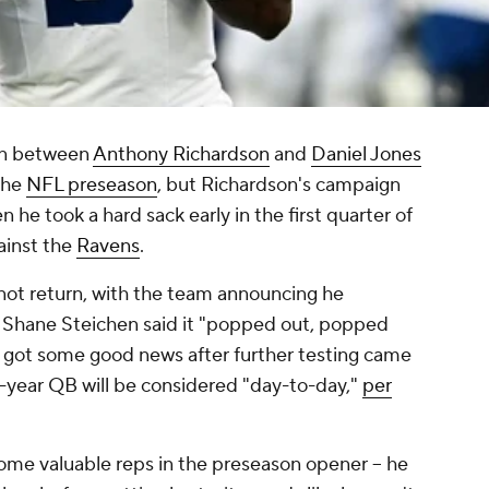
on between
Anthony Richardson
and
Daniel Jones
 the
NFL preseason
, but Richardson's campaign
n he took a hard sack early in the first quarter of
ainst the
Ravens
.
not return, with the team announcing he
h Shane Steichen said it "popped out, popped
s got some good news after further testing came
d-year QB will be considered "day-to-day,"
per
me valuable reps in the preseason opener -- he