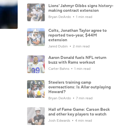
Lions' Jahmyr Gibbs signs history-
making contract extension
Bryan DeArdo
1 min read
Colts, Jonathan Taylor agree to
reported two-year, $44M
extension
Jared Dubin
2 min read
Aaron Donald fuels NFL return
buzz with Rams workout
Carter Bahns
1 min read
Steelers training camp
overreactions: Is Allar outplaying
Howard?
Bryan DeArdo
7 min read
Hall of Fame Game: Carson Beck
and other key players to watch
Josh Edwards
4 min read