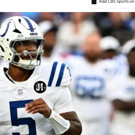
Add CBS Sports on