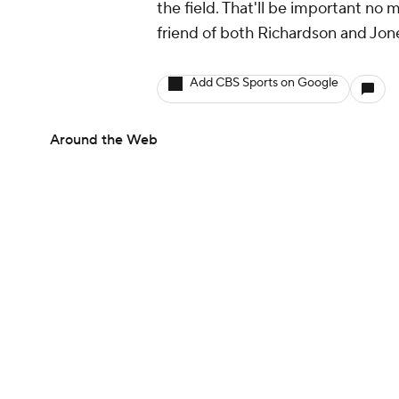
the field. That'll be important no 
friend of both Richardson and Jon
Add CBS Sports on Google
Around the Web