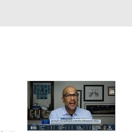
Watch
Fantasy
Betting
eo
FL Shop