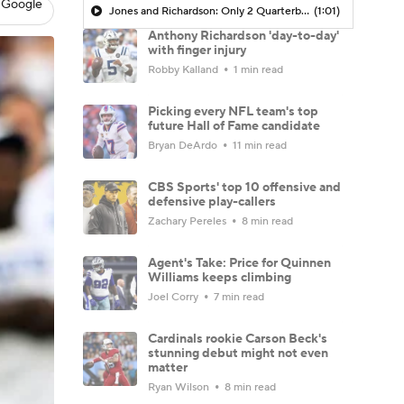
 Google
Jones and Richardson: Only 2 Quarterbacks with 10+ Starts and Under 10 Pass Touchdowns Last Season
(1:01)
Anthony Richardson 'day-to-day'
with finger injury
Robby Kalland
1 min read
Picking every NFL team's top
future Hall of Fame candidate
Bryan DeArdo
11 min read
CBS Sports' top 10 offensive and
defensive play-callers
Zachary Pereles
8 min read
Agent's Take: Price for Quinnen
Williams keeps climbing
Joel Corry
7 min read
Cardinals rookie Carson Beck's
stunning debut might not even
matter
Ryan Wilson
8 min read