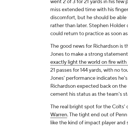
went 2 of 3 for 21 yards in his few 
miss extended time with his finger 
discomfort, but he should be able
rather than later. Stephen Holder 
could return to practice as soon a
The good news for Richardson is th
Jones to make a strong statement
exactly light the world on fire with 
21 passes for 144 yards, with no 
Jones' performance indicates he's 
Richardson expected back on the fi
cement his status as the team's st
The real bright spot for the Colts'
Warren
. The tight end out of Pen
like the kind of impact player and 