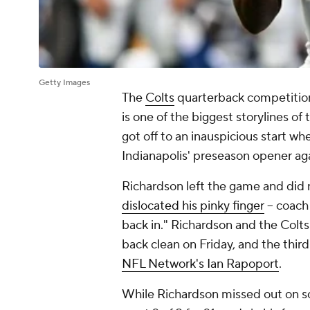
Getty Images
The
Colts
quarterback competiti
is one of the biggest storylines of
got off to an inauspicious start whe
Indianapolis' preseason opener ag
Richardson left the game and did 
dislocated his pinky finger
-- coac
back in." Richardson and the Colt
back clean on Friday, and the thir
NFL Network's Ian Rapoport
.
While Richardson missed out on so