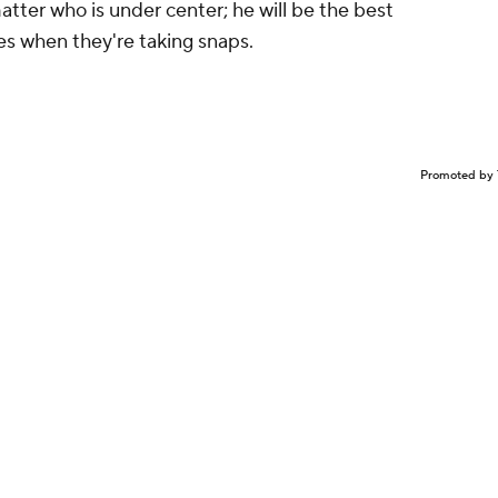
matter who is under center; he will be the best
es when they're taking snaps.
Promoted by 