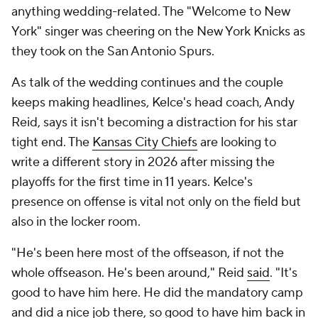
anything wedding-related. The "Welcome to New
York" singer was cheering on the New York Knicks as
they took on the San Antonio Spurs.
As talk of the wedding continues and the couple
keeps making headlines, Kelce's head coach, Andy
Reid, says it isn't becoming a distraction for his star
tight end. The
Kansas City Chiefs
are looking to
write a different story in 2026 after missing the
playoffs for the first time in 11 years. Kelce's
presence on offense is vital not only on the field but
also in the locker room.
"He's been here most of the offseason, if not the
whole offseason. He's been around," Reid
said
. "It's
good to have him here. He did the mandatory camp
and did a nice job there, so good to have him back in