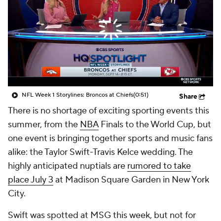
NFL Week 1 Storylines: Broncos at Chiefs
(0:51)
Share
There is no shortage of exciting sporting events this
summer, from the
NBA
Finals to the World Cup, but
one event is bringing together sports and music fans
alike: the Taylor Swift-Travis Kelce wedding. The
highly anticipated nuptials are
rumored to take
place July 3
at Madison Square Garden in New York
City.
Swift was spotted at MSG this week, but not for