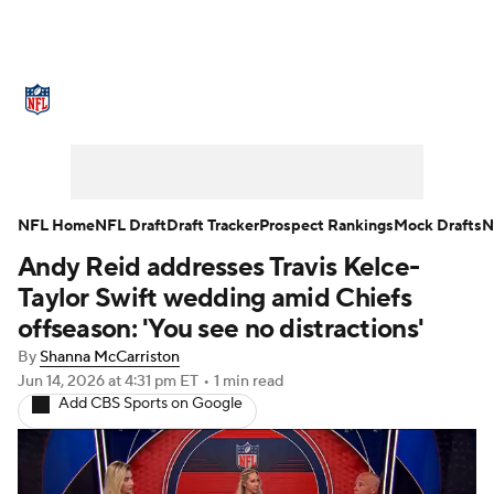
NFL News
Scores
Schedule
Standings
Odds
Props
Teams
Stats
Power Rankings
Video
NFL Home
NFL Draft
Draft Tracker
Prospect Rankings
Mock Drafts
N
Andy Reid addresses Travis Kelce-
NFL Draft
Super Bowl
Players
Taylor Swift wedding amid Chiefs
Injuries
Transactions
NFL Betting
offseason: 'You see no distractions'
By
Shanna McCarriston
Fantasy
Paramount +
NFL Shop
Jun 14, 2026
at 4:31 pm ET
•
1 min read
Add CBS Sports on Google