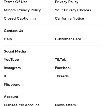
Terms Of Use
Privacy Policy
Minors' Privacy Policy
Your Privacy Choices
Closed Captioning
California Notice
Contact Us
Help
Customer Care
Social Media
YouTube
TikTok
Instagram
Facebook
X
Threads
Flipboard
Account
Manage My Account
Newsletters