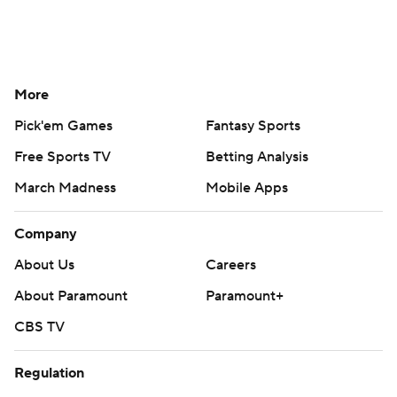
More
Pick'em Games
Fantasy Sports
Free Sports TV
Betting Analysis
March Madness
Mobile Apps
Company
About Us
Careers
About Paramount
Paramount+
CBS TV
Regulation