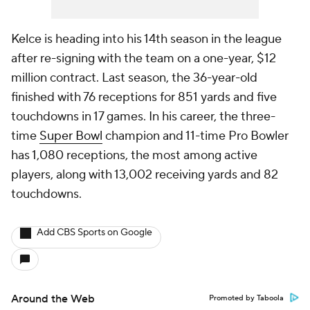
Kelce is heading into his 14th season in the league
after re-signing with the team on a one-year, $12
million contract. Last season, the 36-year-old
finished with 76 receptions for 851 yards and five
touchdowns in 17 games. In his career, the three-
time
Super Bowl
champion and 11-time Pro Bowler
has 1,080 receptions, the most among active
players, along with 13,002 receiving yards and 82
touchdowns.
Add CBS Sports on Google
Around the Web
Promoted by Taboola