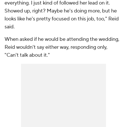
everything. I just kind of followed her lead on it.
Showed up, right? Maybe he's doing more, but he
looks like he's pretty focused on this job, too," Reid
said.
When asked if he would be attending the wedding,
Reid wouldn't say either way, responding only,
"Can't talk about it."