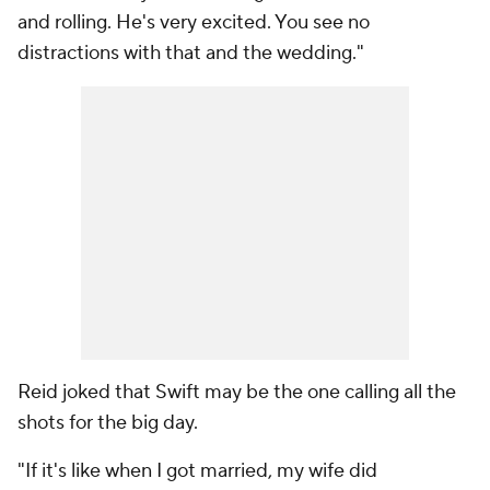
and rolling. He's very excited. You see no
distractions with that and the wedding."
Reid joked that Swift may be the one calling all the
shots for the big day.
"If it's like when I got married, my wife did