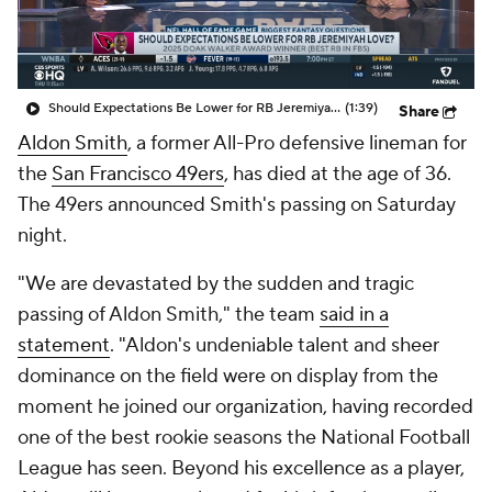
Should Expectations Be Lower for RB Jeremiyah Love?
(1:39)
Share
Aldon Smith
, a former All-Pro defensive lineman for
the
San Francisco 49ers
, has died at the age of 36.
The 49ers announced Smith's passing on Saturday
night.
"We are devastated by the sudden and tragic
passing of Aldon Smith," the team
said in a
statement
. "Aldon's undeniable talent and sheer
dominance on the field were on display from the
moment he joined our organization, having recorded
one of the best rookie seasons the National Football
League has seen. Beyond his excellence as a player,