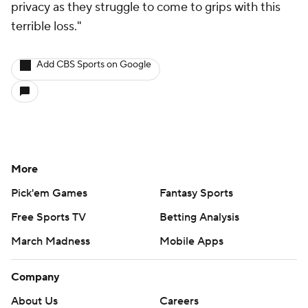
privacy as they struggle to come to grips with this
terrible loss."
Add CBS Sports on Google
More
Pick'em Games
Fantasy Sports
Free Sports TV
Betting Analysis
March Madness
Mobile Apps
Company
About Us
Careers