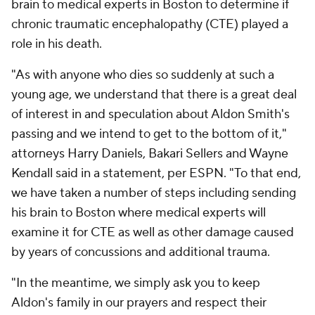
brain to medical experts in Boston to determine if
chronic traumatic encephalopathy (CTE) played a
role in his death.
"As with anyone who dies so suddenly at such a
young age, we understand that there is a great deal
of interest in and speculation about Aldon Smith's
passing and we intend to get to the bottom of it,"
attorneys Harry Daniels, Bakari Sellers and Wayne
Kendall said in a statement, per ESPN. "To that end,
we have taken a number of steps including sending
his brain to Boston where medical experts will
examine it for CTE as well as other damage caused
by years of concussions and additional trauma.
"In the meantime, we simply ask you to keep
Aldon's family in our prayers and respect their