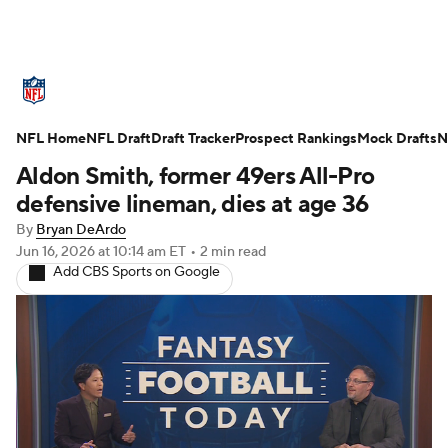
NFL News
Scores
Schedule
NFL Home
Standings
NFL Draft
Draft Tracker
Odds
Props
Prospect Rankings
Teams
Mock Drafts
N
Aldon Smith, former 49ers All-Pro
Stats
Power Rankings
Video
defensive lineman, dies at age 36
By
Bryan DeArdo
NFL Draft
Super Bowl
Players
Jun 16, 2026
at 10:14 am ET
•
2 min read
Add CBS Sports on Google
Injuries
Transactions
NFL Betting
Fantasy
Paramount +
NFL Shop