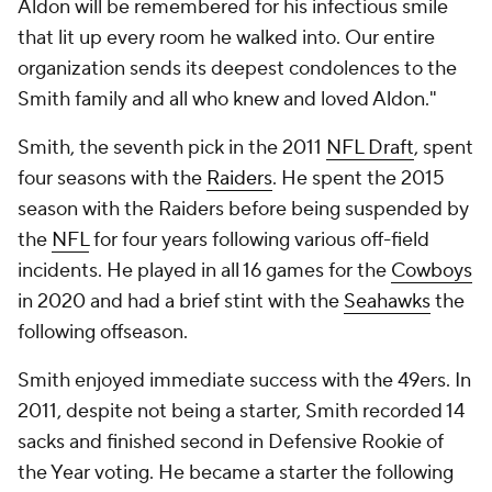
Aldon will be remembered for his infectious smile
that lit up every room he walked into. Our entire
organization sends its deepest condolences to the
Smith family and all who knew and loved Aldon."
Smith, the seventh pick in the 2011
NFL Draft
, spent
four seasons with the
Raiders
. He spent the 2015
season with the Raiders before being suspended by
the
NFL
for four years following various off-field
incidents. He played in all 16 games for the
Cowboys
in 2020 and had a brief stint with the
Seahawks
the
following offseason.
Smith enjoyed immediate success with the 49ers. In
2011, despite not being a starter, Smith recorded 14
sacks and finished second in Defensive Rookie of
the Year voting. He became a starter the following