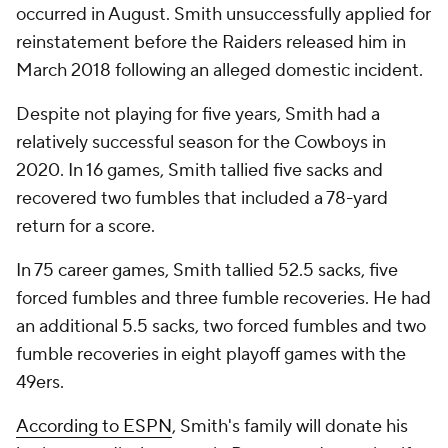
occurred in August. Smith unsuccessfully applied for
reinstatement before the Raiders released him in
March 2018 following an alleged domestic incident.
Despite not playing for five years, Smith had a
relatively successful season for the Cowboys in
2020. In 16 games, Smith tallied five sacks and
recovered two fumbles that included a 78-yard
return for a score.
In 75 career games, Smith tallied 52.5 sacks, five
forced fumbles and three fumble recoveries. He had
an additional 5.5 sacks, two forced fumbles and two
fumble recoveries in eight playoff games with the
49ers.
According to ESPN
, Smith's family will donate his