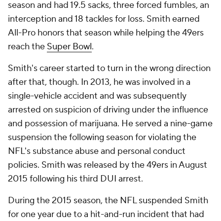
season and had 19.5 sacks, three forced fumbles, an
interception and 18 tackles for loss. Smith earned
All-Pro honors that season while helping the 49ers
reach the
Super Bowl
.
Smith's career started to turn in the wrong direction
after that, though. In 2013, he was involved in a
single-vehicle accident and was subsequently
arrested on suspicion of driving under the influence
and possession of marijuana. He served a nine-game
suspension the following season for violating the
NFL's substance abuse and personal conduct
policies. Smith was released by the 49ers in August
2015 following his third DUI arrest.
During the 2015 season, the NFL suspended Smith
for one year due to a hit-and-run incident that had