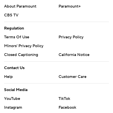
About Paramount
Paramount+
CBS TV
Regulation
Terms Of Use
Privacy Policy
Minors' Privacy Policy
Closed Captioning
California Notice
Contact Us
Help
Customer Care
Social Media
YouTube
TikTok
Instagram
Facebook