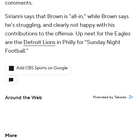
comments.
Sirianni says that Brown is "all-in," while Brown says
he's struggling, and clearly not happy with his
contributions to the offense. Up next for the Eagles
are the
Detroit Lions
in Philly for "Sunday Night
Football."
Add CBS Sports on Google
Around the Web
Promoted by Taboola
More