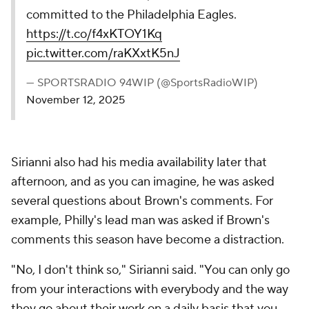
committed to the Philadelphia Eagles.
https://t.co/f4xKTOY1Kq
pic.twitter.com/raKXxtK5nJ
— SPORTSRADIO 94WIP (@SportsRadioWIP)
November 12, 2025
Sirianni also had his media availability later that
afternoon, and as you can imagine, he was asked
several questions about Brown's comments. For
example, Philly's lead man was asked if Brown's
comments this season have become a distraction.
"No, I don't think so," Sirianni said. "You can only go
from your interactions with everybody and the way
they go about their work on a daily basis that you