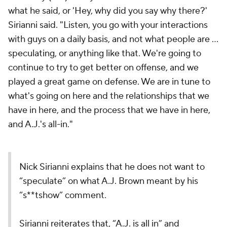
what he said, or 'Hey, why did you say why there?'
Sirianni said. "Listen, you go with your interactions
with guys on a daily basis, and not what people are ...
speculating, or anything like that. We're going to
continue to try to get better on offense, and we
played a great game on defense. We are in tune to
what's going on here and the relationships that we
have in here, and the process that we have in here,
and A.J.'s all-in."
Nick Sirianni explains that he does not want to
“speculate” on what A.J. Brown meant by his
“s**tshow” comment.
Sirianni reiterates that, “A.J. is all in” and