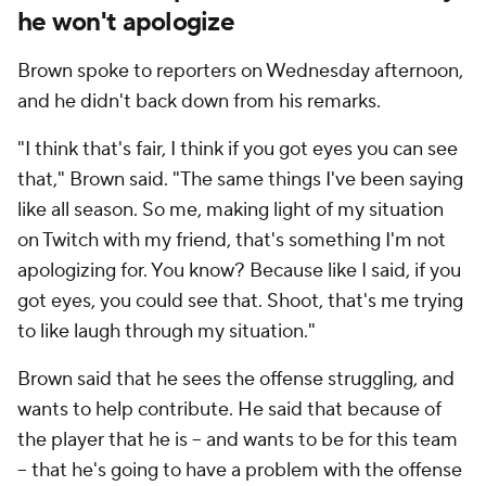
he won't apologize
Brown spoke to reporters on Wednesday afternoon,
and he didn't back down from his remarks.
"I think that's fair, I think if you got eyes you can see
that," Brown said. "The same things I've been saying
like all season. So me, making light of my situation
on Twitch with my friend, that's something I'm not
apologizing for. You know? Because like I said, if you
got eyes, you could see that. Shoot, that's me trying
to like laugh through my situation."
Brown said that he sees the offense struggling, and
wants to help contribute. He said that because of
the player that he is -- and wants to be for this team
-- that he's going to have a problem with the offense