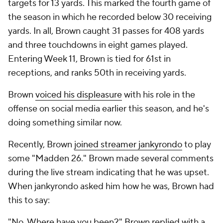
targets for 13 yards. This marked the fourth game of
the season in which he recorded below 30 receiving
yards. In all, Brown caught 31 passes for 408 yards
and three touchdowns in eight games played.
Entering Week 11, Brown is tied for 61st in
receptions, and ranks 50th in receiving yards.
Brown
voiced his displeasure
with his role in the
offense on social media earlier this season, and he's
doing something similar now.
Recently, Brown
joined streamer jankyrondo
to play
some "Madden 26." Brown made several comments
during the live stream indicating that he was upset.
When jankyrondo asked him how he was, Brown had
this to say:
"No. Where have you been?" Brown replied with a