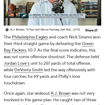
A.J. Brown: "If You Got Me on Fantasy, Get Rid Of Me."
(1:17)
Share
The
Philadelphia Eagles
and coach Nick Sirianni won
their third straight game by defeating the
Green
Bay Packers
, 10-7. As the final score indicates, this
was not some offensive shootout. The defense held
Jordan Love's
unit to 261 yards of total offense,
while
DeVonta Smith
led the way offensively with
four catches for 69 yards and Philly's lone
touchdown.
Once again, star wideout
A.J. Brown
was not very
involved in the game plan. He caught two of three