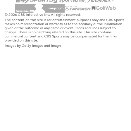
© 2026 CBS Interactive Inc. All rights reserved.
The content on this site is for entertainment purposes only and CBS Sports
makes no representation or warranty as to the accuracy of the information
given or the outcome of any game or event. Odds and lines subject to
change. There is no gambling offered on this site. This site contains
commercial content and CBS Sports may be compensated for the links
provided on this site.
Images by Getty Images and Imagn