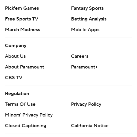
Pick'em Games
Fantasy Sports
Free Sports TV
Betting Analysis
March Madness
Mobile Apps
Company
About Us
Careers
About Paramount
Paramount+
CBS TV
Regulation
Terms Of Use
Privacy Policy
Minors' Privacy Policy
Closed Captioning
California Notice