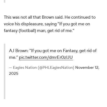
This was not all that Brown said. He continued to
voice his displeasure, saying "If you got me on
fantasy (football) man, get rid of me."
AJ Brown: “If you got me on Fantasy, get rid of
me.”
pic.twitter.com/dmrEr0zIJU
— Eagles Nation (@PHLEaglesNation)
November 12,
2025