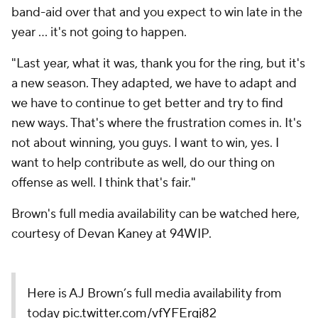
band-aid over that and you expect to win late in the
year ... it's not going to happen.
"Last year, what it was, thank you for the ring, but it's
a new season. They adapted, we have to adapt and
we have to continue to get better and try to find
new ways. That's where the frustration comes in. It's
not about winning, you guys. I want to win, yes. I
want to help contribute as well, do our thing on
offense as well. I think that's fair."
Brown's full media availability can be watched here,
courtesy of Devan Kaney at 94WIP.
Here is AJ Brown’s full media availability from
today
pic.twitter.com/vfYFErgj82