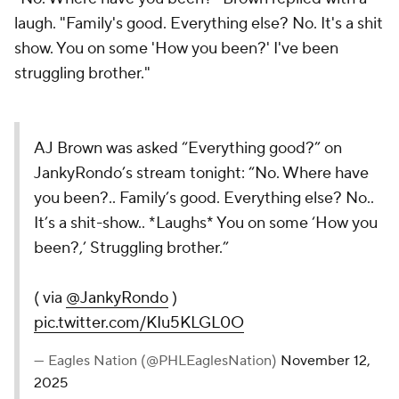
laugh. "Family's good. Everything else? No. It's a shit
show. You on some 'How you been?' I've been
struggling brother."
AJ Brown was asked “Everything good?” on
JankyRondo’s stream tonight: “No. Where have
you been?.. Family’s good. Everything else? No..
It’s a shit-show.. *Laughs* You on some ‘How you
been?,’ Struggling brother.”
( via
@JankyRondo
)
pic.twitter.com/KIu5KLGL0O
— Eagles Nation (@PHLEaglesNation)
November 12,
2025