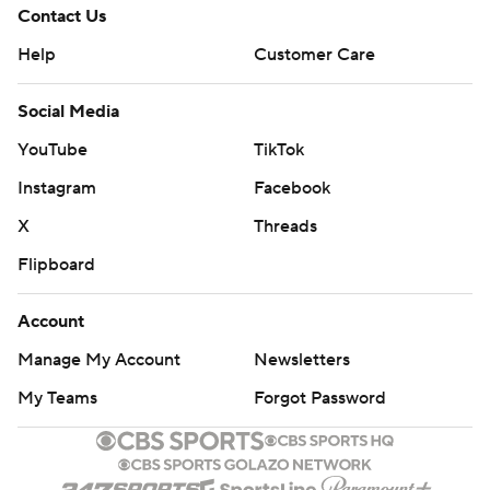
Contact Us
Help
Customer Care
Social Media
YouTube
TikTok
Instagram
Facebook
X
Threads
Flipboard
Account
Manage My Account
Newsletters
My Teams
Forgot Password