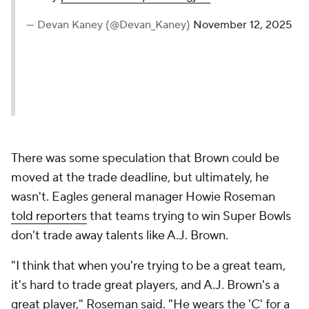
— Devan Kaney (@Devan_Kaney)
November 12, 2025
There was some speculation that Brown could be
moved at the trade deadline, but ultimately, he
wasn't. Eagles general manager Howie Roseman
told reporters
that teams trying to win Super Bowls
don't trade away talents like A.J. Brown.
"I think that when you're trying to be a great team,
it's hard to trade great players, and A.J. Brown's a
great player," Roseman said. "He wears the 'C' for a