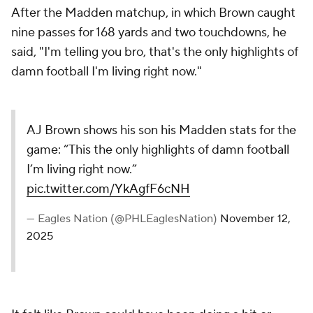
After the Madden matchup, in which Brown caught
nine passes for 168 yards and two touchdowns, he
said, "I'm telling you bro, that's the only highlights of
damn football I'm living right now."
AJ Brown shows his son his Madden stats for the
game: “This the only highlights of damn football
I’m living right now.”
pic.twitter.com/YkAgfF6cNH
— Eagles Nation (@PHLEaglesNation)
November 12,
2025