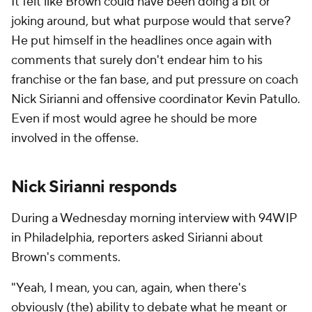
It felt like Brown could have been doing a bit or
joking around, but what purpose would that serve?
He put himself in the headlines once again with
comments that surely don't endear him to his
franchise or the fan base, and put pressure on coach
Nick Sirianni and offensive coordinator Kevin Patullo.
Even if most would agree he should be more
involved in the offense.
Nick Sirianni responds
During a Wednesday morning interview with 94WIP
in Philadelphia, reporters asked Sirianni about
Brown's comments.
"Yeah, I mean, you can, again, when there's
obviously (the) ability to debate what he meant or