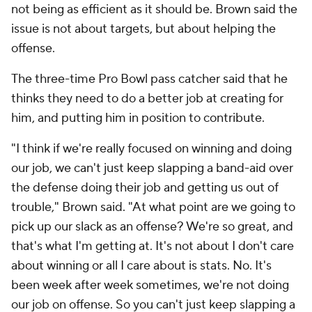
not being as efficient as it should be. Brown said the
issue is not about targets, but about helping the
offense.
The three-time Pro Bowl pass catcher said that he
thinks they need to do a better job at creating for
him, and putting him in position to contribute.
"I think if we're really focused on winning and doing
our job, we can't just keep slapping a band-aid over
the defense doing their job and getting us out of
trouble," Brown said. "At what point are we going to
pick up our slack as an offense? We're so great, and
that's what I'm getting at. It's not about
I don't care
about winning
or all
I care about is stats
. No. It's
been week after week sometimes, we're not doing
our job on offense. So you can't just keep slapping a