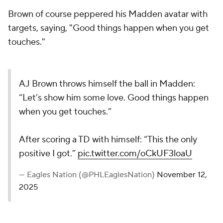
Brown of course peppered his Madden avatar with
targets, saying, "Good things happen when you get
touches."
AJ Brown throws himself the ball in Madden:
“Let’s show him some love. Good things happen
when you get touches.”
After scoring a TD with himself: “This the only
positive I got.”
pic.twitter.com/oCkUF3loaU
— Eagles Nation (@PHLEaglesNation)
November 12,
2025