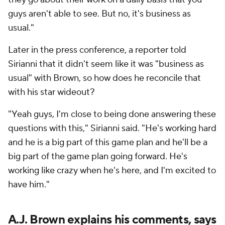
guys aren't able to see. But no, it's business as
usual."
Later in the press conference, a reporter told
Sirianni that it didn't seem like it was "business as
usual" with Brown, so how does he reconcile that
with his star wideout?
"Yeah guys, I'm close to being done answering these
questions with this," Sirianni said. "He's working hard
and he is a big part of this game plan and he'll be a
big part of the game plan going forward. He's
working like crazy when he's here, and I'm excited to
have him."
A.J. Brown explains his comments, says