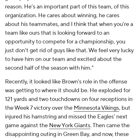
reason. He's an important part of this team, of this
organization. He cares about winning, he cares
about his teammates, and I think that when you're a
team like ours that is looking forward to an
opportunity to compete for a championship, you
just don't get rid of guys like that. We feel very lucky
to have him on our team and excited about the
second half of the season with him."
Recently, it looked like Brown's role in the offense
was getting to where it should be. He exploded for
121 yards and two touchdowns on four receptions in
the Week 7 victory over the
Minnesota Vikings
, but
injured his hamstring and missed the Eagles' next
game against the
New York Giants
. Then came the
disappointing outing in Green Bay, and now, these