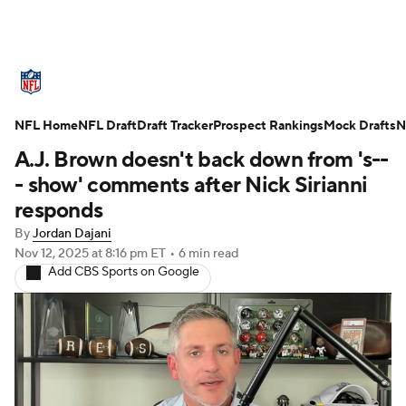
NFL News
Scores
Schedule
NFL Home
Standings
NFL Draft
Draft Tracker
Odds
Props
Prospect Rankings
Teams
Mock Drafts
N
A.J. Brown doesn't back down from 's--
Stats
Power Rankings
Video
- show' comments after Nick Sirianni
responds
NFL Draft
Super Bowl
Players
By
Jordan Dajani
Nov 12, 2025
at 8:16 pm ET
•
6 min read
Injuries
Transactions
NFL Betting
Add CBS Sports on Google
Fantasy
Paramount +
NFL Shop