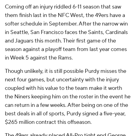
Coming off an injury riddled 6-11 season that saw
them finish last in the NFC West, the 49ers have a
softer schedule in September. After the narrow win
in Seattle, San Francisco faces the Saints, Cardinals
and Jaguars this month. Their first game of the
season against a playoff team from last year comes
in Week 5 against the Rams.
Though unlikely, it is still possible Purdy misses the
next four games, but uncertainty with the injury
coupled with his value to the team make it worth
the Niners keeping him on the roster in the event he
can return in a few weeks. After being on one of the
best deals in all of sports, Purdy signed a five-year,
$265 million contract this offseason.
The 49ers already placed All-Pro tight end George