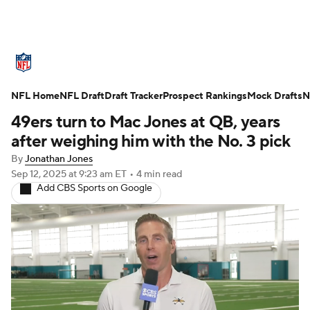
NFL News
Scores
Schedule
NFL Home
Standings
NFL Draft
Draft Tracker
Odds
Props
Prospect Rankings
Teams
Mock Drafts
N
49ers turn to Mac Jones at QB, years
Stats
Power Rankings
Video
after weighing him with the No. 3 pick
By
Jonathan Jones
NFL Draft
Super Bowl
Players
Sep 12, 2025
at 9:23 am ET
•
4 min read
Add CBS Sports on Google
Injuries
Transactions
NFL Betting
Fantasy
Paramount +
NFL Shop