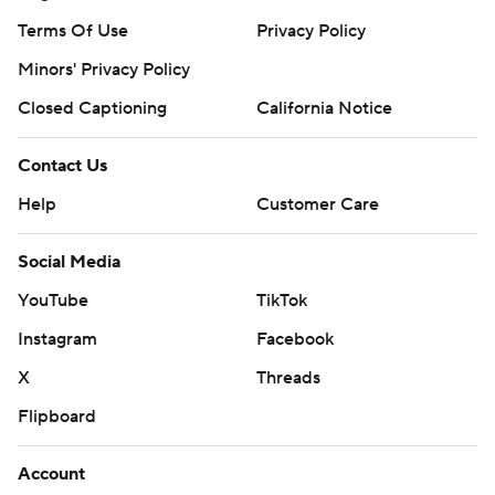
Terms Of Use
Privacy Policy
Minors' Privacy Policy
Closed Captioning
California Notice
Contact Us
Help
Customer Care
Social Media
YouTube
TikTok
Instagram
Facebook
X
Threads
Flipboard
Account