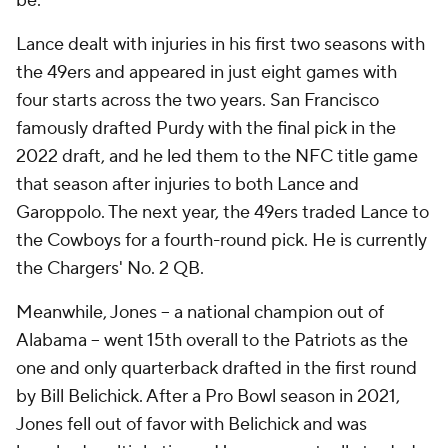
be."
Lance dealt with injuries in his first two seasons with
the 49ers and appeared in just eight games with
four starts across the two years. San Francisco
famously drafted Purdy with the final pick in the
2022 draft, and he led them to the NFC title game
that season after injuries to both Lance and
Garoppolo. The next year, the 49ers traded Lance to
the Cowboys for a fourth-round pick. He is currently
the Chargers' No. 2 QB.
Meanwhile, Jones -- a national champion out of
Alabama -- went 15th overall to the Patriots as the
one and only quarterback drafted in the first round
by Bill Belichick. After a Pro Bowl season in 2021,
Jones fell out of favor with Belichick and was