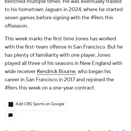
benched multiple times. He was eventually traded
to his hometown Jaguars in 2024, where he started
seven games before signing with the 49ers this
offseason.
This week marks the first time Jones has worked
with the first-team offense in San Francisco. But he
has plenty of familiarity with one player. Jones
played all three of his seasons in New England with
wide receiver
Kendrick Bourne
, who began his
career in San Francisco in 2017 and rejoined the
49ers this week on a one-year contract.
Add CBS Sports on Google