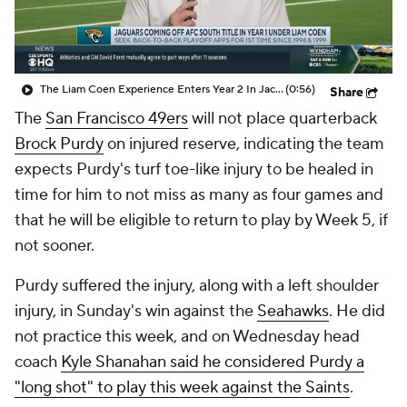
The Liam Coen Experience Enters Year 2 In Jacksonville
(0:56)
Share
The
San Francisco 49ers
will not place quarterback
Brock Purdy
on injured reserve, indicating the team
expects Purdy's turf toe-like injury to be healed in
time for him to not miss as many as four games and
that he will be eligible to return to play by Week 5, if
not sooner.
Purdy suffered the injury, along with a left shoulder
injury, in Sunday's win against the
Seahawks
. He did
not practice this week, and on Wednesday head
coach
Kyle Shanahan said he considered Purdy a
"long shot" to play this week against the Saints
.