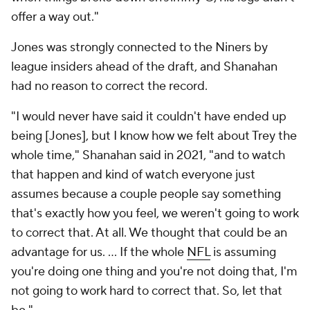
offer a way out."
Jones was strongly connected to the Niners by
league insiders ahead of the draft, and Shanahan
had no reason to correct the record.
"I would never have said it couldn't have ended up
being [Jones], but I know how we felt about Trey the
whole time," Shanahan said in 2021, "and to watch
that happen and kind of watch everyone just
assumes because a couple people say something
that's exactly how you feel, we weren't going to work
to correct that. At all. We thought that could be an
advantage for us. ... If the whole
NFL
is assuming
you're doing one thing and you're not doing that, I'm
not going to work hard to correct that. So, let that