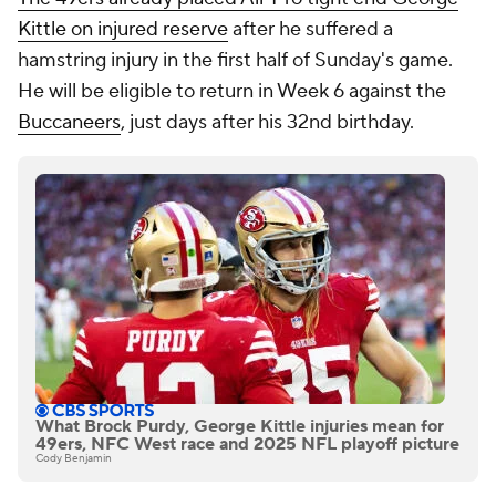
Kittle on injured reserve
after he suffered a
hamstring injury in the first half of Sunday's game.
He will be eligible to return in Week 6 against the
Buccaneers
, just days after his 32nd birthday.
What Brock Purdy, George Kittle injuries mean for
49ers, NFC West race and 2025 NFL playoff picture
Cody Benjamin