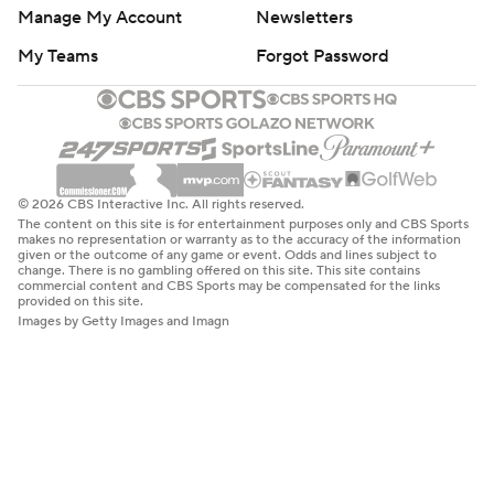
Manage My Account
Newsletters
My Teams
Forgot Password
© 2026 CBS Interactive Inc. All rights reserved.
The content on this site is for entertainment purposes only and CBS Sports
makes no representation or warranty as to the accuracy of the information
given or the outcome of any game or event. Odds and lines subject to
change. There is no gambling offered on this site. This site contains
commercial content and CBS Sports may be compensated for the links
provided on this site.
Images by Getty Images and Imagn