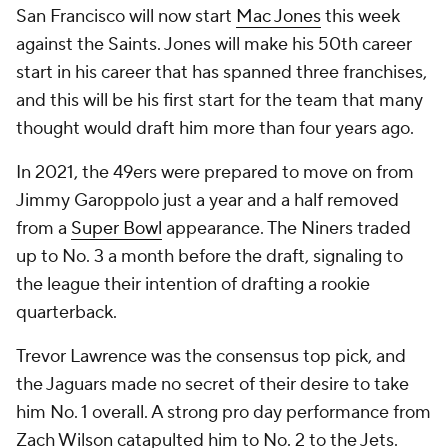
San Francisco will now start
Mac Jones
this week
against the Saints. Jones will make his 50th career
start in his career that has spanned three franchises,
and this will be his first start for the team that many
thought would draft him more than four years ago.
In 2021, the 49ers were prepared to move on from
Jimmy Garoppolo just a year and a half removed
from a
Super Bowl
appearance. The Niners traded
up to No. 3 a month before the draft, signaling to
the league their intention of drafting a rookie
quarterback.
Trevor Lawrence was the consensus top pick, and
the Jaguars made no secret of their desire to take
him No. 1 overall. A strong pro day performance from
Zach Wilson catapulted him to No. 2 to the Jets.