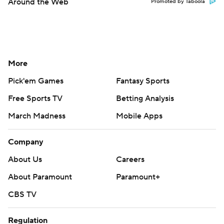
Around the Web
Promoted by Taboola
More
Pick'em Games
Fantasy Sports
Free Sports TV
Betting Analysis
March Madness
Mobile Apps
Company
About Us
Careers
About Paramount
Paramount+
CBS TV
Regulation