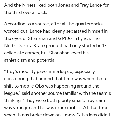
And the Niners liked both Jones and Trey Lance for
the third overall pick.
According to a source, after all the quarterbacks
worked out, Lance had clearly separated himself in
the eyes of Shanahan and GM John Lynch. The
North Dakota State product had only started in 17
collegiate games, but Shanahan loved his
athleticism and potential.
"Trey's mobility gave him a leg up, especially
considering that around that time was when the full
shift to mobile QBs was happening around the
league," said another source familiar with the team's
thinking. "They were both plenty smart. Trey's arm
was stronger and he was more mobile. At that time
when things broke down on Jimmy G, his legs didn't