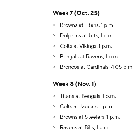
Week 7 (Oct. 25)
Browns at Titans, 1 p.m.
Dolphins at Jets, 1 p.m.
Colts at Vikings, 1 p.m.
Bengals at Ravens, 1 p.m.
Broncos at Cardinals, 4:05 p.m.
Week 8 (Nov. 1)
Titans at Bengals, 1 p.m.
Colts at Jaguars, 1 p.m.
Browns at Steelers, 1 p.m.
Ravens at Bills, 1 p.m.