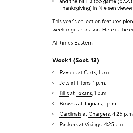
and the NFL's top game (57.231
Thanksgiving) in Nielsen viewer
This year's collection features pl
week regular season. Here is the e
All times Eastern
Week 1 (Sept. 13)
Ravens
at
Colts
, 1 p.m.
Jets
at
Titans
, 1 p.m.
Bills
at
Texans
, 1 p.m.
Browns
at
Jaguars
, 1 p.m.
Cardinals
at
Chargers
, 4:25 p.m
Packers
at
Vikings
, 4:25 p.m.