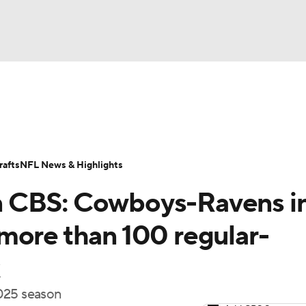
BA
Odds
Props
Teams
Stats
Power Rankings
Vid
NHL
Transactions
NFL Betting
Fantasy
Paramount +
N
afts
NFL News & Highlights
CAR
n CBS: Cowboys-Ravens i
ympics
more than 100 regular-
MLV
2025 season