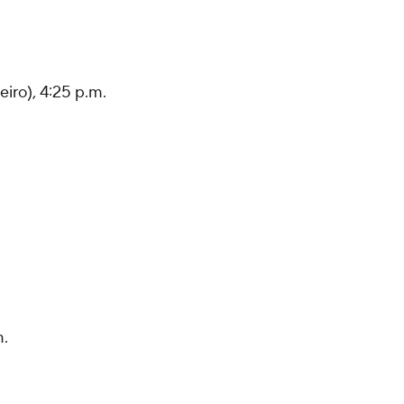
eiro), 4:25 p.m.
m.