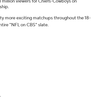
 million viewers for Chiefs-Cowboys on
ship.
enty more exciting matchups throughout the 18-
ntire "NFL on CBS" slate.
.