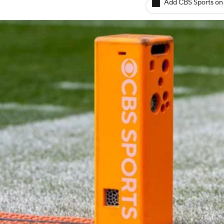
Add CBS Sports on