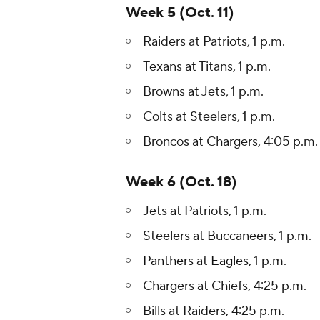
Week 5 (Oct. 11)
Raiders at Patriots, 1 p.m.
Texans at Titans, 1 p.m.
Browns at Jets, 1 p.m.
Colts at Steelers, 1 p.m.
Broncos at Chargers, 4:05 p.m.
Week 6 (Oct. 18)
Jets at Patriots, 1 p.m.
Steelers at Buccaneers, 1 p.m.
Panthers
at
Eagles
, 1 p.m.
Chargers at Chiefs, 4:25 p.m.
Bills at Raiders, 4:25 p.m.