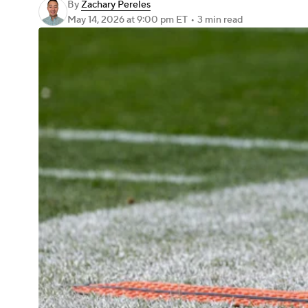
By
Zachary Pereles
May 14, 2026
at 9:00 pm ET
•
3 min read