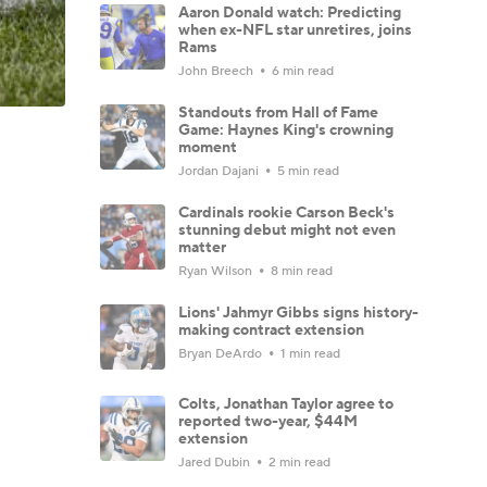
Aaron Donald watch: Predicting
when ex-NFL star unretires, joins
Rams
John Breech
6 min read
Standouts from Hall of Fame
Game: Haynes King's crowning
moment
Jordan Dajani
5 min read
Cardinals rookie Carson Beck's
stunning debut might not even
matter
Ryan Wilson
8 min read
Lions' Jahmyr Gibbs signs history-
making contract extension
Bryan DeArdo
1 min read
Colts, Jonathan Taylor agree to
reported two-year, $44M
extension
Jared Dubin
2 min read