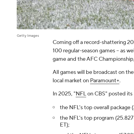
Getty Images
Coming off a record-shattering 20
100 regular-season games -- as well
game and the AFC Championship, a
All games will be broadcast on th
local market on
Paramount+
.
In 2025, "
NFL
on CBS" posted its be
the NFL's top overall package (
the NFL's top program (25.827 
ET);