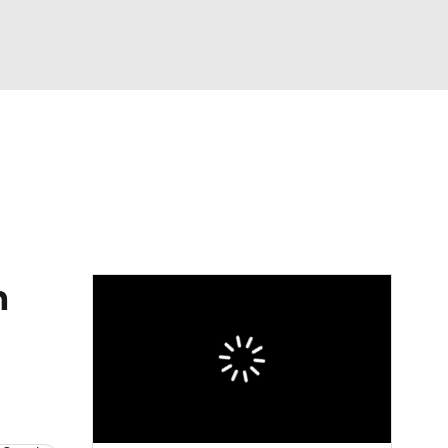
Watch
Fantasy
Betting
eo
FL Shop
n