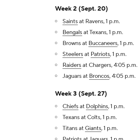
Week 2 (Sept. 20)
Saints
at Ravens, 1 p.m.
Bengals
at Texans, 1 p.m.
Browns at
Buccaneers
, 1 p.m.
Steelers
at
Patriots
, 1 p.m.
Raiders
at Chargers, 4:05 p.m.
Jaguars at
Broncos
, 4:05 p.m.
Week 3 (Sept. 27)
Chiefs
at
Dolphins
, 1 p.m.
Texans at Colts, 1 p.m.
Titans at
Giants
, 1 p.m.
Patriots at Jaguars, 1 p.m.