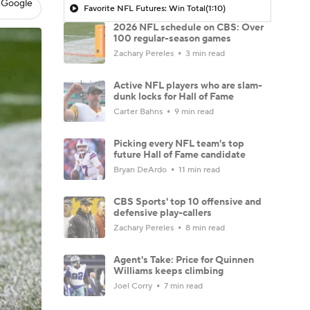
 Google
Favorite NFL Futures: Win Total
(1:10)
2026 NFL schedule on CBS: Over
100 regular-season games
Zachary Pereles
3 min read
Active NFL players who are slam-
dunk locks for Hall of Fame
Carter Bahns
9 min read
Picking every NFL team's top
future Hall of Fame candidate
Bryan DeArdo
11 min read
CBS Sports' top 10 offensive and
defensive play-callers
Zachary Pereles
8 min read
Agent's Take: Price for Quinnen
Williams keeps climbing
Joel Corry
7 min read