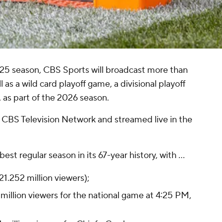
25 season, CBS Sports will broadcast more than
 as a wild card playoff game, a divisional playoff
s part of the 2026 season.
e CBS Television Network and streamed live in the
st regular season in its 67-year history, with ...
21.252 million viewers);
million viewers for the national game at 4:25 PM,