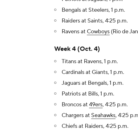
Bengals at Steelers, 1 p.m.
Raiders at Saints, 4:25 p.m.
Ravens at
Cowboys
(Rio de Jan
Week 4 (Oct. 4)
Titans at Ravens, 1 p.m.
Cardinals at Giants, 1 p.m.
Jaguars at Bengals, 1 p.m.
Patriots at Bills, 1 p.m.
Broncos at
49ers
, 4:25 p.m.
Chargers at
Seahawks
, 4:25 p.
Chiefs at Raiders, 4:25 p.m.