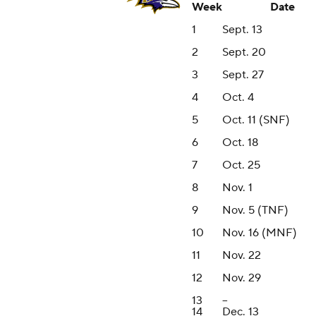
Week
Date
1
Sept. 13
2
Sept. 20
3
Sept. 27
4
Oct. 4
5
Oct. 11 (SNF)
6
Oct. 18
7
Oct. 25
8
Nov. 1
9
Nov. 5 (TNF)
10
Nov. 16 (MNF)
11
Nov. 22
12
Nov. 29
13
--
14
Dec. 13