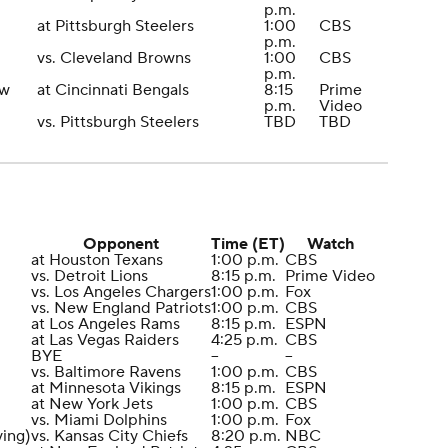
p.m.
at Pittsburgh Steelers
1:00
CBS
p.m.
vs. Cleveland Browns
1:00
CBS
p.m.
ew
at Cincinnati Bengals
8:15
Prime
p.m.
Video
vs. Pittsburgh Steelers
TBD
TBD
Opponent
Time (ET)
Watch
at Houston Texans
1:00 p.m.
CBS
vs. Detroit Lions
8:15 p.m.
Prime Video
vs. Los Angeles Chargers
1:00 p.m.
Fox
vs. New England Patriots
1:00 p.m.
CBS
at Los Angeles Rams
8:15 p.m.
ESPN
at Las Vegas Raiders
4:25 p.m.
CBS
BYE
--
--
vs. Baltimore Ravens
1:00 p.m.
CBS
at Minnesota Vikings
8:15 p.m.
ESPN
at New York Jets
1:00 p.m.
CBS
vs. Miami Dolphins
1:00 p.m.
Fox
ving)
vs. Kansas City Chiefs
8:20 p.m.
NBC