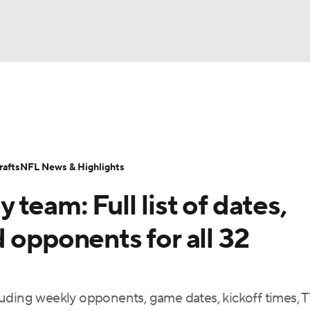
BA
Odds
Props
Teams
Stats
Power Rankings
Vid
NHL
Transactions
NFL Betting
Fantasy
Paramount +
N
afts
NFL News & Highlights
CAR
team: Full list of dates,
ympics
 opponents for all 32
MLV
uding weekly opponents, game dates, kickoff times, 