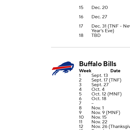
15
Dec. 20
16
Dec. 27
17
Dec. 31 (TNF - N
Year's Eve)
18
TBD
Buffalo Bills
Week
Date
1
Sept. 13
2
Sept. 17 (TNF)
3
Sept. 27
4
Oct. 4
5
Oct. 12 (MNF)
6
Oct. 18
7
--
8
Nov. 1
9
Nov. 9 (MNF)
10
Nov. 15
11
Nov. 22
12
Nov. 26 (Thanksgi