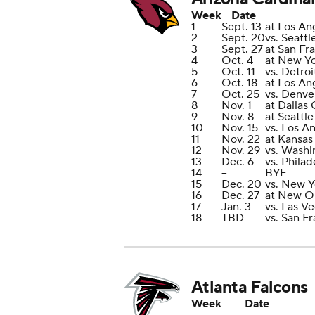
Week
Date
1
Sept. 13
at Los An
2
Sept. 20
vs. Seatt
3
Sept. 27
at San Fr
4
Oct. 4
at New Yo
5
Oct. 11
vs. Detroi
6
Oct. 18
at Los An
7
Oct. 25
vs. Denve
8
Nov. 1
at Dallas
9
Nov. 8
at Seattl
10
Nov. 15
vs. Los A
11
Nov. 22
at Kansas
12
Nov. 29
vs. Wash
13
Dec. 6
vs. Philad
14
--
BYE
15
Dec. 20
vs. New Y
16
Dec. 27
at New Or
17
Jan. 3
vs. Las V
18
TBD
vs. San F
Atlanta Falcons
Week
Date