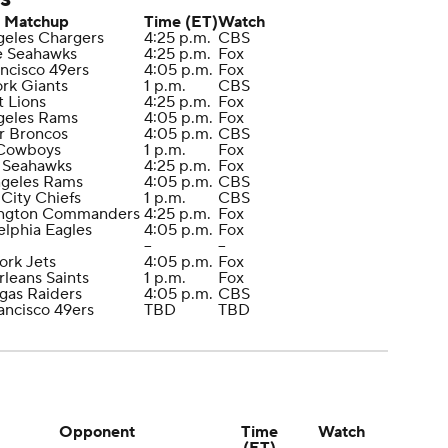
Matchup
Time (ET)
Watch
geles Chargers
4:25 p.m.
CBS
le Seahawks
4:25 p.m.
Fox
ancisco 49ers
4:05 p.m.
Fox
rk Giants
1 p.m.
CBS
t Lions
4:25 p.m.
Fox
geles Rams
4:05 p.m.
Fox
r Broncos
4:05 p.m.
CBS
 Cowboys
1 p.m.
Fox
e Seahawks
4:25 p.m.
Fox
ngeles Rams
4:05 p.m.
CBS
 City Chiefs
1 p.m.
CBS
ington Commanders
4:25 p.m.
Fox
elphia Eagles
4:05 p.m.
Fox
--
--
ork Jets
4:05 p.m.
Fox
leans Saints
1 p.m.
Fox
egas Raiders
4:05 p.m.
CBS
rancisco 49ers
TBD
TBD
Opponent
Time
Watch