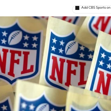
Add CBS Sports on