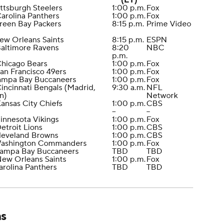
(ET)
ittsburgh Steelers
1:00 p.m.
Fox
Carolina Panthers
1:00 p.m.
Fox
reen Bay Packers
8:15 p.m.
Prime Video
ew Orleans Saints
8:15 p.m.
ESPN
Baltimore Ravens
8:20
NBC
p.m.
Chicago Bears
1:00 p.m.
Fox
San Francisco 49ers
1:00 p.m.
Fox
Tampa Bay Buccaneers
1:00 p.m.
Fox
Cincinnati Bengals (Madrid,
9:30 a.m.
NFL
n)
Network
Kansas City Chiefs
1:00 p.m.
CBS
--
--
innesota Vikings
1:00 p.m.
Fox
Detroit Lions
1:00 p.m.
CBS
leveland Browns
1:00 p.m.
CBS
Washington Commanders
1:00 p.m.
Fox
Tampa Bay Buccaneers
TBD
TBD
New Orleans Saints
1:00 p.m.
Fox
arolina Panthers
TBD
TBD
ns