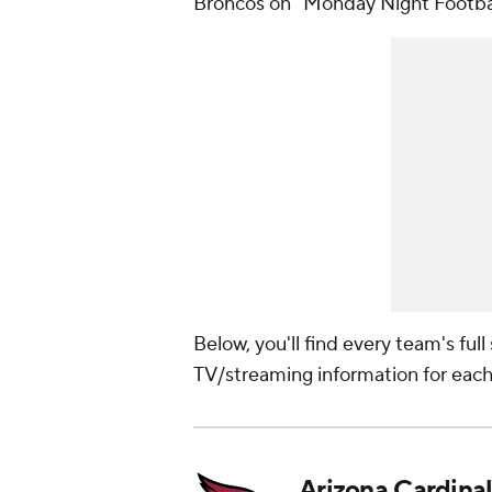
Broncos on "Monday Night Footbal
Below, you'll find every team's ful
TV/streaming information for eac
Arizona Cardinal