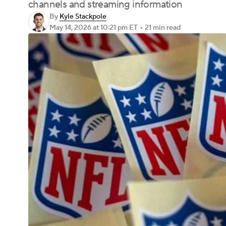
channels and streaming information
By
Kyle Stackpole
May 14, 2026
at 10:21 pm ET
•
21 min read