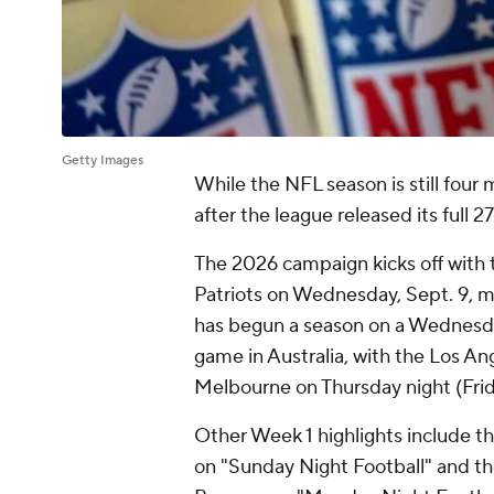
Getty Images
While the NFL season is still four 
after the league released its full
The 2026 campaign kicks off with
Patriots on Wednesday, Sept. 9, m
has begun a season on a Wednesday.
game in Australia, with the Los An
Melbourne on Thursday night (Frid
Other Week 1 highlights include t
on "Sunday Night Football" and t