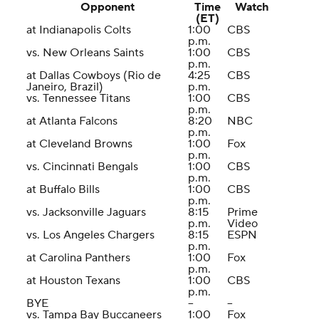
Opponent
Time
Watch
(ET)
at Indianapolis Colts
1:00
CBS
p.m.
vs. New Orleans Saints
1:00
CBS
p.m.
at Dallas Cowboys (Rio de
4:25
CBS
Janeiro, Brazil)
p.m.
vs. Tennessee Titans
1:00
CBS
p.m.
at Atlanta Falcons
8:20
NBC
p.m.
at Cleveland Browns
1:00
Fox
p.m.
vs. Cincinnati Bengals
1:00
CBS
p.m.
at Buffalo Bills
1:00
CBS
p.m.
vs. Jacksonville Jaguars
8:15
Prime
p.m.
Video
vs. Los Angeles Chargers
8:15
ESPN
p.m.
at Carolina Panthers
1:00
Fox
p.m.
at Houston Texans
1:00
CBS
p.m.
BYE
--
--
vs. Tampa Bay Buccaneers
1:00
Fox