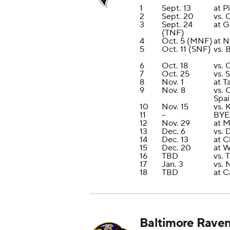
1
Sept. 13
at P
2
Sept. 20
vs. 
3
Sept. 24
at G
(TNF)
4
Oct. 5 (MNF)
at N
5
Oct. 11 (SNF)
vs. 
6
Oct. 18
vs. 
7
Oct. 25
vs. 
8
Nov. 1
at 
9
Nov. 8
vs. 
Spai
10
Nov. 15
vs. 
11
--
BYE
12
Nov. 29
at M
13
Dec. 6
vs. 
14
Dec. 13
at C
15
Dec. 20
at 
16
TBD
vs. 
17
Jan. 3
vs. 
18
TBD
at C
Baltimore Rave