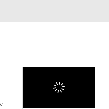
Watch
Fantasy
Betting
eo
FL Shop
TV