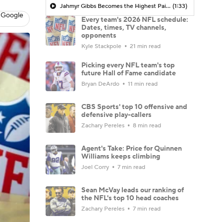
Jahmyr Gibbs Becomes the Highest Paid RB in the NFL By AAV
(1:33)
 Google
Every team's 2026 NFL schedule:
Dates, times, TV channels,
opponents
Kyle Stackpole
21 min read
Picking every NFL team's top
future Hall of Fame candidate
Bryan DeArdo
11 min read
CBS Sports' top 10 offensive and
defensive play-callers
Zachary Pereles
8 min read
Agent's Take: Price for Quinnen
Williams keeps climbing
Joel Corry
7 min read
Sean McVay leads our ranking of
the NFL's top 10 head coaches
Zachary Pereles
7 min read