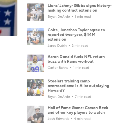
Lions' Jahmyr Gibbs signs history-
making contract extension
Bryan DeArdo
1 min read
Colts, Jonathan Taylor agree to
reported two-year, $44M
extension
Jared Dubin
2 min read
Aaron Donald fuels NFL return
buzz with Rams workout
Carter Bahns
1 min read
Steelers training camp
overreactions: Is Allar outplaying
Howard?
Bryan DeArdo
7 min read
Hall of Fame Game: Carson Beck
and other key players to watch
Josh Edwards
4 min read