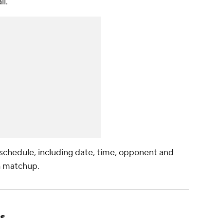
l."
l schedule, including date, time, opponent and
h matchup.
s