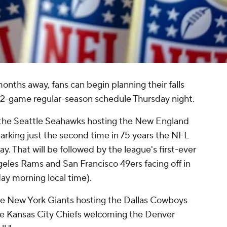
months away, fans can begin planning their falls
 272-game regular-season schedule Thursday night.
 the Seattle Seahawks hosting the New England
arking just the second time in 75 years the NFL
 That will be followed by the league's first-ever
geles Rams and San Francisco 49ers facing off in
ay morning local time).
he New York Giants hosting the Dallas Cowboys
he Kansas City Chiefs welcoming the Denver