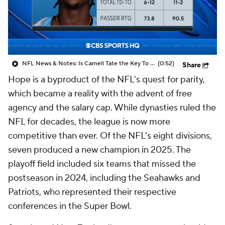
NFL News & Notes: Is Carnell Tate the Key To Unlocking Ward?
(0:52)
Share
Hope is a byproduct of the NFL's quest for parity,
which became a reality with the advent of free
agency and the salary cap. While dynasties ruled the
NFL for decades, the league is now more
competitive than ever. Of the NFL's eight divisions,
seven produced a new champion in 2025. The
playoff field included six teams that missed the
postseason in 2024, including the Seahawks and
Patriots, who represented their respective
conferences in the Super Bowl.