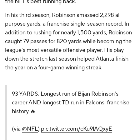
the NFL's best running back.
In his third season, Robinson amassed 2,298 all-
purpose yards, a franchise single-season record. In
addition to rushing for nearly 1,500 yards, Robinson
caught 79 passes for 820 yards while becoming the
league's most versatile offensive player. His play
down the stretch last season helped Atlanta finish
the year on a four-game winning streak.
93 YARDS. Longest run of Bijan Robinson's
career AND longest TD run in Falcons' franchise
history 🔥
(via
@NFL
)
pic.twitter.com/cKu9lAQxyE