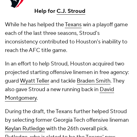
Help for
C.J. Stroud
While he has helped the
Texans
win a playoff game
each of the last three seasons, Stroud's
inconsistency contributed to Houston's inability to
reach the AFC title game.
In an effort to help Stroud, Houston acquired two
projected starting offensive linemen in free agency:
guard
Wyatt Teller
and tackle
Braden Smith
. They
also gave Stroud a new running back in
David
Montgomery
.
During the draft, the Texans further helped Stroud
by selecting former Georgia Tech offensive lineman
Keylan Rutledge
with the 26th overall pick.