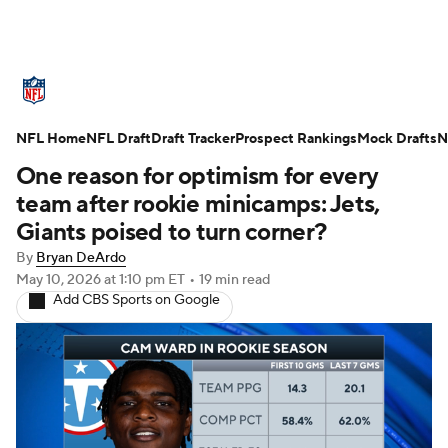
NFL News
Scores
Schedule
NFL Home
Standings
NFL Draft
Draft Tracker
Odds
Props
Prospect Rankings
Teams
Mock Drafts
N
One reason for optimism for every
Stats
Power Rankings
Video
team after rookie minicamps: Jets,
Giants poised to turn corner?
NFL Draft
Super Bowl
Players
By
Bryan DeArdo
May 10, 2026
at 1:10 pm ET
•
19 min read
Injuries
Transactions
NFL Betting
Add CBS Sports on Google
Fantasy
Paramount +
NFL Shop