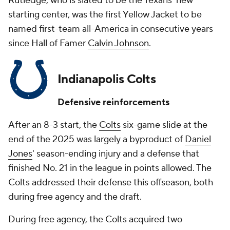
Rutledge, who is slated to be the Texans' new
starting center, was the first Yellow Jacket to be
named first-team all-America in consecutive years
since Hall of Famer
Calvin Johnson
.
Indianapolis Colts
Defensive reinforcements
After an 8-3 start, the
Colts
six-game slide at the
end of the 2025 was largely a byproduct of
Daniel
Jones
' season-ending injury and a defense that
finished No. 21 in the league in points allowed. The
Colts addressed their defense this offseason, both
during free agency and the draft.
During free agency, the Colts acquired two