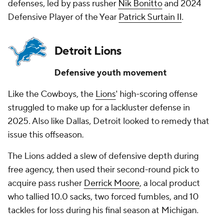
defenses, led by pass rusher
Nik Bonitto
and 2024
Defensive Player of the Year
Patrick Surtain II
.
Detroit Lions
Defensive youth movement
Like the Cowboys, the
Lions
' high-scoring offense
struggled to make up for a lackluster defense in
2025. Also like Dallas, Detroit looked to remedy that
issue this offseason.
The Lions added a slew of defensive depth during
free agency, then used their second-round pick to
acquire pass rusher
Derrick Moore
, a local product
who tallied 10.0 sacks, two forced fumbles, and 10
tackles for loss during his final season at Michigan.