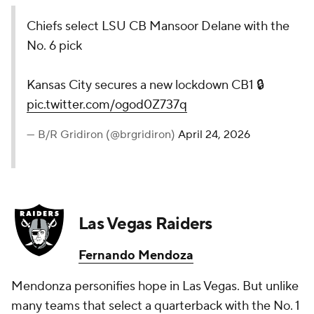
Chiefs select LSU CB Mansoor Delane with the
No. 6 pick
Kansas City secures a new lockdown CB1 🔒
pic.twitter.com/ogod0Z737q
— B/R Gridiron (@brgridiron)
April 24, 2026
Las Vegas Raiders
Fernando Mendoza
Mendonza personifies hope in Las Vegas. But unlike
many teams that select a quarterback with the No. 1