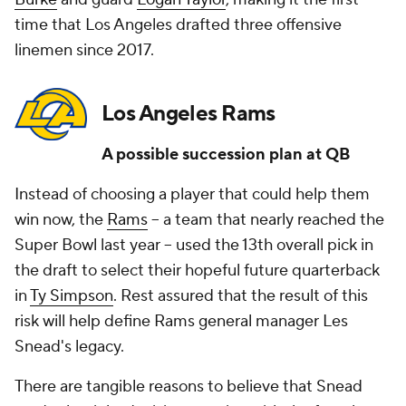
time that Los Angeles drafted three offensive
linemen since 2017.
Los Angeles Rams
A possible succession plan at QB
Instead of choosing a player that could help them
win now, the
Rams
-- a team that nearly reached the
Super Bowl last year -- used the 13th overall pick in
the draft to select their hopeful future quarterback
in
Ty Simpson
. Rest assured that the result of this
risk will help define Rams general manager Les
Snead's legacy.
There are tangible reasons to believe that Snead