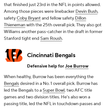
that finished just 23rd in the NFL in points allowed.
Among those pieces were linebacker
Devin Bush
,
safety
Coby Bryant
and fellow safety
Dillon
Thieneman
with the 25th overall pick. They also got
Williams another pass-catcher in the draft in former
Stanford tight end
Sam Roush
.
Cincinnati Bengals
Defensive help for
Joe Burrow
When healthy, Burrow has been everything the
Bengals
desired in a No. 1 overall pick. Burrow has
led the Bengals to a
Super Bowl
, two AFC title
games and two division titles. He's also won a
passing title, led the NFL in touchdown passes and