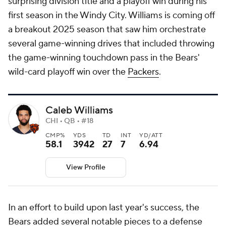
surprising division title and a playoff win during his
first season in the Windy City. Williams is coming off
a breakout 2025 season that saw him orchestrate
several game-winning drives that included throwing
the game-winning touchdown pass in the Bears'
wild-card playoff win over the
Packers
.
Caleb Williams
CHI • QB • #18
CMP%
YDS
TD
INT
YD/ATT
58.1
3942
27
7
6.94
View Profile
In an effort to build upon last year's success, the
Bears added several notable pieces to a defense