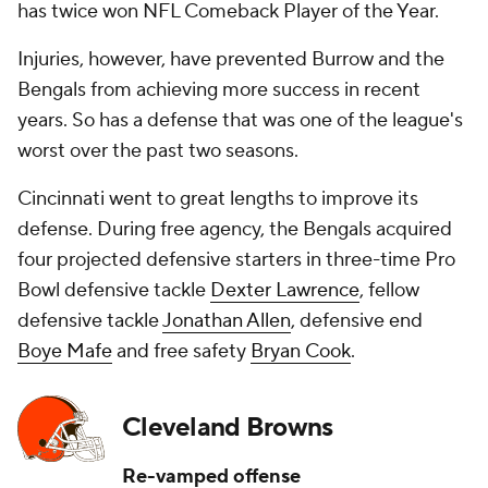
has twice won NFL Comeback Player of the Year.
Injuries, however, have prevented Burrow and the
Bengals from achieving more success in recent
years. So has a defense that was one of the league's
worst over the past two seasons.
Cincinnati went to great lengths to improve its
defense. During free agency, the Bengals acquired
four projected defensive starters in three-time Pro
Bowl defensive tackle
Dexter Lawrence
, fellow
defensive tackle
Jonathan Allen
, defensive end
Boye Mafe
and free safety
Bryan Cook
.
Cleveland Browns
Re-vamped offense