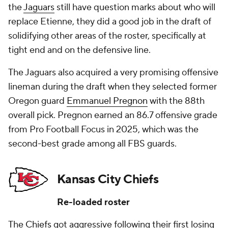
the
Jaguars
still have question marks about who will
replace Etienne, they did a good job in the draft of
solidifying other areas of the roster, specifically at
tight end and on the defensive line.
The Jaguars also acquired a very promising offensive
lineman during the draft when they selected former
Oregon guard
Emmanuel Pregnon
with the 88th
overall pick. Pregnon earned an 86.7 offensive grade
from Pro Football Focus in 2025, which was the
second-best grade among all FBS guards.
Kansas City Chiefs
Re-loaded roster
The
Chiefs
got aggressive following their first losing