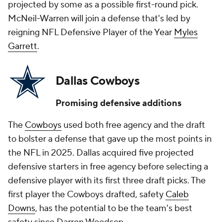
projected by some as a possible first-round pick.
McNeil-Warren will join a defense that's led by
reigning NFL Defensive Player of the Year
Myles
Garrett
.
Dallas Cowboys
Promising defensive additions
The
Cowboys
used both free agency and the draft
to bolster a defense that gave up the most points in
the NFL in 2025. Dallas acquired five projected
defensive starters in free agency before selecting a
defensive player with its first three draft picks. The
first player the Cowboys drafted, safety
Caleb
Downs
, has the potential to be the team's best