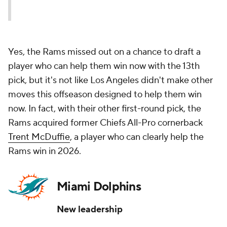
Yes, the Rams missed out on a chance to draft a
player who can help them win now with the 13th
pick, but it's not like Los Angeles didn't make other
moves this offseason designed to help them win
now. In fact, with their other first-round pick, the
Rams acquired former Chiefs All-Pro cornerback
Trent McDuffie
, a player who can clearly help the
Rams win in 2026.
Miami Dolphins
New leadership