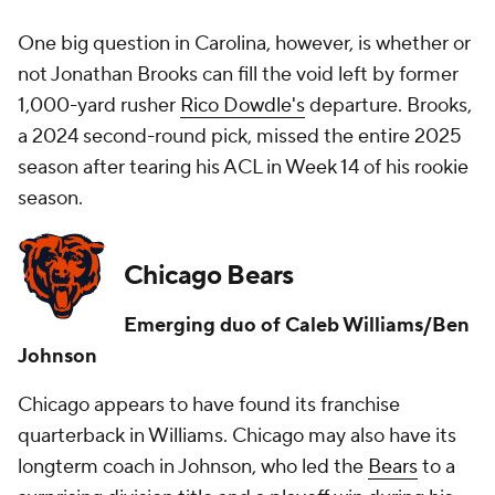
One big question in Carolina, however, is whether or
not Jonathan Brooks can fill the void left by former
1,000-yard rusher
Rico Dowdle's
departure. Brooks,
a 2024 second-round pick, missed the entire 2025
season after tearing his ACL in Week 14 of his rookie
season.
Chicago Bears
Emerging duo of Caleb Williams/Ben
Johnson
Chicago appears to have found its franchise
quarterback in Williams. Chicago may also have its
longterm coach in Johnson, who led the
Bears
to a