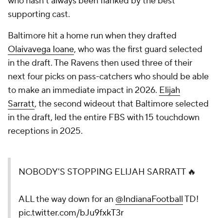
who hasn't always been flanked by the best
supporting cast.
Baltimore hit a home run when they drafted
Olaivavega Ioane
, who was the first guard selected
in the draft. The Ravens then used three of their
next four picks on pass-catchers who should be able
to make an immediate impact in 2026.
Elijah
Sarratt
, the second wideout that Baltimore selected
in the draft, led the entire FBS with 15 touchdown
receptions in 2025.
NOBODY'S STOPPING ELIJAH SARRATT 🔥
ALL the way down for an
@IndianaFootball
TD!
pic.twitter.com/bJu9fxkT3r