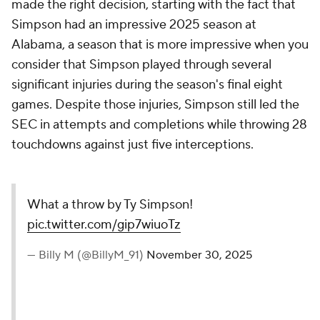
made the right decision, starting with the fact that
Simpson had an impressive 2025 season at
Alabama, a season that is more impressive when you
consider that Simpson played through several
significant injuries during the season's final eight
games. Despite those injuries, Simpson still led the
SEC in attempts and completions while throwing 28
touchdowns against just five interceptions.
What a throw by Ty Simpson!
pic.twitter.com/gip7wiuoTz
— Billy M (@BillyM_91)
November 30, 2025