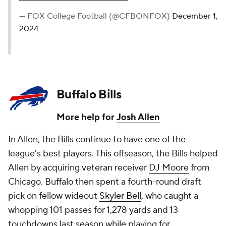
— FOX College Football (@CFBONFOX)
December 1,
2024
Buffalo Bills
More help for
Josh Allen
In Allen, the
Bills
continue to have one of the
league's best players. This offseason, the Bills helped
Allen by acquiring veteran receiver
DJ Moore
from
Chicago. Buffalo then spent a fourth-round draft
pick on fellow wideout
Skyler Bell
, who caught a
whopping 101 passes for 1,278 yards and 13
touchdowns last season while playing for