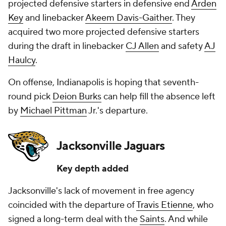
projected defensive starters in defensive end
Arden
Key
and linebacker
Akeem Davis-Gaither
. They
acquired two more projected defensive starters
during the draft in linebacker
CJ Allen
and safety
AJ
Haulcy
.
On offense, Indianapolis is hoping that seventh-
round pick
Deion Burks
can help fill the absence left
by
Michael Pittman
Jr.'s departure.
Jacksonville Jaguars
Key depth added
Jacksonville's lack of movement in free agency
coincided with the departure of
Travis Etienne
, who
signed a long-term deal with the
Saints
. And while