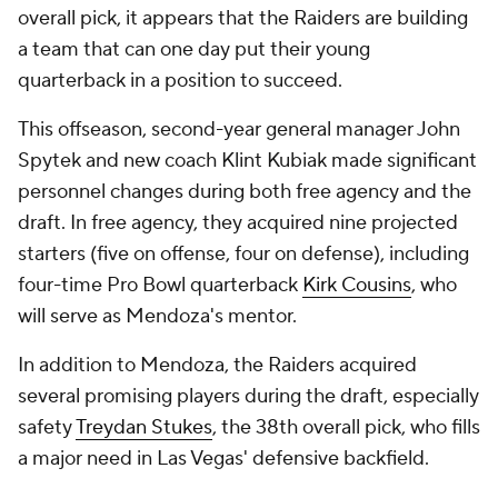
overall pick, it appears that the Raiders are building
a team that can one day put their young
quarterback in a position to succeed.
This offseason, second-year general manager John
Spytek and new coach Klint Kubiak made significant
personnel changes during both free agency and the
draft. In free agency, they acquired nine projected
starters (five on offense, four on defense), including
four-time Pro Bowl quarterback
Kirk Cousins
, who
will serve as Mendoza's mentor.
In addition to Mendoza, the Raiders acquired
several promising players during the draft, especially
safety
Treydan Stukes
, the 38th overall pick, who fills
a major need in Las Vegas' defensive backfield.