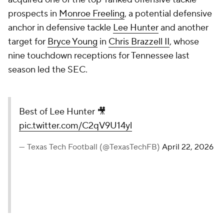
prospects in
Monroe Freeling
, a potential defensive
anchor in defensive tackle
Lee Hunter
and another
target for
Bryce Young
in
Chris Brazzell II
, whose
nine touchdown receptions for Tennessee last
season led the SEC.
Best of Lee Hunter 🎥
pic.twitter.com/C2qV9U14yl
— Texas Tech Football (@TexasTechFB)
April 22, 2026