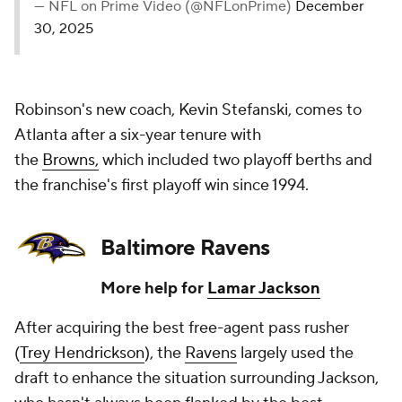
— NFL on Prime Video (@NFLonPrime)
December
30, 2025
Robinson's new coach, Kevin Stefanski, comes to
Atlanta after a six-year tenure with
the
Browns,
which included two playoff berths and
the franchise's first playoff win since 1994.
Baltimore Ravens
More help for
Lamar Jackson
After acquiring the best free-agent pass rusher
(
Trey Hendrickson
), the
Ravens
largely used the
draft to enhance the situation surrounding Jackson,