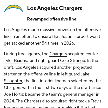
Los Angeles Chargers
Revamped offensive line
Los Angeles made massive moves on the offensive
line in an effort to ensure that
Justin Herbert
won't
get sacked another 54 times in 2026.
During free agency, the
Chargers
acquired center
Tyler Biadasz
and right guard
Cole Strange
. In the
draft, Los Angeles acquired another projected
starter on the offensive line in left guard
Jake
Slaughter
, the first interior lineman selected by the
Chargers within the first two days of the draft since
Joe Hortiz became the team's general manager in
2024. The Chargers also acquired right tackle
Travis
Burke
and guard
Logan Taylor
, making it the first