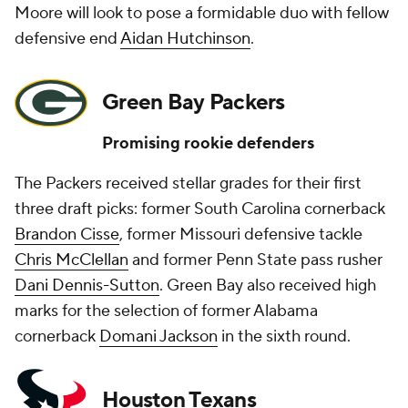
Moore will look to pose a formidable duo with fellow
defensive end
Aidan Hutchinson
.
Green Bay Packers
Promising rookie defenders
The Packers received stellar grades for their first
three draft picks: former South Carolina cornerback
Brandon Cisse
, former Missouri defensive tackle
Chris McClellan
and former Penn State pass rusher
Dani Dennis-Sutton
. Green Bay also received high
marks for the selection of former Alabama
cornerback
Domani Jackson
in the sixth round.
Houston Texans