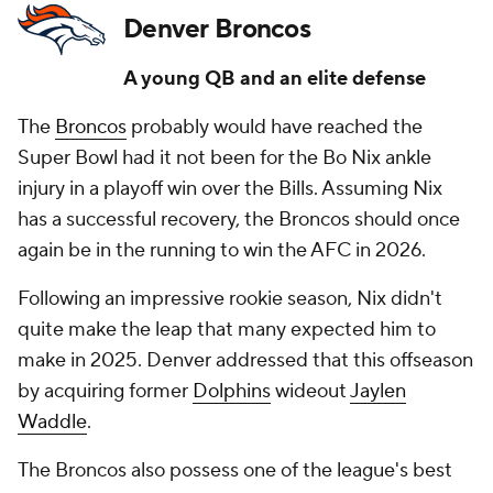
Denver Broncos
A young QB and an elite defense
The
Broncos
probably would have reached the
Super Bowl had it not been for the Bo Nix ankle
injury in a playoff win over the Bills. Assuming Nix
has a successful recovery, the Broncos should once
again be in the running to win the AFC in 2026.
Following an impressive rookie season, Nix didn't
quite make the leap that many expected him to
make in 2025. Denver addressed that this offseason
by acquiring former
Dolphins
wideout
Jaylen
Waddle
.
The Broncos also possess one of the league's best