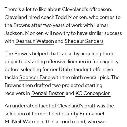
There's a lot to like about Cleveland's offseason.
Cleveland hired coach Todd Monken, who comes to
the Browns after two years of work with Lamar
Jackson. Monken will now try to have similar success
with
Deshaun Watson
and
Shedeur Sanders
.
The Browns helped that cause by acquiring three
projected starting offensive linemen in free agency
before selecting former Utah standout offensive
tackle
Spencer Fano
with the ninth overall pick. The
Browns then drafted two projected starting
receivers in
Denzel Boston
and
KC Concepcion
.
An underrated facet of Cleveland's draft was the
selection of former Toledo safety
Emmanuel
McNeil-Warren in the second round
, who was