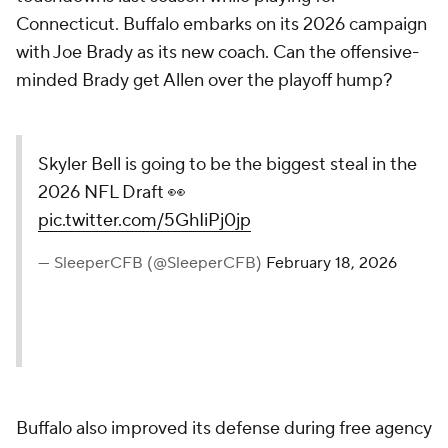
Connecticut. Buffalo embarks on its 2026 campaign
with Joe Brady as its new coach. Can the offensive-
minded Brady get Allen over the playoff hump?
Skyler Bell is going to be the biggest steal in the
2026 NFL Draft 👀
pic.twitter.com/5GhIiPj0jp
— SleeperCFB (@SleeperCFB)
February 18, 2026
Buffalo also improved its defense during free agency