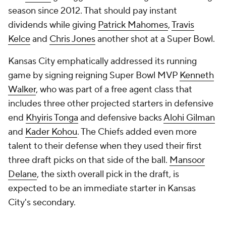
season since 2012. That should pay instant
dividends while giving
Patrick Mahomes
,
Travis
Kelce
and
Chris Jones
another shot at a Super Bowl.
Kansas City emphatically addressed its running
game by signing reigning Super Bowl MVP
Kenneth
Walker
, who was part of a free agent class that
includes three other projected starters in defensive
end
Khyiris Tonga
and defensive backs
Alohi Gilman
and
Kader Kohou
. The Chiefs added even more
talent to their defense when they used their first
three draft picks on that side of the ball.
Mansoor
Delane
, the sixth overall pick in the draft, is
expected to be an immediate starter in Kansas
City's secondary.