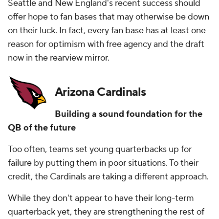
Seattle and New England's recent success should
offer hope to fan bases that may otherwise be down
on their luck. In fact, every fan base has at least one
reason for optimism with free agency and the draft
now in the rearview mirror.
Arizona Cardinals
Building a sound foundation for the
QB of the future
Too often, teams set young quarterbacks up for
failure by putting them in poor situations. To their
credit, the Cardinals are taking a different approach.
While they don't appear to have their long-term
quarterback yet, they are strengthening the rest of