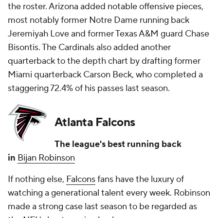
the roster. Arizona added notable offensive pieces,
most notably former Notre Dame running back
Jeremiyah Love and former Texas A&M guard Chase
Bisontis. The Cardinals also added another
quarterback to the depth chart by drafting former
Miami quarterback Carson Beck, who completed a
staggering 72.4% of his passes last season.
Atlanta Falcons
The league's best running back
in
Bijan Robinson
If nothing else,
Falcons
fans have the luxury of
watching a generational talent every week. Robinson
made a strong case last season to be regarded as