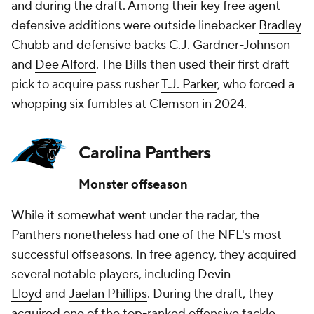
and during the draft. Among their key free agent
defensive additions were outside linebacker
Bradley
Chubb
and defensive backs C.J. Gardner-Johnson
and
Dee Alford
. The Bills then used their first draft
pick to acquire pass rusher
T.J. Parker
, who forced a
whopping six fumbles at Clemson in 2024.
Carolina Panthers
Monster offseason
While it somewhat went under the radar, the
Panthers
nonetheless had one of the NFL's most
successful offseasons. In free agency, they acquired
several notable players, including
Devin
Lloyd
and
Jaelan Phillips
. During the draft, they
acquired one of the top-ranked offensive tackle