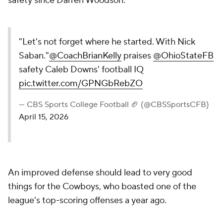
safety since Darren Woodson.
"Let's not forget where he started. With Nick
Saban."
@CoachBrianKelly
praises
@OhioStateFB
safety Caleb Downs' football IQ
pic.twitter.com/GPNGbRebZO
— CBS Sports College Football 🏈 (@CBSSportsCFB)
April 15, 2026
An improved defense should lead to very good
things for the Cowboys, who boasted one of the
league's top-scoring offenses a year ago.