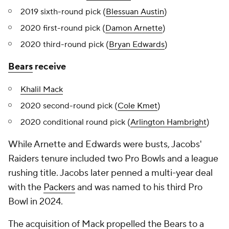
2019 sixth-round pick (
Blessuan Austin
)
2020 first-round pick (
Damon Arnette
)
2020 third-round pick (
Bryan Edwards
)
Bears
receive
Khalil Mack
2020 second-round pick (
Cole Kmet
)
2020 conditional round pick (
Arlington Hambright
)
While Arnette and Edwards were busts, Jacobs'
Raiders tenure included two Pro Bowls and a league
rushing title. Jacobs later penned a multi-year deal
with the
Packers
and was named to his third Pro
Bowl in 2024.
The acquisition of Mack propelled the Bears to a