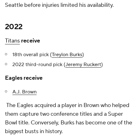
Seattle before injuries limited his availability.
2022
Titans
receive
18th overall pick (
Treylon Burks
)
2022 third-round pick (
Jeremy Ruckert
)
Eagles receive
A.J. Brown
The Eagles acquired a player in Brown who helped
them capture two conference titles and a Super
Bowl title. Conversely, Burks has become one of the
biggest busts in history.