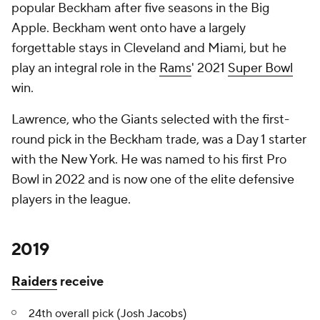
popular Beckham after five seasons in the Big
Apple. Beckham went onto have a largely
forgettable stays in Cleveland and Miami, but he
play an integral role in the
Rams
' 2021
Super Bowl
win.
Lawrence, who the Giants selected with the first-
round pick in the Beckham trade, was a Day 1 starter
with the New York. He was named to his first Pro
Bowl in 2022 and is now one of the elite defensive
players in the league.
2019
Raiders
receive
24th overall pick (
Josh Jacobs
)