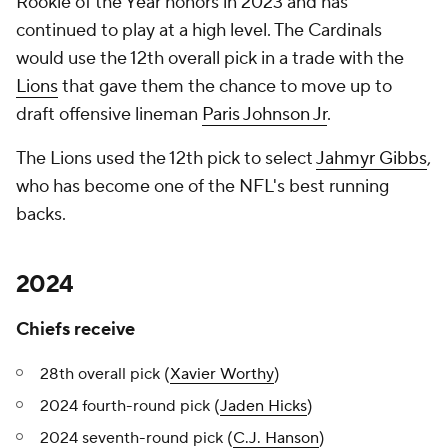
Rookie of the Year honors in 2023 and has
continued to play at a high level. The Cardinals
would use the 12th overall pick in a trade with the
Lions
that gave them the chance to move up to
draft offensive lineman
Paris Johnson Jr
.
The Lions used the 12th pick to select
Jahmyr Gibbs
,
who has become one of the NFL's best running
backs.
2024
Chiefs receive
28th overall pick (
Xavier Worthy
)
2024 fourth-round pick (
Jaden Hicks
)
2024 seventh-round pick (
C.J. Hanson
)