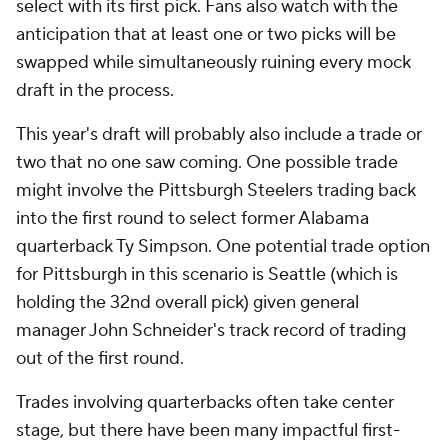
select with its first pick. Fans also watch with the
anticipation that at least one or two picks will be
swapped while simultaneously ruining every mock
draft in the process.
This year's draft will probably also include a trade or
two that no one saw coming. One possible trade
might involve the Pittsburgh Steelers trading back
into the first round to select former Alabama
quarterback Ty Simpson. One potential trade option
for Pittsburgh in this scenario is Seattle (which is
holding the 32nd overall pick) given general
manager John Schneider's track record of trading
out of the first round.
Trades involving quarterbacks often take center
stage, but there have been many impactful first-