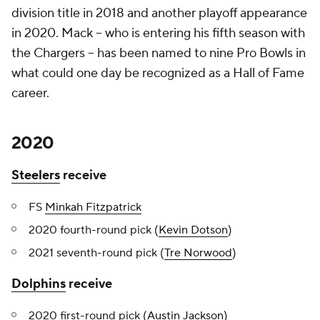
division title in 2018 and another playoff appearance
in 2020. Mack -- who is entering his fifth season with
the Chargers -- has been named to nine Pro Bowls in
what could one day be recognized as a Hall of Fame
career.
2020
Steelers
receive
FS
Minkah Fitzpatrick
2020 fourth-round pick (
Kevin Dotson
)
2021 seventh-round pick (
Tre Norwood
)
Dolphins
receive
2020 first-round pick (
Austin Jackson
)