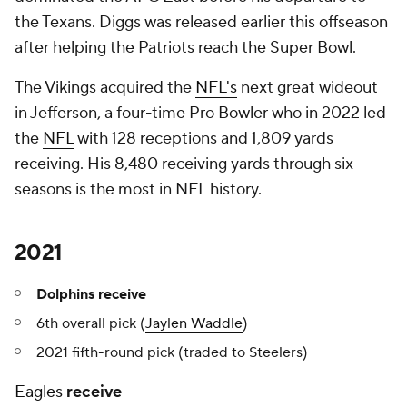
the Texans. Diggs was released earlier this offseason
after helping the Patriots reach the Super Bowl.
The Vikings acquired the
NFL's
next great wideout
in Jefferson, a four-time Pro Bowler who in 2022 led
the
NFL
with 128 receptions and 1,809 yards
receiving. His 8,480 receiving yards through six
seasons is the most in NFL history.
2021
Dolphins receive
6th overall pick (
Jaylen Waddle
)
2021 fifth-round pick (traded to Steelers)
Eagles
receive