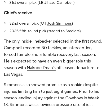
31st overall pick (LB
Jihaad Campbell
)
Chiefs receive
32nd overall pick (OT
Josh Simmons
)
2025 fifth-round pick (traded to Steelers)
The only inside linebacker selected in the first round,
Campbell recorded 80 tackles, an interception,
forced fumble and a fumble recovery last season.
He's expected to have an even bigger role this
season with
Nakobe Dean's
offseason departure to
Las Vegas.
Simmons also showed promise as a rookie despite
injuries limiting him to just eight games. Prior to his
season-ending injury against the Cowboys in Week
13, Simmons was allowing a pressure rate of just