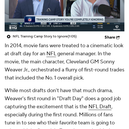
NFL Training Camp Story to Ignore
(1:05)
Share
In 2014, movie fans were treated to a cinematic look
at draft day for an
NFL
general manager. In the
movie, the main character, Cleveland GM Sonny
Weaver Jr., orchestrated a flurry of first-round trades
that included the No. 1 overall pick.
While most drafts don't have that much drama,
Weaver's first round in "Draft Day" does a good job
capturing the excitement that is the
NFL Draft
,
especially during the first round. Millions of fans
tune in to see who their favorite team is going to