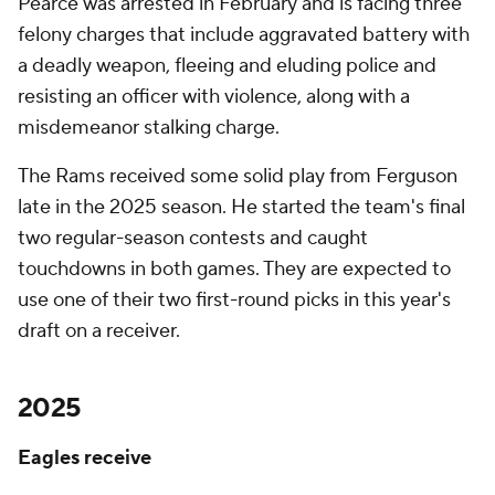
Pearce was arrested in February and is facing three
felony charges that include aggravated battery with
a deadly weapon, fleeing and eluding police and
resisting an officer with violence, along with a
misdemeanor stalking charge.
The Rams received some solid play from Ferguson
late in the 2025 season. He started the team's final
two regular-season contests and caught
touchdowns in both games. They are expected to
use one of their two first-round picks in this year's
draft on a receiver.
2025
Eagles receive