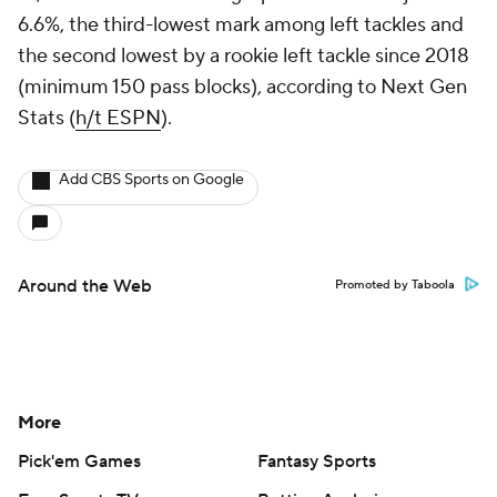
6.6%, the third-lowest mark among left tackles and
the second lowest by a rookie left tackle since 2018
(minimum 150 pass blocks), according to Next Gen
Stats (
h/t ESPN
).
Add CBS Sports on Google
Around the Web
Promoted by Taboola
More
Pick'em Games
Fantasy Sports