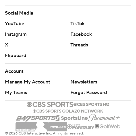
Social Media
YouTube
TikTok
Instagram
Facebook
X
Threads
Flipboard
Account
Manage My Account
Newsletters
My Teams
Forgot Password
© 2026 CBS Interactive Inc. All rights reserved.