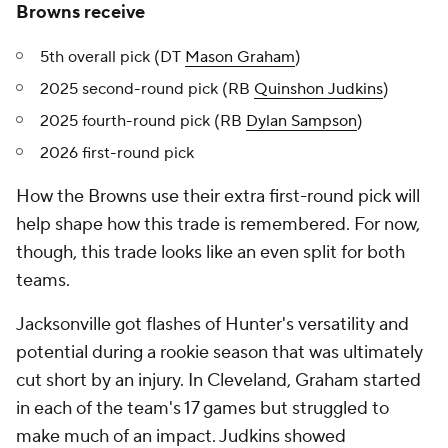
Browns receive
5th overall pick (DT
Mason Graham
)
2025 second-round pick (RB
Quinshon Judkins
)
2025 fourth-round pick (RB
Dylan Sampson
)
2026 first-round pick
How the Browns use their extra first-round pick will
help shape how this trade is remembered. For now,
though, this trade looks like an even split for both
teams.
Jacksonville got flashes of Hunter's versatility and
potential during a rookie season that was ultimately
cut short by an injury. In Cleveland, Graham started
in each of the team's 17 games but struggled to
make much of an impact. Judkins showed