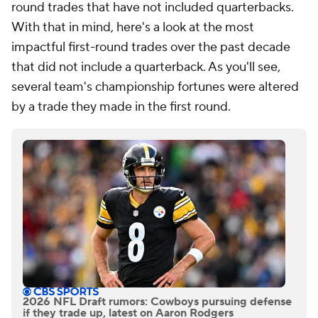
round trades that have not included quarterbacks.
With that in mind, here's a look at the most
impactful first-round trades over the past decade
that did not include a quarterback. As you'll see,
several team's championship fortunes were altered
by a trade they made in the first round.
2026 NFL Draft rumors: Cowboys pursuing defense
if they trade up, latest on Aaron Rodgers