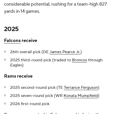
considerable potential, rushing for a team-high 827
yards in 14 games.
2025
Falcons
receive
26th overall pick (DE
James Pearce Jr.
)
2025 third-round pick (traded to
Broncos
through
Eagles)
Rams receive
2025 second-round pick (TE
Terrance Ferguson
)
2025 seven-round pick (WR
Konata Mumpfield
)
2026 first-round pick