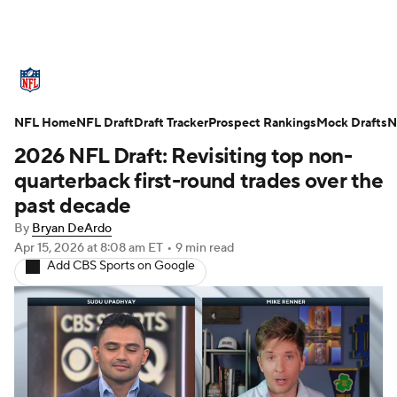
NFL News
Scores
Schedule
NFL Home
Standings
NFL Draft
Draft Tracker
Odds
Props
Prospect Rankings
Teams
Mock Drafts
N
2026 NFL Draft: Revisiting top non-
Stats
Power Rankings
Video
quarterback first-round trades over the
past decade
NFL Draft
Super Bowl
Players
By
Bryan DeArdo
Apr 15, 2026
at 8:08 am ET
•
9 min read
Injuries
Transactions
NFL Betting
Add CBS Sports on Google
Fantasy
Paramount +
NFL Shop