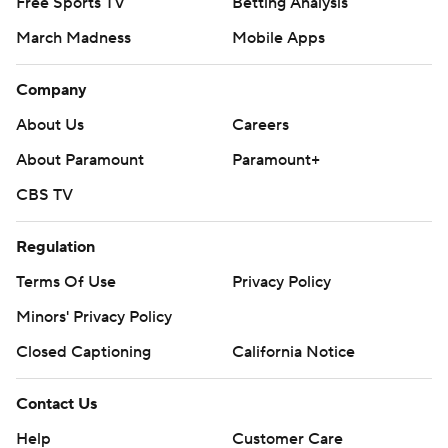
Free Sports TV
Betting Analysis
March Madness
Mobile Apps
Company
About Us
Careers
About Paramount
Paramount+
CBS TV
Regulation
Terms Of Use
Privacy Policy
Minors' Privacy Policy
Closed Captioning
California Notice
Contact Us
Help
Customer Care