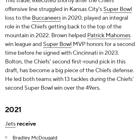
This trade, executed shortly after the Chiefs
offensive line struggled in Kansas City's
Super Bowl
loss to the
Buccaneers
in 2020, played an integral
role in the Chiefs getting back to the top of the
mountain in 2022. Brown helped
Patrick Mahomes
win league and
Super Bowl
MVP honors for a second
time before he signed with Cincinnati in 2023.
Bolton, the Chiefs' second first-round pick in this
draft, has become a big piece of the Chiefs defense.
He led both teams with 13 tackles during the Chiefs'
second Super Bowl win over the 49ers.
2021
Jets
receive
Bradley McDougald