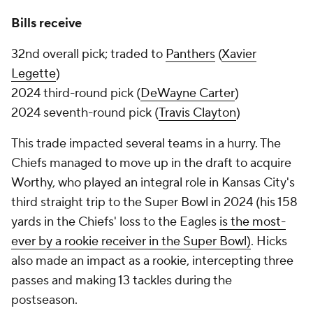
Bills receive
32nd overall pick; traded to
Panthers
(
Xavier
Legette
)
2024 third-round pick (
DeWayne Carter
)
2024 seventh-round pick (
Travis Clayton
)
This trade impacted several teams in a hurry. The
Chiefs managed to move up in the draft to acquire
Worthy, who played an integral role in Kansas City's
third straight trip to the Super Bowl in 2024 (his 158
yards in the Chiefs' loss to the Eagles
is the most-
ever by a rookie receiver in the Super Bowl)
. Hicks
also made an impact as a rookie, intercepting three
passes and making 13 tackles during the
postseason.