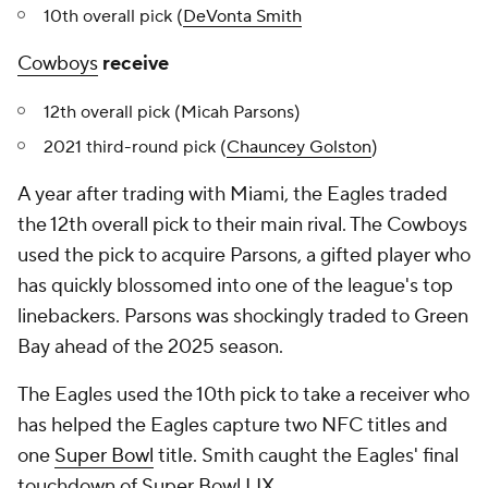
10th overall pick (
DeVonta Smith
Cowboys
receive
12th overall pick (Micah Parsons)
2021 third-round pick (
Chauncey Golston
)
A year after trading with Miami, the Eagles traded
the 12th overall pick to their main rival. The Cowboys
used the pick to acquire Parsons, a gifted player who
has quickly blossomed into one of the league's top
linebackers. Parsons was shockingly traded to Green
Bay ahead of the 2025 season.
The Eagles used the 10th pick to take a receiver who
has helped the Eagles capture two NFC titles and
one
Super Bowl
title. Smith caught the Eagles' final
touchdown of Super Bowl LIX.