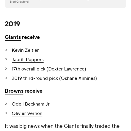
Brad Crawford
2019
Giants
receive
Kevin Zeitler
Jabrill Peppers
17th overall pick (
Dexter Lawrence
)
2019 third-round pick (
Oshane Ximines
)
Browns
receive
Odell Beckham Jr
.
Olivier Vernon
It was big news when the Giants finally traded the