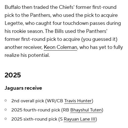
Buffalo then traded the Chiefs' former first-round
pick to the Panthers, who used the pick to acquire
Legette, who caught four touchdown passes during
his rookie season. The Bills used the Panthers'
former first-round pick to acquire (you guessed it)
another receiver,
Keon Coleman
, who has yet to fully
realize his potential.
2025
Jaguars receive
2nd overall pick (WR/CB
Travis Hunter
)
2025 fourth-round pick (RB
Bhayshul Tuten
)
2025 sixth-round pick (S
Rayuan Lane III
)