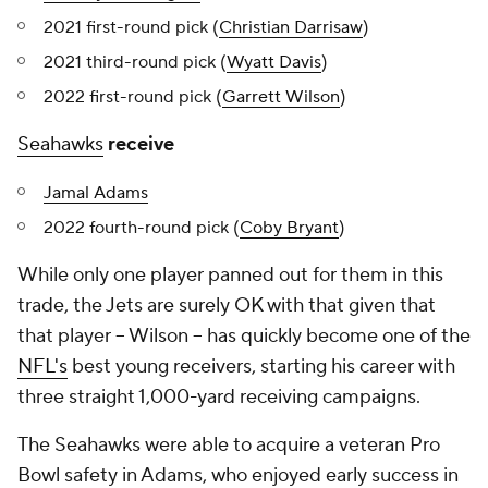
2021 first-round pick (
Christian Darrisaw
)
2021 third-round pick (
Wyatt Davis
)
2022 first-round pick (
Garrett Wilson
)
Seahawks
receive
Jamal Adams
2022 fourth-round pick (
Coby Bryant
)
While only one player panned out for them in this
trade, the Jets are surely OK with that given that
that player -- Wilson -- has quickly become one of the
NFL's
best young receivers, starting his career with
three straight 1,000-yard receiving campaigns.
The Seahawks were able to acquire a veteran Pro
Bowl safety in Adams, who enjoyed early success in