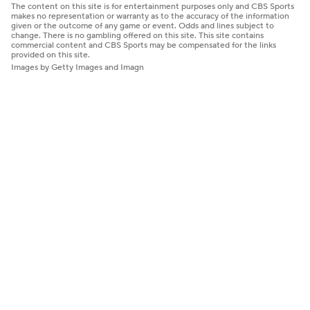
The content on this site is for entertainment purposes only and CBS Sports
makes no representation or warranty as to the accuracy of the information
given or the outcome of any game or event. Odds and lines subject to
change. There is no gambling offered on this site. This site contains
commercial content and CBS Sports may be compensated for the links
provided on this site.
Images by Getty Images and Imagn