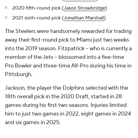
2020 fifth-round pick (
Jason Strowbridge
)
2021 sixth-round pick (
Jonathan Marshall
)
The Steelers were handsomely rewarded for trading
away their first-round pick to Miami just two weeks
into the 2019 season. Fitzpatrick -- who is currently a
member of the Jets -- blossomed into a five-time
Pro Bowler and three-time All-Pro during his time in
Pittsburgh.
Jackson, the player the Dolphins selected with the
18th overall pick in the 2020 Draft, started in 28
games during his first two seasons. Injuries limited
him to just two games in 2022, eight games in 2024
and six games in 2025.