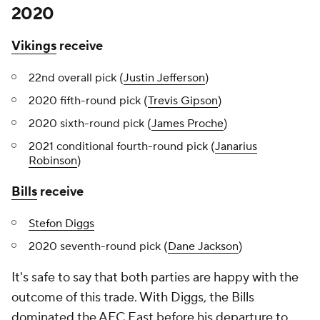
2020
Vikings
receive
22nd overall pick (
Justin Jefferson
)
2020 fifth-round pick (
Trevis Gipson
)
2020 sixth-round pick (
James Proche
)
2021 conditional fourth-round pick (
Janarius
Robinson
)
Bills
receive
Stefon Diggs
2020 seventh-round pick (
Dane Jackson
)
It's safe to say that both parties are happy with the
outcome of this trade. With Diggs, the Bills
dominated the AFC East before his departure to