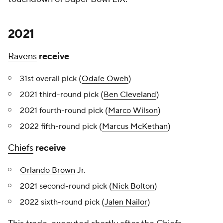
2021
Ravens
receive
31st overall pick (
Odafe Oweh
)
2021 third-round pick (
Ben Cleveland
)
2021 fourth-round pick (
Marco Wilson
)
2022 fifth-round pick (
Marcus McKethan
)
Chiefs
receive
Orlando Brown
Jr.
2021 second-round pick (
Nick Bolton
)
2022 sixth-round pick (
Jalen Nailor
)