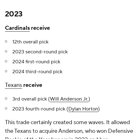
2023
Cardinals
receive
12th overall pick
2023 second-round pick
2024 first-round pick
2024 third-round pick
Texans
receive
3rd overall pick (
Will Anderson Jr.
)
2023 fourth-round pick (
Dylan Horton
)
This trade certainly created some waves. It allowed
the Texans to acquire Anderson, who won Defensive