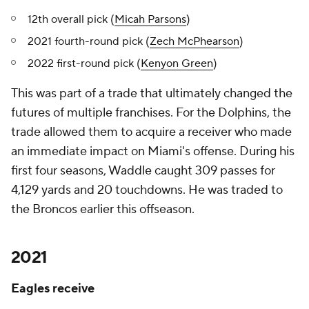
12th overall pick (
Micah Parsons
)
2021 fourth-round pick (
Zech McPhearson
)
2022 first-round pick (
Kenyon Green
)
This was part of a trade that ultimately changed the
futures of multiple franchises. For the Dolphins, the
trade allowed them to acquire a receiver who made
an immediate impact on Miami's offense. During his
first four seasons, Waddle caught 309 passes for
4,129 yards and 20 touchdowns. He was traded to
the Broncos earlier this offseason.
2021
Eagles receive