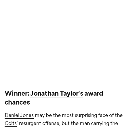
chances
Daniel Jones
may be the most surprising face of the
Colts
' resurgent offense, but the man carrying the
ball behind him has been just as, if not more,
impressive all year. That continued Sunday in
Indianapolis' blowout win over the
Raiders
, in which
Taylor scored not once, not twice but three times.
That brings his 2025 touchdown total to seven
through five games, and he also entered Week 5 as
the NFL's rushing leader. A running back may not
have great odds to claim NFL MVP honors, but
Taylor is on a solid track to securing an Offensive
Player of the Year nod.
Loser: Ravens fans