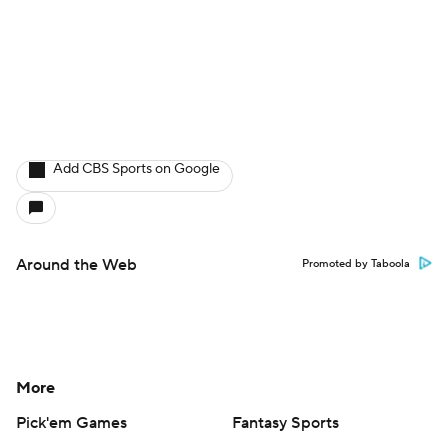
Help
Customer Care
Social Media
YouTube
TikTok
Instagram
Facebook
X
Threads
Flipboard
Account
Manage My Account
Newsletters
My Teams
Forgot Password