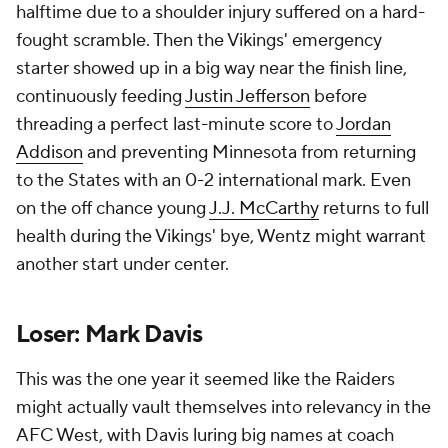
all -- a 40-6 drubbing at the hands of the Colts that
saw Smith turn in yet another multi-turnover start.
Rather than looking equipped for an immediate
push, this Raiders outfit looks like it needs another
couple years of deep-seated change. How much
longer can Geno stay slinging it?
Add CBS Sports on Google
Around the Web
Promoted by Taboola
More