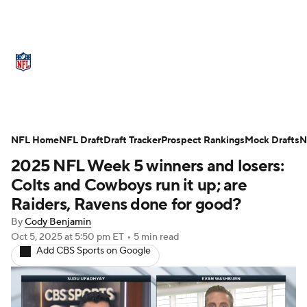
NFL News
Scores
Schedule
NFL Home
Standings
NFL Draft
Draft Tracker
Odds
Props
Prospect Rankings
Teams
Mock Drafts
N
2025 NFL Week 5 winners and losers:
Stats
Power Rankings
Video
Colts and Cowboys run it up; are
Raiders, Ravens done for good?
NFL Draft
Super Bowl
Players
By
Cody Benjamin
Oct 5, 2025
at 5:50 pm ET
•
5 min read
Injuries
Transactions
NFL Betting
Add CBS Sports on Google
Fantasy
Paramount +
NFL Shop