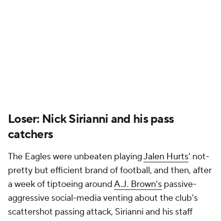
near-direct result of forcing the ball through the air.
Hopefully, for the Eagles' sake, it's a wake-up call for
all.
Winner:
Carson Wentz
The first half of Sunday morning's overseas bout
with the Browns was a rough one for Wentz, both
literally and figuratively; he showed fight but put his
body at risk in the process, leaving just before
halftime due to a shoulder injury suffered on a hard-
fought scramble. Then the Vikings' emergency
starter showed up in a big way near the finish line,
continuously feeding
Justin Jefferson
before
threading a perfect last-minute score to
Jordan