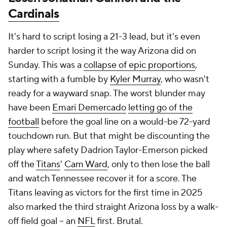
It's hard to script losing a 21-3 lead, but it's even
harder to script losing it the way Arizona did on
Sunday. This was a
collapse of epic proportions
,
starting with a fumble by
Kyler Murray
, who wasn't
ready for a wayward snap. The worst blunder may
have been
Emari Demercado
letting go of the
football
before the goal line on a would-be 72-yard
touchdown run. But that might be discounting the
play where safety Dadrion Taylor-Emerson picked
off the
Titans
'
Cam Ward
, only to then lose the ball
and watch Tennessee recover it for a score. The
Titans leaving as victors for the first time in 2025
also marked the third straight Arizona loss by a walk-
off field goal -- an
NFL
first. Brutal.
Winner:
Jonathan Taylor's
award