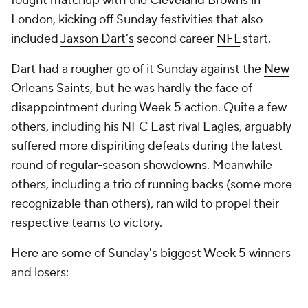
Dart had a rougher go of it Sunday against the
New
Orleans Saints
, but he was hardly the face of
disappointment during Week 5 action. Quite a few
others, including his NFC East rival Eagles, arguably
suffered more dispiriting defeats during the latest
round of regular-season showdowns. Meanwhile
others, including a trio of running backs (some more
recognizable than others), ran wild to propel their
respective teams to victory.
Here are some of Sunday's biggest Week 5 winners
and losers:
Winner:
Baker Mayfield
and
Emeka
Egbuka