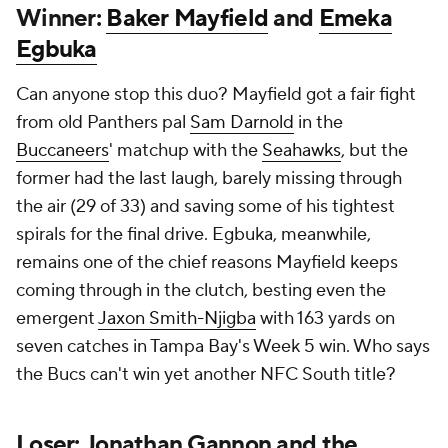
Can anyone stop this duo? Mayfield got a fair fight
from old Panthers pal
Sam Darnold
in the
Buccaneers
' matchup with the
Seahawks
, but the
former had the last laugh, barely missing through
the air (29 of 33) and saving some of his tightest
spirals for the final drive. Egbuka, meanwhile,
remains one of the chief reasons Mayfield keeps
coming through in the clutch, besting even the
emergent
Jaxon Smith-Njigba
with 163 yards on
seven catches in Tampa Bay's Week 5 win. Who says
the Bucs can't win yet another NFC South title?
Loser: Jonathan Gannon and the
Cardinals