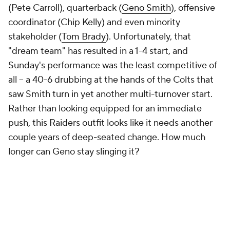
Pick'em Games
Fantasy Sports
Free Sports TV
Betting Analysis
March Madness
Mobile Apps
Company
About Us
Careers
About Paramount
Paramount+
CBS TV
Regulation
Terms Of Use
Privacy Policy
Minors' Privacy Policy
Closed Captioning
California Notice
Contact Us