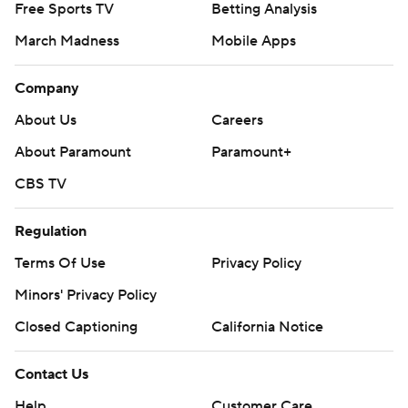
© 2026 CBS Interactive Inc. All rights reserved.
The content on this site is for entertainment purposes only and CBS Sports
makes no representation or warranty as to the accuracy of the information
given or the outcome of any game or event. Odds and lines subject to
change. There is no gambling offered on this site. This site contains
commercial content and CBS Sports may be compensated for the links
provided on this site.
Images by Getty Images and Imagn