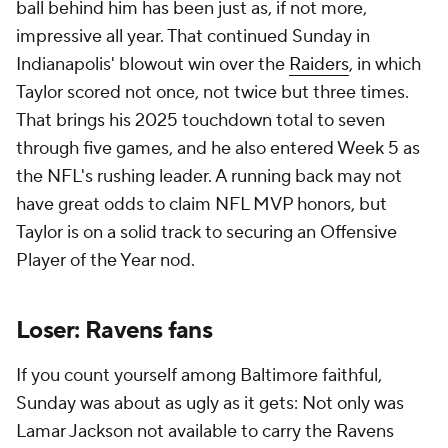
If you count yourself among Baltimore faithful,
Sunday was about as ugly as it gets: Not only was
Lamar Jackson not available to carry the Ravens
offense with his dual-threat magic, but John
Harbaugh had basically no answers otherwise. The
opposing
Texans
looked totally lifeless not long ago,
but
C.J. Stroud
was dealing like an MVP candidate
against the Ravens defense. Granted, key pieces
like
Roquan Smith
and
Nnamdi Madubuike
were
also missing, but that's part of the problem: The
Ravens just don't have the depth to withstand even
a few notable losses. All of a sudden this is a 1-4
team with maybe even less immediate hope than
the Cleveland Browns.