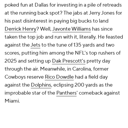
Miami.
Loser: Nick Sirianni and his pass
catchers
The Eagles were unbeaten playing
Jalen Hurts
' not-
pretty but efficient brand of football, and then, after
a week of tiptoeing around
A.J. Brown's
passive-
aggressive social-media venting about the club's
scattershot passing attack, Sirianni and his staff
decided to ... ignore
Saquon Barkley
? Brown and
DeVonta Smith
got their targets (18 combined), and
while Smith was a true weapon against Denver, it
was also fitting the two wideouts ended Sunday
lying helpless atop each other in the end zone: Philly
blowing a 14-point lead to fall to the
Broncos
was a