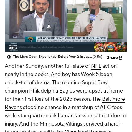
The Liam Coen Experience Enters Year 2 In Jacksonville
(0:56)
Share
Another Sunday, another full slate of
NFL
action
nearly in the books. And boy has Week 5 been
chock-full of drama. The reigning
Super Bowl
champion
Philadelphia Eagles
were upset at home
for their first loss of the 2025 season. The
Baltimore
Ravens
stood no chance in a matchup of AFC foes
while star quarterback
Lamar Jackson
sat out due to
injury. And the
Minnesota Vikings
survived a hard-
fought matchup with the
Cleveland Browns
in
London, kicking off Sunday festivities that also
included
Jaxson Dart's
second career
NFL
start.