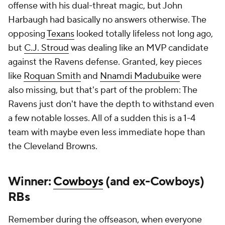
Winner:
Cowboys
(and ex-Cowboys)
RBs
Remember during the offseason, when everyone
poked fun at Dallas for investing in a pile of retreads
at the running back spot? The jabs at Jerry Jones for
his past disinterest in paying big bucks to land
Derrick Henry
? Well,
Javonte Williams
has since
taken the top job and run with it, literally. He feasted
against the
Jets
to the tune of 135 yards and two
scores, putting him among the NFL's top rushers of
2025 and setting up
Dak Prescott's
pretty day
through the air. Meanwhile, in Carolina, former
Cowboys reserve
Rico Dowdle
had a field day
against the
Dolphins
, eclipsing 200 yards as the
improbable star of the
Panthers
' comeback against