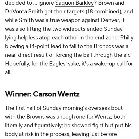
Addison
and preventing Minnesota from returning
to the States with an 0-2 international mark. Even
on the off chance young
J.J. McCarthy
returns to full
health during the Vikings' bye, Wentz might warrant
another start under center.
Loser: Mark Davis
This was the one year it seemed like the Raiders
might actually vault themselves into relevancy in the
AFC West, with Davis luring big names at coach
(Pete Carroll), quarterback (
Geno Smith
), offensive
coordinator (Chip Kelly) and even minority
stakeholder (
Tom Brady
). Unfortunately, that
"dream team" has resulted in a 1-4 start, and
Sunday's performance was the least competitive of