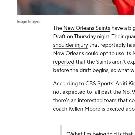
Imagn Images
The
New Orleans Saints
have a big
Draft
on Thursday night. Their qua
shoulder injury
that reportedly has 
New Orleans could opt to use its N
reported
that the Saints aren't exp
before the draft begins, so what w
According to CBS Sports' Aditi Ki
not expected to fall past the No. 
there's an interested team that c
coach Kellen Moore is excited abo
"What I'm being told is that 