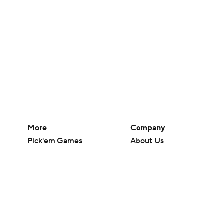
More
Company
Pick'em Games
About Us
Fantasy Sports
Careers
Free Sports TV
About Paramount
Betting Analysis
Paramount+
March Madness
CBS TV
Mobile Apps