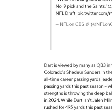
No. 9 pick and the Saints."
@
NFL Draft.
pic.twitter.co
— NFL on CBS 🏈 (@NFLon
Dart is viewed by many as QB3 in t
Colorado's Shedeur Sanders in the
all-time career passing yards lead
passing yards this past season -- w
strengths is throwing the deep bal
in 2024. While Dart isn't Jalen Milr
rushed for 495 yards this past se