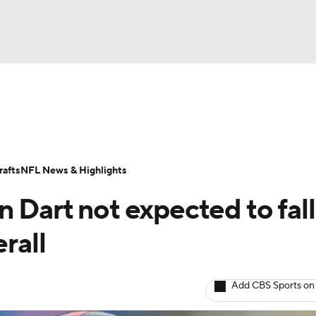
BA
Odds
Props
Teams
Stats
Power Rankings
Vid
NHL
Transactions
NFL Betting
Fantasy
Paramount +
N
afts
NFL News & Highlights
CAR
 Dart not expected to fall
ympics
rall
MLV
Add CBS Sports on