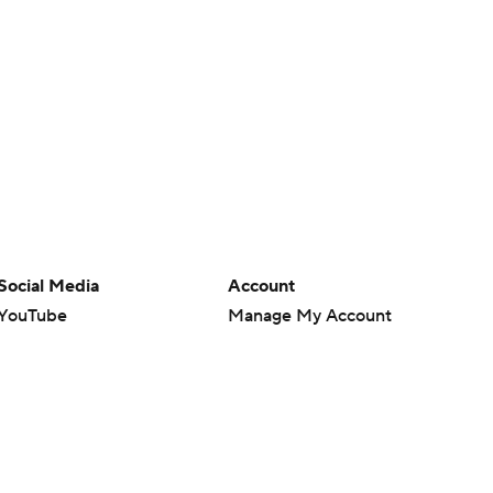
Social Media
Account
YouTube
Manage My Account
TikTok
Newsletters
Instagram
My Teams
Facebook
Forgot Password
X
Threads
Flipboard