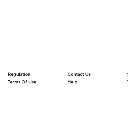
Regulation
Contact Us
Terms Of Use
Help
Privacy Policy
Customer Care
Minors' Privacy Policy
Closed Captioning
California Notice