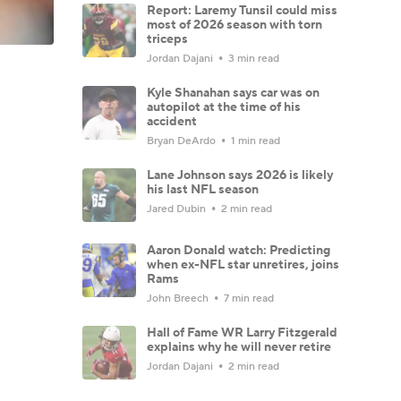
Report: Laremy Tunsil could miss
most of 2026 season with torn
triceps
Jordan Dajani
3 min read
Kyle Shanahan says car was on
autopilot at the time of his
accident
Bryan DeArdo
1 min read
Lane Johnson says 2026 is likely
his last NFL season
Jared Dubin
2 min read
Aaron Donald watch: Predicting
when ex-NFL star unretires, joins
Rams
John Breech
7 min read
Hall of Fame WR Larry Fitzgerald
explains why he will never retire
Jordan Dajani
2 min read