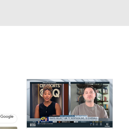
Watch
Fantasy
Betting
eo
FL Shop
 Google