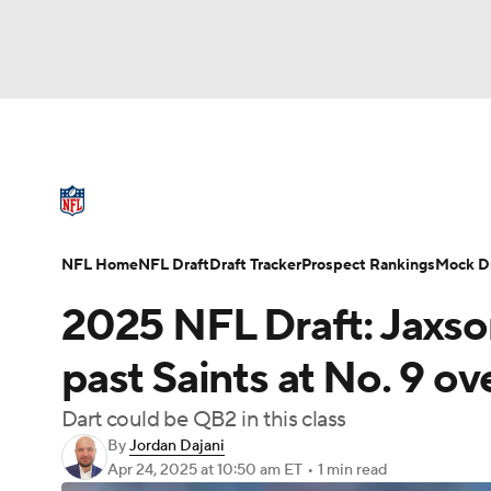
NFL
NCAA FB
Golf
MLB
UFC
N
NFL News
Scores
Schedule
Standings
Soccer
WNBA
NCAA BB
NCAA WBB
NFL Draft
Super Bowl
Players
Injuries
NFL Home
NFL Draft
Draft Tracker
Prospect Rankings
Mock Dr
Champions League
WWE
Boxing
NAS
2025 NFL Draft: Jaxson
Motor Sports
NWSL
Tennis
BIG3
Ol
past Saints at No. 9 ove
Dart could be QB2 in this class
Podcasts
Prediction
Shop
PBR
By
Jordan Dajani
Apr 24, 2025
at 10:50 am ET
•
1 min read
3ICE
Play Golf