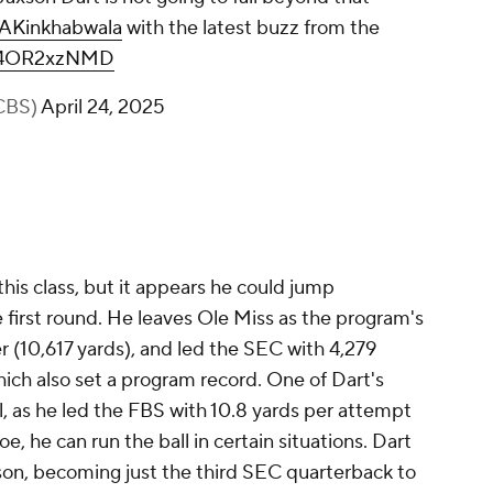
AKinkhabwala
with the latest buzz from the
m/r4OR2xzNMD
CBS)
April 24, 2025
his class, but it appears he could jump
 first round. He leaves Ole Miss as the program's
er (10,617 yards), and led the SEC with 4,279
hich also set a program record. One of Dart's
l, as he led the FBS with 10.8 yards per attempt
oe, he can run the ball in certain situations. Dart
ason, becoming just the third SEC quarterback to