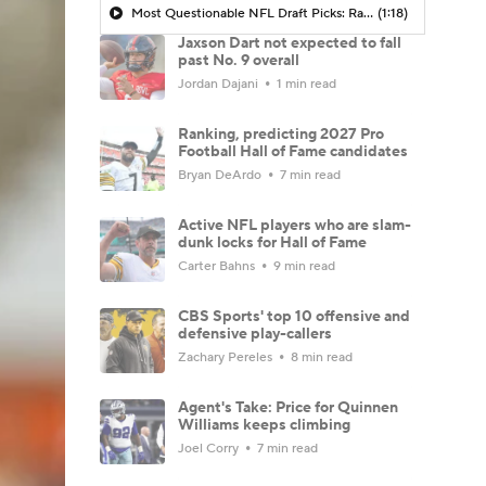
Most Questionable NFL Draft Picks: Rams Select Ty Simpson At No. 13
(1:18)
Jaxson Dart not expected to fall
past No. 9 overall
Jordan Dajani
1 min read
Ranking, predicting 2027 Pro
Football Hall of Fame candidates
Bryan DeArdo
7 min read
Active NFL players who are slam-
dunk locks for Hall of Fame
Carter Bahns
9 min read
CBS Sports' top 10 offensive and
defensive play-callers
Zachary Pereles
8 min read
Agent's Take: Price for Quinnen
Williams keeps climbing
Joel Corry
7 min read