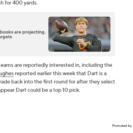
sh for 400 yards.
ooks are projecting,
argets
teams are reportedly interested in, including the
ughes
reported earlier this week that Dart is a
rade back into the first round for after they select
 appear Dart could be a top 10 pick.
Promoted by 