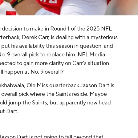
 decision to make in Round 1 of the 2025
NFL
rterback,
Derek Carr
, is dealing with a
mysterious
put his availability this season in question, and
o. 9 overall pick to replace him.
NFL Media
ected to gain more clarity on Carr's situation
ill happen at No. 9 overall?
nkhabwala, Ole Miss quarterback Jaxson Dart is
9 overall pick where the Saints reside. Maybe
ould jump the Saints, but apparently new head
ut Dart.
Jaxson Dart is not going to fall beyond that