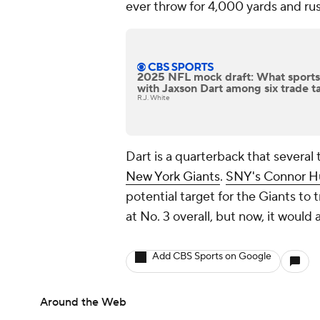
ever throw for 4,000 yards and ru
2025 NFL mock draft: What sportsb
with Jaxson Dart among six trade t
R.J. White
Dart is a quarterback that several 
New York Giants
.
SNY's Connor H
potential target for the Giants to t
at No. 3 overall, but now, it would
Add CBS Sports on Google
Around the Web