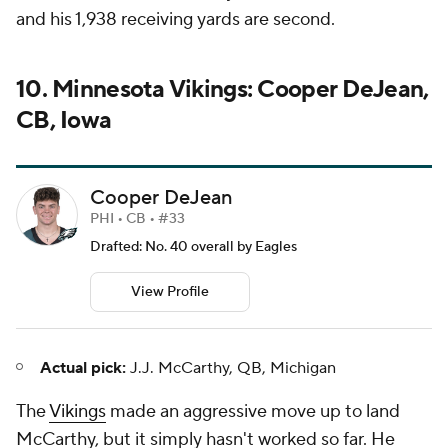
and his 1,938 receiving yards are second.
10. Minnesota Vikings: Cooper DeJean,
CB, Iowa
Cooper DeJean
PHI • CB • #33
Drafted: No. 40 overall by Eagles
View Profile
Actual pick:
J.J. McCarthy, QB, Michigan
The
Vikings
made an aggressive move up to land
McCarthy, but it simply hasn't worked so far. He