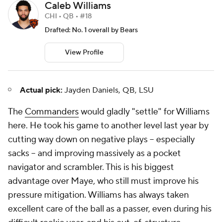
Caleb Williams
CHI • QB • #18
Drafted: No. 1 overall by Bears
View Profile
Actual pick:
Jayden Daniels, QB, LSU
The
Commanders
would gladly "settle" for Williams
here. He took his game to another level last year by
cutting way down on negative plays -- especially
sacks -- and improving massively as a pocket
navigator and scrambler. This is his biggest
advantage over Maye, who still must improve his
pressure mitigation. Williams has always taken
excellent care of the ball as a passer, even during his