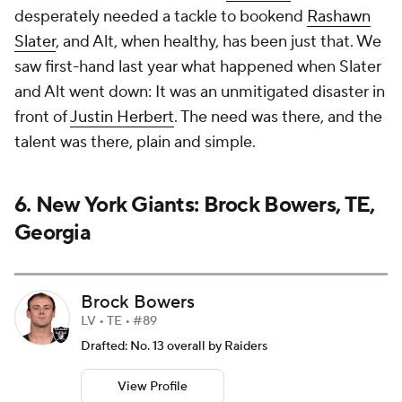
desperately needed a tackle to bookend
Rashawn
Slater
, and Alt, when healthy, has been just that. We
saw first-hand last year what happened when Slater
and Alt went down: It was an unmitigated disaster in
front of
Justin Herbert
. The need was there, and the
talent was there, plain and simple.
6. New York Giants: Brock Bowers, TE,
Georgia
Brock Bowers
LV • TE • #89
Drafted: No. 13 overall by Raiders
View Profile