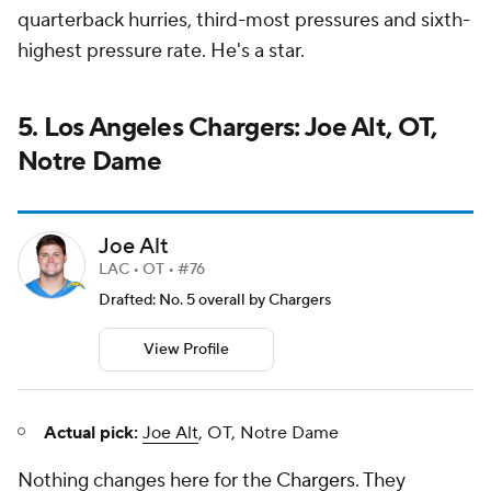
quarterback hurries, third-most pressures and sixth-
highest pressure rate. He's a star.
5. Los Angeles Chargers: Joe Alt, OT,
Notre Dame
Joe Alt
LAC • OT • #76
Drafted: No. 5 overall by Chargers
View Profile
Actual pick:
Joe Alt
, OT, Notre Dame
Nothing changes here for the
Chargers
. They