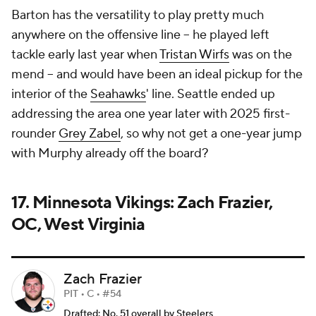
Barton has the versatility to play pretty much
anywhere on the offensive line -- he played left
tackle early last year when
Tristan Wirfs
was on the
mend -- and would have been an ideal pickup for the
interior of the
Seahawks
' line. Seattle ended up
addressing the area one year later with 2025 first-
rounder
Grey Zabel
, so why not get a one-year jump
with Murphy already off the board?
17. Minnesota Vikings: Zach Frazier,
OC, West Virginia
Zach Frazier
PIT • C • #54
Drafted: No. 51 overall by Steelers