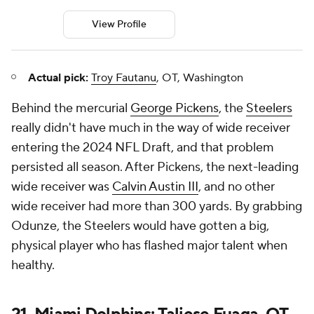
View Profile
Actual pick:
Troy Fautanu
, OT, Washington
Behind the mercurial
George Pickens
, the
Steelers
really didn't have much in the way of wide receiver
entering the 2024 NFL Draft, and that problem
persisted all season. After Pickens, the next-leading
wide receiver was
Calvin Austin III
, and no other
wide receiver had more than 300 yards. By grabbing
Odunze, the Steelers would have gotten a big,
physical player who has flashed major talent when
healthy.