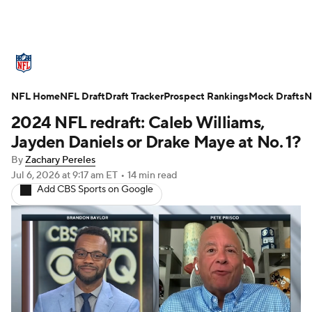
NFL News
Scores
Schedule
NFL Home
Standings
NFL Draft
Draft Tracker
Odds
Props
Prospect Rankings
Teams
Mock Drafts
N
2024 NFL redraft: Caleb Williams,
Stats
Power Rankings
Video
Jayden Daniels or Drake Maye at No. 1?
By
Zachary Pereles
NFL Draft
Super Bowl
Players
Jul 6, 2026
at 9:17 am ET
•
14 min read
Add CBS Sports on Google
Injuries
Transactions
NFL Betting
Fantasy
Paramount +
NFL Shop