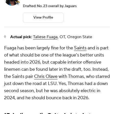
Drafted: No. 23 overall by Jaguars
View Profile
Actual pick:
Taliese Fuaga
, OT, Oregon State
Fuaga has been largely fine for the
Saints
and is part
of what should be one of the league's better units
headed into 2026, but capable interior offensive
linemen can be found later in the draft, too. Instead,
the Saints pair
Chris Olave
with Thomas, who starred
just down the road at LSU. Yes, Thomas had a down
second season, but he was absolutely electric in
2024, and he should bounce back in 2026.