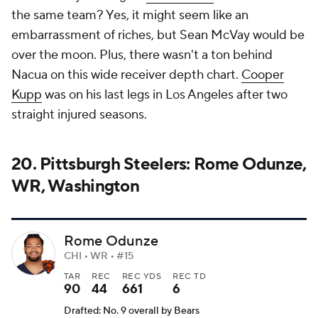
the same team? Yes, it might seem like an
embarrassment of riches, but Sean McVay would be
over the moon. Plus, there wasn't a ton behind
Nacua on this wide receiver depth chart.
Cooper
Kupp
was on his last legs in Los Angeles after two
straight injured seasons.
20. Pittsburgh Steelers: Rome Odunze,
WR, Washington
Rome Odunze
CHI • WR • #15
TAR
REC
REC YDS
REC TD
90
44
661
6
Drafted: No. 9 overall by Bears