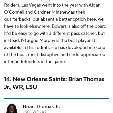
Raiders
. Las Vegas went into the year with
Aidan
O'Connell
and
Gardner Minshew
as their
quarterbacks, but absent a better option here, we
have to look elsewhere. Bowers is also off the board.
It'd be easy to go with a different pass catcher, but
instead, I'd argue Murphy is the best player still
available in this redraft. He has developed into one
of the best, most disruptive and underappreciated
interior defenders in the game.
14. New Orleans Saints: Brian Thomas
Jr., WR, LSU
Brian Thomas Jr.
JAC • WR • #7