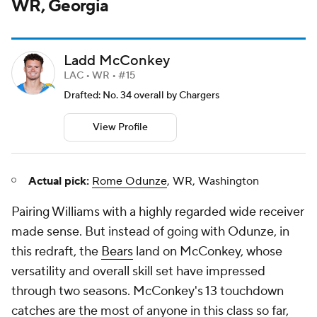
WR, Georgia
Ladd McConkey
LAC • WR • #15
Drafted: No. 34 overall by Chargers
View Profile
Actual pick:
Rome Odunze
, WR, Washington
Pairing Williams with a highly regarded wide receiver
made sense. But instead of going with Odunze, in
this redraft, the
Bears
land on McConkey, whose
versatility and overall skill set have impressed
through two seasons. McConkey's 13 touchdown
catches are the most of anyone in this class so far,