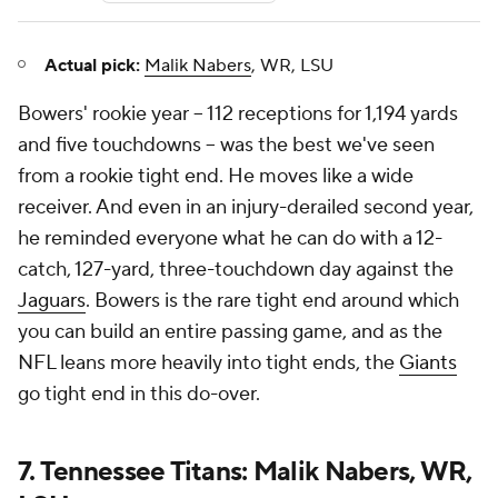
Actual pick:
Malik Nabers
, WR, LSU
Bowers' rookie year -- 112 receptions for 1,194 yards
and five touchdowns -- was the best we've seen
from a rookie tight end. He moves like a wide
receiver. And even in an injury-derailed second year,
he reminded everyone what he can do with a 12-
catch, 127-yard, three-touchdown day against the
Jaguars
. Bowers is the rare tight end around which
you can build an entire passing game, and as the
NFL leans more heavily into tight ends, the
Giants
go tight end in this do-over.
7. Tennessee Titans: Malik Nabers, WR,