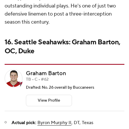
outstanding individual plays. He's one of just two
defensive linemen to post a three-interception
season this century.
16. Seattle Seahawks: Graham Barton,
OC, Duke
Graham Barton
TB • C • #62
Drafted: No. 26 overall by Buccaneers
View Profile
Actual pick:
Byron Murphy II
, DT, Texas