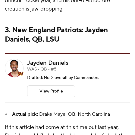
difficult rookie year, and his out-of-structure
creation is jaw-dropping.
3. New England Patriots: Jayden
Daniels, QB, LSU
Jayden Daniels
WAS • QB • #5
Drafted: No. 2 overall by Commanders
View Profile
Actual pick:
Drake Maye, QB, North Carolina
If this article had come at this time out last year,