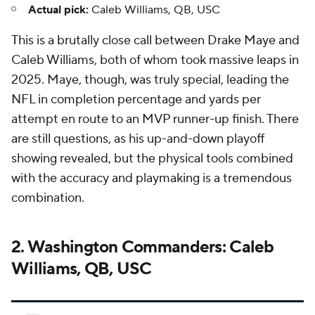
Actual pick:
Caleb Williams, QB, USC
This is a brutally close call between Drake Maye and
Caleb Williams, both of whom took massive leaps in
2025. Maye, though, was truly special, leading the
NFL in completion percentage and yards per
attempt en route to an MVP runner-up finish. There
are still questions, as his up-and-down playoff
showing revealed, but the physical tools combined
with the accuracy and playmaking is a tremendous
combination.
2. Washington Commanders: Caleb
Williams, QB, USC