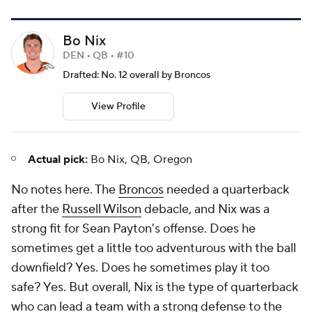
Bo Nix
DEN • QB • #10
Drafted: No. 12 overall by Broncos
View Profile
Actual pick:
Bo Nix, QB, Oregon
No notes here. The
Broncos
needed a quarterback
after the
Russell Wilson
debacle, and Nix was a
strong fit for Sean Payton's offense. Does he
sometimes get a little too adventurous with the ball
downfield? Yes. Does he sometimes play it
too
safe? Yes. But overall, Nix is the type of quarterback
who can lead a team with a strong defense to the