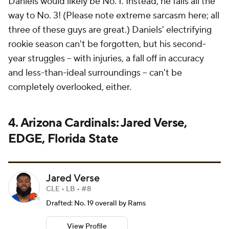
Daniels would likely be No. 1. Instead, he falls
all the
way to No. 3!
(Please note extreme sarcasm here; all
three of these guys are great.) Daniels' electrifying
rookie season can't be forgotten, but his second-
year struggles -- with injuries, a fall off in accuracy
and less-than-ideal surroundings -- can't be
completely overlooked, either.
4. Arizona Cardinals: Jared Verse,
EDGE, Florida State
Jared Verse
CLE • LB • #8
Drafted: No. 19 overall by Rams
View Profile