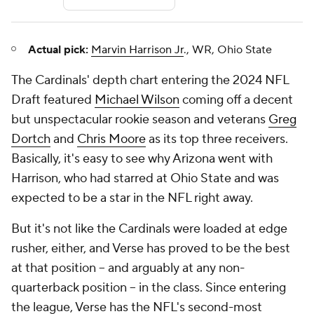
Actual pick:
Marvin Harrison Jr
., WR, Ohio State
The Cardinals' depth chart entering the 2024 NFL
Draft featured
Michael Wilson
coming off a decent
but unspectacular rookie season and veterans
Greg
Dortch
and
Chris Moore
as its top three receivers.
Basically, it's easy to see why Arizona went with
Harrison, who had starred at Ohio State and was
expected to be a star in the NFL right away.
But it's not like the Cardinals were loaded at edge
rusher, either, and Verse has proved to be the best
at that position -- and arguably at any non-
quarterback position -- in the class. Since entering
the league, Verse has the NFL's second-most