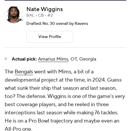
Nate Wiggins
BAL • CB • #2
Drafted: No. 30 overall by Ravens
View Profile
Actual pick:
Amarius Mims
, OT, Georgia
The
Bengals
went with Mims, a bit of a
developmental project at the time, in 2024. Guess
what sunk their ship that season and last season,
too? The defense. Wiggins is one of the game's very
best coverage players, and he reeled in three
interceptions last season while making 76 tackles.
He is on a Pro Bowl trajectory and maybe even an
All-Pro one.