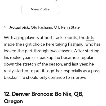
View Profile
Actual pick:
Olu Fashanu, OT, Penn State
With aging players at both tackle spots, the
Jets
made the right choice here taking Fashanu, who has
looked the part through two seasons. After starting
his rookie year as a backup, he became a regular
down the stretch of the season, and last year, he
really started to put it together, especially as a pass
blocker. He should only continue to improve.
12. Denver Broncos: Bo Nix, QB,
Oregon