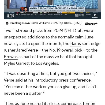
Breaking Down Caleb Williams' 2025 Top 100 Snub
(0:53)
Share
Two first-round picks from 2024
NFL Draft
were
unexpected additions to the normally calm June
news cycle. To open the month, the
Rams
sent edge
rusher
Jared Verse
-- the No. 19 overall pick -- to the
Browns
as part of the massive haul that brought
Myles Garrett
to Los Angeles.
"It was upsetting at first, but you got two choices,"
Verse
said at his introductory press conference
.
"You can either work or you can give up, and I ain't
never been a quitter."
Then, as June neared its close, cornerback
Terrion