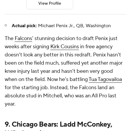
View Profile
Actual pick:
Michael Penix Jr., QB, Washington
The
Falcons
' stunning decision to draft Penix just
weeks after signing
Kirk Cousins
in free agency
doesn't look any better in this redraft. Penix hasn't
been on the field much, suffered yet another major
knee injury last year and hasn't been very good
when on the field. Now he's battling
Tua Tagovailoa
for the starting job. Instead, the Falcons land an
absolute stud in Mitchell, who was an All Pro last
year.
9. Chicago Bears: Ladd McConkey,