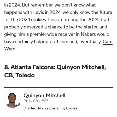
in 2024. But remember, we don't know what
happens with Levis in 2024; we only know the future
for the 2024 rookies. Levis, entering the 2024 draft,
probably deserved a chance to be the starter, and
giving him a premier wide receiver in Nabers would
have certainly helped both him and, eventually,
Cam
Ward
.
8. Atlanta Falcons: Quinyon Mitchell,
CB, Toledo
Quinyon Mitchell
PHI • CB • #27
Drafted: No. 22 overall by Eagles