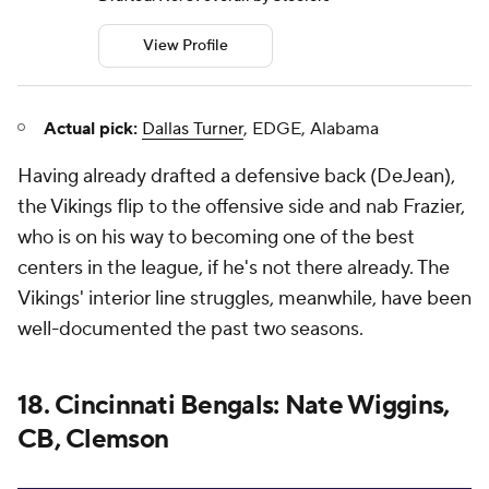
View Profile
Actual pick:
Dallas Turner
, EDGE, Alabama
Having already drafted a defensive back (DeJean),
the Vikings flip to the offensive side and nab Frazier,
who is on his way to becoming one of the best
centers in the league, if he's not there already. The
Vikings' interior line struggles, meanwhile, have been
well-documented the past two seasons.
18. Cincinnati Bengals: Nate Wiggins,
CB, Clemson