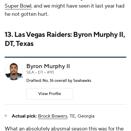
Super Bowl
, and we might have seen it last year had
he not gotten hurt.
13. Las Vegas Raiders: Byron Murphy II,
DT, Texas
Byron Murphy II
SEA • DT • #91
Drafted: No. 16 overall by Seahawks
View Profile
Actual pick:
Brock Bowers
, TE, Georgia
What an absolutely abysmal season this was for the