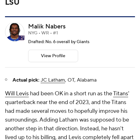
LSU
Malik Nabers
NYG • WR • #1
Drafted: No. 6 overall by Giants
View Profile
Actual pick:
JC Latham
, OT, Alabama
Will Levis
had been OK in a short run as the
Titans
'
quarterback near the end of 2023, and the Titans
had made several moves to hopefully improve his
surroundings. Adding Latham was supposed to be
another step in that direction. Instead, he hasn't
lived up to his billing, and Levis completely fell apart