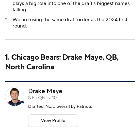
plays a big role into one of the draft's biggest names
falling.
We are using the same draft order as the 2024 first
round.
1. Chicago Bears: Drake Maye, QB,
North Carolina
Drake Maye
NE • QB • #10
Drafted: No. 3 overall by Patriots
View Profile