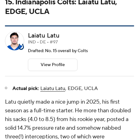
15. Indianapolis Colts: Laiatu Latu,
EDGE, UCLA
Laiatu Latu
IND • DE • #97
Drafted: No. 15 overall by Colts
View Profile
Actual pick:
Laiatu Latu
, EDGE, UCLA
Latu quietly made a nice jump in 2025, his first
season as a full-time starter. He more than doubled
his sacks (4.0 to 8.5) from his rookie year, posted a
solid 14.7% pressure rate and somehow nabbed
three(!) interceptions, two of which were