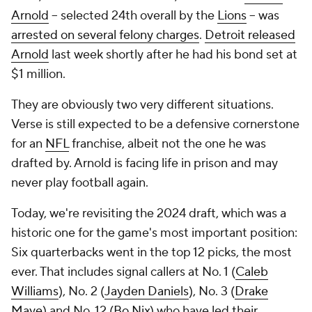
Arnold
-- selected 24th overall by the
Lions
-- was
arrested on several felony charges
.
Detroit released
Arnold
last week shortly after he had his bond set at
$1 million.
They are obviously two very different situations.
Verse is still expected to be a defensive cornerstone
for an
NFL
franchise, albeit not the one he was
drafted by. Arnold is facing life in prison and may
never play football again.
Today, we're revisiting the 2024 draft, which was a
historic one for the game's most important position:
Six quarterbacks went in the top 12 picks, the most
ever. That includes signal callers at No. 1 (
Caleb
Williams
), No. 2 (
Jayden Daniels
), No. 3 (
Drake
Maye
) and No. 12 (
Bo Nix
) who have led their