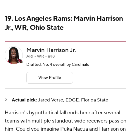
19. Los Angeles Rams: Marvin Harrison
Jr., WR, Ohio State
Marvin Harrison Jr.
ARI • WR • #18
Drafted: No. 4 overall by Cardinals
View Profile
Actual pick:
Jared Verse, EDGE, Florida State
Harrison's hypothetical fall ends here after several
teams with multiple standout wide receivers pass on
him. Could you imagine
Puka Nacua
and Harrison on