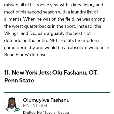
missed all of his rookie year with a knee injury and
most of his second season with a laundry list of
ailments. When he was on the field, he was among
the worst quarterbacks in the sport. Instead, the
Vikings land DeJean, arguably the best slot
defender in the entire NFL. He fits the modern
game perfectly and would be an absolute weapon in
Brian Flores' defense.
11. New York Jets: Olu Fashanu, OT,
Penn State
Olumuyiwa Fashanu
NYJ • OT • #74
Drafted: No. 11 overall by Jets