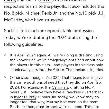
respective teams to the playoffs. It also includes the
No. 8 pick,
Michael Penix Jr.
, and the No. 10 pick,
J.J.
McCarthy
, who have struggled.
Such is life in such an unpredictable profession.
Today, we're redrafting the 2024 draft, using the
following guidelines.
It is April 2024 again. All we're doing is drafting using
the knowledge we've *magically* obtained about how
the players in this class -- and players in this class only
-- look two years into the future. That includes injuries.
Otherwise, though, it's 2024. That means teams have
the same positions of need that they did on April 25,
2024. For example, the
Cardinals
, drafting No. 4
overall, still believe they have a franchise quarterback
in
Kyler Murray
. Obviously, today, we know they no
longer feel that way; Murray isn't even on the team.
But back then, quarterback wasn't a need. This also