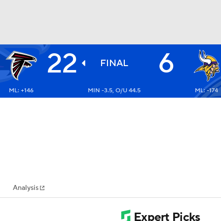
22
6
BA
FINAL
ML: +146
MIN -3.5, O/U 44.5
ML: -174
NHL
CAR
ympics
Analysis
MLV