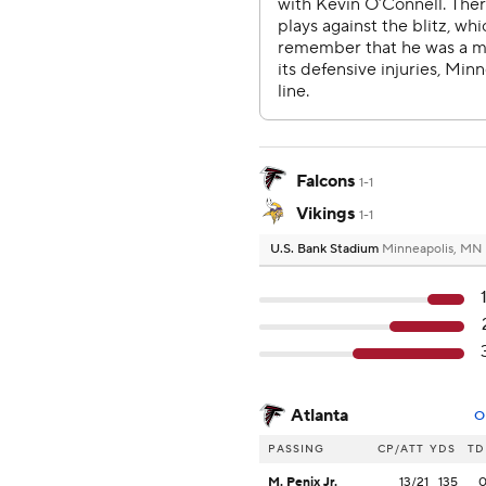
Falcons
1-1
Vikings
1-1
U.S. Bank Stadium
Minneapolis, MN
Atlanta
O
PASSING
CP/ATT
YDS
TD
M. Penix Jr.
13/21
135