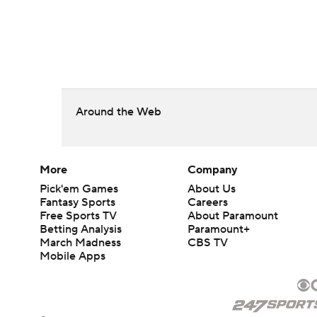
Around the Web
More
Company
Pick'em Games
About Us
Fantasy Sports
Careers
Free Sports TV
About Paramount
Betting Analysis
Paramount+
March Madness
CBS TV
Mobile Apps