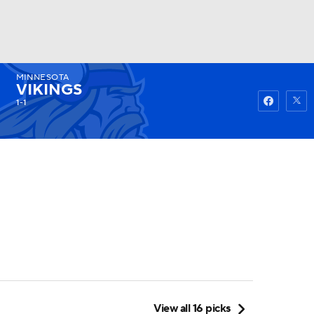
MINNESOTA
Watch
Fantasy
Betting
VIKINGS
1-1