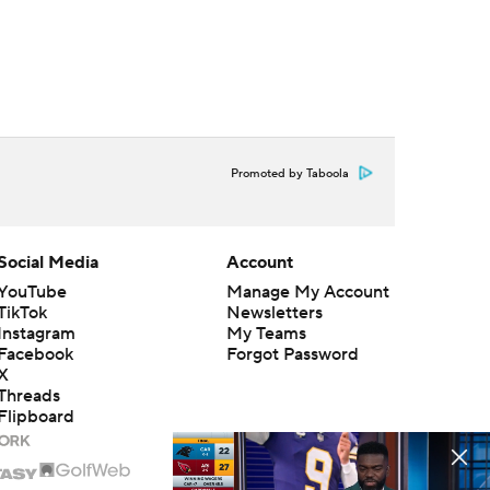
Promoted by Taboola
Social Media
Account
YouTube
Manage My Account
TikTok
Newsletters
Instagram
My Teams
Facebook
Forgot Password
X
Threads
Flipboard