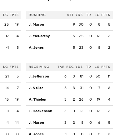
LG
FPTS
RUSHING
ATT
YDS
TD
LG
FPTS
0
25
19
J. Mason
9
30
0
8
5
1
17
14
J. McCarthy
5
25
0
16
2
0
-1
5
A. Jones
5
23
0
8
2
LG
FPTS
RECEIVING
TAR
REC
YDS
TD
LG
FPTS
0
21
5
J. Jefferson
6
3
81
0
50
11
0
14
7
J. Nailor
5
3
31
0
17
6
0
15
19
A. Thielen
3
2
26
0
19
4
0
11
4
T. Hockenson
3
1
12
0
12
2
0
4
14
J. Mason
3
2
8
0
6
5
0
0
0
A. Jones
1
0
0
0
0
2