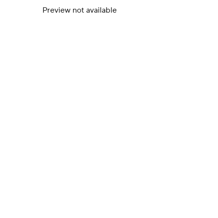
Preview not available