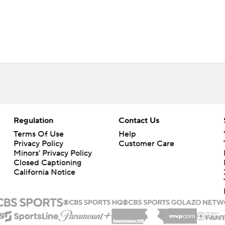
Regulation
Contact Us
Terms Of Use
Help
Privacy Policy
Customer Care
Minors' Privacy Policy
Closed Captioning
California Notice