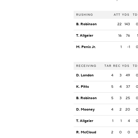
RUSHING
ATT
YDS
TD
B. Robinson
22
143
T. Allgeier
16
76
M. Penix Jr.
1
-1
RECEIVING
TAR
REC
YDS
TD
D. London
4
3
49
K. Pitts
5
4
37
B. Robinson
5
3
25
D. Mooney
4
2
20
T. Allgeier
1
1
4
R. McCloud
2
0
0