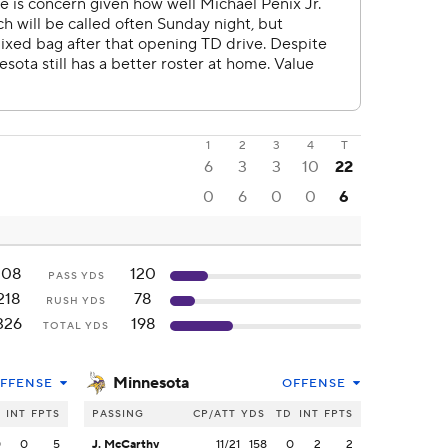
1
2
3
4
T
6
3
3
10
22
0
6
0
0
6
108
120
PASS YDS
218
78
RUSH YDS
326
198
TOTAL YDS
Minnesota
FFENSE
OFFENSE
INT
FPTS
PASSING
CP/ATT
YDS
TD
INT
FPTS
0
0
5
J. McCarthy
11/21
158
0
2
2