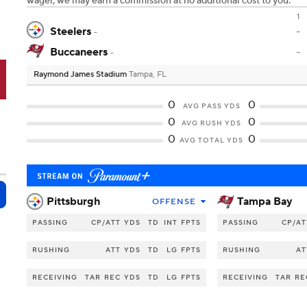
wager, we may earn a commission at no additional cost to you.
1
Steelers
-
-
Buccaneers
-
-
Raymond James Stadium
Tampa, FL
B
0
0
AVG PASS YDS
0
0
AVG RUSH YDS
0
0
AVG TOTAL YDS
Pittsburgh
Tampa Bay
OFFENSE
PASSING
CP/ATT
YDS
TD
INT
FPTS
PASSING
CP/AT
RUSHING
ATT
YDS
TD
LG
FPTS
RUSHING
AT
RECEIVING
TAR
REC
YDS
TD
LG
FPTS
RECEIVING
TAR
RE