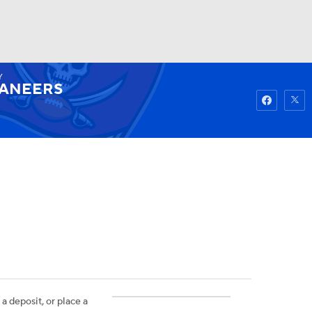
Y
Watch
Fantasy
Betting
ANEERS
 a deposit, or place a