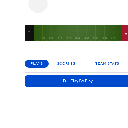
PIT
T
PLAYS
SCORING
TEAM STATS
Full Play By Play