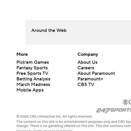
Around the Web
More
Company
Pick'em Games
About Us
Fantasy Sports
Careers
Free Sports TV
About Paramount
Betting Analysis
Paramount+
March Madness
CBS TV
Mobile Apps
© 2026 CBS Interactive Inc. All rights reserved.
The content on this site is for entertainment purposes only and CBS Spo
change. There is no gambling offered on this site. This site contains c