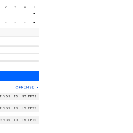
2
3
4
T
-
-
-
-
-
-
-
-
OFFENSE
T
YDS
TD
INT
FPTS
T
YDS
TD
LG
FPTS
C
YDS
TD
LG
FPTS