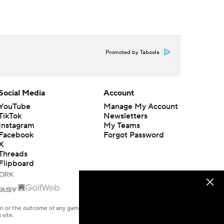
Promoted by Taboola
Social Media
Account
YouTube
Manage My Account
TikTok
Newsletters
Instagram
My Teams
Facebook
Forgot Password
X
Threads
Flipboard
en or the outcome of any game or event. Odds and lines subject to
 site.