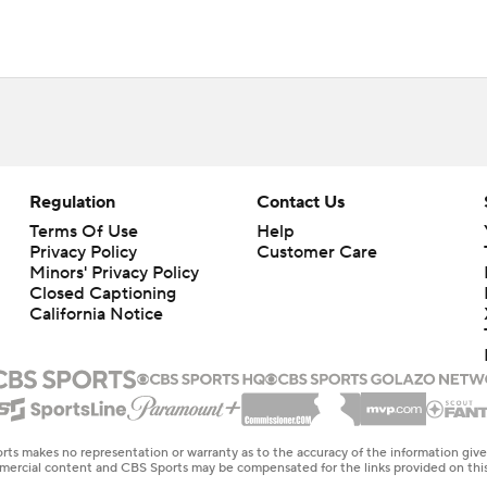
Regulation
Contact Us
Terms Of Use
Help
Privacy Policy
Customer Care
Minors' Privacy Policy
Closed Captioning
California Notice
rts makes no representation or warranty as to the accuracy of the information giv
ommercial content and CBS Sports may be compensated for the links provided on this