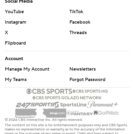
Social Media
YouTube
TikTok
Instagram
Facebook
X
Threads
Flipboard
Account
Manage My Account
Newsletters
My Teams
Forgot Password
© 2026 CBS Interactive Inc. All rights reserved.
The content on this site is for entertainment purposes only and CBS Sports
makes no representation or warranty as to the accuracy of the information
given or the outcome of any game or event. Odds and lines subject to