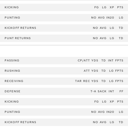
KICKING
FG
LG
XP
PTS
PUNTING
NO
AVG
IN20
LG
KICKOFF RETURNS
NO
AVG
LG
TD
PUNT RETURNS
NO
AVG
LG
TD
PASSING
CP/ATT
YDS
TD
INT
FPTS
RUSHING
ATT
YDS
TD
LG
FPTS
RECEIVING
TAR
REC
YDS
TD
LG
FPTS
DEFENSE
T-A
SACK
INT
FF
KICKING
FG
LG
XP
PTS
PUNTING
NO
AVG
IN20
LG
KICKOFF RETURNS
NO
AVG
LG
TD