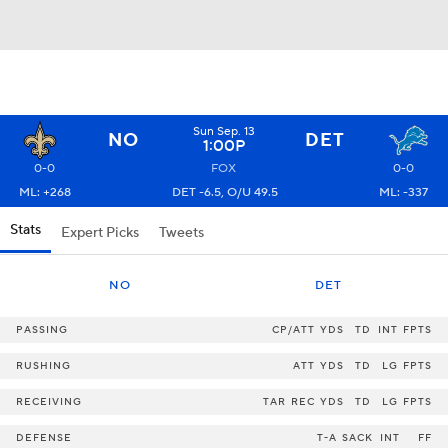
Sun Sep. 13
NO
DET
1:00P
0-0
FOX
0-0
ML: +268
DET -6.5, O/U 49.5
ML: -337
Stats
Expert Picks
Tweets
NO
DET
PASSING
CP/ATT
YDS
TD
INT
FPTS
RUSHING
ATT
YDS
TD
LG
FPTS
RECEIVING
TAR
REC
YDS
TD
LG
FPTS
DEFENSE
T-A
SACK
INT
FF