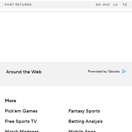
PUNT RETURNS
NO
AVG
LG
TD
Around the Web
Promoted by Taboola
More
Pick'em Games
Fantasy Sports
Free Sports TV
Betting Analysis
March Madness
Mobile Apps