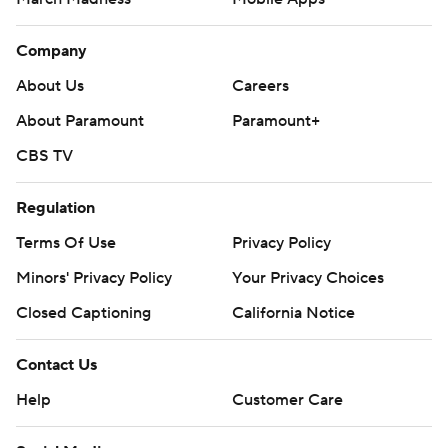
Company
About Us
Careers
About Paramount
Paramount+
CBS TV
Regulation
Terms Of Use
Privacy Policy
Minors' Privacy Policy
Your Privacy Choices
Closed Captioning
California Notice
Contact Us
Help
Customer Care