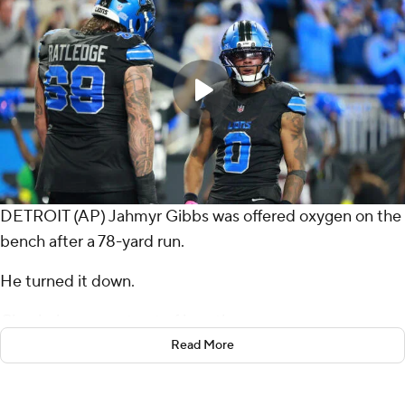
DETROIT (AP) Jahmyr Gibbs was offered oxygen on the
bench after a 78-yard run.
He turned it down.
Clearly, he was not out of breath.
Read More
Gibbs scored on a long sprint in the second quarter, a 5-
yard spinning plunge in the third and accounted for a