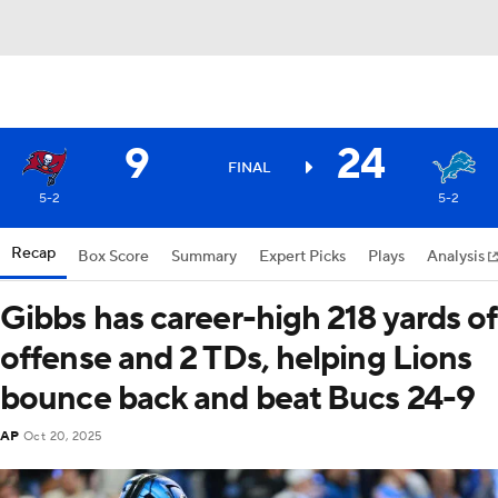
9
24
FINAL
5-2
5-2
Recap
Box Score
Summary
Expert Picks
Plays
Analysis
Gibbs has career-high 218 yards of
offense and 2 TDs, helping Lions
bounce back and beat Bucs 24-9
AP
Oct 20, 2025