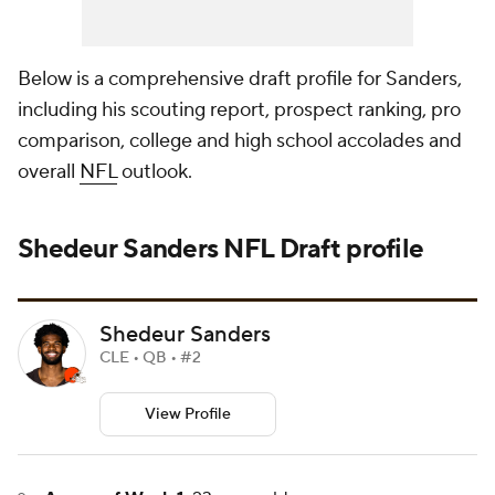
Below is a comprehensive draft profile for Sanders,
including his scouting report, prospect ranking, pro
comparison, college and high school accolades and
overall
NFL
outlook.
Shedeur Sanders
NFL Draft
profile
Shedeur Sanders
CLE • QB • #2
View Profile