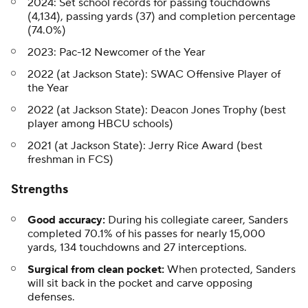
2024: Set school records for passing touchdowns
(4,134), passing yards (37) and completion percentage
(74.0%)
2023: Pac-12 Newcomer of the Year
2022 (at Jackson State): SWAC Offensive Player of
the Year
2022 (at Jackson State): Deacon Jones Trophy (best
player among HBCU schools)
2021 (at Jackson State): Jerry Rice Award (best
freshman in FCS)
Strengths
Good accuracy:
During his collegiate career, Sanders
completed 70.1% of his passes for nearly 15,000
yards, 134 touchdowns and 27 interceptions.
Surgical from clean pocket:
When protected, Sanders
will sit back in the pocket and carve opposing
defenses.