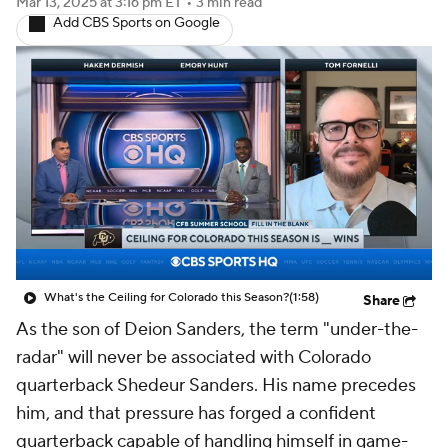
Mar 13, 2025
at 3:16 pm ET
•
3 min read
Add CBS Sports on Google
What's the Ceiling for Colorado this Season?
(1:58)
Share
As the son of Deion Sanders, the term "under-the-
radar" will never be associated with Colorado
quarterback Shedeur Sanders. His name precedes
him, and that pressure has forged a confident
quarterback capable of handling himself in game-