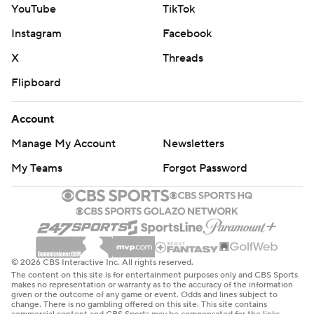
YouTube
TikTok
Instagram
Facebook
X
Threads
Flipboard
Account
Manage My Account
Newsletters
My Teams
Forgot Password
© 2026 CBS Interactive Inc. All rights reserved.
The content on this site is for entertainment purposes only and CBS Sports
makes no representation or warranty as to the accuracy of the information
given or the outcome of any game or event. Odds and lines subject to
change. There is no gambling offered on this site. This site contains