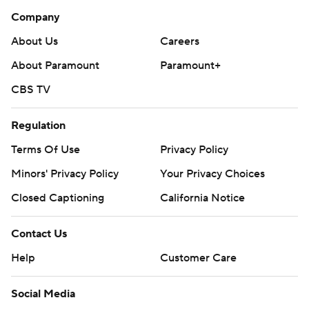
Company
About Us
Careers
About Paramount
Paramount+
CBS TV
Regulation
Terms Of Use
Privacy Policy
Minors' Privacy Policy
Your Privacy Choices
Closed Captioning
California Notice
Contact Us
Help
Customer Care
Social Media