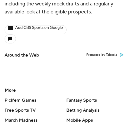
including the weekly
mock drafts
and a regularly
available
look at the eligible prospects
.
Add CBS Sports on Google
Around the Web
Promoted by Taboola
More
Pick'em Games
Fantasy Sports
Free Sports TV
Betting Analysis
March Madness
Mobile Apps