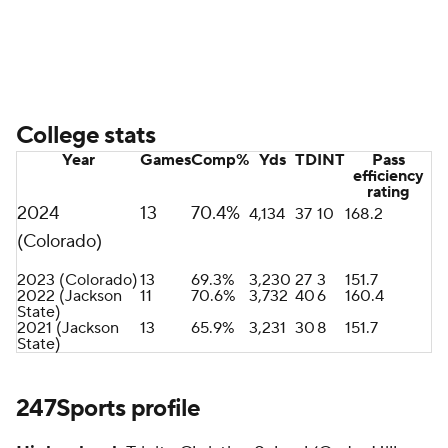
College stats
Year
Games
Comp%
Yds
TD
INT
Pass
efficiency
rating
2024
13
70.4%
4,134
37
10
168.2
(Colorado)
2023 (Colorado)
13
69.3%
3,230
27
3
151.7
2022 (Jackson
11
70.6%
3,732
40
6
160.4
State)
2021 (Jackson
13
65.9%
3,231
30
8
151.7
State)
247Sports profile