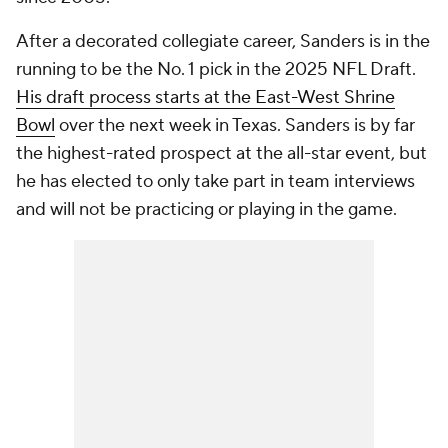
After a decorated collegiate career, Sanders is in the
running to be the No. 1 pick in the 2025 NFL Draft.
His draft process starts at the East-West Shrine
Bowl
over the next week in Texas. Sanders is by far
the highest-rated prospect at the all-star event, but
he has elected to only take part in team interviews
and will not be practicing or playing in the game.