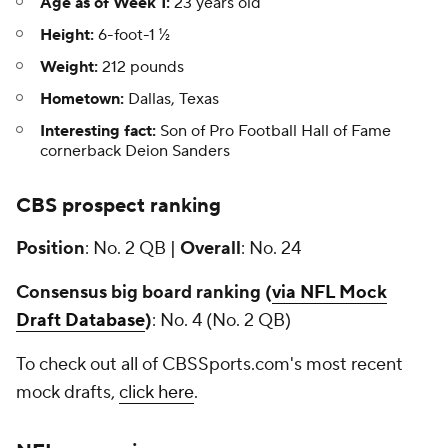
Age as of Week 1:
23 years old
Height:
6-foot-1 ½
Weight:
212 pounds
Hometown:
Dallas, Texas
Interesting fact:
Son of Pro Football Hall of Fame
cornerback Deion Sanders
CBS prospect ranking
Position
: No. 2 QB |
Overall
: No. 24
Consensus big board ranking (
via NFL Mock
Draft Database
)
: No. 4 (No. 2 QB)
To check out all of CBSSports.com's most recent
mock drafts,
click here
.