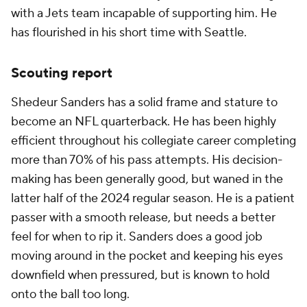
with a Jets team incapable of supporting him. He
has flourished in his short time with Seattle.
Scouting report
Shedeur Sanders has a solid frame and stature to
become an NFL quarterback. He has been highly
efficient throughout his collegiate career completing
more than 70% of his pass attempts. His decision-
making has been generally good, but waned in the
latter half of the 2024 regular season. He is a patient
passer with a smooth release, but needs a better
feel for when to rip it. Sanders does a good job
moving around in the pocket and keeping his eyes
downfield when pressured, but is known to hold
onto the ball too long.