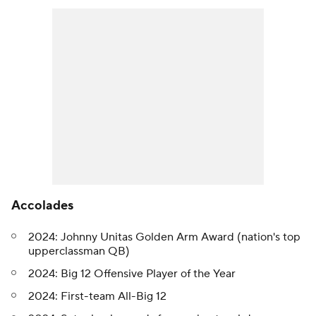
Accolades
2024: Johnny Unitas Golden Arm Award (nation's top
upperclassman QB)
2024: Big 12 Offensive Player of the Year
2024: First-team All-Big 12