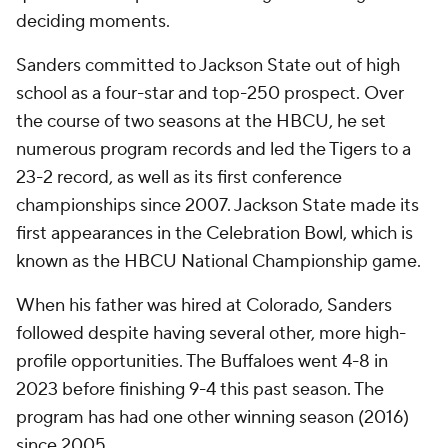
deciding moments.
Sanders committed to Jackson State out of high
school as a four-star and top-250 prospect. Over
the course of two seasons at the HBCU, he set
numerous program records and led the Tigers to a
23-2 record, as well as its first conference
championships since 2007. Jackson State made its
first appearances in the Celebration Bowl, which is
known as the HBCU National Championship game.
When his father was hired at Colorado, Sanders
followed despite having several other, more high-
profile opportunities. The Buffaloes went 4-8 in
2023 before finishing 9-4 this past season. The
program has had one other winning season (2016)
since 2005.