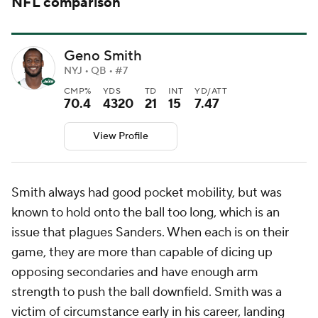
NFL comparison
Geno Smith
NYJ • QB • #7
CMP%
YDS
TD
INT
YD/ATT
70.4
4320
21
15
7.47
View Profile
Smith always had good pocket mobility, but was
known to hold onto the ball too long, which is an
issue that plagues Sanders. When each is on their
game, they are more than capable of dicing up
opposing secondaries and have enough arm
strength to push the ball downfield. Smith was a
victim of circumstance early in his career, landing