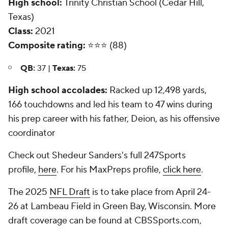
High school:
Trinity Christian School (Cedar Hill,
Texas)
Class:
2021
Composite rating:
⭐️⭐️⭐️ (88)
QB:
37 |
Texas:
75
High school accolades:
Racked up 12,498 yards,
166 touchdowns and led his team to 47 wins during
his prep career with his father, Deion, as his offensive
coordinator
Check out Shedeur Sanders's full 247Sports
profile,
here
. For his MaxPreps profile,
click here
.
The 2025
NFL Draft
is to take place from April 24-
26 at Lambeau Field in Green Bay, Wisconsin. More
draft coverage can be found at CBSSports.com,