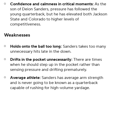
Confidence and calmness in critical moments:
As the
son of Deion Sanders, pressure has followed the
young quarterback, but he has elevated both Jackson
State and Colorado to higher levels of
competitiveness.
Weaknesses
Holds onto the ball too long:
Sanders takes too many
unnecessary hits late in the down.
Drifts in the pocket unnecessarily:
There are times
when he should step up in the pocket rather than
sensing pressure and drifting prematurely.
Average athlete:
Sanders has average arm strength
and is never going to be known as a quarterback
capable of rushing for high-volume yardage.