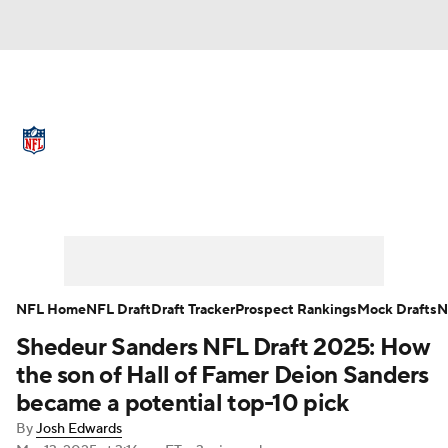
NFL News
Scores
Schedule
Standings
Odds
Props
Teams
Full NFL Draft Coverage
Stats
Power Rankings
Video
NFL Draft
Super Bowl
Players
NFL Home
NFL Draft
Draft Tracker
Prospect Rankings
Mock Drafts
N
Injuries
Transactions
NFL Betting
Shedeur Sanders NFL Draft 2025: How
the son of Hall of Famer Deion Sanders
Fantasy
Paramount +
NFL Shop
became a potential top-10 pick
By
Josh Edwards