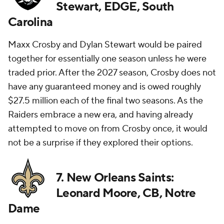
Stewart, EDGE, South
Carolina
Maxx Crosby and Dylan Stewart would be paired
together for essentially one season unless he were
traded prior. After the 2027 season, Crosby does not
have any guaranteed money and is owed roughly
$27.5 million each of the final two seasons. As the
Raiders embrace a new era, and having already
attempted to move on from Crosby once, it would
not be a surprise if they explored their options.
7. New Orleans Saints:
Leonard Moore, CB, Notre
Dame