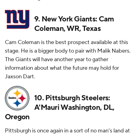
9. New York Giants: Cam
Coleman, WR, Texas
Cam Coleman is the best prospect available at this
stage. He is a bigger body to pair with Malik Nabers.
The Giants will have another year to gather
information about what the future may hold for
Jaxson Dart.
10. Pittsburgh Steelers:
A'Mauri Washington, DL,
Oregon
Pittsburgh is once again in a sort of no man's land at