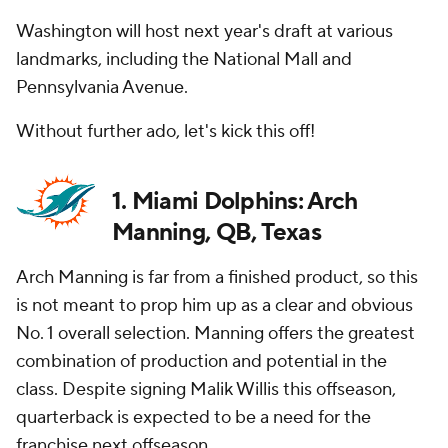
Washington will host next year's draft at various
landmarks, including the National Mall and
Pennsylvania Avenue.
Without further ado, let's kick this off!
1. Miami Dolphins: Arch
Manning, QB, Texas
Arch Manning is far from a finished product, so this
is not meant to prop him up as a clear and obvious
No. 1 overall selection. Manning offers the greatest
combination of production and potential in the
class. Despite signing Malik Willis this offseason,
quarterback is expected to be a need for the
franchise next offseason.