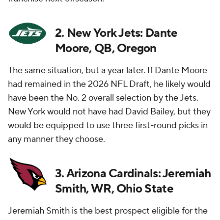
2. New York Jets: Dante
Moore, QB, Oregon
The same situation, but a year later. If Dante Moore
had remained in the 2026 NFL Draft, he likely would
have been the No. 2 overall selection by the Jets.
New York would not have had David Bailey, but they
would be equipped to use three first-round picks in
any manner they choose.
3. Arizona Cardinals: Jeremiah
Smith, WR, Ohio State
Jeremiah Smith is the best prospect eligible for the