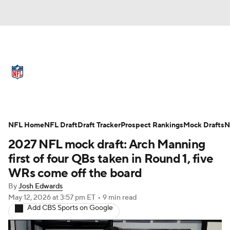
NFL News
Scores
Schedule
Standings
Odds
Props
Teams
Full NFL Draft Coverage
Stats
Power Rankings
Video
NFL Home
NFL Draft
Draft Tracker
Prospect Rankings
Mock Drafts
N
2027 NFL mock draft: Arch Manning
NFL Draft
Super Bowl
Players
first of four QBs taken in Round 1, five
WRs come off the board
Injuries
Transactions
NFL Betting
By
Josh Edwards
May 12, 2026
at 3:57 pm ET
•
9 min read
Fantasy
Paramount +
NFL Shop
Add CBS Sports on Google