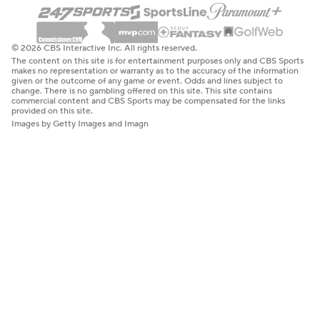
© 2026 CBS Interactive Inc. All rights reserved.
The content on this site is for entertainment purposes only and CBS Sports
makes no representation or warranty as to the accuracy of the information
given or the outcome of any game or event. Odds and lines subject to
change. There is no gambling offered on this site. This site contains
commercial content and CBS Sports may be compensated for the links
provided on this site.
Images by Getty Images and Imagn