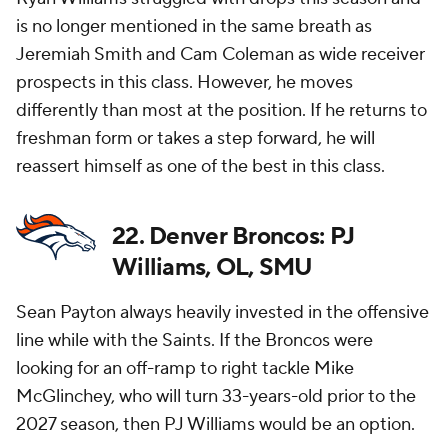
is no longer mentioned in the same breath as
Jeremiah Smith and Cam Coleman as wide receiver
prospects in this class. However, he moves
differently than most at the position. If he returns to
freshman form or takes a step forward, he will
reassert himself as one of the best in this class.
22. Denver Broncos: PJ
Williams, OL, SMU
Sean Payton always heavily invested in the offensive
line while with the Saints. If the Broncos were
looking for an off-ramp to right tackle Mike
McGlinchey, who will turn 33-years-old prior to the
2027 season, then PJ Williams would be an option.