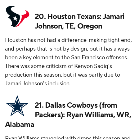
20. Houston Texans: Jamari
Johnson, TE, Oregon
Houston has not had a difference-making tight end,
and perhaps that is not by design, but it has always
been a key element to the San Francisco offenses.
There was some criticism of Kenyon Sadiq's
production this season, but it was partly due to
Jamari Johnson's inclusion.
21. Dallas Cowboys (from
Packers): Ryan Williams, WR,
Alabama
Ryan Williams struggled with drops this season and