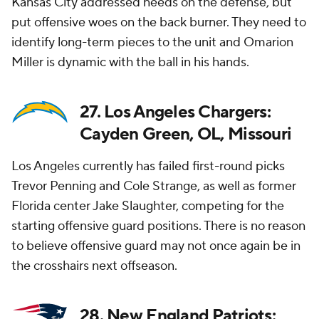
Kansas City addressed needs on the defense, but
put offensive woes on the back burner. They need to
identify long-term pieces to the unit and Omarion
Miller is dynamic with the ball in his hands.
27. Los Angeles Chargers:
Cayden Green, OL, Missouri
Los Angeles currently has failed first-round picks
Trevor Penning and Cole Strange, as well as former
Florida center Jake Slaughter, competing for the
starting offensive guard positions. There is no reason
to believe offensive guard may not once again be in
the crosshairs next offseason.
28. New England Patriots: