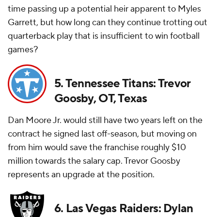
time passing up a potential heir apparent to Myles
Garrett, but how long can they continue trotting out
quarterback play that is insufficient to win football
games?
5. Tennessee Titans: Trevor
Goosby, OT, Texas
Dan Moore Jr. would still have two years left on the
contract he signed last off-season, but moving on
from him would save the franchise roughly $10
million towards the salary cap. Trevor Goosby
represents an upgrade at the position.
6. Las Vegas Raiders: Dylan