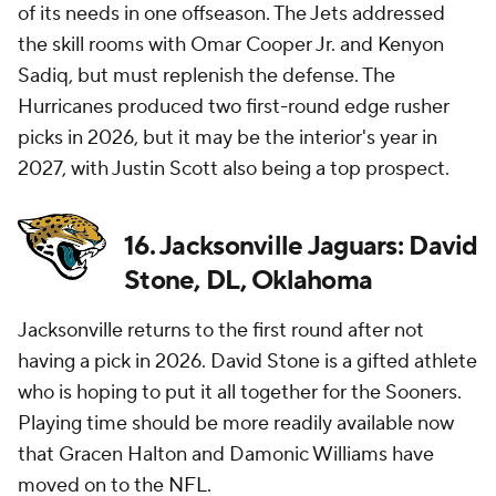
of its needs in one offseason. The Jets addressed
the skill rooms with Omar Cooper Jr. and Kenyon
Sadiq, but must replenish the defense. The
Hurricanes produced two first-round edge rusher
picks in 2026, but it may be the interior's year in
2027, with Justin Scott also being a top prospect.
16. Jacksonville Jaguars: David
Stone, DL, Oklahoma
Jacksonville returns to the first round after not
having a pick in 2026. David Stone is a gifted athlete
who is hoping to put it all together for the Sooners.
Playing time should be more readily available now
that Gracen Halton and Damonic Williams have
moved on to the
NFL
.