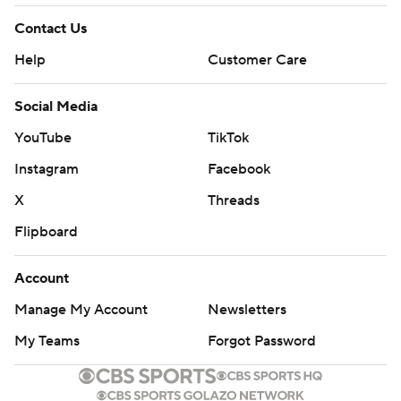
Contact Us
Help
Customer Care
Social Media
YouTube
TikTok
Instagram
Facebook
X
Threads
Flipboard
Account
Manage My Account
Newsletters
My Teams
Forgot Password