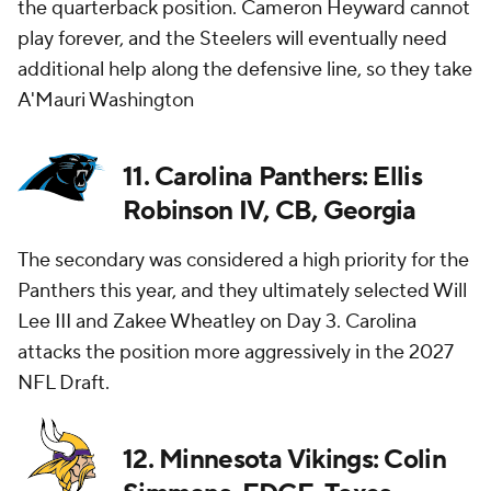
the quarterback position. Cameron Heyward cannot
play forever, and the Steelers will eventually need
additional help along the defensive line, so they take
A'Mauri Washington
11. Carolina Panthers: Ellis
Robinson IV, CB, Georgia
The secondary was considered a high priority for the
Panthers this year, and they ultimately selected Will
Lee III and Zakee Wheatley on Day 3. Carolina
attacks the position more aggressively in the 2027
NFL Draft.
12. Minnesota Vikings: Colin