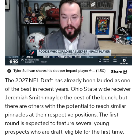
Tyler Sullivan shares his sleeper impact player from this year's NFL rookie class
(1:50)
Share
The 2027
NFL Draft
has already been lauded as one
of the best in recent years. Ohio State wide receiver
Jeremiah Smith may be the best of the bunch, but
there are others with the potential to reach similar
pinnacles at their respective positions. The first
round is expected to feature several young
prospects who are draft-eligible for the first time.