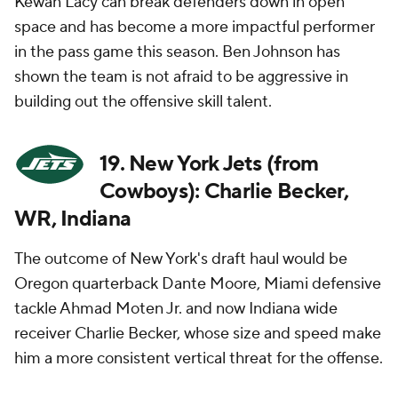
Kewan Lacy can break defenders down in open
space and has become a more impactful performer
in the pass game this season. Ben Johnson has
shown the team is not afraid to be aggressive in
building out the offensive skill talent.
19. New York Jets (from
Cowboys): Charlie Becker,
WR, Indiana
The outcome of New York's draft haul would be
Oregon quarterback Dante Moore, Miami defensive
tackle Ahmad Moten Jr. and now Indiana wide
receiver Charlie Becker, whose size and speed make
him a more consistent vertical threat for the offense.