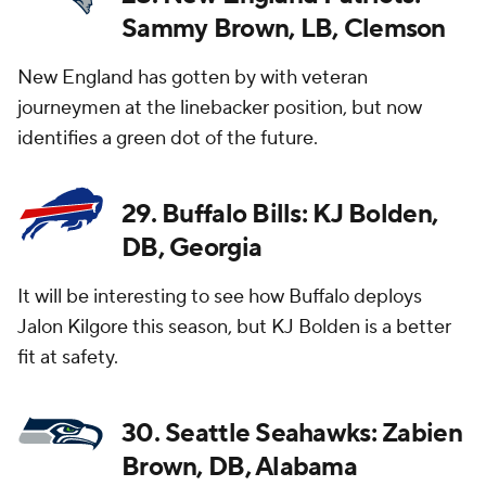
Sammy Brown, LB, Clemson
New England has gotten by with veteran
journeymen at the linebacker position, but now
identifies a green dot of the future.
29. Buffalo Bills: KJ Bolden,
DB, Georgia
It will be interesting to see how Buffalo deploys
Jalon Kilgore this season, but KJ Bolden is a better
fit at safety.
30. Seattle Seahawks: Zabien
Brown, DB, Alabama