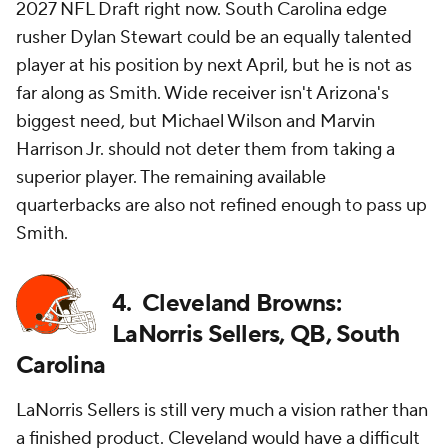
2027 NFL Draft right now. South Carolina edge
rusher Dylan Stewart could be an equally talented
player at his position by next April, but he is not as
far along as Smith. Wide receiver isn't Arizona's
biggest need, but Michael Wilson and Marvin
Harrison Jr. should not deter them from taking a
superior player. The remaining available
quarterbacks are also not refined enough to pass up
Smith.
4. Cleveland Browns:
LaNorris Sellers, QB, South
Carolina
LaNorris Sellers is still very much a vision rather than
a finished product. Cleveland would have a difficult