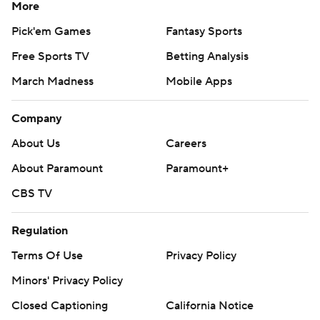
More
Pick'em Games
Fantasy Sports
Free Sports TV
Betting Analysis
March Madness
Mobile Apps
Company
About Us
Careers
About Paramount
Paramount+
CBS TV
Regulation
Terms Of Use
Privacy Policy
Minors' Privacy Policy
Closed Captioning
California Notice