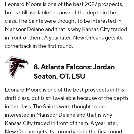
Leonard Moore is one of the best 2027 prospects,
but is still available because of the depth in the
class. The Saints were thought to be interested in
Mansoor Delane and that is why Kansas City traded
in front of them. A year later, New Orleans gets its
cornerback in the first round.
8. Atlanta Falcons: Jordan
Seaton, OT, LSU
Leonard Moore is one of the best prospects in this
draft class, but is still available because of the depth
in the class. The Saints were thought to be
interested in Mansoor Delane and that is why
Kansas City traded in front of them. A year later,
New Orleans gets its cornerback in the first round.