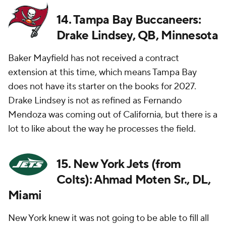
14. Tampa Bay Buccaneers:
Drake Lindsey, QB, Minnesota
Baker Mayfield has not received a contract
extension at this time, which means Tampa Bay
does not have its starter on the books for 2027.
Drake Lindsey is not as refined as Fernando
Mendoza was coming out of California, but there is a
lot to like about the way he processes the field.
15. New York Jets (from
Colts): Ahmad Moten Sr., DL,
Miami
New York knew it was not going to be able to fill all