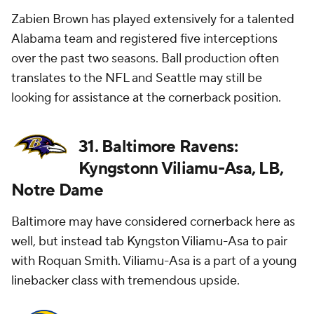
Zabien Brown has played extensively for a talented
Alabama team and registered five interceptions
over the past two seasons. Ball production often
translates to the NFL and Seattle may still be
looking for assistance at the cornerback position.
31. Baltimore Ravens:
Kyngstonn Viliamu-Asa, LB,
Notre Dame
Baltimore may have considered cornerback here as
well, but instead tab Kyngston Viliamu-Asa to pair
with Roquan Smith. Viliamu-Asa is a part of a young
linebacker class with tremendous upside.