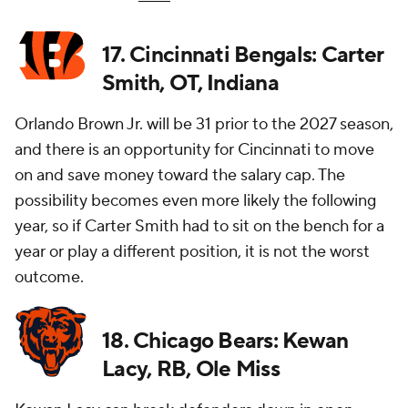
17. Cincinnati Bengals: Carter
Smith, OT, Indiana
Orlando Brown Jr. will be 31 prior to the 2027 season,
and there is an opportunity for Cincinnati to move
on and save money toward the salary cap. The
possibility becomes even more likely the following
year, so if Carter Smith had to sit on the bench for a
year or play a different position, it is not the worst
outcome.
18. Chicago Bears: Kewan
Lacy, RB, Ole Miss