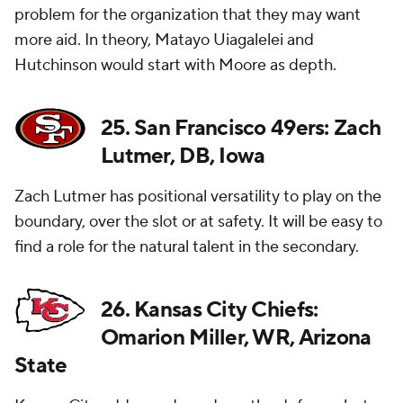
problem for the organization that they may want
more aid. In theory, Matayo Uiagalelei and
Hutchinson would start with Moore as depth.
25. San Francisco 49ers: Zach
Lutmer, DB, Iowa
Zach Lutmer has positional versatility to play on the
boundary, over the slot or at safety. It will be easy to
find a role for the natural talent in the secondary.
26. Kansas City Chiefs:
Omarion Miller, WR, Arizona
State