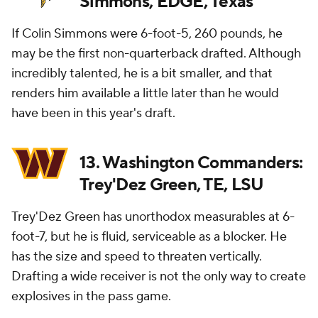
Simmons, EDGE, Texas
If Colin Simmons were 6-foot-5, 260 pounds, he
may be the first non-quarterback drafted. Although
incredibly talented, he is a bit smaller, and that
renders him available a little later than he would
have been in this year's draft.
13. Washington Commanders:
Trey'Dez Green, TE, LSU
Trey'Dez Green has unorthodox measurables at 6-
foot-7, but he is fluid, serviceable as a blocker. He
has the size and speed to threaten vertically.
Drafting a wide receiver is not the only way to create
explosives in the pass game.