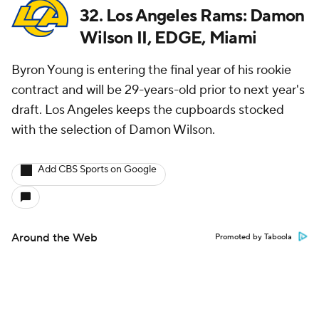
32. Los Angeles Rams: Damon
Wilson II, EDGE, Miami
Byron Young is entering the final year of his rookie
contract and will be 29-years-old prior to next year's
draft. Los Angeles keeps the cupboards stocked
with the selection of Damon Wilson.
Add CBS Sports on Google
Around the Web
Promoted by Taboola