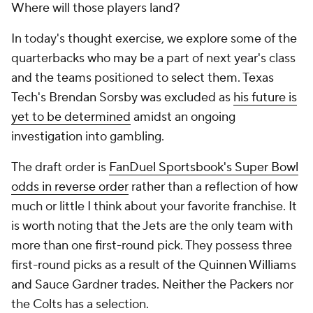
Where will those players land?
In today's thought exercise, we explore some of the
quarterbacks who may be a part of next year's class
and the teams positioned to select them. Texas
Tech's Brendan Sorsby was excluded as
his future is
yet to be determined
amidst an ongoing
investigation into gambling.
The draft order is
FanDuel Sportsbook's Super Bowl
odds in reverse order
rather than a reflection of how
much or little I think about your favorite franchise. It
is worth noting that the Jets are the only team with
more than one first-round pick. They possess three
first-round picks as a result of the Quinnen Williams
and Sauce Gardner trades. Neither the Packers nor
the Colts has a selection.