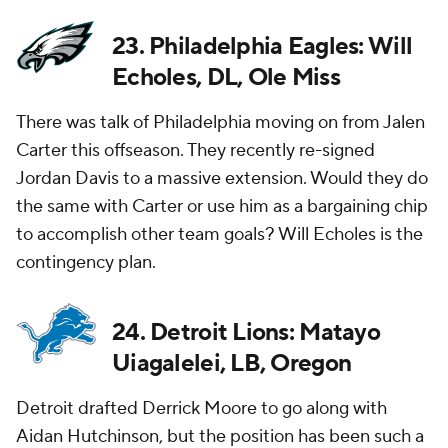
23. Philadelphia Eagles: Will
Echoles, DL, Ole Miss
There was talk of Philadelphia moving on from Jalen
Carter this offseason. They recently re-signed
Jordan Davis to a massive extension. Would they do
the same with Carter or use him as a bargaining chip
to accomplish other team goals? Will Echoles is the
contingency plan.
24. Detroit Lions: Matayo
Uiagalelei, LB, Oregon
Detroit drafted Derrick Moore to go along with
Aidan Hutchinson, but the position has been such a