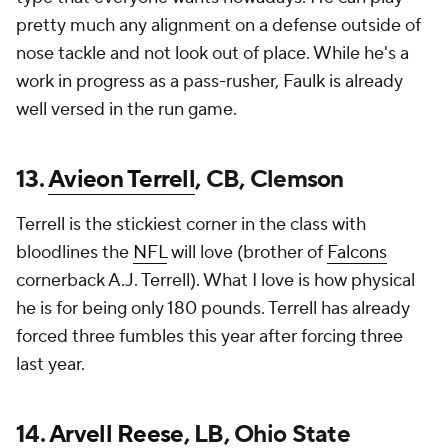
pretty much any alignment on a defense outside of
nose tackle and not look out of place. While he's a
work in progress as a pass-rusher, Faulk is already
well versed in the run game.
13.
Avieon Terrell
, CB, Clemson
Terrell is the stickiest corner in the class with
bloodlines the
NFL
will love (brother of
Falcons
cornerback A.J. Terrell). What I love is how physical
he is for being only 180 pounds. Terrell has already
forced three fumbles this year after forcing three
last year.
14.
Arvell Reese
, LB, Ohio State