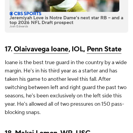
Jeremiyah Love is Notre Dame's next star RB -- and a
top 2026 NFL Draft prospect
Josh Edwards
17.
Olaivavega Ioane
, IOL,
Penn State
Ioane is the best true guard in the country by a wide
margin. He's in his third year as a starter and has
taken his game to another level this fall. After
switching between left and right guard the past two
seasons, he's been exclusively on the left side this
year. He's allowed all of two pressures on 150 pass-
blocking snaps.