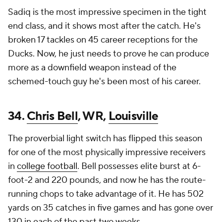
Sadiq is the most impressive specimen in the tight
end class, and it shows most after the catch. He's
broken 17 tackles on 45 career receptions for the
Ducks. Now, he just needs to prove he can produce
more as a downfield weapon instead of the
schemed-touch guy he's been most of his career.
34.
Chris Bell
, WR,
Louisville
The proverbial light switch has flipped this season
for one of the most physically impressive receivers
in
college football
. Bell possesses elite burst at 6-
foot-2 and 220 pounds, and now he has the route-
running chops to take advantage of it. He has 502
yards on 35 catches in five games and has gone over
130 in each of the past two weeks.