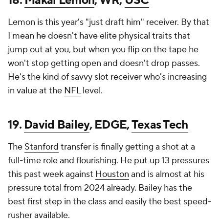
18.
Makai Lemon
, WR,
USC
Lemon is this year's "just draft him" receiver. By that
I mean he doesn't have elite physical traits that
jump out at you, but when you flip on the tape he
won't stop getting open and doesn't drop passes.
He's the kind of savvy slot receiver who's increasing
in value at the
NFL
level.
19.
David Bailey
, EDGE,
Texas Tech
The
Stanford
transfer is finally getting a shot at a
full-time role and flourishing. He put up 13 pressures
this past week against
Houston
and is almost at his
pressure total from 2024 already. Bailey has the
best first step in the class and easily the best speed-
rusher available.