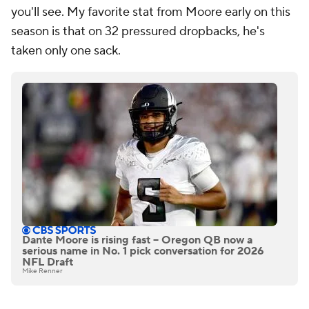
you'll see. My favorite stat from Moore early on this
season is that on 32 pressured dropbacks, he's
taken only one sack.
Dante Moore is rising fast -- Oregon QB now a
serious name in No. 1 pick conversation for 2026
NFL Draft
Mike Renner