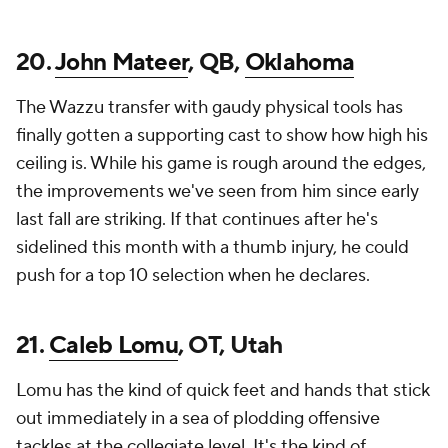
20.
John Mateer
, QB,
Oklahoma
The Wazzu transfer with gaudy physical tools has
finally gotten a supporting cast to show how high his
ceiling is. While his game is rough around the edges,
the improvements we've seen from him since early
last fall are striking. If that continues after he's
sidelined this month with a thumb injury, he could
push for a top 10 selection when he declares.
21.
Caleb Lomu
, OT, Utah
Lomu has the kind of quick feet and hands that stick
out immediately in a sea of plodding offensive
tackles at the collegiate level. It's the kind of