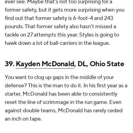
ever see. Maybe that's not too surprising for a
former safety, but it gets more surprising when you
find out that former safety is 6-foot-4 and 243
pounds. That former safety also hasn't missed a
tackle on 27 attempts this year. Styles is going to
hawk down a lot of ball-carriers in the league.
39.
Kayden McDonald
, DL, Ohio State
You want to clog up gaps in the middle of your
defense? This is the man to do it. In his first year as a
starter, McDonald has been able to consistently
reset the line of scrimmage in the run game. Even
against double teams, McDonald has rarely ceded
an inch on tape.