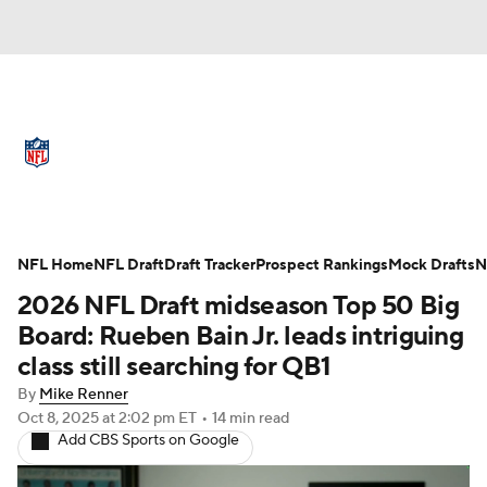
NFL News
Scores
Schedule
Standings
Odds
Props
Teams
Full NFL Draft Coverage
Stats
Power Rankings
Video
NFL Home
NFL Draft
Draft Tracker
Prospect Rankings
Mock Drafts
N
2026 NFL Draft midseason Top 50 Big
NFL Draft
Super Bowl
Players
Board: Rueben Bain Jr. leads intriguing
class still searching for QB1
Injuries
Transactions
NFL Betting
By
Mike Renner
Oct 8, 2025
at 2:02 pm ET
•
14 min read
Fantasy
Paramount +
NFL Shop
Add CBS Sports on Google