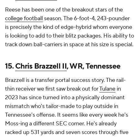
Reese has been one of the breakout stars of the
college football
season. The 6-foot-4, 243-pounder
is precisely the kind of edge-hybrid whom everyone
is looking to add to their blitz packages. His ability to
track down ball-carriers in space at his size is special.
15.
Chris Brazzell II
, WR, Tennessee
Brazzell is a transfer portal success story. The rail-
thin receiver we first saw break out for
Tulane
in
2023 has since turned into a physically dominant
mismatch who's tailor-made to play outside in
Tennessee's offense. It seems like every week he's
Moss-ing a different SEC corner. He's already
racked up 531 yards and seven scores through five