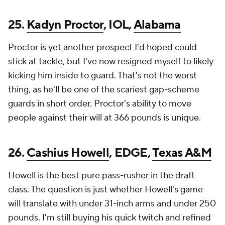
25.
Kadyn Proctor
, IOL,
Alabama
Proctor is yet another prospect I'd hoped could
stick at tackle, but I've now resigned myself to likely
kicking him inside to guard. That's not the worst
thing, as he'll be one of the scariest gap-scheme
guards in short order. Proctor's ability to move
people against their will at 366 pounds is unique.
26.
Cashius Howell
, EDGE,
Texas A&M
Howell is the best pure pass-rusher in the draft
class. The question is just whether Howell's game
will translate with under 31-inch arms and under 250
pounds. I'm still buying his quick twitch and refined