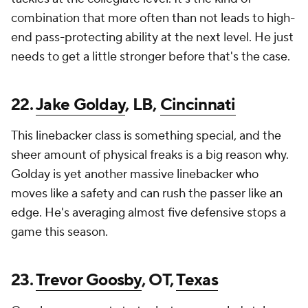
combination that more often than not leads to high-
end pass-protecting ability at the next level. He just
needs to get a little stronger before that's the case.
22.
Jake Golday
, LB,
Cincinnati
This linebacker class is something special, and the
sheer amount of physical freaks is a big reason why.
Golday is yet another massive linebacker who
moves like a safety and can rush the passer like an
edge. He's averaging almost five defensive stops a
game this season.
23.
Trevor Goosby
, OT,
Texas