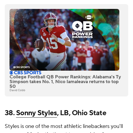
College Football QB Power Rankings: Alabama's Ty
Simpson takes No. 1, Nico Iamaleava returns to top
50
David Cobb
38.
Sonny Styles
, LB, Ohio State
Styles is one of the most athletic linebackers you'll