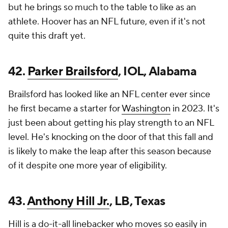
but he brings so much to the table to like as an
athlete. Hoover has an NFL future, even if it's not
quite this draft yet.
42.
Parker Brailsford
, IOL, Alabama
Brailsford has looked like an NFL center ever since
he first became a starter for
Washington
in 2023. It's
just been about getting his play strength to an NFL
level. He's knocking on the door of that this fall and
is likely to make the leap after this season because
of it despite one more year of eligibility.
43.
Anthony Hill Jr.
, LB, Texas
Hill is a do-it-all linebacker who moves so easily in