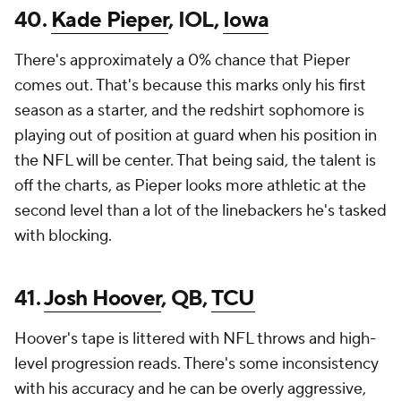
40.
Kade Pieper
, IOL,
Iowa
There's approximately a 0% chance that Pieper
comes out. That's because this marks only his first
season as a starter, and the redshirt sophomore is
playing out of position at guard when his position in
the NFL will be center. That being said, the talent is
off the charts, as Pieper looks more athletic at the
second level than a lot of the linebackers he's tasked
with blocking.
41.
Josh Hoover
, QB,
TCU
Hoover's tape is littered with NFL throws and high-
level progression reads. There's some inconsistency
with his accuracy and he can be overly aggressive,