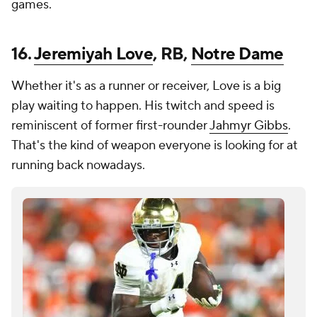
games.
16.
Jeremiyah Love
, RB,
Notre Dame
Whether it's as a runner or receiver, Love is a big
play waiting to happen. His twitch and speed is
reminiscent of former first-rounder
Jahmyr Gibbs
.
That's the kind of weapon everyone is looking for at
running back nowadays.