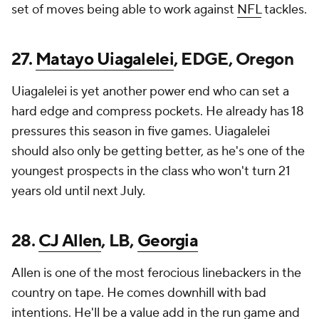
set of moves being able to work against
NFL
tackles.
27.
Matayo Uiagalelei
, EDGE, Oregon
Uiagalelei is yet another power end who can set a
hard edge and compress pockets. He already has 18
pressures this season in five games. Uiagalelei
should also only be getting better, as he's one of the
youngest prospects in the class who won't turn 21
years old until next July.
28.
CJ Allen
, LB,
Georgia
Allen is one of the most ferocious linebackers in the
country on tape. He comes downhill with bad
intentions. He'll be a value add in the run game and