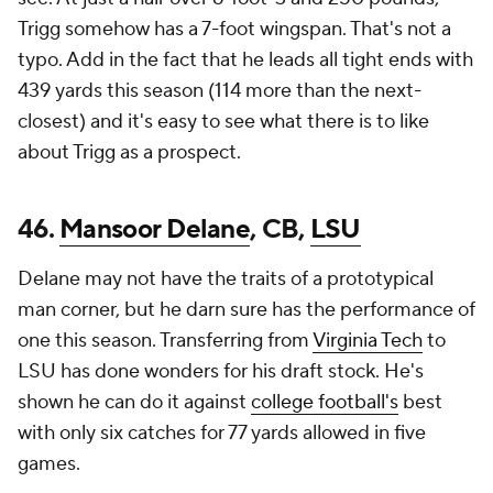
Trigg somehow has a 7-foot wingspan. That's not a
typo. Add in the fact that he leads all tight ends with
439 yards this season (114 more than the next-
closest) and it's easy to see what there is to like
about Trigg as a prospect.
46.
Mansoor Delane
, CB,
LSU
Delane may not have the traits of a prototypical
man corner, but he darn sure has the performance of
one this season. Transferring from
Virginia Tech
to
LSU has done wonders for his draft stock. He's
shown he can do it against
college football's
best
with only six catches for 77 yards allowed in five
games.