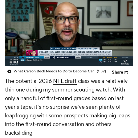
What Carson Beck Needs to Do to Become Cardinals Starter
(1:59)
Share
The potential 2026
NFL draft
class was a relatively
thin one during my summer scouting watch. With
only a handful of first-round grades based on last
year's tape, it's no surprise we've seen plenty of
leapfrogging with some prospects making big leaps
into the first-round conversation and others
backsliding.