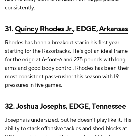
consistently.
31.
Quincy Rhodes Jr.
, EDGE,
Arkansas
Rhodes has been a breakout star in his first year
starting for the Razorbacks. He's got an ideal frame
for the edge at 6-foot-6 and 275 pounds with long
arms and good body control. Rhodes has been their
most consistent pass-rusher this season with 19
pressures in five games.
32.
Joshua Josephs
, EDGE, Tennessee
Josephs is undersized, but he doesn't play like it. His
ability to stack offensive tackles and shed blocks at