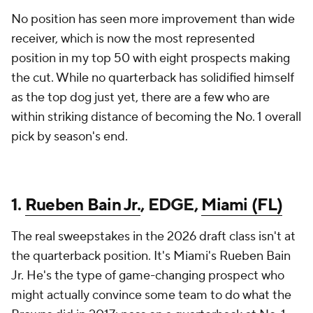
No position has seen more improvement than wide
receiver, which is now the most represented
position in my top 50 with eight prospects making
the cut. While no quarterback has solidified himself
as the top dog just yet, there are a few who are
within striking distance of becoming the No. 1 overall
pick by season's end.
1.
Rueben Bain Jr.
, EDGE,
Miami (FL)
The real sweepstakes in the 2026 draft class isn't at
the quarterback position. It's Miami's Rueben Bain
Jr. He's the type of game-changing prospect who
might actually convince some team to do what the