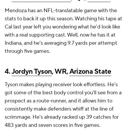
Mendoza has an NFL-translatable game with the
stats to back it up this season. Watching his tape at
Cal last year left you wondering what he'd look like
with a real supporting cast. Well, now he has it at
Indiana, and he's averaging 9.7 yards per attempt
through five games.
4.
Jordyn Tyson
, WR,
Arizona State
Tyson makes playing receiver look effortless. He's
got some of the best body control you'll see from a
prospect as a route-runner, and it allows him to
consistently make defenders whiff at the line of
scrimmage. He's already racked up 39 catches for
483 yards and seven scores in five games.