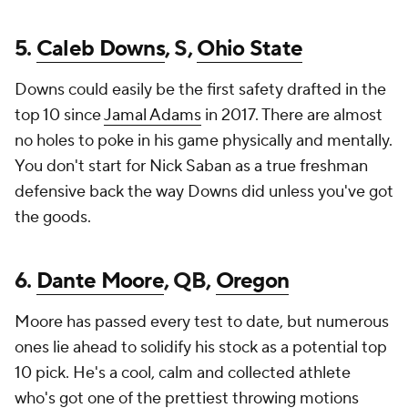
5.
Caleb Downs
, S,
Ohio State
Downs could easily be the first safety drafted in the
top 10 since
Jamal Adams
in 2017. There are almost
no holes to poke in his game physically and mentally.
You don't start for Nick Saban as a true freshman
defensive back the way Downs did unless you've got
the goods.
6.
Dante Moore
, QB,
Oregon
Moore has passed every test to date, but numerous
ones lie ahead to solidify his stock as a potential top
10 pick. He's a cool, calm and collected athlete
who's got one of the prettiest throwing motions