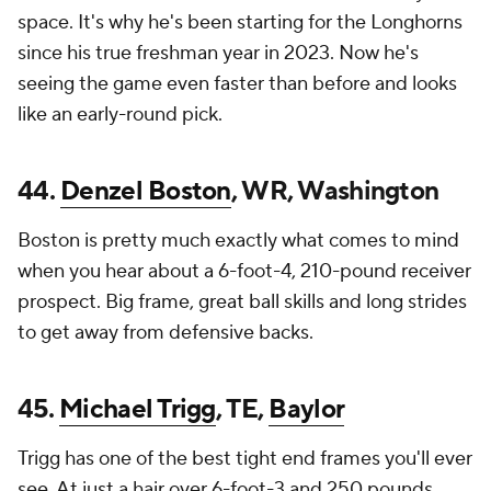
space. It's why he's been starting for the Longhorns
since his true freshman year in 2023. Now he's
seeing the game even faster than before and looks
like an early-round pick.
44.
Denzel Boston
, WR, Washington
Boston is pretty much exactly what comes to mind
when you hear about a 6-foot-4, 210-pound receiver
prospect. Big frame, great ball skills and long strides
to get away from defensive backs.
45.
Michael Trigg
, TE,
Baylor
Trigg has one of the best tight end frames you'll ever
see. At just a hair over 6-foot-3 and 250 pounds,