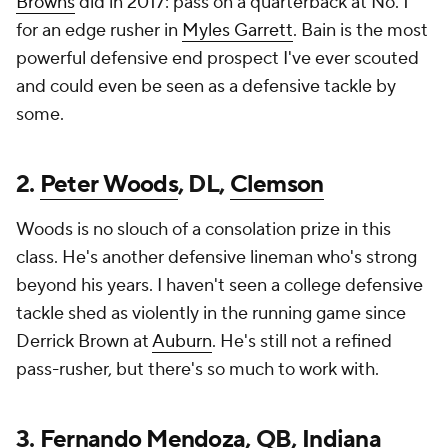
Browns
did in 2017: pass on a quarterback at No. 1
for an edge rusher in
Myles Garrett
. Bain is the most
powerful defensive end prospect I've ever scouted
and could even be seen as a defensive tackle by
some.
2.
Peter Woods
, DL,
Clemson
Woods is no slouch of a consolation prize in this
class. He's another defensive lineman who's strong
beyond his years. I haven't seen a college defensive
tackle shed as violently in the running game since
Derrick Brown at
Auburn
. He's still not a refined
pass-rusher, but there's so much to work with.
3.
Fernando Mendoza
, QB,
Indiana