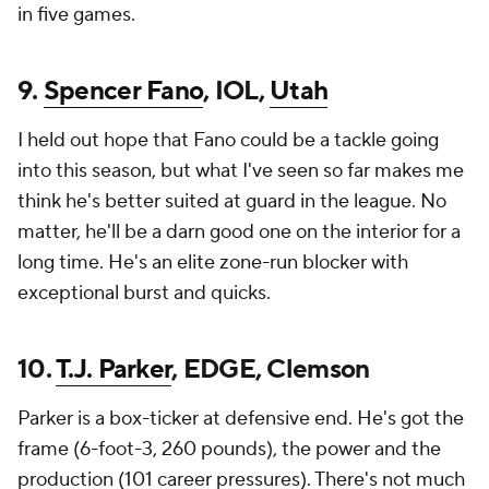
in five games.
9.
Spencer Fano
, IOL,
Utah
I held out hope that Fano could be a tackle going
into this season, but what I've seen so far makes me
think he's better suited at guard in the league. No
matter, he'll be a darn good one on the interior for a
long time. He's an elite zone-run blocker with
exceptional burst and quicks.
10.
T.J. Parker
, EDGE, Clemson
Parker is a box-ticker at defensive end. He's got the
frame (6-foot-3, 260 pounds), the power and the
production (101 career pressures). There's not much