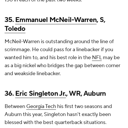
35.
Emmanuel McNeil-Warren
, S,
Toledo
McNeil-Warren is outstanding around the line of
scrimmage. He could pass for a linebacker if you
wanted him to, and his best role in the
NFL
may be
as a big nickel who bridges the gap between corner
and weakside linebacker.
36.
Eric Singleton Jr.
, WR, Auburn
Between
Georgia Tech
his first two seasons and
Auburn this year, Singleton hasn't exactly been
blessed with the best quarterback situations.