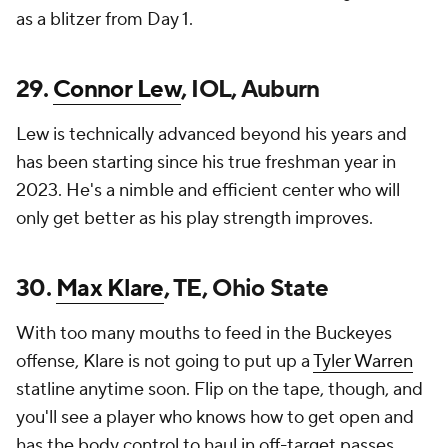
as a blitzer from Day 1.
29.
Connor Lew
, IOL, Auburn
Lew is technically advanced beyond his years and
has been starting since his true freshman year in
2023. He's a nimble and efficient center who will
only get better as his play strength improves.
30.
Max Klare
, TE, Ohio State
With too many mouths to feed in the Buckeyes
offense, Klare is not going to put up a
Tyler Warren
statline anytime soon. Flip on the tape, though, and
you'll see a player who knows how to get open and
has the body control to haul in off-target passes