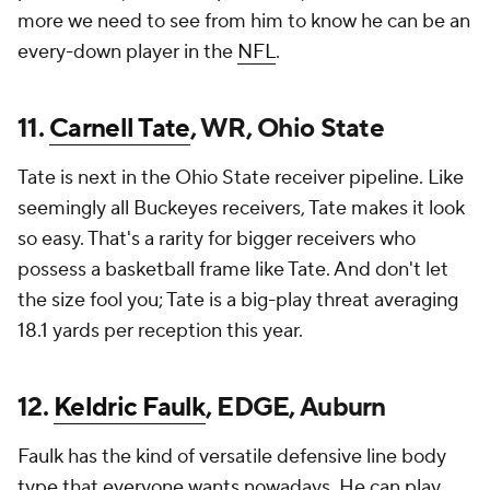
more we need to see from him to know he can be an
every-down player in the
NFL
.
11.
Carnell Tate
, WR, Ohio State
Tate is next in the Ohio State receiver pipeline. Like
seemingly all Buckeyes receivers, Tate makes it look
so easy. That's a rarity for bigger receivers who
possess a basketball frame like Tate. And don't let
the size fool you; Tate is a big-play threat averaging
18.1 yards per reception this year.
12.
Keldric Faulk
, EDGE, Auburn
Faulk has the kind of versatile defensive line body
type that everyone wants nowadays. He can play