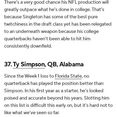
There's a very good chance his NFL production will
greatly outpace what he's done in college. That's
because Singleton has some of the best pure
twitchiness in the draft class yet has been relegated
to an underneath weapon because his college
quarterbacks haven't been able to hit him
consistently downfield.
37.
Ty Simpson
, QB, Alabama
Since the Week 1 loss to
Florida State
, no
quarterback has played the position better than
Simpson. In his first year as a starter, he's looked
poised and accurate beyond his years. Slotting him
on this list is difficult this early on, but it's hard not to
like what we've seen so far.