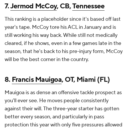
7.
Jermod McCoy
, CB,
Tennessee
This ranking is a placeholder since it's based off last
year's tape. McCoy tore his ACL in January and is
still working his way back. While still not medically
cleared, if he shows, even in a few games late in the
season, that he's back to his pre-injury form, McCoy
will be the best corner in the country.
8.
Francis Mauigoa
, OT, Miami (FL)
Mauigoa is as dense an offensive tackle prospect as
you'll ever see. He moves people consistently
against their will. The three-year starter has gotten
better every season, and particularly in pass
protection this year with only five pressures allowed