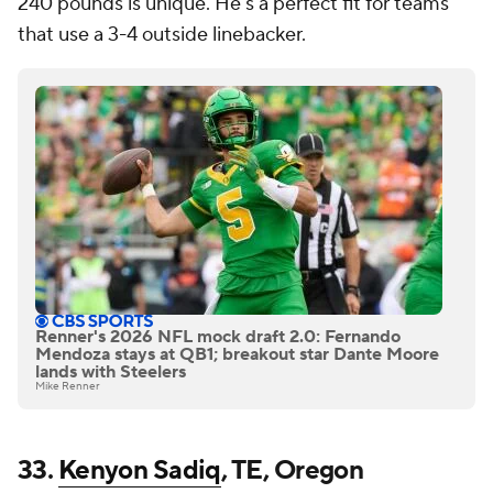
240 pounds is unique. He's a perfect fit for teams
that use a 3-4 outside linebacker.
Renner's 2026 NFL mock draft 2.0: Fernando
Mendoza stays at QB1; breakout star Dante Moore
lands with Steelers
Mike Renner
33.
Kenyon Sadiq
, TE, Oregon