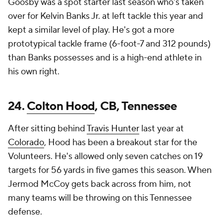
Goosby was a spot starter last season who's taken
over for Kelvin Banks Jr. at left tackle this year and
kept a similar level of play. He's got a more
prototypical tackle frame (6-foot-7 and 312 pounds)
than Banks possesses and is a high-end athlete in
his own right.
24.
Colton Hood
, CB, Tennessee
After sitting behind
Travis Hunter
last year at
Colorado
, Hood has been a breakout star for the
Volunteers. He's allowed only seven catches on 19
targets for 56 yards in five games this season. When
Jermod McCoy gets back across from him, not
many teams will be throwing on this Tennessee
defense.