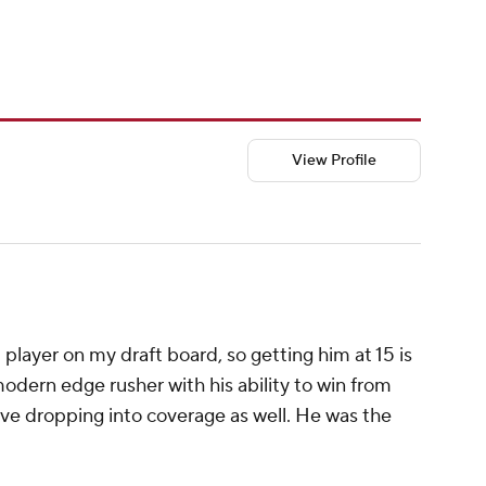
View Profile
player on my draft board, so getting him at 15 is
modern edge rusher with his ability to win from
ive dropping into coverage as well. He was the