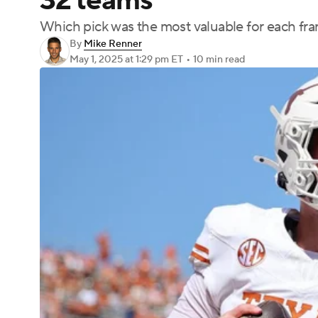
32 teams
Which pick was the most valuable for each fra
By
Mike Renner
May 1, 2025
at 1:29 pm ET
•
10 min read