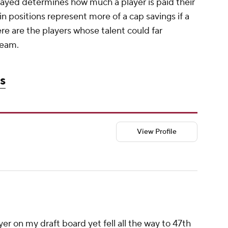
played determines how much a player is paid their
ain positions represent more of a cap savings if a
ere are the players whose talent could far
team.
s
View Profile
er on my draft board yet fell all the way to 47th