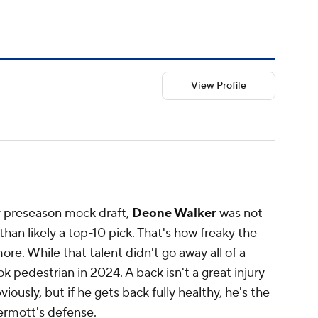
View Profile
y preseason mock draft,
Deone Walker
was not
than likely a top-10 pick. That's how freaky the
re. While that talent didn't go away all of a
 pedestrian in 2024. A back isn't a great injury
iously, but if he gets back fully healthy, he's the
ermott's defense.