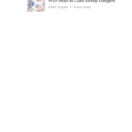
MVP odds as Cubs sweep Dodgers
Matt Snyder
4 min read