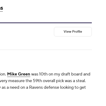
ns
View Profile
ion.
Mike Green
was 10th on my draft board and
ery measure the 59th overall pick was a steal.
fy as a need on a Ravens defense looking to get