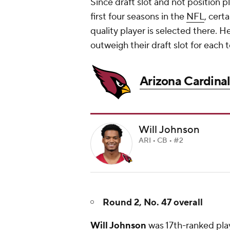
Since draft slot and not position 
first four seasons in the
NFL
, cert
quality player is selected there. H
outweigh their draft slot for each 
Arizona Cardinal
Will Johnson
ARI • CB • #2
Round 2, No. 47 overall
Will Johnson
was 17th-ranked play