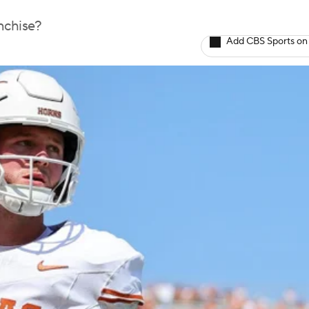
nchise?
Add CBS Sports on