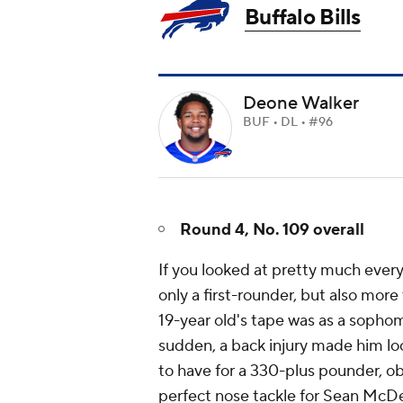
Buffalo Bills
Deone Walker
BUF • DL • #96
Round 4, No. 109 overall
If you looked at pretty much ever
only a first-rounder, but also more 
19-year old's tape was as a sophomo
sudden, a back injury made him look
to have for a 330-plus pounder, obv
perfect nose tackle for Sean McD