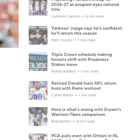
2026-27 as program eyes national
title
Cameron Salerno
6 min read
Yankees' Judge says he's confident
he'll return this season
Matt Snyder
1 min read
Triple Crown schedule making
historic shift with Preakness
Stakes move
Robby Kalland
1 min read
Retired Donald fuels NFL return
buzz with Rams workout
Carter Bahns
1 min read
Here is what's wrong with Durant's
Warriors-76ers comparison
Brad Botkin
8 min read
PCA pulls even with Ohtani in NL