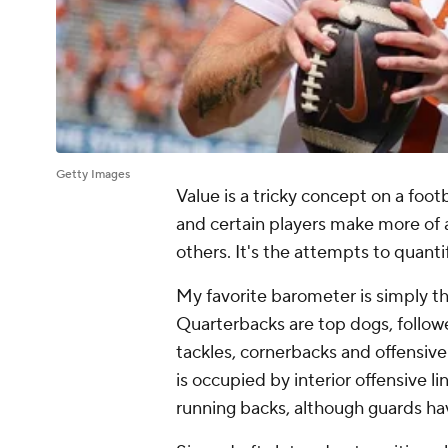
Getty Images
Value is a tricky concept on a footb
and certain players make more of a
others. It's the attempts to quant
My favorite barometer is simply t
Quarterbacks are top dogs, follow
tackles, cornerbacks and offensive
is occupied by interior offensive l
running backs, although guards ha