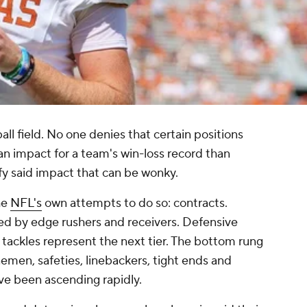
all field. No one denies that certain positions
n impact for a team's win-loss record than
ify said impact that can be wonky.
he
NFL's
own attempts to do so: contracts.
ed by edge rushers and receivers. Defensive
 tackles represent the next tier. The bottom rung
inemen, safeties, linebackers, tight ends and
ve been ascending rapidly.