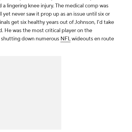
 a lingering knee injury. The medical comp was
ll yet never saw it prop up as an issue until six or
dinals get six healthy years out of Johnson, I'd take
. He was the most critical player on the
e shutting down numerous
NFL
wideouts en route