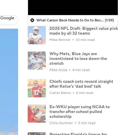
 Google
What Carson Beck Needs to Do to Become Cardinals Starter
(1:59)
2025 NFL Draft: Biggest value pick
made by all 32 teams
Mike Renner
10 min read
Why Mets, Blue Jays are
incentivized to lose down the
stretch
Mike Axisa
4 min read
Chiefs coach sets record straight
after Kelce's 'dad bod' talk
Carter Bahns
2 min read
Ex-WKU player suing NCAA to
transfer after school pulled
scholarship
Chris Hummer
3 min read
Projecting Florida's lineup for