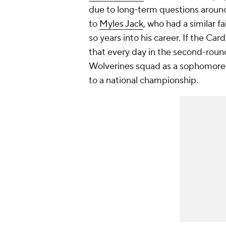
due to long-term questions around
to
Myles Jack
, who had a similar fa
so years into his career. If the Car
that every day in the second-round
Wolverines squad as a sophomor
to a national championship.