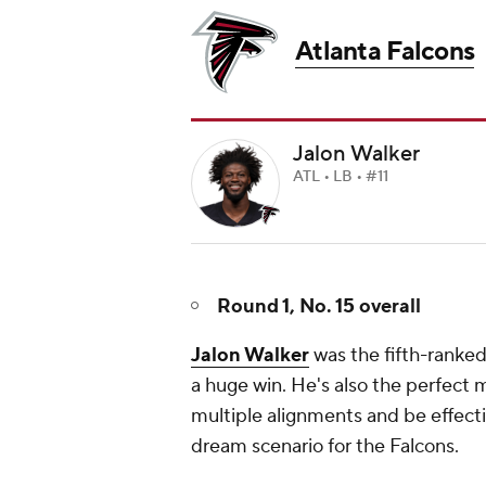
Atlanta Falcons
Jalon Walker
ATL • LB • #11
Round 1, No. 15 overall
Jalon Walker
was the fifth-ranked 
a huge win. He's also the perfect 
multiple alignments and be effect
dream scenario for the Falcons.