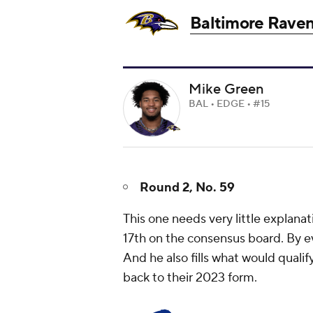
Baltimore Rave
Mike Green
BAL • EDGE • #15
Round 2, No. 59
This one needs very little explanat
17th on the consensus board. By ev
And he also fills what would quali
back to their 2023 form.