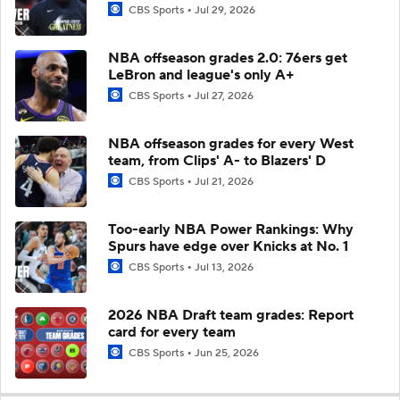
CBS Sports
Jul 29, 2026
NBA offseason grades 2.0: 76ers get
LeBron and league's only A+
CBS Sports
Jul 27, 2026
NBA offseason grades for every West
team, from Clips' A- to Blazers' D
CBS Sports
Jul 21, 2026
Too-early NBA Power Rankings: Why
Spurs have edge over Knicks at No. 1
CBS Sports
Jul 13, 2026
2026 NBA Draft team grades: Report
card for every team
CBS Sports
Jun 25, 2026