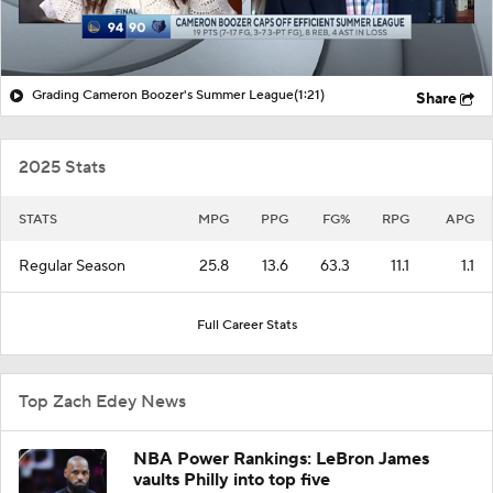
Grading Cameron Boozer's Summer League
(1:21)
Share
2025 Stats
STATS
MPG
PPG
FG%
RPG
APG
Regular Season
25.8
13.6
63.3
11.1
1.1
Full Career Stats
Top Zach Edey News
NBA Power Rankings: LeBron James
vaults Philly into top five