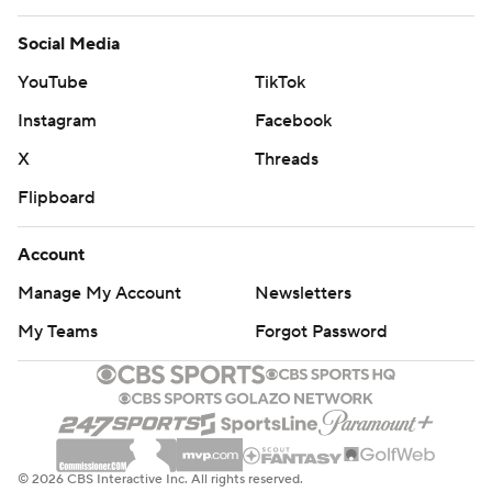
Social Media
YouTube
TikTok
Instagram
Facebook
X
Threads
Flipboard
Account
Manage My Account
Newsletters
My Teams
Forgot Password
© 2026 CBS Interactive Inc. All rights reserved.