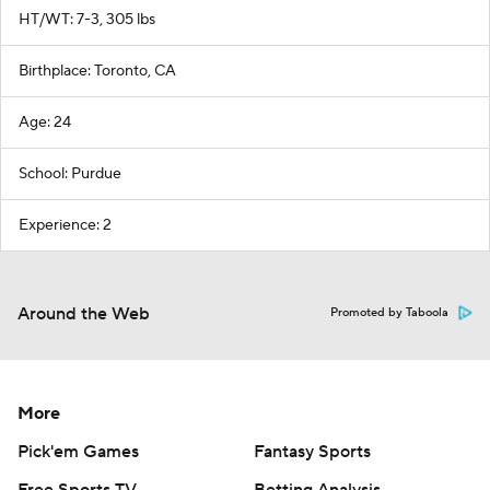
HT/WT: 7-3, 305 lbs
Birthplace: Toronto, CA
Age: 24
School: Purdue
Experience: 2
Around the Web
Promoted by Taboola
More
Pick'em Games
Fantasy Sports