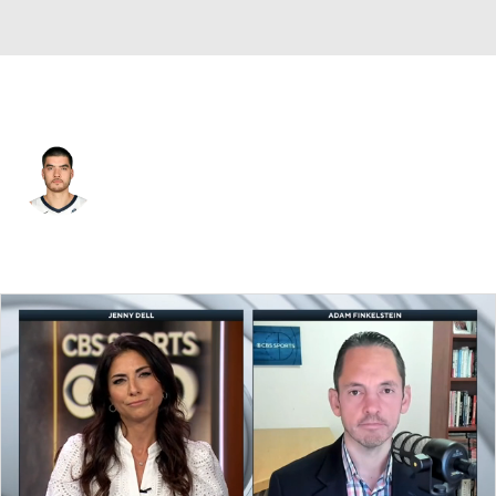
Memphis • #14 • C
Zach Edey
Player Home
Fantasy
Game Log
Splits
Career