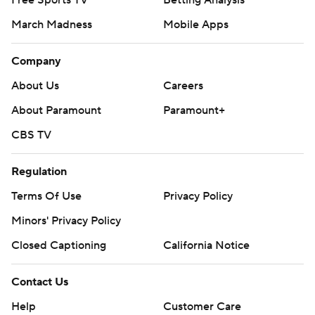
Free Sports TV
Betting Analysis
March Madness
Mobile Apps
Company
About Us
Careers
About Paramount
Paramount+
CBS TV
Regulation
Terms Of Use
Privacy Policy
Minors' Privacy Policy
Closed Captioning
California Notice
Contact Us
Help
Customer Care