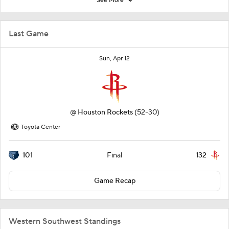
See More
Last Game
Sun, Apr 12
@
Houston Rockets
(52-30)
Toyota Center
101
132
Final
Game Recap
Western Southwest Standings