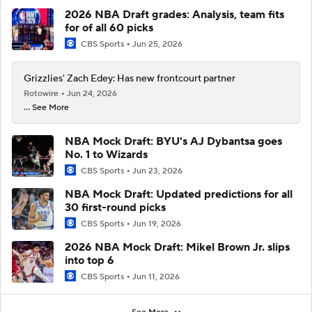
2026 NBA Draft grades: Analysis, team fits
for of all 60 picks
CBS Sports
Jun 25, 2026
Grizzlies' Zach Edey: Has new frontcourt partner
Rotowire
Jun 24, 2026
... See More
NBA Mock Draft: BYU's AJ Dybantsa goes
No. 1 to Wizards
CBS Sports
Jun 23, 2026
NBA Mock Draft: Updated predictions for all
30 first-round picks
CBS Sports
Jun 19, 2026
2026 NBA Mock Draft: Mikel Brown Jr. slips
into top 6
CBS Sports
Jun 11, 2026