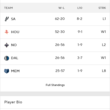
TEAM
W-L
L10
STRK
62-20
8-2
L1
SA
52-30
9-1
W1
HOU
26-56
1-9
L2
NO
26-56
3-7
W1
DAL
25-57
1-9
L8
MEM
Full Standings
Player Bio