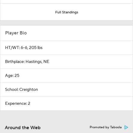
Full Standings
Player Bio
HT/WT: 6-6, 205 lbs
Birthplace: Hastings, NE
Age: 25
School: Creighton
Experience: 2
Around the Web
Promoted by Taboola