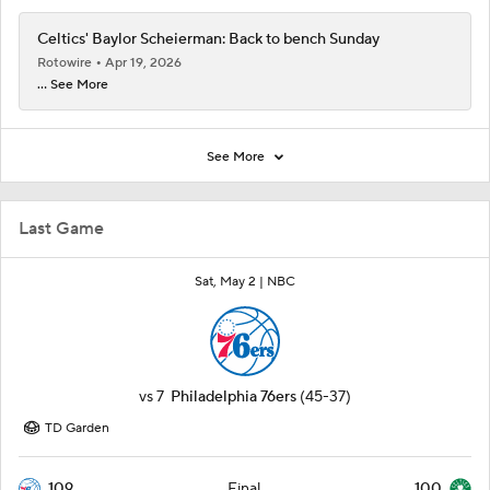
Celtics' Baylor Scheierman: Back to bench Sunday
Rotowire
Apr 19, 2026
... See More
See More
Last Game
Sat, May 2 |
NBC
vs
7
Philadelphia 76ers
(45-37)
TD Garden
109
100
Final