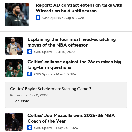
Report: AD contract extension talks with
Wizards on hold until season
CBS Sports
Aug 6, 2026
Explaining the four most head-scratching
moves of the NBA offseason
CBS Sports
Jul 15, 2026
Celtics' collapse against the 76ers raises big
long-term questions
CBS Sports
May 3, 2026
Celtics' Baylor Scheierman: Starting Game 7
Rotowire
May 2, 2026
... See More
Celtics' Joe Mazzulla wins 2025-26 NBA
Coach of the Year
CBS Sports
May 26, 2026