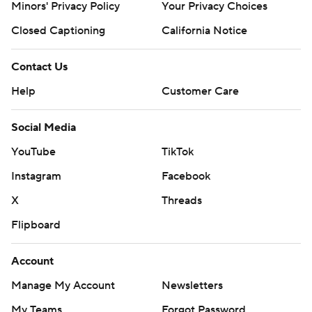
Minors' Privacy Policy
Your Privacy Choices
Closed Captioning
California Notice
Contact Us
Help
Customer Care
Social Media
YouTube
TikTok
Instagram
Facebook
X
Threads
Flipboard
Account
Manage My Account
Newsletters
My Teams
Forgot Password