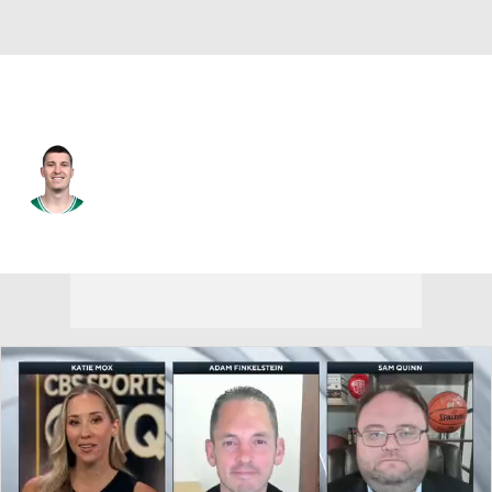
Boston • #55 • SG
Baylor Scheierman
Player Home
Fantasy
Game Log
Splits
Career