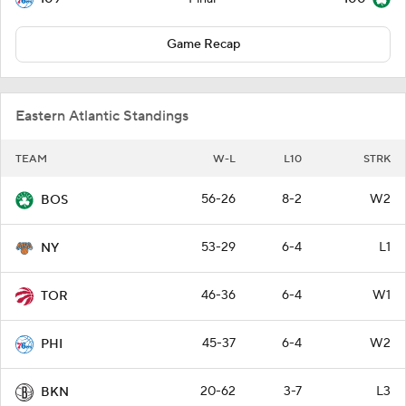
Game Recap
Eastern Atlantic Standings
TEAM
W-L
L10
STRK
56-26
8-2
W2
BOS
53-29
6-4
L1
NY
46-36
6-4
W1
TOR
45-37
6-4
W2
PHI
20-62
3-7
L3
BKN