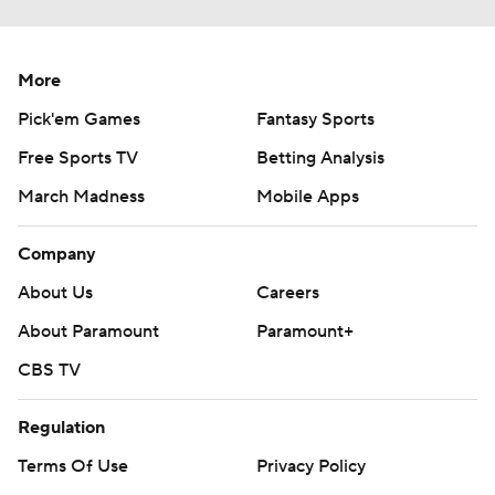
More
Pick'em Games
Fantasy Sports
Free Sports TV
Betting Analysis
March Madness
Mobile Apps
Company
About Us
Careers
About Paramount
Paramount+
CBS TV
Regulation
Terms Of Use
Privacy Policy