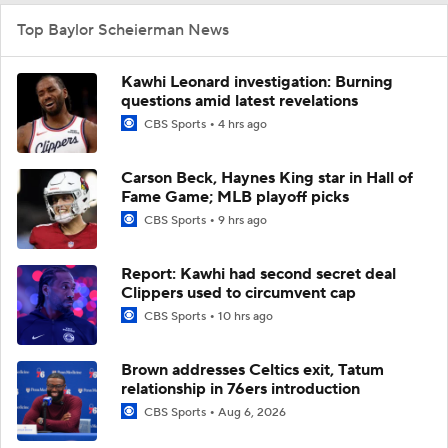
Top Baylor Scheierman News
Kawhi Leonard investigation: Burning
questions amid latest revelations
CBS Sports
4 hrs ago
Carson Beck, Haynes King star in Hall of
Fame Game; MLB playoff picks
CBS Sports
9 hrs ago
Report: Kawhi had second secret deal
Clippers used to circumvent cap
CBS Sports
10 hrs ago
Brown addresses Celtics exit, Tatum
relationship in 76ers introduction
CBS Sports
Aug 6, 2026