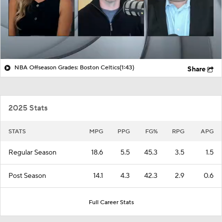
NBA Offseason Grades: Boston Celtics
(1:43)
Share
2025 Stats
STATS
MPG
PPG
FG%
RPG
APG
Regular Season
18.6
5.5
45.3
3.5
1.5
Post Season
14.1
4.3
42.3
2.9
0.6
Full Career Stats