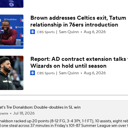
LeBron James Signing With the 76ers
Brown addresses Celtics exit, Tatum
relationship in 76ers introduction
Which Team Gives LeBron the Best Chance To Win?
Sam Quinn
Aug 6, 2026
CBS Sports
How Long Can Teams Afford to Wait for LeBron?
Report: AD contract extension talks 
Wizards on hold until season
Giannis Determined To Bring Another Title To The Miami Hea
Sam Quinn
Aug 6, 2026
CBS Sports
Eastern Conference Offseason Grades
t's Tre Donaldson: Double-doubles in SL win
Jul 18, 2026
owire
LeBron James 'Not Going to be Rushed' into Decision
naldson
racked up 20 points (8-12 FG, 3-4 3Pt, 1-1 FT), 10 assists, eight r
 one steal across 37 minutes in Friday's 101-87 Summer League win over 