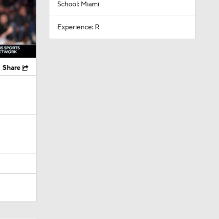
School: Miami
Experience: R
Share
layed