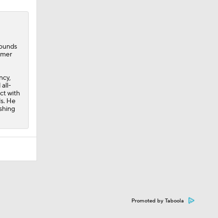
bounds
mmer
ncy,
all-
ct with
ls. He
ishing
Promoted by Taboola