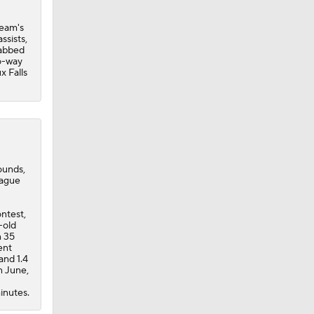
team's
ssists,
rabbed
wo-way
x Falls
bounds,
eague
ontest,
-old
n 35
ent
and 1.4
n June,
inutes.