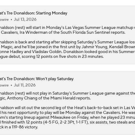
t's Tre Donaldson: Starting Monday
Jul 13, 2026
owire
naldson
(rest) will start in Monday's Las Vegas Summer League matchup 
 Cavaliers, Ira Winderman of the South Florida Sun Sentinel reports.
aldson is back and starting after skipping Saturday's Summer League los
 Magic, and he'll be joined in the first unit by Jahmir Young, Kendall Brow
onne Hadley and Vladislav Goldin. Donaldson looked good in his Summer
gue debut, scoring 12 points on five shots in 23 minutes.
t's Tre Donaldson: Won't play Saturday
Jul 11, 2026
owire
naldson
(rest) will not play in Saturday's Summer League game against th
ic, Anthony Chiang of the Miami Herald reports.
aldson will sit out the second leg of the
Heat
's back-to-back set in Las V
 his next opportunity to play will be Monday against the Cavaliers. He was
mi's starting lineup against Milwaukee on Friday, when he played 23 min
 finished with 12 points (4-5 FG, 2-2 3Pt, 1-1 FT), six assists, two steals an
ck in a 119-86 victory.