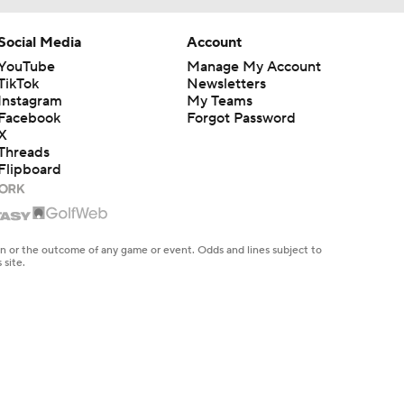
Social Media
Account
YouTube
Manage My Account
TikTok
Newsletters
Instagram
My Teams
Facebook
Forgot Password
X
Threads
Flipboard
en or the outcome of any game or event. Odds and lines subject to
 site.