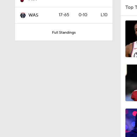
Top 
17-65
0-10
L10
WAS
9:14
Full Standings
1:53
1:53
9:42
1:17