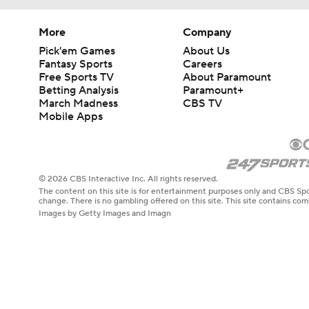
More
Company
Pick'em Games
About Us
Fantasy Sports
Careers
Free Sports TV
About Paramount
Betting Analysis
Paramount+
March Madness
CBS TV
Mobile Apps
© 2026 CBS Interactive Inc. All rights reserved.
The content on this site is for entertainment purposes only and CBS Spo
change. There is no gambling offered on this site. This site contains c
Images by Getty Images and Imagn