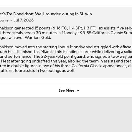
t's Tre Donaldson: Well-rounded outing in SL win
Jul 7, 2026
owire
naldson
generated 15 points (6-16 FG, 1-4 3Pt, 1-3 FT), six assists, five re
 three steals across 30 minutes in Monday's 95-85 California Classic Su
gue win over Warriors Gold.
aldson moved into the starting lineup Monday and struggled with efficie
ugh he still finished as Miami's third-leading scorer while delivering a solid 
und performance. The 22-year-old point guard, who signed a two-way pa
e
Heat
after going undrafted this year, also led the team in assists and stea
red in double figures in two of his three California Classic appearances, d
 at least four assists in two outings as well.
See More