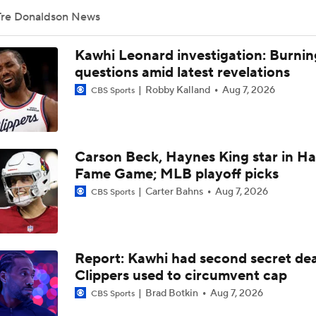
Tre Donaldson News
What's Next For the Heat, Warriors, and Cavs After Missing 
LeBron?
Kawhi Leonard investigation: Burnin
questions amid latest revelations
Robby Kalland
Aug 7, 2026
CBS Sports
What's the Next Big Domino To Fall in the NBA?
Carson Beck, Haynes King star in Hal
What Does LeBron Going To Philadelphia Do For His Legacy
Fame Game; MLB playoff picks
Carter Bahns
Aug 7, 2026
CBS Sports
LeBron James is Signing With the Philadelphia 76ers
Report: Kawhi had second secret dea
Lebron James Signs With 76ers In Shocking Turn Of Events
Clippers used to circumvent cap
Brad Botkin
Aug 7, 2026
CBS Sports