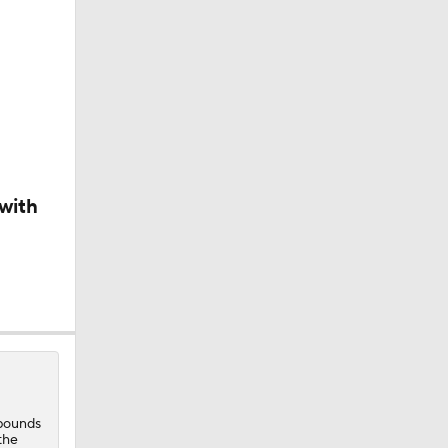
with
t
ebounds
the