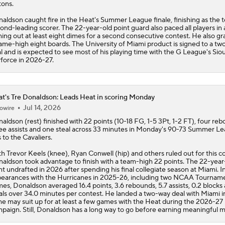
tons.
Notable Free Agents Waiting on LeBron
aldson caught fire in the
Heat
's Summer League finale, finishing as the 
ond-leading scorer. The 22-year-old point guard also paced all players in a
hing out at least eight dimes for a second consecutive contest. He also g
ame-high eight boards. The University of Miami product is signed to a t
l and is expected to see most of his playing time with the G League's Siou
Who Benefits Most From LeBron's Waiting Game?
force in 2026-27.
t's Tre Donaldson: Leads Heat in scoring Monday
Lebron James Posts Wolves Emoji's On Social Media
Jul 14, 2026
owire
naldson
(rest) finished with 22 points (10-18 FG, 1-5 3Pt, 1-2 FT), four re
ee assists and one steal across 33 minutes in Monday's 90-73 Summer L
LeBron James' Potential Fit With Giannis In Miami
s to the Cavaliers.
h Trevor Keels (knee), Ryan Conwell (hip) and others ruled out for this c
aldson took advantage to finish with a team-high 22 points. The 22-year
t undrafted in 2026 after spending his final collegiate season at Miami. I
Pat Riley Hints At Heat's LeBron James Pursuit
earances with the Hurricanes in 2025-26, including two NCAA Tournam
es, Donaldson averaged 16.4 points, 3.6 rebounds, 5.7 assists, 0.2 blocks 
als over 34.0 minutes per contest. He landed a two-way deal with Miami i
he may suit up for at least a few games with the
Heat
during the 2026-27
paign. Still, Donaldson has a long way to go before earning meaningful m