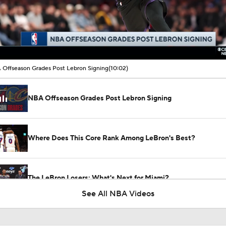
00:15 / 10:02
Offseason Grades Post Lebron Signing
(10:02)
NBA Offseason Grades Post Lebron Signing
Where Does This Core Rank Among LeBron's Best?
The LeBron Losers: What's Next for Miami?
See All NBA Videos
Are the 2026 Sixers the Most Talented Team Lebron's Ever P
For?