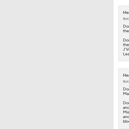
Hea
Rot
Do
the
Don
the
J'V
Lea
Hea
Rot
Do
Mag
Don
and
Mia
and
blo