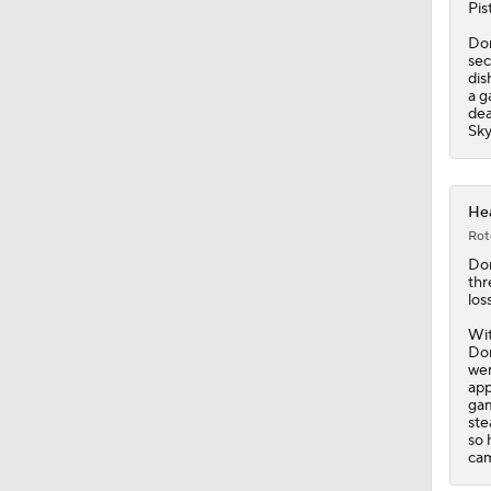
Pis
Don
1:50
sec
dis
a g
dea
Sky
1:10
Hea
1:17
Rot
Do
thr
los
1:57
Wit
Don
wen
app
1:56
gam
ste
so 
cam