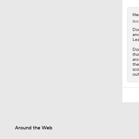
Hea
Rot
Do
and
Lea
Don
tho
aro
th
sco
out
Around the Web