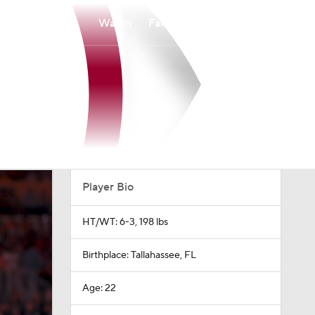
Watch
Fantasy
Betting
Player Bio
HT/WT: 6-3, 198 lbs
Birthplace: Tallahassee, FL
Age: 22