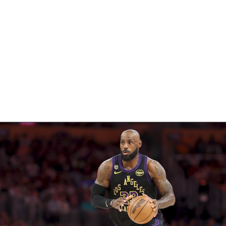
BA
NHL
CAR
eer
ympics
MLV