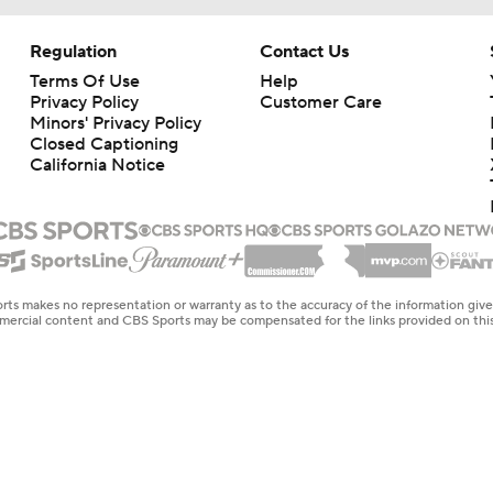
Regulation
Contact Us
Terms Of Use
Help
Privacy Policy
Customer Care
Minors' Privacy Policy
Closed Captioning
California Notice
rts makes no representation or warranty as to the accuracy of the information giv
ommercial content and CBS Sports may be compensated for the links provided on this