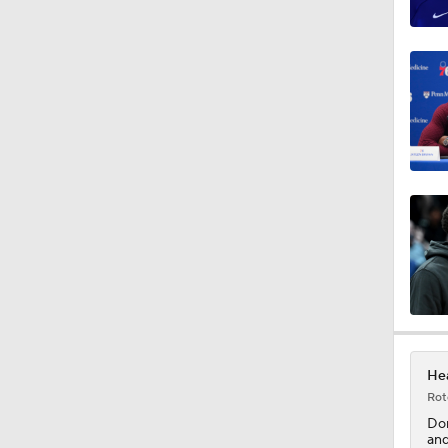
1:13
1:55
1:31
13:59
8:48
Hea
Rot
1:58
Do
and