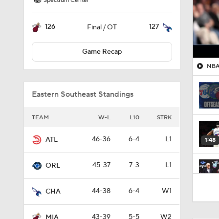
Spectrum Center
126
127
Final / OT
Game Recap
NBA 
Eastern Southeast Standings
TEAM
W-L
L10
STRK
46-36
6-4
L1
ATL
1:48
45-37
7-3
L1
ORL
1:33
44-38
6-4
W1
CHA
43-39
5-5
W2
MIA
1:01