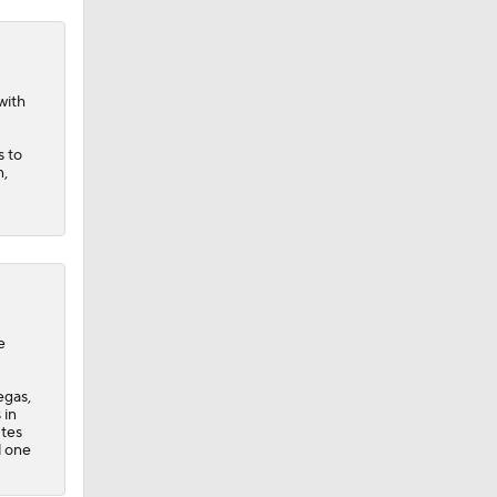
with
s to
n,
e
egas,
 in
utes
d one