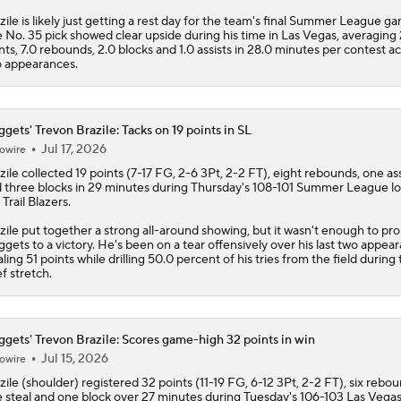
zile is likely just getting a rest day for the team's final Summer League g
Top Landing Spots for Jaylen Brown
 No. 35 pick showed clear upside during his time in Las Vegas, averaging 
nts, 7.0 rebounds, 2.0 blocks and 1.0 assists in 28.0 minutes per contest a
 appearances.
Heat Looking to Load Up on Shooting After Giannis Trade?
gets' Trevon Brazile: Tacks on 19 points in SL
Jul 17, 2026
owire
zile
collected 19 points (7-17 FG, 2-6 3Pt, 2-2 FT), eight rebounds, one ass
LeBron James to Warriors for Final Seasons?
 three blocks in 29 minutes during Thursday's 108-101 Summer League lo
 Trail Blazers.
zile put together a strong all-around showing, but it wasn't enough to pro
LaMelo Ball Joins Anthony Edwards on the Timberwolves
ggets
to a victory. He's been on a tear offensively over his last two appea
aling 51 points while drilling 50.0 percent of his tries from the field during 
ef stretch.
What Are the Expectations for the Timberwolves?
gets' Trevon Brazile: Scores game-high 32 points in win
Jul 15, 2026
owire
zile
(shoulder) registered 32 points (11-19 FG, 6-12 3Pt, 2-2 FT), six rebou
 steal and one block over 27 minutes during Tuesday's 106-103 Las Vega