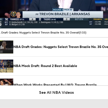
00:10 / 01:33
Draft Grades: Nuggets Select Trevon Brazile No. 35 Overall
(1:33)
NBA Draft Grades: Nuggets Select Trevon Brazile No. 35 Ove
NBA Mock Draft: Round 2 Best Available
When Work Works Presented By UKG: Trevon Brazile
See All NBA Videos
Peyton Watson's Future With The Nuggets