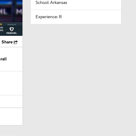
School: Arkansas
Experience: R
Share
rall