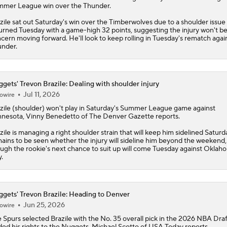
mer League win over the Thunder.
zile sat out Saturday's win over the Timberwolves due to a shoulder issue
urned Tuesday with a game-high 32 points, suggesting the injury won't be
cern moving forward. He'll look to keep rolling in Tuesday's rematch agai
nder.
gets' Trevon Brazile: Dealing with shoulder injury
Jul 11, 2026
owire
zile
(shoulder) won't play in Saturday's Summer League game against
nesota, Vinny Benedetto of The Denver Gazette reports.
zile is managing a right shoulder strain that will keep him sidelined Saturda
ains to be seen whether the injury will sideline him beyond the weekend,
ugh the rookie's next chance to suit up will come Tuesday against Oklah
y.
gets' Trevon Brazile: Heading to Denver
Jun 25, 2026
owire
 Spurs selected
Brazile
with the No. 35 overall pick in the 2026 NBA Dra
ded his rights to the
Nuggets
, Michael Scotto of USA Today reports.