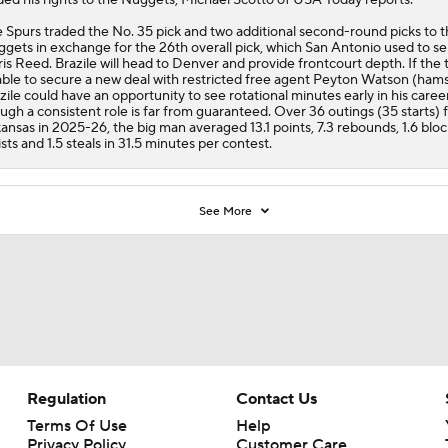
 Spurs traded the No. 35 pick and two additional second-round picks to 
gets in exchange for the 26th overall pick, which San Antonio used to se
ris Reed. Brazile will head to Denver and provide frontcourt depth. If the 
ble to secure a new deal with restricted free agent Peyton Watson (hams
zile could have an opportunity to see rotational minutes early in his career
ugh a consistent role is far from guaranteed. Over 36 outings (35 starts) 
ansas in 2025-26, the big man averaged 13.1 points, 7.3 rebounds, 1.6 block
ists and 1.5 steals in 31.5 minutes per contest.
See More
Regulation
Contact Us
Terms Of Use
Help
Privacy Policy
Customer Care