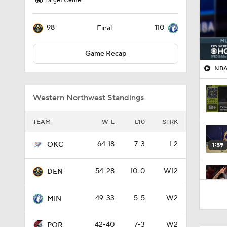
Target Center
98
110
Final
Game Recap
NBA 
Western Northwest Standings
TEAM
W-L
L10
STRK
64-18
7-3
L2
OKC
1:59
54-28
10-0
W12
DEN
1:53
49-33
5-5
W2
MIN
42-40
7-3
W2
POR
1:54