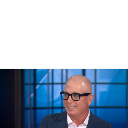
BA
NHL
CAR
eer
ympics
MLV