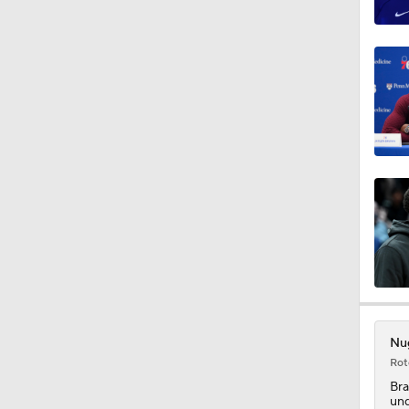
12:12
1:21
1:45
1:15
1:17
Nug
Rot
1:33
Bra
und