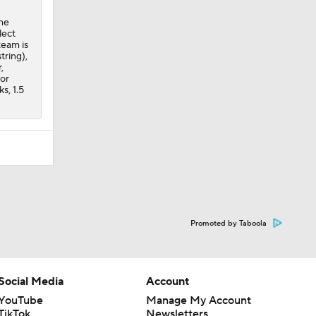
the
lect
team is
tring),
,
for
s, 1.5
Promoted by Taboola
Social Media
Account
YouTube
Manage My Account
TikTok
Newsletters