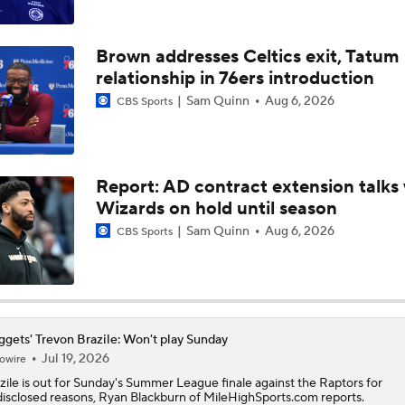
Where Will LeBron James' Final Destination Be?
Brown addresses Celtics exit, Tatum
relationship in 76ers introduction
Timberwolves Don't Improve Stock After LaMelo Ball Move
Sam Quinn
Aug 6, 2026
CBS Sports
Does LeBron Make Cavs or Warriors Contenders?
Report: AD contract extension talks 
Wizards on hold until season
Where Do the Lakers Stack Up in the West
Sam Quinn
Aug 6, 2026
CBS Sports
Why Kawhi Leonard Could Be the Biggest Winner of NBA Fr
gets' Trevon Brazile: Won't play Sunday
Jul 19, 2026
owire
Why LeBron is the Biggest Winner of NBA Free Agency
zile
is out for Sunday's Summer League finale against the Raptors for
isclosed reasons, Ryan Blackburn of MileHighSports.com reports.