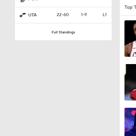
Top 
22-60
1-9
L1
UTA
1:51
Full Standings
1:11
0:49
1:57
16:16