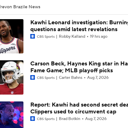
Trevon Brazile News
UNC Enters the Michael Malone Era
Kawhi Leonard investigation: Burnin
questions amid latest revelations
Robby Kalland
19 hrs ago
CBS Sports
Is There a Wing the Lakers Can Afford?
Carson Beck, Haynes King star in Hal
Peyton Manning's Pitch to LeBron James for the Nuggets
Fame Game; MLB playoff picks
Carter Bahns
Aug 7, 2026
CBS Sports
Nikola Jokic's Future With The Nuggets
Report: Kawhi had second secret dea
Ranking LeBron James' Landing Spots Based on Rich Paul's
Whiteboard
Clippers used to circumvent cap
Brad Botkin
Aug 7, 2026
CBS Sports