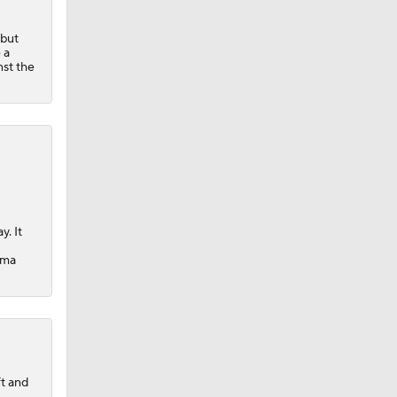
 but
 a
nst the
y. It
oma
ft and