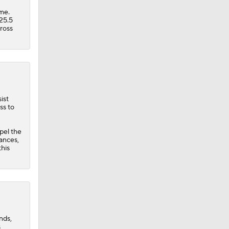
ame.
25.5
cross
ist
ss to
pel the
rances,
this
nds,
s