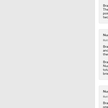
Bra
The
1:33
poi
two
1:52
Nug
Rot
Bra
1:43
and
the
Bra
Nu
11:15
tot
bri
1:17
Nug
Rot
Bra
one