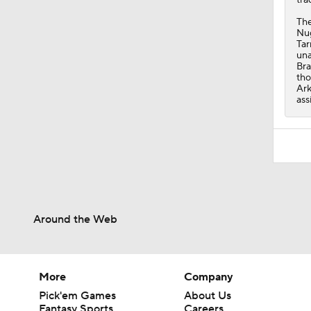
The
Nug
Tar
una
Bra
tho
Ark
ass
Around the Web
More
Company
Pick'em Games
About Us
Fantasy Sports
Careers