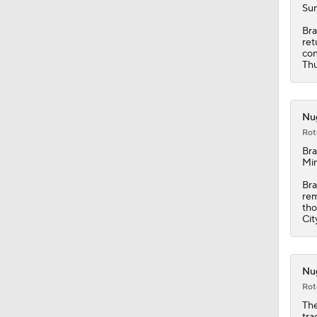
Sum
Bra
ret
con
Thu
Nug
Rot
Bra
Min
Bra
rem
tho
Cit
Nug
Rot
The
tra