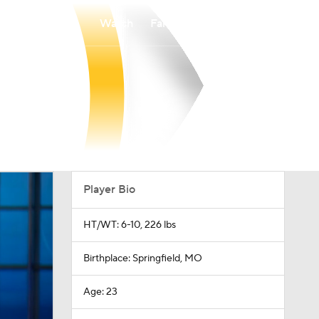
Watch
Fantasy
Betting
Player Bio
HT/WT: 6-10, 226 lbs
Birthplace: Springfield, MO
Age: 23