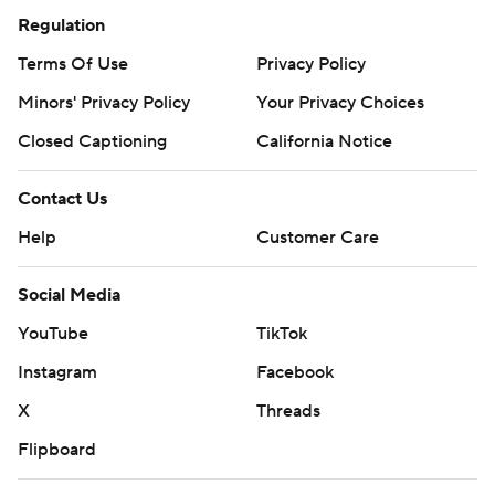
Regulation
Terms Of Use
Privacy Policy
Minors' Privacy Policy
Your Privacy Choices
Closed Captioning
California Notice
Contact Us
Help
Customer Care
Social Media
YouTube
TikTok
Instagram
Facebook
X
Threads
Flipboard