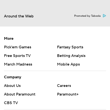
Around the Web
Promoted by Taboola
More
Pick'em Games
Fantasy Sports
Free Sports TV
Betting Analysis
March Madness
Mobile Apps
Company
About Us
Careers
About Paramount
Paramount+
CBS TV