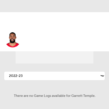
Garrett Temple
There are no Game Logs available for Garrett Temple.