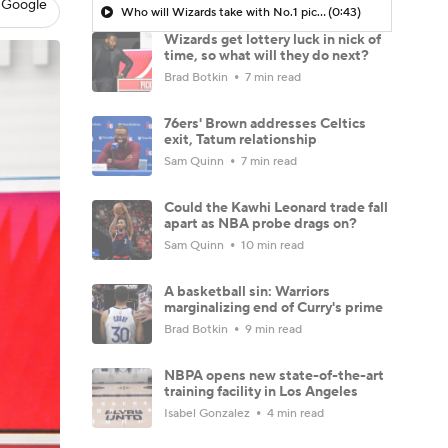
 Google
Who will Wizards take with No.1 pick?
(0:43)
Wizards get lottery luck in nick of
time, so what will they do next?
Brad Botkin
7 min read
76ers' Brown addresses Celtics
exit, Tatum relationship
Sam Quinn
7 min read
Could the Kawhi Leonard trade fall
apart as NBA probe drags on?
Sam Quinn
10 min read
A basketball sin: Warriors
marginalizing end of Curry's prime
Brad Botkin
9 min read
NBPA opens new state-of-the-art
training facility in Los Angeles
Isabel Gonzalez
4 min read