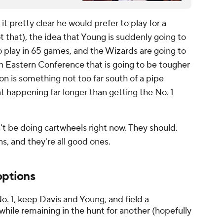
it pretty clear he would prefer to play for a
 that), the idea that Young is suddenly going to
to play in 65 games, and the Wizards are going to
 an Eastern Conference that is going to be tougher
on is something not too far south of a pipe
t happening far longer than getting the No. 1
n't be doing cartwheels right now. They should.
s, and they're all good ones.
options
. 1, keep Davis and Young, and field a
hile remaining in the hunt for another (hopefully