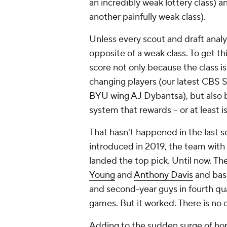
an incredibly weak lottery class)
another painfully weak class).
Unless every scout and draft analys
opposite of a weak class
.
To get thi
score not only because the class i
changing players (our latest CBS 
BYU wing AJ Dybantsa), but also be
system that rewards -- or at least 
That hasn't happened in the last s
introduced in 2019, the team with 
landed the top pick. Until now. Th
Young
and
Anthony Davis
and basi
and second-year guys in fourth quar
games. But it worked. There is no o
Adding to the sudden surge of hop