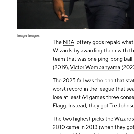
Imagn Images
The
NBA
lottery gods repaid wha
Wizards
by awarding them with the 
team that was one ping-pong ball 
(2019),
Victor Wembanyama
(202
The 2025 fall was the one that sta
worst record in the league that seas
lose at least 64 games three cons
Flagg. Instead, they got
Tre Johns
The two highest picks the Wizards
2010 came in 2013 (when they go