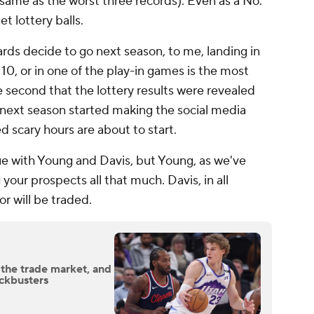
 same as the worst three records). Even as a No.
get lottery balls.
rds decide to go next season, to me, landing in
 10, or in one of the play-in games is the most
 second that the lottery results were revealed
 next season started making the social media
ed scary hours are about to start.
ue with Young and Davis, but Young, as we've
 your prospects all that much. Davis, in all
or will be traded.
 the trade market, and
ockbusters