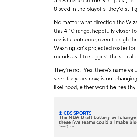
5.4% chance at the No. 1 pick (the
8 seed in the playoffs, they'd still 
No matter what direction the Wiza
this 4-10 range, hopefully closer to
realistic outcome, even though the
Washington's projected roster for
rounds as if to suggest the so-call
They're not. Yes, there's name val
seen for years now, is not changing
likelihood, either won't be healthy 
The NBA Draft Lottery will change
these five teams could all make bl
Sam Quinn