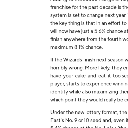
franchise for the past decade is th
system is set to change next year
the key thing is that in an effort 
will now have just a 5.6% chance at
finish anywhere from the fourth wor
maximum 8.1% chance.
If the Wizards finish next season 
horribly wrong. More likely, they 
have-your-cake-and-eat-it-too sce
player, starts to experience winnin
identity while also maximizing thei
which point they would really be 
Under the new lottery format, the 
East's No. 9 or 10 seed and, even if