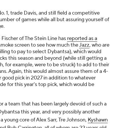
 1, trade Davis, and still field a competitive
mber of games while all but assuring yourself of
ge.
e Fischer of The Stein Line has
reported as a
a smoke screen to see how much the
Jazz
, who are
illing to pay to select Dybantsa), which would
cks this season and beyond (while still getting a
ah, for example, were to be struck) to add to their
ns. Again, this would almost assure them of a 4-
er good pick in 2027 in addition to whatever
ade for this year's top pick, which would be
or a team that has been largely devoid of such a
Dybantsa this year, and very possibly another
o a young core of Alex Sarr, Tre Johnson,
Kyshawn
nd Bub Carrington, all of whom are 22 years old