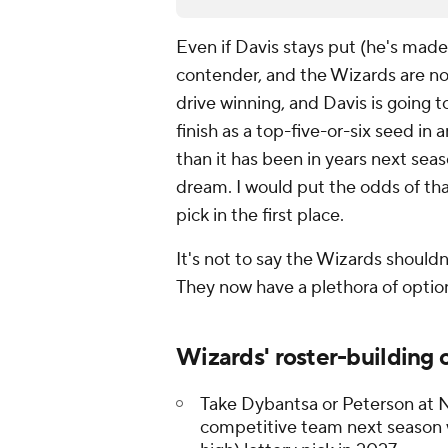
Even if Davis stays put (he's made 
contender, and the Wizards are not
drive winning, and Davis is going 
finish as a top-five-or-six seed in
than it has been in years next seas
dream. I would put the odds of tha
pick in the first place.
It's not to say the Wizards should
They now have a plethora of option
Wizards' roster-building 
Take Dybantsa or Peterson at No
competitive team next season w