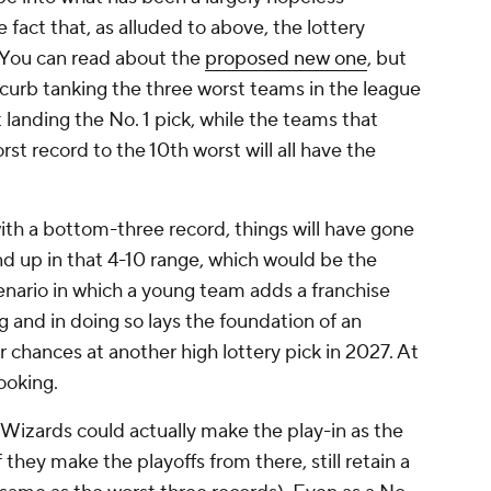
e fact that, as alluded to above, the lottery
. You can read about the
proposed new one
, but
to curb tanking the three worst teams in the league
 landing the No. 1 pick, while the teams that
st record to the 10th worst will all have the
with a bottom-three record, things will have gone
end up in that 4-10 range, which would be the
nario in which a young team adds a franchise
g and in doing so lays the foundation of an
r chances at another high lottery pick in 2027. At
cooking.
Wizards could actually make the play-in as the
 they make the playoffs from there, still retain a