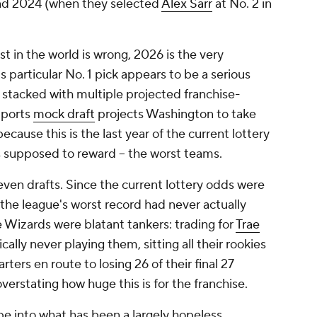
 and 2024 (when they selected
Alex Sarr
at No. 2 in
t in the world is wrong, 2026 is the very
s particular No. 1 pick appears to be a serious
s stacked with multiple projected franchise-
Sports
mock draft
projects Washington to take
cause this is the last year of the current lottery
is supposed to reward -- the worst teams.
even drafts. Since the current lottery odds were
the league's worst record had never actually
e Wizards were blatant tankers: trading for
Trae
cally never playing them, sitting all their rookies
ters en route to losing 26 of their final 27
verstating how huge this is for the franchise.
e into what has been a largely hopeless