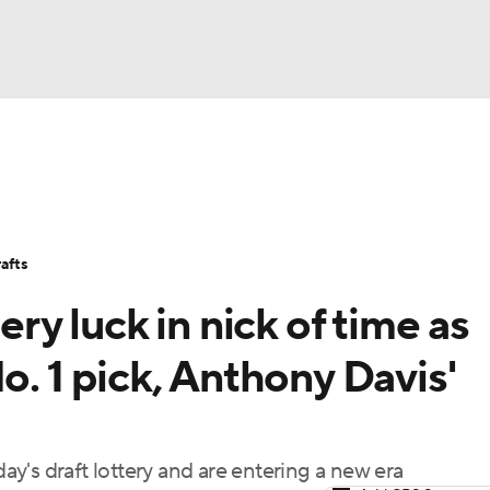
BA
Stats
Teams
Expert Picks
Odds
Picks
Props
NHL
Players
Power Rankings
NBA Betting
NBA Shop
afts
CAR
ery luck in nick of time as
ympics
o. 1 pick, Anthony Davis'
MLV
y's draft lottery and are entering a new era