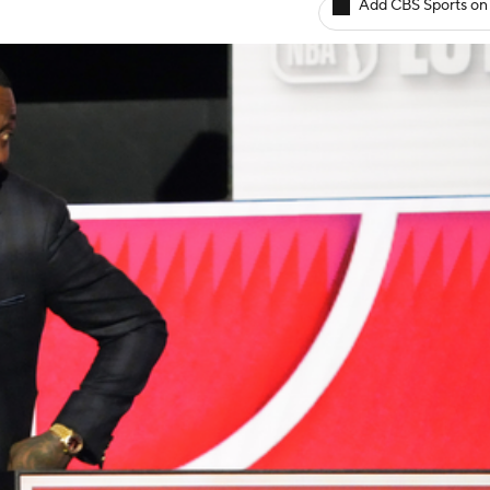
Add CBS Sports on