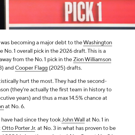
t was becoming a major debt to the
Washington
No. 1 overall pick in the 2026 draft. This is a
away from the No. 1 pick in the
Zion Williamson
3) and
Cooper Flagg
(2025) drafts.
tistically hurt the most. They had the second-
on (they're actually the first team in history to
ecutive years) and thus a max 14.5% chance at
on
at No. 6.
 have had since they took
John Wall
at No. 1 in
t
Otto Porter Jr
. at No. 3 in what has proven to be