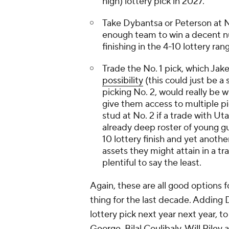
high) lottery pick in 2027.
Take Dybantsa or Peterson at No.
enough team to win a decent nu
finishing in the 4-10 lottery ran
Trade the No. 1 pick, which Jak
possibility
(this could just be 
picking No. 2, would really be w
give them access to multiple pi
stud at No. 2 if a trade with Ut
already deep roster of young gu
10 lottery finish and yet anoth
assets they might attain in a tr
plentiful to say the least.
Again, these are all good options f
thing for the last decade. Adding 
lottery pick next year next year, t
George
,
Bilal Coulibaly
,
Will Riley
a