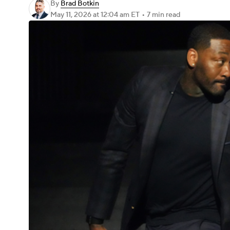
By
Brad Botkin
May 11, 2026
at 12:04 am ET
•
7 min read