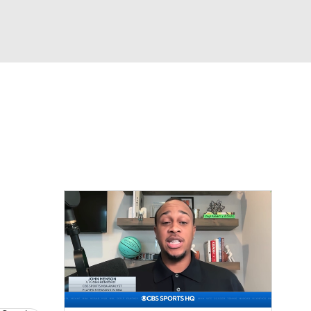
Watch
Fantasy
Betting