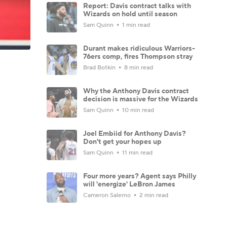
Report: Davis contract talks with
Wizards on hold until season
Sam Quinn
1 min read
Durant makes ridiculous Warriors-
76ers comp, fires Thompson stray
Brad Botkin
8 min read
Why the Anthony Davis contract
decision is massive for the Wizards
Sam Quinn
10 min read
Joel Embiid for Anthony Davis?
Don't get your hopes up
Sam Quinn
11 min read
Four more years? Agent says Philly
will 'energize' LeBron James
Cameron Salerno
2 min read