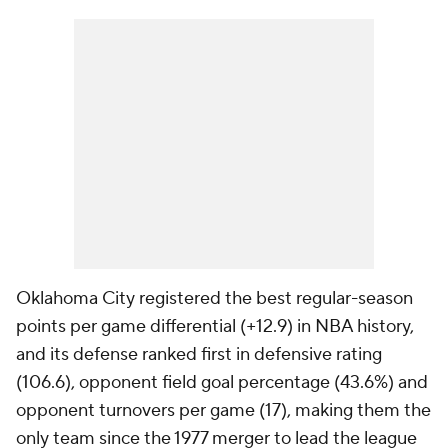
Oklahoma City registered the best regular-season
points per game differential (+12.9) in NBA history,
and its defense ranked first in defensive rating
(106.6), opponent field goal percentage (43.6%) and
opponent turnovers per game (17), making them the
only team since the 1977 merger to lead the league