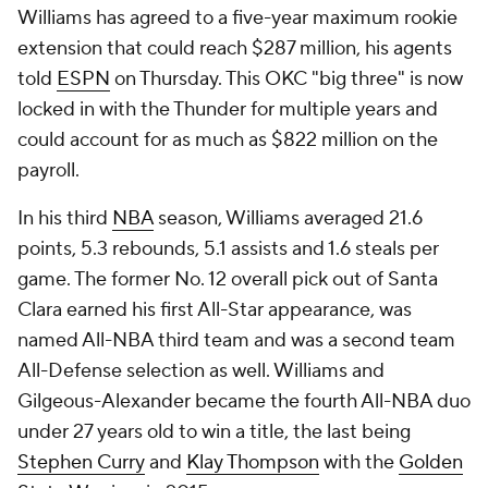
Williams has agreed to a five-year maximum rookie
extension that could reach $287 million, his agents
told
ESPN
on Thursday. This OKC "big three" is now
locked in with the Thunder for multiple years and
could account for as much as $822 million on the
payroll.
In his third
NBA
season, Williams averaged 21.6
points, 5.3 rebounds, 5.1 assists and 1.6 steals per
game. The former No. 12 overall pick out of Santa
Clara earned his first All-Star appearance, was
named All-NBA third team and was a second team
All-Defense selection as well. Williams and
Gilgeous-Alexander became the fourth All-NBA duo
under 27 years old to win a title, the last being
Stephen Curry
and
Klay Thompson
with the
Golden