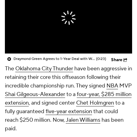
Draymond Green Agrees to 1-Year Deal with Warriors
(0:23)
Share
The
Oklahoma City Thunder
have been aggressive in
retaining their core this offseason following their
incredible championship run. They signed
NBA
MVP
Shai Gilgeous-Alexander
to a
four-year, $285 million
extension
, and signed center
Chet Holmgren
to a
fully guaranteed
five-year extension
that could
reach $250 million. Now,
Jalen Williams
has been
paid.