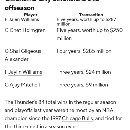
offseason
Player
Transaction
F Jalen Williams
Five years, worth up to $287
million
C Chet Holmgren
Five years, worth up to $250
million
G Shai Gilgeous-
Four years, $285 million
Alexander
F
Jaylin Williams
Three years, $24 million
G
Ajay Mitchell
Three years, $9 million
The Thunder's 84 total wins in the regular season
and playoffs last year were the most by an NBA
champion since the 1997
Chicago Bulls
, and tied for
the third-most in a season ever.