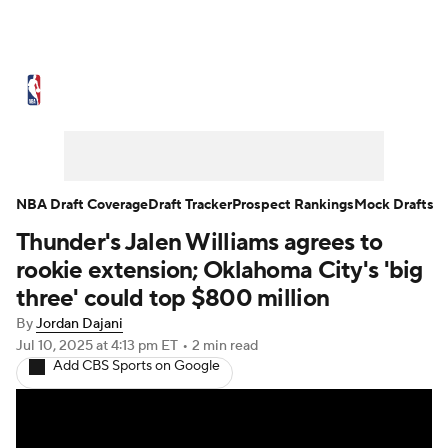
NBA News
Scores
Schedule
Standings
Stats
Teams
Expert Picks
Odds
Picks
Props
NBA Draft Coverage
Draft Tracker
Prospect Rankings
Mock Drafts
Thunder's Jalen Williams agrees to
NBA Draft
Video
Injuries
rookie extension; Oklahoma City's 'big
Transactions
Players
Power Rankings
three' could top $800 million
By
Jordan Dajani
NBA Betting
NBA Shop
Jul 10, 2025
at 4:13 pm ET
•
2 min read
Add CBS Sports on Google