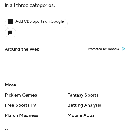
in all three categories.
Add CBS Sports on Google
Around the Web
Promoted by Taboola
More
Pick'em Games
Fantasy Sports
Free Sports TV
Betting Analysis
March Madness
Mobile Apps