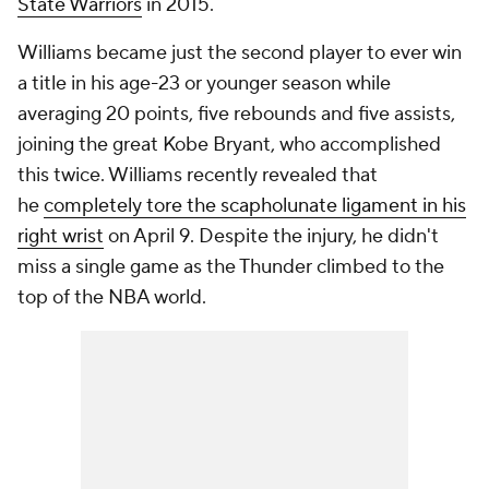
State Warriors
in 2015.
Williams became just the second player to ever win
a title in his age-23 or younger season while
averaging 20 points, five rebounds and five assists,
joining the great Kobe Bryant, who accomplished
this twice. Williams recently revealed that
he
completely tore the scapholunate ligament in his
right wrist
on April 9. Despite the injury, he didn't
miss a single game as the Thunder climbed to the
top of the NBA world.