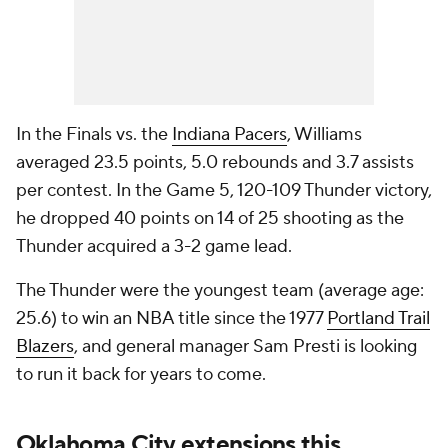
In the Finals vs. the
Indiana Pacers
, Williams
averaged 23.5 points, 5.0 rebounds and 3.7 assists
per contest. In the Game 5, 120-109 Thunder victory,
he dropped 40 points on 14 of 25 shooting as the
Thunder acquired a 3-2 game lead.
The Thunder were the youngest team (average age:
25.6) to win an NBA title since the 1977
Portland Trail
Blazers
, and general manager Sam Presti is looking
to run it back for years to come.
Oklahoma City extensions this