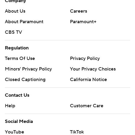
Company
About Us
Careers
About Paramount
Paramount+
CBS TV
Regulation
Terms Of Use
Privacy Policy
Minors' Privacy Policy
Your Privacy Choices
Closed Captioning
California Notice
Contact Us
Help
Customer Care
Social Media
YouTube
TikTok