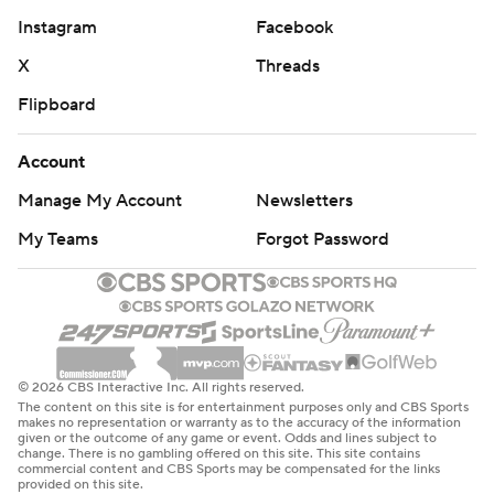
Instagram
Facebook
X
Threads
Flipboard
Account
Manage My Account
Newsletters
My Teams
Forgot Password
© 2026 CBS Interactive Inc. All rights reserved.
The content on this site is for entertainment purposes only and CBS Sports
makes no representation or warranty as to the accuracy of the information
given or the outcome of any game or event. Odds and lines subject to
change. There is no gambling offered on this site. This site contains
commercial content and CBS Sports may be compensated for the links
provided on this site.