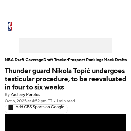
NBA News
Scores
Schedule
Standings
Stats
Teams
Expert Picks
Odds
Picks
Props
NBA Draft Coverage
Draft Tracker
Prospect Rankings
Mock Drafts
Thunder guard Nikola Topić undergoes
NBA Draft
Video
Injuries
testicular procedure, to be reevaluated
Transactions
Players
Power Rankings
in four to six weeks
By
Zachary Pereles
NBA Betting
NBA Shop
Oct 6, 2025
at 4:52 pm ET
•
1 min read
Add CBS Sports on Google