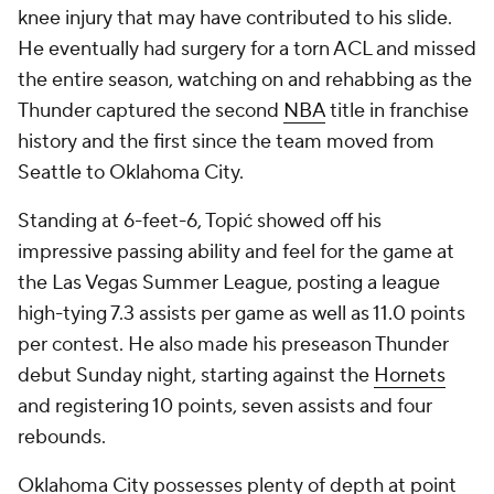
knee injury that may have contributed to his slide.
He eventually had surgery for a torn ACL and missed
the entire season, watching on and rehabbing as the
Thunder captured the second
NBA
title in franchise
history and the first since the team moved from
Seattle to Oklahoma City.
Standing at 6-feet-6, Topić showed off his
impressive passing ability and feel for the game at
the Las Vegas Summer League, posting a league
high-tying 7.3 assists per game as well as 11.0 points
per contest. He also made his preseason Thunder
debut Sunday night, starting against the
Hornets
and registering 10 points, seven assists and four
rebounds.
Oklahoma City possesses plenty of depth at point