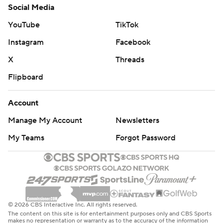
Social Media
YouTube
TikTok
Instagram
Facebook
X
Threads
Flipboard
Account
Manage My Account
Newsletters
My Teams
Forgot Password
© 2026 CBS Interactive Inc. All rights reserved.
The content on this site is for entertainment purposes only and CBS Sports
makes no representation or warranty as to the accuracy of the information