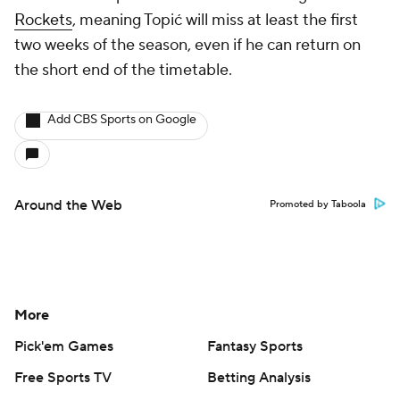
Rockets
, meaning Topić will miss at least the first
two weeks of the season, even if he can return on
the short end of the timetable.
Add CBS Sports on Google
Around the Web
Promoted by Taboola
More
Pick'em Games
Fantasy Sports
Free Sports TV
Betting Analysis