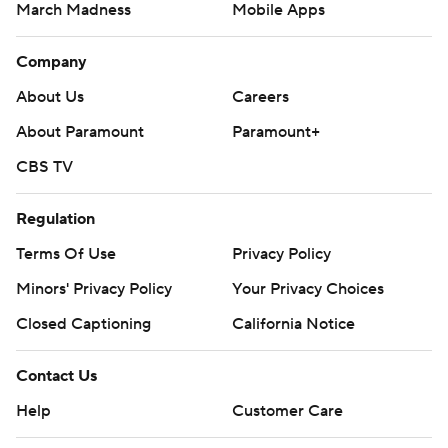
March Madness
Mobile Apps
Company
About Us
Careers
About Paramount
Paramount+
CBS TV
Regulation
Terms Of Use
Privacy Policy
Minors' Privacy Policy
Your Privacy Choices
Closed Captioning
California Notice
Contact Us
Help
Customer Care