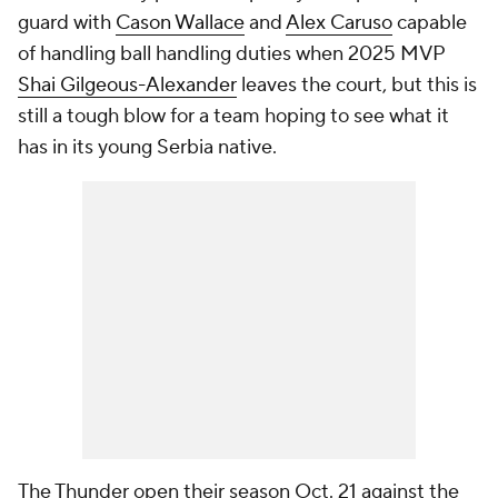
guard with
Cason Wallace
and
Alex Caruso
capable
of handling ball handling duties when 2025 MVP
Shai Gilgeous-Alexander
leaves the court, but this is
still a tough blow for a team hoping to see what it
has in its young Serbia native.
The Thunder open their season Oct. 21 against the