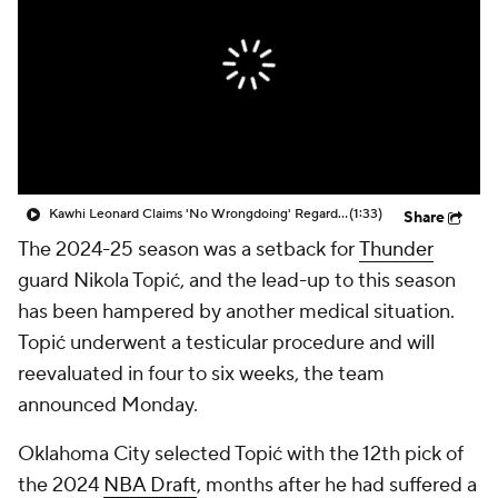
Kawhi Leonard Claims 'No Wrongdoing' Regarding Aspiration Deal
(1:33)
Share
The 2024-25 season was a setback for
Thunder
guard Nikola Topić, and the lead-up to this season
has been hampered by another medical situation.
Topić underwent a testicular procedure and will
reevaluated in four to six weeks, the team
announced Monday.
Oklahoma City selected Topić with the 12th pick of
the 2024
NBA Draft
, months after he had suffered a