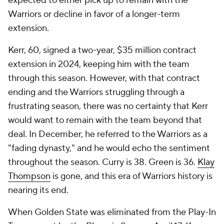
expected to either pick up to remain with the
Warriors or decline in favor of a longer-term
extension.
Kerr, 60, signed a two-year, $35 million contract
extension in 2024, keeping him with the team
through this season. However, with that contract
ending and the Warriors struggling through a
frustrating season, there was no certainty that Kerr
would want to remain with the team beyond that
deal. In December, he referred to the Warriors as a
"fading dynasty," and he would echo the sentiment
throughout the season. Curry is 38. Green is 36.
Klay
Thompson
is gone, and this era of Warriors history is
nearing its end.
When Golden State was eliminated from the Play-In