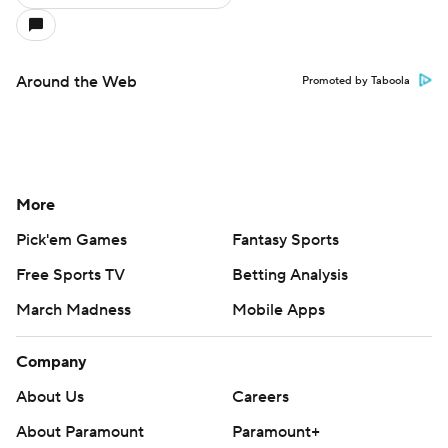
Around the Web
Promoted by Taboola
More
Pick'em Games
Fantasy Sports
Free Sports TV
Betting Analysis
March Madness
Mobile Apps
Company
About Us
Careers
About Paramount
Paramount+