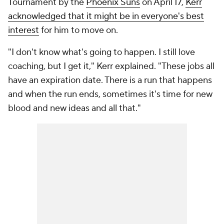
Tournament by the
Phoenix Suns
on April 17,
Kerr
acknowledged that it might be in everyone's best
interest
for him to move on.
"I don't know what's going to happen. I still love
coaching, but I get it," Kerr explained. "These jobs all
have an expiration date. There is a run that happens
and when the run ends, sometimes it's time for new
blood and new ideas and all that."