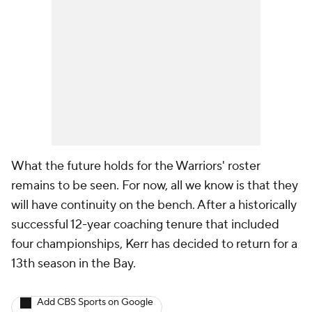
What the future holds for the Warriors' roster
remains to be seen. For now, all we know is that they
will have continuity on the bench. After a historically
successful 12-year coaching tenure that included
four championships, Kerr has decided to return for a
13th season in the Bay.
Add CBS Sports on Google