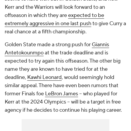
Kerr and the Warriors will look forward to an
offseason in which they are
expected to be
extremely aggressive in one last push
to give Curry a
real chance at a fifth championship.
Golden State made a strong push for
Giannis
Antetokounmpo
at the trade deadline and is
expected to try again this offseason. The other big
name they are known to have tried for at the
deadline,
Kawhi Leonard
, would seemingly hold
similar appeal. There have even been rumors that
former Finals foe
LeBron James
-- who played for
Kerr at the 2024 Olympics -- will be a target in free
agency if he decides to continue his playing career.