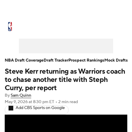
NBA News
Scores
Schedule
Standings
Stats
Teams
Expert Picks
Odds
Picks
Props
NBA Draft Coverage
Draft Tracker
Prospect Rankings
Mock Drafts
Steve Kerr returning as Warriors coach
NBA Draft
Video
Injuries
to chase another title with Steph
Transactions
Players
Power Rankings
Curry, per report
By
Sam Quinn
NBA Betting
NBA Shop
May 9, 2026
at 8:30 pm ET
•
2 min read
Add CBS Sports on Google