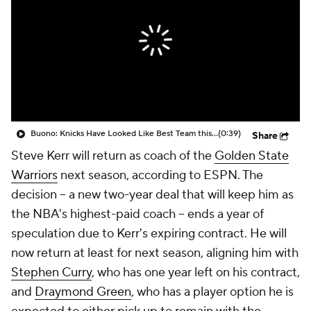
Buono: Knicks Have Looked Like Best Team this Postseason
(0:39)
Share
Steve Kerr will return as coach of the
Golden State
Warriors
next season, according to ESPN. The
decision -- a new two-year deal that will keep him as
the NBA's highest-paid coach -- ends a year of
speculation due to Kerr's expiring contract. He will
now return at least for next season, aligning him with
Stephen Curry
, who has one year left on his contract,
and
Draymond Green
, who has a player option he is