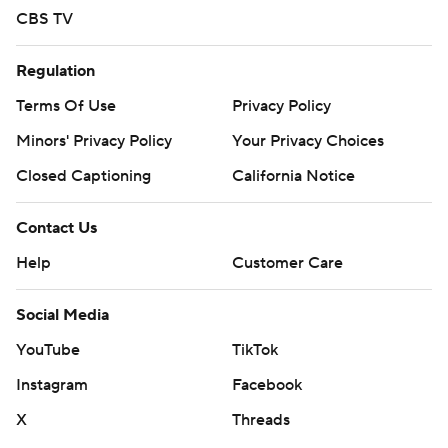
CBS TV
Regulation
Terms Of Use
Privacy Policy
Minors' Privacy Policy
Your Privacy Choices
Closed Captioning
California Notice
Contact Us
Help
Customer Care
Social Media
YouTube
TikTok
Instagram
Facebook
X
Threads