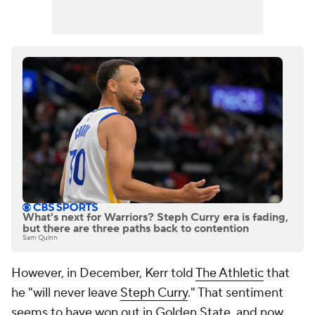
What's next for Warriors? Steph Curry era is fading,
but there are three paths back to contention
Sam Quinn
However, in December, Kerr told
The Athletic
that
he "will never leave
Steph Curry
." That sentiment
seems to have won out in Golden State, and now