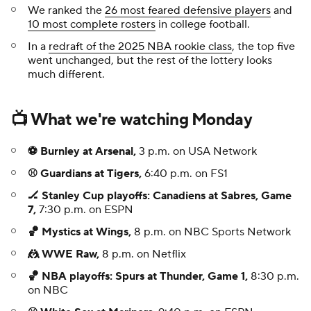
We ranked the
26 most feared defensive players
and
10 most complete rosters
in college football.
In a
redraft of the 2025 NBA rookie class
, the top five
went unchanged, but the rest of the lottery looks
much different.
📺 What we're watching Monday
⚽ Burnley at Arsenal,
3 p.m. on USA Network
⚾ Guardians at Tigers,
6:40 p.m. on FS1
🏒 Stanley Cup playoffs: Canadiens at Sabres, Game
7,
7:30 p.m. on ESPN
🏀 Mystics at Wings,
8 p.m. on NBC Sports Network
🤼 WWE Raw,
8 p.m. on Netflix
🏀 NBA playoffs: Spurs at Thunder, Game 1,
8:30 p.m.
on NBC