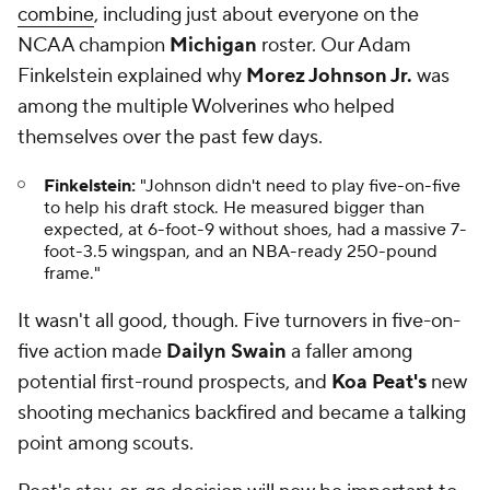
combine
, including just about everyone on the
NCAA champion
Michigan
roster. Our Adam
Finkelstein explained why
Morez Johnson Jr.
was
among the multiple Wolverines who helped
themselves over the past few days.
Finkelstein:
"Johnson didn't need to play five-on-five
to help his draft stock. He measured bigger than
expected, at 6-foot-9 without shoes, had a massive 7-
foot-3.5 wingspan, and an NBA-ready 250-pound
frame."
It wasn't all good, though. Five turnovers in five-on-
five action made
Dailyn Swain
a faller among
potential first-round prospects, and
Koa Peat's
new
shooting mechanics backfired and became a talking
point among scouts.