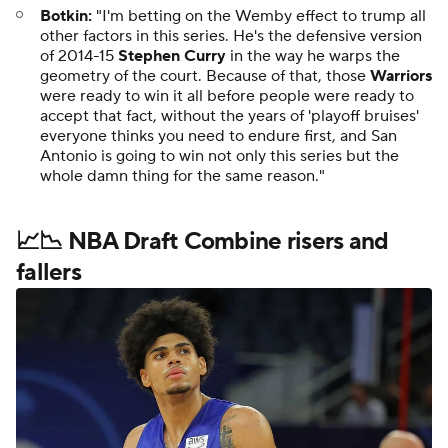
Botkin:
"I'm betting on the Wemby effect to trump all
other factors in this series. He's the defensive version
of 2014-15
Stephen Curry
in the way he warps the
geometry of the court. Because of that, those
Warriors
were ready to win it all before people were ready to
accept that fact, without the years of 'playoff bruises'
everyone thinks you need to endure first, and San
Antonio is going to win not only this series but the
whole damn thing for the same reason."
📈📉 NBA Draft Combine risers and
fallers