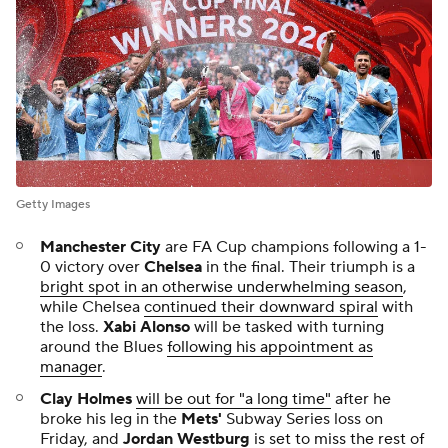
Getty Images
Manchester City
are FA Cup champions following a 1-
0 victory over
Chelsea
in the final. Their triumph is a
bright spot in an otherwise underwhelming season
,
while Chelsea
continued their downward spiral
with
the loss.
Xabi Alonso
will be tasked with turning
around the Blues
following his appointment as
manager
.
Clay Holmes
will be out for "a long time"
after he
broke his leg in the
Mets'
Subway Series loss on
Friday, and
Jordan Westburg
is set to miss the rest of