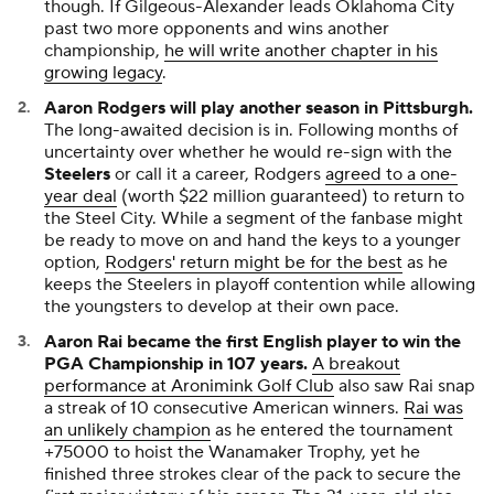
though. If Gilgeous-Alexander leads Oklahoma City
past two more opponents and wins another
championship,
he will write another chapter in his
growing legacy
.
Aaron Rodgers will play another season in Pittsburgh.
The long-awaited decision is in. Following months of
uncertainty over whether he would re-sign with the
Steelers
or call it a career, Rodgers
agreed to a one-
year deal
(worth $22 million guaranteed) to return to
the Steel City. While a segment of the fanbase might
be ready to move on and hand the keys to a younger
option,
Rodgers' return might be for the best
as he
keeps the Steelers in playoff contention while allowing
the youngsters to develop at their own pace.
Aaron Rai became the first English player to win the
PGA Championship in 107 years.
A breakout
performance at Aronimink Golf Club
also saw Rai snap
a streak of 10 consecutive American winners.
Rai was
an unlikely champion
as he entered the tournament
+75000 to hoist the Wanamaker Trophy, yet he
finished three strokes clear of the pack to secure the