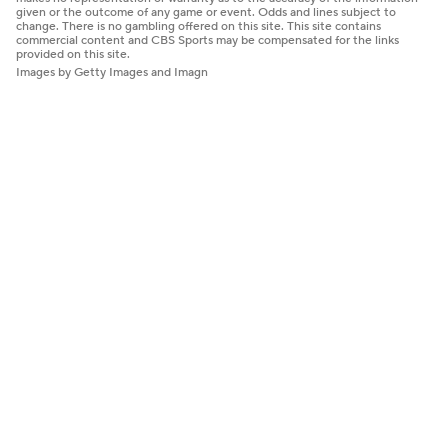
given or the outcome of any game or event. Odds and lines subject to
change. There is no gambling offered on this site. This site contains
commercial content and CBS Sports may be compensated for the links
provided on this site.
Images by Getty Images and Imagn