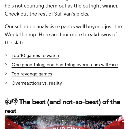
he's not counting them out as the outright winner.
Check out the rest of Sullivan's picks
.
Our schedule analysis expands well beyond just the
Week 1 lineup. Here are four more breakdowns of
the slate:
Top 10 games to watch
One good thing, one bad thing every team will face
Top revenge games
Overreactions vs. reality
👍👎 The best (and not-so-best) of the
rest