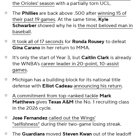
the Orioles' season
with a partially torn UCL.
The
Phillies
are back above .500 after
winning 15 of
their past 19 games
. At the same time,
Kyle
Schwarber
showed why he is
the most beloved man in
baseball
.
It took all of 17 seconds
for
Ronda Rousey
to defeat
Gina Carano
in her return to MMA.
It's only the start of Year 3, but
Caitlin Clark
is already
the WNBA's
career leader in 20-point, 10-assist
games
.
Michigan has a building block for its national title
defense with
Elliot Cadeau
announcing his return
.
A commitment from top-ranked tackle
Mark
Matthews
gives
Texas A&M
the No. 1 recruiting class
in the 2026 cycle.
Jose Fernandez
called out the Wings'
"selfishness"
during their two-game losing streak.
The
Guardians
moved
Steven Kwan
out of the leadoff