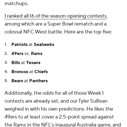
matchups.
I ranked all 16 of the season-opening contests
,
among which are a Super Bowl rematch and a
colossal NFC West battle. Here are the top five:
Patriots
at
Seahawks
49ers
vs.
Rams
Bills
at
Texans
Broncos
at
Chiefs
Bears
at
Panthers
Additionally, the odds for all of those Week 1
contests are already set, and our Tyler Sullivan
weighed in with his own predictions. He likes the
49ers to at least cover a 2.5-point spread against
the Rams in the NFL's inaugural Australia game, and