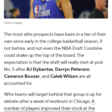
Getty Images
The most elite prospects have been in a tier of their
own since early in the college basketball season, if
not before, and not even the NBA Draft Combine
could shake up the top of the board. The
expectation is that the draft will really start at pick
No. 5 after
AJ Dybantsa
,
Darryn Peterson
,
Cameron Boozer
, and
Caleb Wilson
are all
accounted for.
Who teams will target behind that group is up for
debate after a week of workouts in Chicago.
A
number of players improved their stock at the