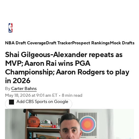
NBA News
Scores
Schedule
NBA Draft Coverage
Standings
Draft Tracker
Stats
Teams
Prospect Rankings
Mock Drafts
Shai Gilgeous-Alexander repeats as
Expert Picks
Odds
Picks
Props
MVP; Aaron Rai wins PGA
Championship; Aaron Rodgers to play
NBA Draft
Video
Injuries
in 2026
By
Carter Bahns
Transactions
Players
Power Rankings
May 18, 2026
at 9:01 am ET
•
8 min read
Add CBS Sports on Google
NBA Betting
NBA Shop