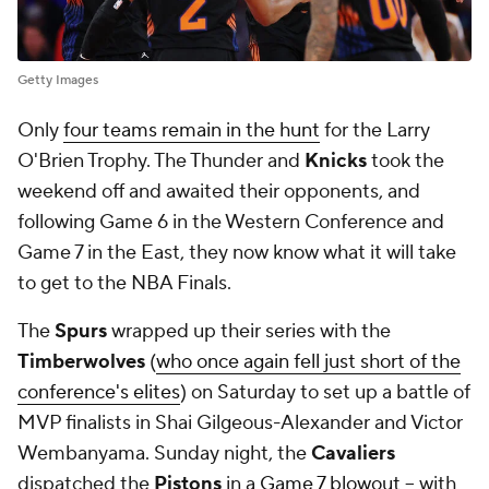
Getty Images
Only
four teams remain in the hunt
for the Larry
O'Brien Trophy. The Thunder and
Knicks
took the
weekend off and awaited their opponents, and
following Game 6 in the Western Conference and
Game 7 in the East, they now know what it will take
to get to the NBA Finals.
The
Spurs
wrapped up their series with the
Timberwolves
(
who once again fell just short of the
conference's elites
) on Saturday to set up a battle of
MVP finalists in Shai Gilgeous-Alexander and Victor
Wembanyama. Sunday night, the
Cavaliers
dispatched the
Pistons
in a
Game 7 blowout
-- with