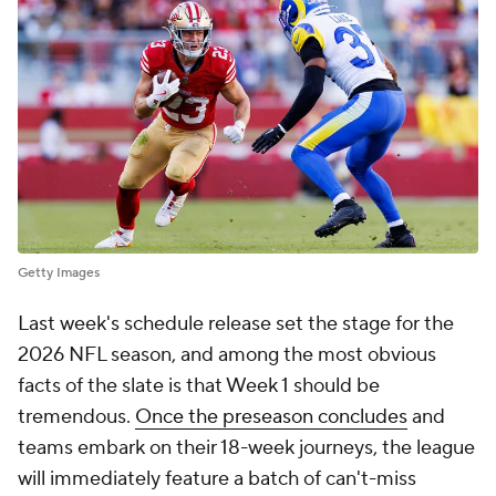
Getty Images
Last week's schedule release set the stage for the
2026 NFL season, and among the most obvious
facts of the slate is that Week 1 should be
tremendous.
Once the preseason concludes
and
teams embark on their 18-week journeys, the league
will immediately feature a batch of can't-miss