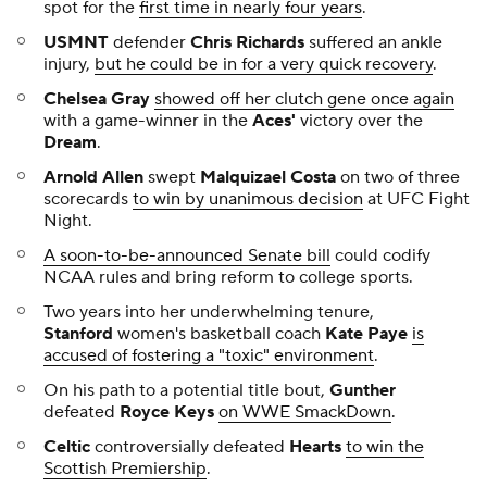
spot for the
first time in nearly four years
.
USMNT
defender
Chris Richards
suffered an ankle
injury,
but he could be in for a very quick recovery
.
Chelsea Gray
showed off her clutch gene once again
with a game-winner in the
Aces'
victory over the
Dream
.
Arnold Allen
swept
Malquizael Costa
on two of three
scorecards
to win by unanimous decision
at UFC Fight
Night.
A soon-to-be-announced Senate bill
could codify
NCAA rules and bring reform to college sports.
Two years into her underwhelming tenure,
Stanford
women's basketball coach
Kate Paye
is
accused of fostering a "toxic" environment
.
On his path to a potential title bout,
Gunther
defeated
Royce Keys
on WWE SmackDown
.
Celtic
controversially defeated
Hearts
to win the
Scottish Premiership
.