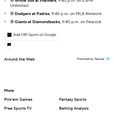
⚾ White Sox at Mariners,
9:40 p.m. on ESPN
Unlimited
⚾ Dodgers at Padres,
9:40 p.m. on MLB Network
⚾ Giants at Diamondbacks,
9:40 p.m. on Peacock
Add CBS Sports on Google
Around the Web
Promoted by Taboola
More
Pick'em Games
Fantasy Sports
Free Sports TV
Betting Analysis