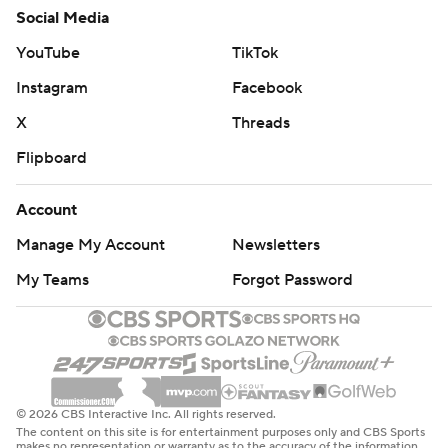
Social Media
YouTube
TikTok
Instagram
Facebook
X
Threads
Flipboard
Account
Manage My Account
Newsletters
My Teams
Forgot Password
© 2026 CBS Interactive Inc. All rights reserved.
The content on this site is for entertainment purposes only and CBS Sports
makes no representation or warranty as to the accuracy of the information