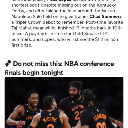
shortest odds despite missing out on the Kentucky
Derby, and after taking the lead around the far turn,
Napoleon Solo held on to give trainer
Chad Summers
a Triple Crown debut to remember
. Post-time favorite
Taj Mahal, meanwhile, finished 13 lengths back in 10th
place. A payday is in store for Gold Square LLC,
Summers, and Lopez, who will share the
$1.2 million
first prize
.
🏀 Do not miss this: NBA conference
finals begin tonight