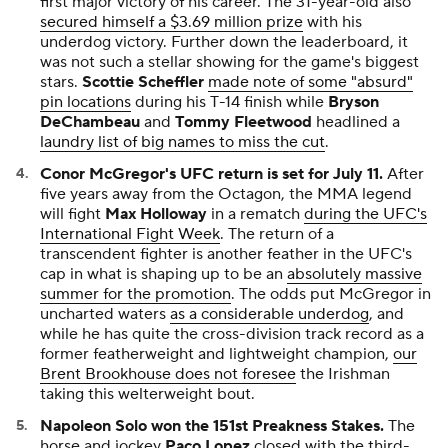
first major victory of his career. The 31-year-old also
secured himself a $3.69 million prize
with his
underdog victory. Further down the leaderboard, it
was not such a stellar showing for the game's biggest
stars.
Scottie Scheffler
made note of some "absurd"
pin locations
during his T-14 finish while
Bryson
DeChambeau
and
Tommy Fleetwood
headlined a
laundry list of big names to miss the cut
.
Conor McGregor's UFC return is set for July 11.
After
five years away from the Octagon, the MMA legend
will fight
Max Holloway
in a rematch
during the UFC's
International Fight Week
. The return of a
transcendent fighter is another feather in the UFC's
cap in what is shaping up to be an
absolutely massive
summer for the promotion
. The odds put McGregor in
uncharted waters
as a considerable underdog
, and
while he has quite the cross-division track record as a
former featherweight and lightweight champion,
our
Brent Brookhouse does not foresee
the Irishman
taking this welterweight bout.
Napoleon Solo won the 151st Preakness Stakes.
The
horse and jockey
Paco Lopez
closed with the third-