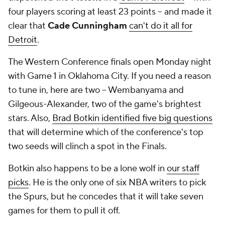
four players scoring at least 23 points -- and made it
clear that
Cade Cunningham
can't do it all for
Detroit
.
The Western Conference finals open Monday night
with Game 1 in Oklahoma City. If you need a reason
to tune in, here are two -- Wembanyama and
Gilgeous-Alexander, two of the game's brightest
stars. Also,
Brad Botkin identified five big questions
that will determine which of the conference's top
two seeds will clinch a spot in the Finals.
Botkin also happens to be a lone wolf in
our staff
picks
. He is the only one of six NBA writers to pick
the Spurs, but he concedes that it will take seven
games for them to pull it off.