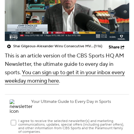
Shai Gilgeous-Alexander Wins Consecutive MVP Awards
(1:16)
Share
This is an article version of the CBS Sports HQ AM
Newsletter, the ultimate guide to every day in
sports.
You can sign up to get it in your inbox every
weekday morning here
.