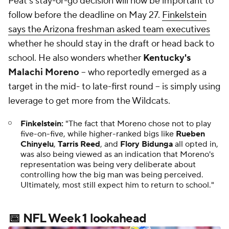
Peat's stay-or-go decision will now be important to
follow before the deadline on May 27.
Finkelstein
says the Arizona freshman asked team executives
whether he should stay in the draft or head back to
school. He also wonders whether
Kentucky's
Malachi Moreno
-- who reportedly emerged as a
target in the mid- to late-first round -- is simply using
leverage to get more from the Wildcats.
Finkelstein:
"The fact that Moreno chose not to play
five-on-five, while higher-ranked bigs like
Rueben
Chinyelu
,
Tarris Reed
, and
Flory Bidunga
all opted in,
was also being viewed as an indication that Moreno's
representation was being very deliberate about
controlling how the big man was being perceived.
Ultimately, most still expect him to return to school."
📅 NFL Week 1 lookahead