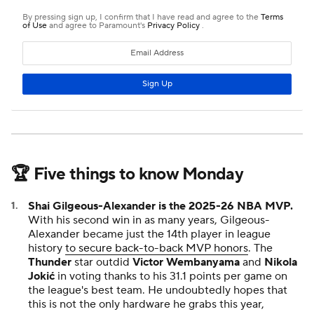
🏆 Five things to know Monday
Shai Gilgeous-Alexander is the 2025-26 NBA MVP.
With his second win in as many years, Gilgeous-
Alexander became just the 14th player in league
history
to secure back-to-back MVP honors
. The
Thunder
star outdid
Victor Wembanyama
and
Nikola
Jokić
in voting thanks to his 31.1 points per game on
the league's best team. He undoubtedly hopes that
this is not the only hardware he grabs this year,