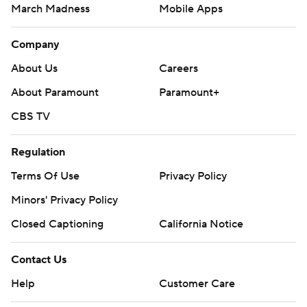
March Madness
Mobile Apps
Company
About Us
Careers
About Paramount
Paramount+
CBS TV
Regulation
Terms Of Use
Privacy Policy
Minors' Privacy Policy
Closed Captioning
California Notice
Contact Us
Help
Customer Care