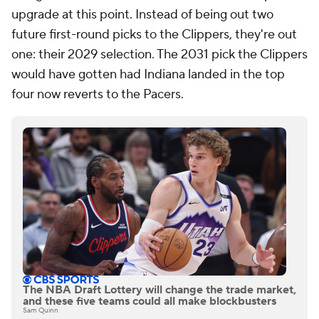
upgrade at this point. Instead of being out two
future first-round picks to the Clippers, they're out
one: their 2029 selection. The 2031 pick the Clippers
would have gotten had Indiana landed in the top
four now reverts to the Pacers.
The NBA Draft Lottery will change the trade market,
and these five teams could all make blockbusters
Sam Quinn