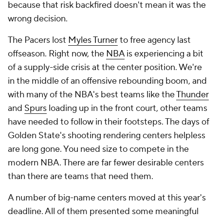
because that risk backfired doesn't mean it was the
wrong decision.
The Pacers lost
Myles Turner
to free agency last
offseason. Right now, the
NBA
is experiencing a bit
of a supply-side crisis at the center position. We're
in the middle of an offensive rebounding boom, and
with many of the NBA's best teams like the
Thunder
and
Spurs
loading up in the front court, other teams
have needed to follow in their footsteps. The days of
Golden State's shooting rendering centers helpless
are long gone. You need size to compete in the
modern NBA. There are far fewer desirable centers
than there are teams that need them.
A number of big-name centers moved at this year's
deadline. All of them presented some meaningful