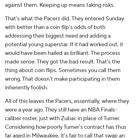
against them. Keeping up means taking risks.
That's what the Pacers did. They entered Sunday
with better than a coin flip's odds of both
addressing their biggest need and adding a
potential young superstar. If it had worked out, it
would have been hailed as brilliant. The process
made sense. They got the bad result. That's the
thing about coin flips. Sometimes you call them
wrong. That doesn't make participating in them
inherently foolish.
All of this leaves the Pacers, essentially, where they
were a year ago. They still have an NBA Finals-
caliber roster, just with Zubac in place of Turner.
Considering how poorly Turner's contract has thus
far aged in Milwaukee, it's fair to call that swap an