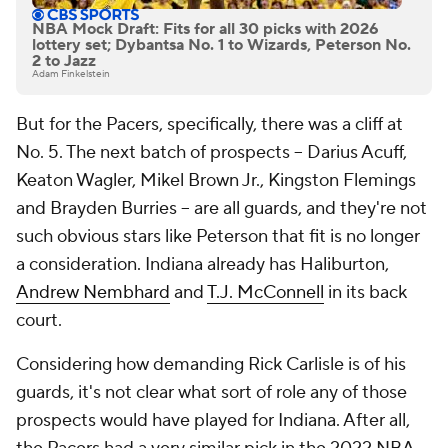
NBA Mock Draft: Fits for all 30 picks with 2026
lottery set; Dybantsa No. 1 to Wizards, Peterson No.
2 to Jazz
Adam Finkelstein
But for the Pacers, specifically, there was a cliff at
No. 5. The next batch of prospects -- Darius Acuff,
Keaton Wagler, Mikel Brown Jr., Kingston Flemings
and Brayden Burries -- are all guards, and they're not
such obvious stars like Peterson that fit is no longer
a consideration. Indiana already has Haliburton,
Andrew Nembhard
and
T.J. McConnell
in its back
court.
Considering how demanding Rick Carlisle is of his
guards, it's not clear what sort of role any of those
prospects would have played for Indiana. After all,