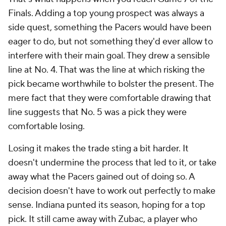
Finals. Adding a top young prospect was always a
side quest, something the Pacers would have been
eager to do, but not something they'd ever allow to
interfere with their main goal. They drew a sensible
line at No. 4. That was the line at which risking the
pick became worthwhile to bolster the present. The
mere fact that they were comfortable drawing that
line suggests that No. 5 was a pick they were
comfortable losing.
Losing it makes the trade sting a bit harder. It
doesn't undermine the process that led to it, or take
away what the Pacers gained out of doing so. A
decision doesn't have to work out perfectly to make
sense. Indiana punted its season, hoping for a top
pick. It still came away with Zubac, a player who