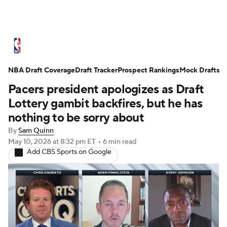
NBA News
Scores
Schedule
NBA Draft Coverage
Standings
Draft Tracker
Stats
Teams
Prospect Rankings
Mock Drafts
Pacers president apologizes as Draft
Expert Picks
Odds
Picks
Props
Lottery gambit backfires, but he has
nothing to be sorry about
NBA Draft
Video
Injuries
By
Sam Quinn
May 10, 2026
at 8:32 pm ET
•
6 min read
Transactions
Players
Power Rankings
Add CBS Sports on Google
NBA Betting
NBA Shop