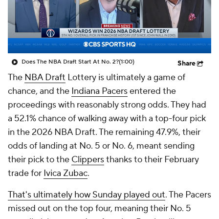
Does The NBA Draft Start At No. 2?
(1:00)
Share
The
NBA Draft
Lottery is ultimately a game of
chance, and the
Indiana Pacers
entered the
proceedings with reasonably strong odds. They had
a 52.1% chance of walking away with a top-four pick
in the 2026 NBA Draft. The remaining 47.9%, their
odds of landing at No. 5 or No. 6, meant sending
their pick to the
Clippers
thanks to their February
trade for
Ivica Zubac
.
That's ultimately how Sunday played out
. The Pacers
missed out on the top four, meaning their No. 5