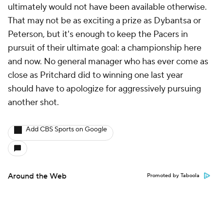
ultimately would not have been available otherwise.
That may not be as exciting a prize as Dybantsa or
Peterson, but it's enough to keep the Pacers in
pursuit of their ultimate goal: a championship here
and now. No general manager who has ever come as
close as Pritchard did to winning one last year
should have to apologize for aggressively pursuing
another shot.
Add CBS Sports on Google
Around the Web
Promoted by Taboola