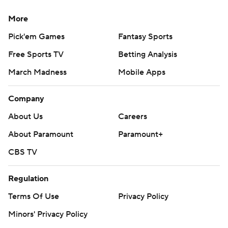
More
Pick'em Games
Fantasy Sports
Free Sports TV
Betting Analysis
March Madness
Mobile Apps
Company
About Us
Careers
About Paramount
Paramount+
CBS TV
Regulation
Terms Of Use
Privacy Policy
Minors' Privacy Policy