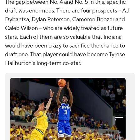
The gap between No. 4 and No. 5 in this, specific
draft was enormous. There are four prospects -- AJ
Dybantsa, Dylan Peterson, Cameron Boozer and
Caleb Wilson -- who are widely treated as future
stars. Each of them are so valuable that Indiana
would have been crazy to sacrifice the chance to
draft one. That player could have become Tyrese
Haliburton's long-term co-star.