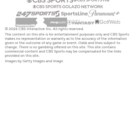
© 2026 CBS Interactive Inc. All rights reserved.
The content on this site is for entertainment purposes only and CBS Sports
makes no representation or warranty as to the accuracy of the information
given or the outcome of any game or event. Odds and lines subject to
change. There is no gambling offered on this site. This site contains
commercial content and CBS Sports may be compensated for the links
provided on this site.
Images by Getty Images and Imagn