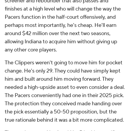
screener and rebounder that also passes and
finishes at a high level who will change the way the
Pacers function in the half-court offensively, and
perhaps most importantly, he's cheap. He'll earn
around $42 million over the next two seasons,
allowing Indiana to acquire him without giving up
any other core players.
The Clippers weren't going to move him for pocket
change. He's only 29. They could have simply kept
him and built around him moving forward. They
needed a high-upside asset to even consider a deal.
The Pacers conveniently had one in their 2025 pick.
The protection they conceived made handing over
the pick essentially a 50-50 proposition, but the
true rationale behind it was a bit more complicated.