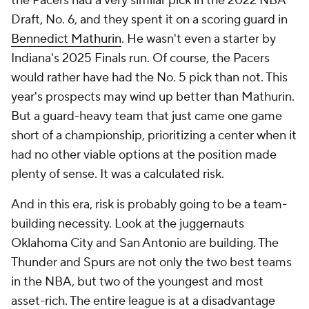
the Pacers had a very similar pick in the 2022 NBA
Draft, No. 6, and they spent it on a scoring guard in
Bennedict Mathurin
. He wasn't even a starter by
Indiana's 2025 Finals run. Of course, the Pacers
would rather have had the No. 5 pick than not. This
year's prospects may wind up better than Mathurin.
But a guard-heavy team that just came one game
short of a championship, prioritizing a center when it
had no other viable options at the position made
plenty of sense. It was a calculated risk.
And in this era, risk is probably going to be a team-
building necessity. Look at the juggernauts
Oklahoma City and San Antonio are building. The
Thunder and Spurs are not only the two best teams
in the NBA, but two of the youngest and most
asset-rich. The entire league is at a disadvantage