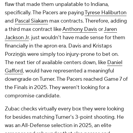
flaw that made them unpalatable to Indiana,
specifically. The Pacers are paying
Tyrese Haliburton
and
Pascal Siakam
max contracts. Therefore, adding
a third max contract like
Anthony Davis
or
Jaren
Jackson Jr
. just wouldn't have made sense for them
financially in the apron era. Davis and Kristaps
Porziņģis were simply too injury-prone to bet on.
The next tier of available centers down, like
Daniel
Gafford
, would have represented a meaningful
downgrade on Turner. The Pacers reached Game 7 of
the Finals in 2025. They weren't looking for a
compromise candidate.
Zubac checks virtually every box they were looking
for besides matching Turner's 3-point shooting. He
was an All-Defense selection in 2025, an elite