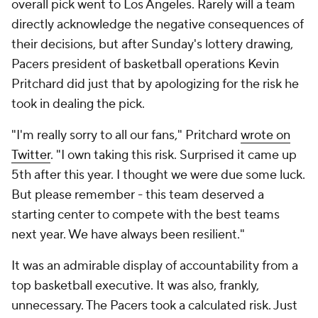
overall pick went to Los Angeles. Rarely will a team
directly acknowledge the negative consequences of
their decisions, but after Sunday's lottery drawing,
Pacers president of basketball operations Kevin
Pritchard did just that by apologizing for the risk he
took in dealing the pick.
"I'm really sorry to all our fans," Pritchard
wrote on
Twitter
. "I own taking this risk. Surprised it came up
5th after this year. I thought we were due some luck.
But please remember - this team deserved a
starting center to compete with the best teams
next year. We have always been resilient."
It was an admirable display of accountability from a
top basketball executive. It was also, frankly,
unnecessary. The Pacers took a calculated risk. Just