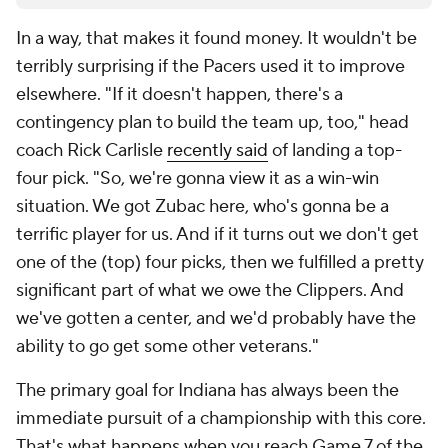
In a way, that makes it found money. It wouldn't be
terribly surprising if the Pacers used it to improve
elsewhere. "If it doesn't happen, there's a
contingency plan to build the team up, too," head
coach Rick Carlisle
recently said
of landing a top-
four pick. "So, we're gonna view it as a win-win
situation. We got Zubac here, who's gonna be a
terrific player for us. And if it turns out we don't get
one of the (top) four picks, then we fulfilled a pretty
significant part of what we owe the Clippers. And
we've gotten a center, and we'd probably have the
ability to go get some other veterans."
The primary goal for Indiana has always been the
immediate pursuit of a championship with this core.
That's what happens when you reach Game 7 of the