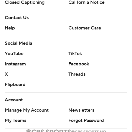
Closed Captioning
California Notice
Contact Us
Help
Customer Care
Social Media
YouTube
TikTok
Instagram
Facebook
X
Threads
Flipboard
Account
Manage My Account
Newsletters
My Teams
Forgot Password