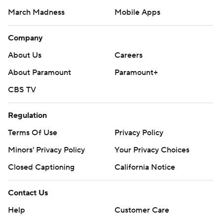
March Madness
Mobile Apps
Company
About Us
Careers
About Paramount
Paramount+
CBS TV
Regulation
Terms Of Use
Privacy Policy
Minors' Privacy Policy
Your Privacy Choices
Closed Captioning
California Notice
Contact Us
Help
Customer Care