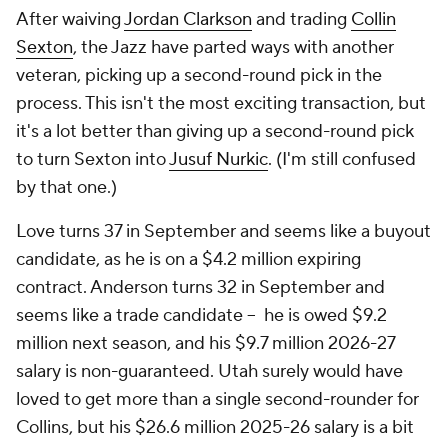
After waiving
Jordan Clarkson
and trading
Collin
Sexton
, the Jazz have parted ways with another
veteran, picking up a second-round pick in the
process. This isn't the most exciting transaction, but
it's a lot better than
giving up
a second-round pick
to turn Sexton into
Jusuf Nurkic
. (I'm still confused
by that one.)
Love turns 37 in September and seems like a buyout
candidate, as he is on a $4.2 million expiring
contract. Anderson turns 32 in September and
seems like a trade candidate -- he is owed $9.2
million next season, and his $9.7 million 2026-27
salary is non-guaranteed. Utah surely would have
loved to get more than a single second-rounder for
Collins, but his $26.6 million 2025-26 salary is a bit