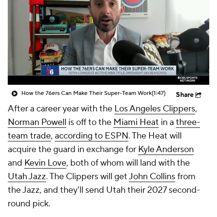
How the 76ers Can Make Their Super-Team Work
(1:47)
Share
After a career year with the
Los Angeles Clippers
,
Norman Powell
is off to the
Miami Heat
in a
three-
team trade
,
according to ESPN
. The Heat will
acquire the guard in exchange for
Kyle Anderson
and
Kevin Love
, both of whom will land with the
Utah Jazz
. The Clippers will get
John Collins
from
the Jazz, and they'll send Utah their 2027 second-
round pick.