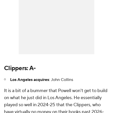
Clippers: A-
Los Angeles acquires
: John Collins
It is a bit of a bummer that Powell won't get to build
on what he just did in Los Angeles. He essentially
played so well in 2024-25 that the Clippers, who
have virtually no money on their books past 2026-