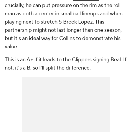
crucially, he can put pressure on the rim as the roll
man as both a center in smallball lineups
and
when
playing next to stretch 5
Brook Lopez
. This
partnership might not last longer than one season,
but it's an ideal way for Collins to demonstrate his
value.
This is an A+ if it leads to the Clippers signing Beal. If
not, it's a B, so I'll split the difference.