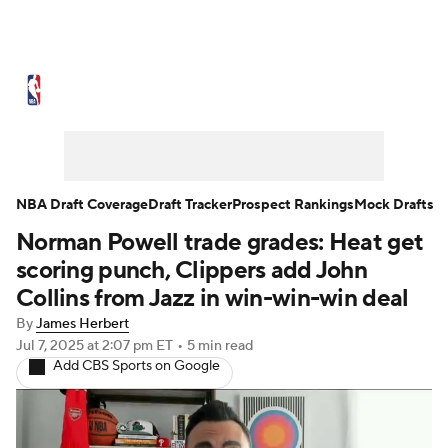
NBA News
Scores
Schedule
Standings
Stats
Teams
Expert Picks
Odds
Picks
Props
NBA Draft Coverage
Draft Tracker
Prospect Rankings
Mock Drafts
Norman Powell trade grades: Heat get
NBA Draft
Video
Injuries
scoring punch, Clippers add John
Transactions
Players
Power Rankings
Collins from Jazz in win-win-win deal
By
James Herbert
NBA Betting
NBA Shop
Jul 7, 2025
at 2:07 pm ET
•
5 min read
Add CBS Sports on Google