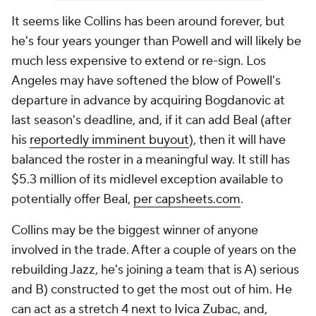
It seems like Collins has been around forever, but
he's four years younger than Powell and will likely be
much less expensive to extend or re-sign. Los
Angeles may have softened the blow of Powell's
departure in advance by acquiring Bogdanovic at
last season's deadline, and, if it can add Beal (after
his
reportedly imminent buyout
), then it will have
balanced the roster in a meaningful way. It still has
$5.3 million of its midlevel exception available to
potentially offer Beal,
per capsheets.com
.
Collins may be the biggest winner of anyone
involved in the trade. After a couple of years on the
rebuilding Jazz, he's joining a team that is A) serious
and B) constructed to get the most out of him. He
can act as a stretch 4 next to
Ivica Zubac
, and,