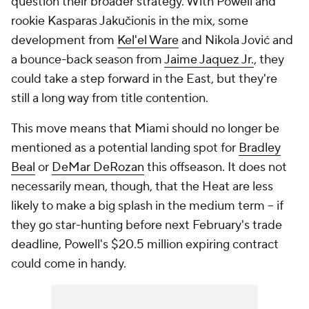
question their broader strategy. With Powell and
rookie Kasparas Jakučionis in the mix, some
development from
Kel'el Ware
and Nikola Jović and
a bounce-back season from
Jaime Jaquez Jr.
, they
could take a step forward in the East, but they're
still a long way from title contention.
This move means that Miami should no longer be
mentioned as a potential landing spot for
Bradley
Beal
or
DeMar DeRozan
this offseason. It does not
necessarily mean, though, that the Heat are less
likely to make a big splash in the medium term -- if
they go star-hunting before next February's trade
deadline, Powell's $20.5 million expiring contract
could come in handy.