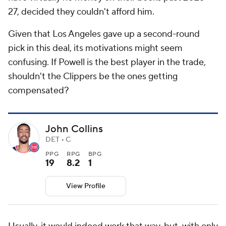
27, decided they couldn't afford him.
Given that Los Angeles gave up a second-round
pick in this deal, its motivations might seem
confusing. If Powell is the best player in the trade,
shouldn't the Clippers be the ones getting
compensated?
John Collins
DET • C
PPG
RPG
BPG
19
8.2
1
View Profile