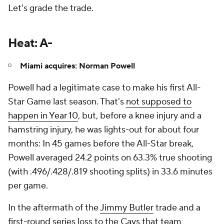
Let's grade the trade.
Heat: A-
Miami acquires: Norman Powell
Powell had a legitimate case to make his first All-
Star Game last season. That's
not supposed to
happen in Year 10
, but, before a knee injury and a
hamstring injury, he was lights-out for about four
months: In 45 games before the All-Star break,
Powell averaged 24.2 points on 63.3% true shooting
(with .496/.428/.819 shooting splits) in 33.6 minutes
per game.
In the aftermath of the
Jimmy Butler
trade and a
first-round series loss to the Cavs that
team