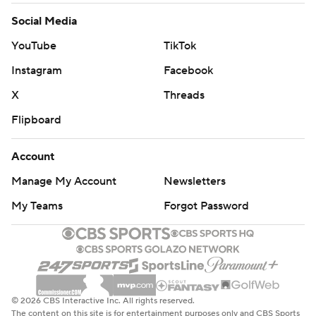
Social Media
YouTube
TikTok
Instagram
Facebook
X
Threads
Flipboard
Account
Manage My Account
Newsletters
My Teams
Forgot Password
© 2026 CBS Interactive Inc. All rights reserved.
The content on this site is for entertainment purposes only and CBS Sports