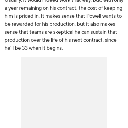
Usually, it would indeed work that way, but, with only
a year remaining on his contract, the cost of keeping
him is priced in. It makes sense that Powell wants to
be rewarded for his production, but it also makes
sense that teams are skeptical he can sustain that
production over the life of his next contract, since
he'll be 33 when it begins.