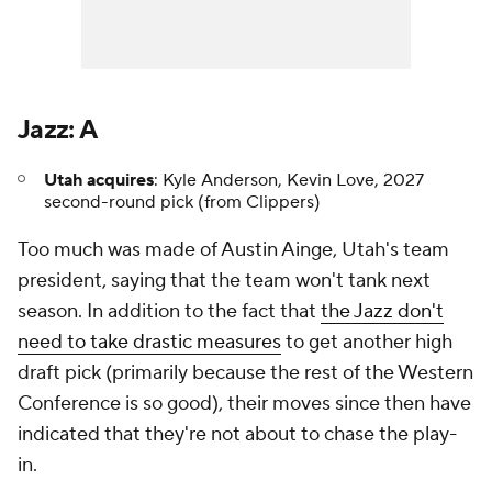
Jazz: A
Utah acquires
: Kyle Anderson, Kevin Love, 2027
second-round pick (from Clippers)
Too much was made of Austin Ainge, Utah's team
president, saying that the team won't tank next
season. In addition to the fact that
the Jazz don't
need to take drastic measures
to get another high
draft pick (primarily because the rest of the Western
Conference is so good), their moves since then have
indicated that they're not about to chase the play-
in.