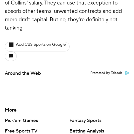
of Collins' salary. They can use that exception to
absorb other teams' unwanted contracts and add
more draft capital. But no, they're definitely not
tanking.
Add CBS Sports on Google
Around the Web
Promoted by Taboola
More
Pick'em Games
Fantasy Sports
Free Sports TV
Betting Analysis