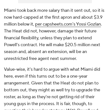
Miami took back more salary than it sent out, so it is
now hard-capped at the first apron and about $3.9
million below it,
per
capsheets.com
's Yossi Gozlan
.
The Heat did not, however, damage their future
financial flexibility, unless they plan to extend
Powell's contract. He will make $20.5 million next
season and, absent an extension, will be an
unrestricted free agent next summer.
Value-wise, it's hard to argue with what Miami did
here, even if this turns out to be a one-year
arrangement. Given that the Heat do not plan to
bottom out, they might as well try to upgrade the
roster, as long as they're not getting rid of their
young guys in the process. It is fair, though, to