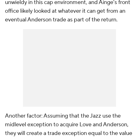
unwieldy in this cap environment, and Ainge's front
office likely looked at whatever it can get from an
eventual Anderson trade as part of the return.
Another factor: Assuming that the Jazz use the
midlevel exception to acquire Love and Anderson,
they will create a trade exception equal to the value