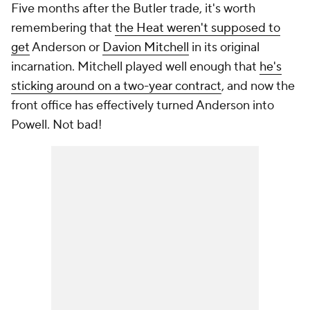
Five months after the Butler trade, it's worth
remembering that
the Heat weren't supposed to
get
Anderson or
Davion Mitchell
in its original
incarnation. Mitchell played well enough that
he's
sticking around on a two-year contract
, and now the
front office has effectively turned Anderson into
Powell. Not bad!