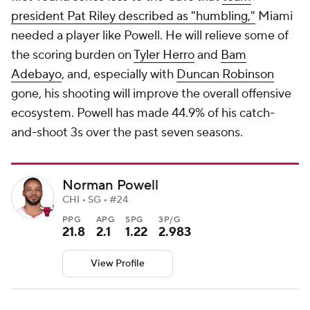
president Pat Riley described as "humbling,"
Miami
needed a player like Powell. He will relieve some of
the scoring burden on
Tyler Herro
and
Bam
Adebayo
, and, especially with
Duncan Robinson
gone, his shooting will improve the overall offensive
ecosystem. Powell has made 44.9% of his catch-
and-shoot 3s over the past seven seasons.
Norman Powell
CHI • SG • #24
PPG
APG
SPG
3P/G
21.8
2.1
1.22
2.983
View Profile