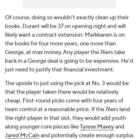
Of course, doing so wouldn't exactly clean up their
books. Durant will be 37 on opening night and will
likely want a contract extension. Markkanen is on
the books for four more years, one more than
George, at max money. Any player the 76ers take
back in a George deal is going to be expensive. He'd
just need to justify that financial investment.
The upside to just using the pick at No. 3 would be
that the player taken there would be relatively
cheap. First-round picks come with four years of
team control at a reasonable price. If the 76ers land
the right player in that slot, they would add youth
along younger core pieces like
Tyrese Maxey
and
Jared McCain
and potentially create enough surplus