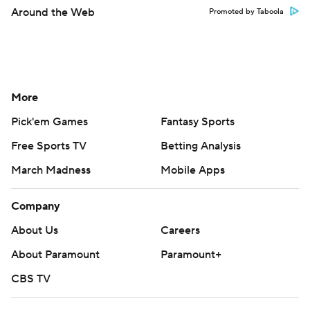
Around the Web
Promoted by Taboola
More
Pick'em Games
Fantasy Sports
Free Sports TV
Betting Analysis
March Madness
Mobile Apps
Company
About Us
Careers
About Paramount
Paramount+
CBS TV