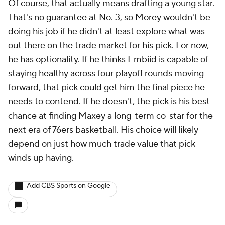
Of course, that actually means drafting a young star.
That's no guarantee at No. 3, so Morey wouldn't be
doing his job if he didn't at least explore what was
out there on the trade market for his pick. For now,
he has optionality. If he thinks Embiid is capable of
staying healthy across four playoff rounds moving
forward, that pick could get him the final piece he
needs to contend. If he doesn't, the pick is his best
chance at finding Maxey a long-term co-star for the
next era of 76ers basketball. His choice will likely
depend on just how much trade value that pick
winds up having.
Add CBS Sports on Google