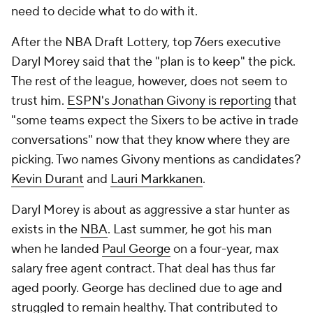
need to decide what to do with it.
After the NBA Draft Lottery, top 76ers executive
Daryl Morey said that the "plan is to keep" the pick.
The rest of the league, however, does not seem to
trust him.
ESPN's Jonathan Givony is reporting
that
"some teams expect the Sixers to be active in trade
conversations" now that they know where they are
picking. Two names Givony mentions as candidates?
Kevin Durant
and
Lauri Markkanen
.
Daryl Morey is about as aggressive a star hunter as
exists in the
NBA
. Last summer, he got his man
when he landed
Paul George
on a four-year, max
salary free agent contract. That deal has thus far
aged poorly. George has declined due to age and
struggled to remain healthy. That contributed to