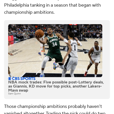
Philadelphia tanking in a season that began with
championship ambitions.
NBA mock trades: Five possible post-Lottery deals,
as Giannis, KD move for top picks, another Lakers-
Mavs swap
Sam Quinn
Those championship ambitions probably haven't
vanished altogether. Trading the pick could do two