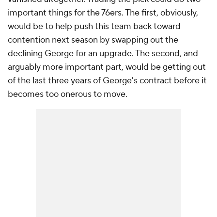
important things for the 76ers. The first, obviously,
would be to help push this team back toward
contention next season by swapping out the
declining George for an upgrade. The second, and
arguably more important part, would be getting out
of the last three years of George's contract before it
becomes too onerous to move.