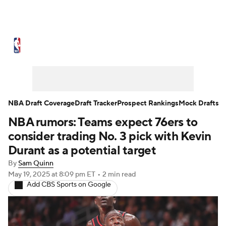
NBA News
Scores
Schedule
Standings
Stats
Teams
Expert Picks
Odds
Picks
Props
NBA Draft Coverage
Draft Tracker
Prospect Rankings
Mock Drafts
NBA rumors: Teams expect 76ers to
NBA Draft
Video
Injuries
consider trading No. 3 pick with Kevin
Transactions
Players
Power Rankings
Durant as a potential target
By
Sam Quinn
NBA Betting
NBA Shop
May 19, 2025
at 8:09 pm ET
•
2 min read
Add CBS Sports on Google