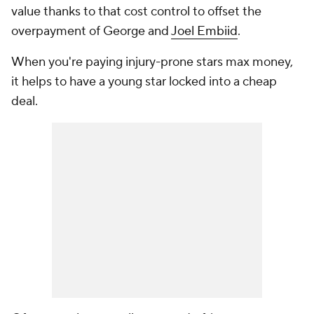
value thanks to that cost control to offset the
overpayment of George and
Joel Embiid
.
When you're paying injury-prone stars max money,
it helps to have a young star locked into a cheap
deal.