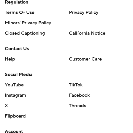
Regulation
Terms Of Use
Privacy Policy
Minors' Privacy Policy
Closed Captioning
California Notice
Contact Us
Help
Customer Care
Social Media
YouTube
TikTok
Instagram
Facebook
X
Threads
Flipboard
Account