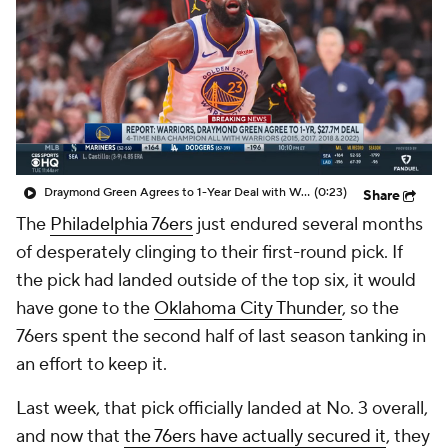
Draymond Green Agrees to 1-Year Deal with Warriors
(0:23)
Share
The
Philadelphia 76ers
just endured several months
of desperately clinging to their first-round pick. If
the pick had landed outside of the top six, it would
have gone to the
Oklahoma City Thunder
, so the
76ers spent the second half of last season tanking in
an effort to keep it.
Last week, that pick officially landed at No. 3 overall,
and now that
the 76ers have actually secured it
, they