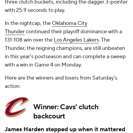
three clutch buckets, including the dagger 3-pointer
with 25.9 seconds to play.
In the nightcap, the
Oklahoma City
Thunder
continued their playoff dominance with a
131-108 win over the
Los Angeles Lakers
. The
Thunder, the reigning champions, are still unbeaten
in this year's postseason and can complete a sweep
with a win in Game 4 on Monday.
Here are the winners and losers from Saturday's
action:
Winner: Cavs' clutch
backcourt
James Harden stepped up when it mattered