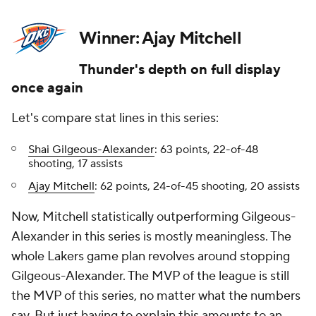
Winner: Ajay Mitchell
Thunder's depth on full display
once again
Let's compare stat lines in this series:
Shai Gilgeous-Alexander
: 63 points, 22-of-48
shooting, 17 assists
Ajay Mitchell
: 62 points, 24-of-45 shooting, 20 assists
Now, Mitchell statistically outperforming Gilgeous-
Alexander in this series is mostly meaningless. The
whole Lakers game plan revolves around stopping
Gilgeous-Alexander. The MVP of the league is still
the MVP of this series, no matter what the numbers
say. But just having to explain this amounts to an