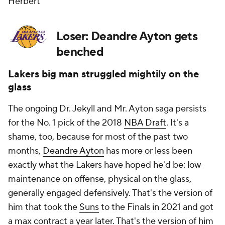
Herbert
Loser: Deandre Ayton gets
benched
Lakers big man struggled mightily on the
glass
The ongoing Dr. Jekyll and Mr. Ayton saga persists
for the No. 1 pick of the 2018
NBA Draft
. It's a
shame, too, because for most of the past two
months,
Deandre Ayton
has more or less been
exactly what the Lakers have hoped he'd be: low-
maintenance on offense, physical on the glass,
generally engaged defensively. That's the version of
him that took the
Suns
to the Finals in 2021 and got
a max contract a year later. That's the version of him