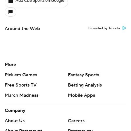
Add CBS Sports on Google
Around the Web
Promoted by Taboola
More
Pick'em Games
Fantasy Sports
Free Sports TV
Betting Analysis
March Madness
Mobile Apps
Company
About Us
Careers