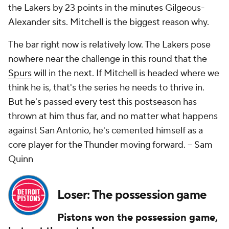
the Lakers by 23 points in the minutes Gilgeous-
Alexander sits. Mitchell is the biggest reason why.
The bar right now is relatively low. The Lakers pose
nowhere near the challenge in this round that the
Spurs
will in the next. If Mitchell is headed where we
think he is, that's the series he needs to thrive in.
But he's passed every test this postseason has
thrown at him thus far, and no matter what happens
against San Antonio, he's cemented himself as a
core player for the Thunder moving forward.
-- Sam
Quinn
Loser: The possession game
Pistons won the possession game,