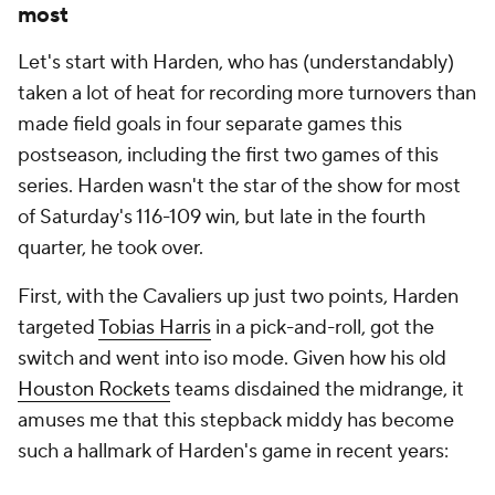
most
Let's start with Harden, who has (understandably)
taken a lot of heat for recording more turnovers than
made field goals in four separate games this
postseason, including the first two games of this
series. Harden wasn't the star of the show for most
of Saturday's 116-109 win, but late in the fourth
quarter, he took over.
First, with the Cavaliers up just two points, Harden
targeted
Tobias Harris
in a pick-and-roll, got the
switch and went into iso mode. Given how his old
Houston Rockets
teams disdained the midrange, it
amuses me that this stepback middy has become
such a hallmark of Harden's game in recent years: