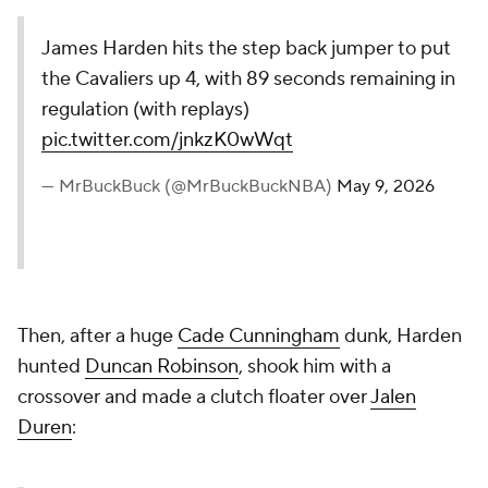
James Harden hits the step back jumper to put
the Cavaliers up 4, with 89 seconds remaining in
regulation (with replays)
pic.twitter.com/jnkzK0wWqt
— MrBuckBuck (@MrBuckBuckNBA)
May 9, 2026
Then, after a huge
Cade Cunningham
dunk, Harden
hunted
Duncan Robinson
, shook him with a
crossover and made a clutch floater over
Jalen
Duren
: