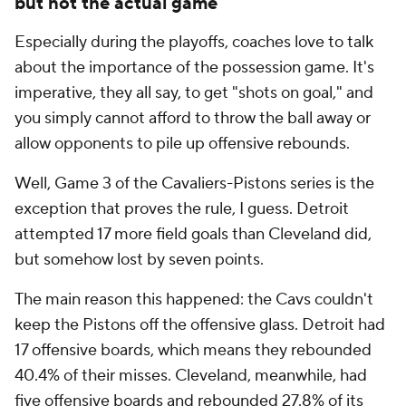
but not the actual game
Especially during the playoffs, coaches love to talk
about the importance of the possession game. It's
imperative, they all say, to get "shots on goal," and
you simply cannot afford to throw the ball away or
allow opponents to pile up offensive rebounds.
Well, Game 3 of the Cavaliers-Pistons series is the
exception that proves the rule, I guess. Detroit
attempted 17 more field goals than Cleveland did,
but somehow lost by seven points.
The main reason this happened: the Cavs couldn't
keep the Pistons off the offensive glass. Detroit had
17 offensive boards, which means they rebounded
40.4% of their misses. Cleveland, meanwhile, had
five offensive boards and rebounded 27.8% of its