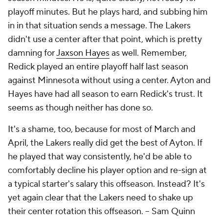
playoff minutes. But he plays hard, and subbing him
in in that situation sends a message. The Lakers
didn't use a center after that point, which is pretty
damning for
Jaxson Hayes
as well. Remember,
Redick played an entire playoff half last season
against Minnesota without using a center. Ayton and
Hayes have had all season to earn Redick's trust. It
seems as though neither has done so.
It's a shame, too, because for most of March and
April, the Lakers really did get the best of Ayton. If
he played that way consistently, he'd be able to
comfortably decline his player option and re-sign at
a typical starter's salary this offseason. Instead? It's
yet again clear that the Lakers need to shake up
their center rotation this offseason.
-- Sam Quinn