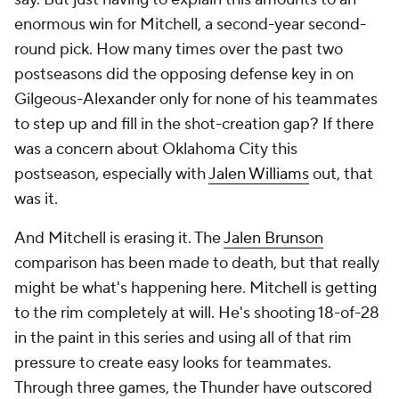
enormous win for Mitchell, a second-year second-
round pick. How many times over the past two
postseasons did the opposing defense key in on
Gilgeous-Alexander only for none of his teammates
to step up and fill in the shot-creation gap? If there
was a concern about Oklahoma City this
postseason, especially with
Jalen Williams
out, that
was it.
And Mitchell is erasing it. The
Jalen Brunson
comparison has been made to death, but that really
might be what's happening here. Mitchell is getting
to the rim completely at will. He's shooting 18-of-28
in the paint in this series and using all of that rim
pressure to create easy looks for teammates.
Through three games, the Thunder have outscored