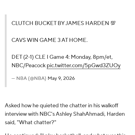
CLUTCH BUCKET BY JAMES HARDEN 💯
CAVS WIN GAME 3 AT HOME.
DET (2-1) CLE I Game 4: Monday, 8pm/et,
NBC/Peacock
pic.twitter.com/5pGwd3ZUOy
— NBA (@NBA)
May 9, 2026
Asked how he quieted the chatter in his walkoff
interview with NBC's Ashley ShahAhmadi, Harden
said, "What chatter?"