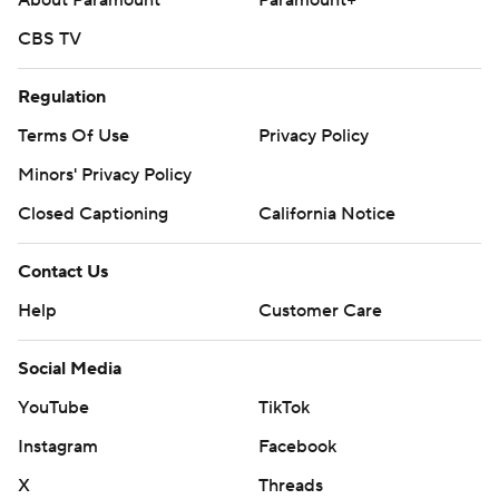
About Paramount
Paramount+
CBS TV
Regulation
Terms Of Use
Privacy Policy
Minors' Privacy Policy
Closed Captioning
California Notice
Contact Us
Help
Customer Care
Social Media
YouTube
TikTok
Instagram
Facebook
X
Threads