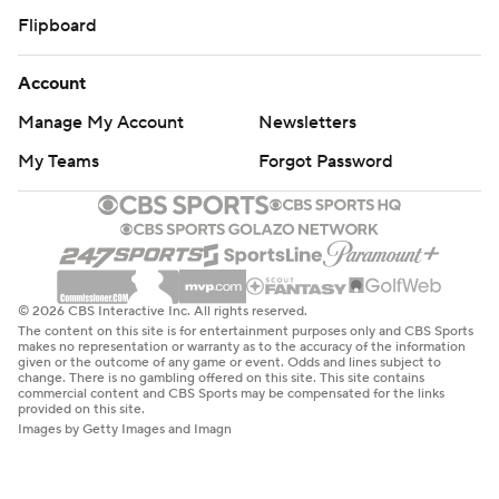
Flipboard
Account
Manage My Account
Newsletters
My Teams
Forgot Password
© 2026 CBS Interactive Inc. All rights reserved.
The content on this site is for entertainment purposes only and CBS Sports
makes no representation or warranty as to the accuracy of the information
given or the outcome of any game or event. Odds and lines subject to
change. There is no gambling offered on this site. This site contains
commercial content and CBS Sports may be compensated for the links
provided on this site.
Images by Getty Images and Imagn