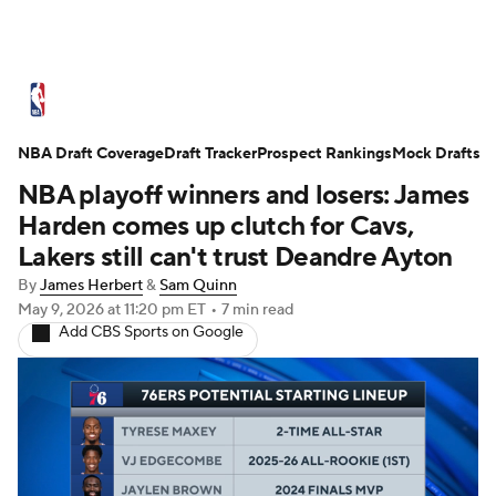
NBA News
Scores
Schedule
NBA Draft Coverage
Standings
Draft Tracker
Stats
Teams
Prospect Rankings
Mock Drafts
NBA playoff winners and losers: James
Expert Picks
Odds
Picks
Props
Harden comes up clutch for Cavs,
Lakers still can't trust Deandre Ayton
NBA Draft
Video
Injuries
By
James Herbert
&
Sam Quinn
May 9, 2026
at 11:20 pm ET
•
7 min read
Transactions
Players
Power Rankings
Add CBS Sports on Google
NBA Betting
NBA Shop