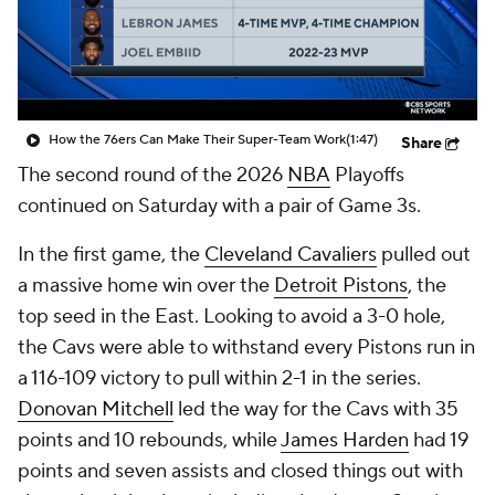
How the 76ers Can Make Their Super-Team Work
(1:47)
Share
The second round of the 2026
NBA
Playoffs
continued on Saturday with a pair of Game 3s.
In the first game, the
Cleveland Cavaliers
pulled out
a massive home win over the
Detroit Pistons
, the
top seed in the East. Looking to avoid a 3-0 hole,
the Cavs were able to withstand every Pistons run in
a 116-109 victory to pull within 2-1 in the series.
Donovan Mitchell
led the way for the Cavs with 35
points and 10 rebounds, while
James Harden
had 19
points and seven assists and closed things out with