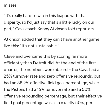
misses.
"It's really hard to win in this league with that
disparity, so I'd just say that's a little lucky on our
part," Cavs coach Kenny Atkinson told reporters.
Atkinson added that they can't have another game
like this: "It's not sustainable."
Cleveland overcame this by scoring far more
efficiently than Detroit did. At the end of the first
quarter, the numbers were absurd -- the Cavs had a
25% turnover rate and zero offensive rebounds, but
had an 88.2% effective field goal percentage, while
the Pistons had a 16% turnover rate and a 50%
offensive rebounding percentage, but their effective
field goal percentage was also exactly 50%, per