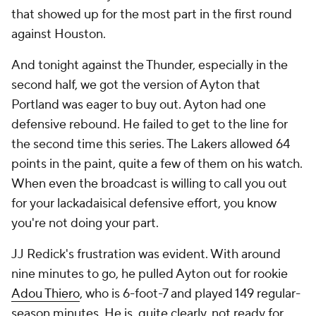
that showed up for the most part in the first round
against Houston.
And tonight against the Thunder, especially in the
second half, we got the version of Ayton that
Portland was eager to buy out. Ayton had one
defensive rebound. He failed to get to the line for
the second time this series. The Lakers allowed 64
points in the paint, quite a few of them on his watch.
When even the broadcast is willing to call you out
for your lackadaisical defensive effort, you know
you're not doing your part.
JJ Redick's frustration was evident. With around
nine minutes to go, he pulled Ayton out for rookie
Adou Thiero
, who is 6-foot-7 and played 149 regular-
season minutes. He is, quite clearly, not ready for