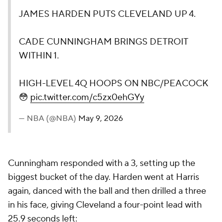
JAMES HARDEN PUTS CLEVELAND UP 4.
CADE CUNNINGHAM BRINGS DETROIT
WITHIN 1.
HIGH-LEVEL 4Q HOOPS ON NBC/PEACOCK
😳
pic.twitter.com/c5zx0ehGYy
— NBA (@NBA)
May 9, 2026
Cunningham responded with a 3, setting up the
biggest bucket of the day. Harden went at Harris
again, danced with the ball and then drilled a three
in his face, giving Cleveland a four-point lead with
25.9 seconds left: