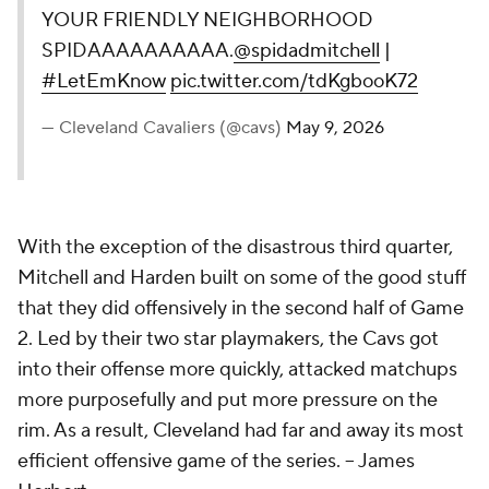
YOUR FRIENDLY NEIGHBORHOOD
SPIDAAAAAAAAAA.
@spidadmitchell
|
#LetEmKnow
pic.twitter.com/tdKgbooK72
— Cleveland Cavaliers (@cavs)
May 9, 2026
With the exception of the disastrous third quarter,
Mitchell and Harden built on some of the good stuff
that they did offensively in the second half of Game
2. Led by their two star playmakers, the Cavs got
into their offense more quickly, attacked matchups
more purposefully and put more pressure on the
rim. As a result, Cleveland had far and away its most
efficient offensive game of the series.
-- James