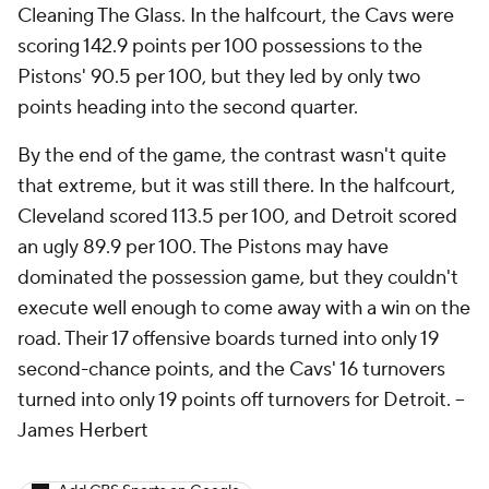
Cleaning The Glass. In the halfcourt, the Cavs were
scoring 142.9 points per 100 possessions to the
Pistons' 90.5 per 100, but they led by only two
points heading into the second quarter.
By the end of the game, the contrast wasn't quite
that extreme, but it was still there. In the halfcourt,
Cleveland scored 113.5 per 100, and Detroit scored
an ugly 89.9 per 100. The Pistons may have
dominated the possession game, but they couldn't
execute well enough to come away with a win on the
road. Their 17 offensive boards turned into only 19
second-chance points, and the Cavs' 16 turnovers
turned into only 19 points off turnovers for Detroit.
--
James Herbert