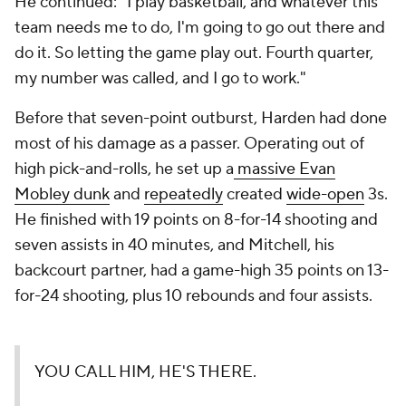
He continued: "I play basketball, and whatever this
team needs me to do, I'm going to go out there and
do it. So letting the game play out. Fourth quarter,
my number was called, and I go to work."
Before that seven-point outburst, Harden had done
most of his damage as a passer. Operating out of
high pick-and-rolls, he set up a
massive Evan
Mobley dunk
and
repeatedly
created
wide-open
3s.
He finished with 19 points on 8-for-14 shooting and
seven assists in 40 minutes, and Mitchell, his
backcourt partner, had a game-high 35 points on 13-
for-24 shooting, plus 10 rebounds and four assists.
YOU CALL HIM, HE'S THERE.