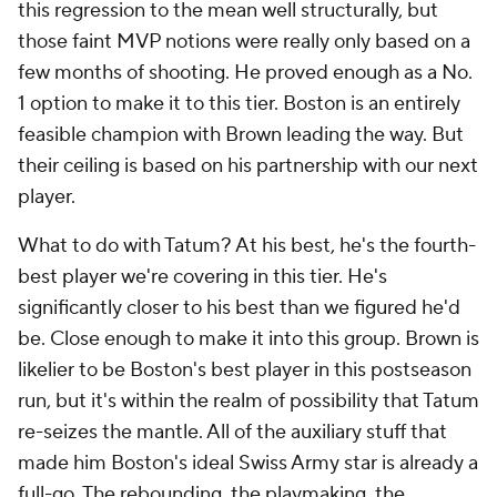
this regression to the mean well structurally, but
those faint MVP notions were really only based on a
few months of shooting. He proved enough as a No.
1 option to make it to this tier. Boston is an entirely
feasible champion with Brown leading the way. But
their ceiling is based on his partnership with our next
player.
What to do with Tatum? At his best, he's the fourth-
best player we're covering in this tier. He's
significantly closer to his best than we figured he'd
be. Close enough to make it into this group. Brown is
likelier to be Boston's best player in this postseason
run, but it's within the realm of possibility that Tatum
re-seizes the mantle. All of the auxiliary stuff that
made him Boston's ideal Swiss Army star is already a
full-go. The rebounding, the playmaking, the