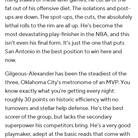
fat out of his offensive diet. The isolations and post-
ups are down. The spot-ups, the cuts, the absolutely
lethal rolls to the rim are all up. He's become the
most devastating play-finisher in the NBA, and this
isn't even his final form. It's just the one that puts
San Antonio in the best position to win here and
now.
Gilgeous-Alexander has been the steadiest of the
three, Oklahoma City's metronome of an MVP. You
know exactly what you're getting every night:
roughly 30 points on historic efficiency with no
turnovers and stellar help defense. He's the best
scorer of the group, but lacks the secondary
superpower his competitors bring. He's a very good
playmaker, adept at the basic reads that come with