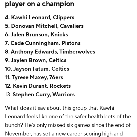
player on a champion
4. Kawhi Leonard, Clippers
5. Donovan Mitchell, Cavaliers
6. Jalen Brunson, Knicks
7. Cade Cunningham, Pistons
8. Anthony Edwards, Timberwolves
9. Jaylen Brown, Celtics
10. Jayson Tatum, Celtics
11. Tyrese Maxey, 76ers
12. Kevin Durant, Rockets
13.
Stephen Curry, Warriors
What does it say about this group that
Kawhi
Leonard
feels like one of the safer health bets of the
bunch? He's only missed six games since the end of
November, has set a new career scoring high and