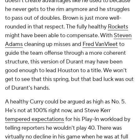
doesn't create advantages like he used to because
he never gets to the rim anymore and he struggles
to pass out of doubles. Brown is just more well-
rounded in that respect. The fully healthy
Rockets
might have been able to compensate. With
Steven
Adams
cleaning up misses and
Fred VanVleet
to
guide the team offense through a more coherent
structure, this version of Durant may have been
good enough to lead Houston to a title. We won't
get to see that this spring, but that bad luck was out
of Durant's hands.
A healthy Curry could be argued as high as No. 5.
He's not at 100% right now, and Steve Kerr
tempered expectations
for his Play-In workload by
telling reporters he wouldn't play 40. There was
virtually no decline in his game when he was at full