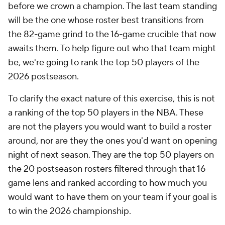
before we crown a champion. The last team standing
will be the one whose roster best transitions from
the 82-game grind to the 16-game crucible that now
awaits them. To help figure out who that team might
be, we're going to rank the top 50 players of the
2026 postseason.
To clarify the exact nature of this exercise, this is not
a ranking of the top 50 players in the NBA. These
are not the players you would want to build a roster
around, nor are they the ones you'd want on opening
night of next season. They are the top 50 players on
the 20 postseason rosters filtered through that 16-
game lens and ranked according to how much you
would want to have them on your team if your goal is
to win the 2026 championship.