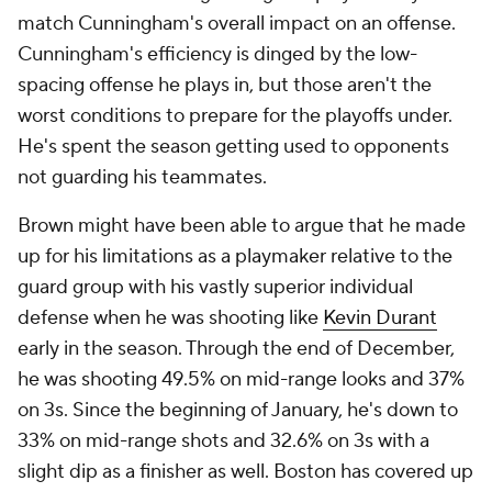
match Cunningham's overall impact on an offense.
Cunningham's efficiency is dinged by the low-
spacing offense he plays in, but those aren't the
worst conditions to prepare for the playoffs under.
He's spent the season getting used to opponents
not guarding his teammates.
Brown might have been able to argue that he made
up for his limitations as a playmaker relative to the
guard group with his vastly superior individual
defense when he was shooting like
Kevin Durant
early in the season. Through the end of December,
he was shooting 49.5% on mid-range looks and 37%
on 3s. Since the beginning of January, he's down to
33% on mid-range shots and 32.6% on 3s with a
slight dip as a finisher as well. Boston has covered up