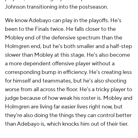
Johnson transitioning into the postseason.
We know Adebayo can play in the playoffs. He's
been to the Finals twice. He falls closer to the
Mobley end of the defensive spectrum than the
Holmgren end, but he's both smaller and a half-step
slower than Mobley at this stage. He's also become
a more dependent offensive player without a
corresponding bump in efficiency. He's creating less
for himself and teammates, but he's also shooting
worse from all across the floor. He's a tricky player to
judge because of how weak his roster is. Mobley and
Holmgren are living far easier lives right now, but
they're also doing the things they can control better
than Adebayo is, which knocks him out of their tier.