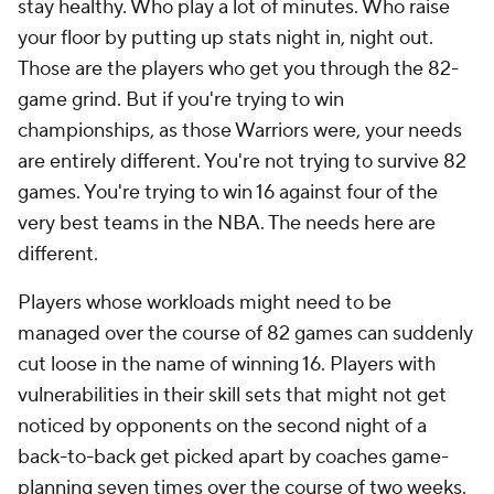
stay healthy. Who play a lot of minutes. Who raise
your floor by putting up stats night in, night out.
Those are the players who get you through the 82-
game grind. But if you're trying to win
championships, as those Warriors were, your needs
are entirely different. You're not trying to survive 82
games. You're trying to win 16 against four of the
very best teams in the NBA. The needs here are
different.
Players whose workloads might need to be
managed over the course of 82 games can suddenly
cut loose in the name of winning 16. Players with
vulnerabilities in their skill sets that might not get
noticed by opponents on the second night of a
back-to-back get picked apart by coaches game-
planning seven times over the course of two weeks.