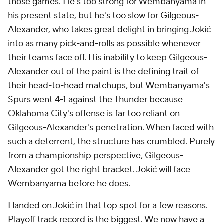
those games. He's too strong for Wembanyama in
his present state, but he's too slow for Gilgeous-
Alexander, who takes great delight in bringing Jokić
into as many pick-and-rolls as possible whenever
their teams face off. His inability to keep Gilgeous-
Alexander out of the paint is the defining trait of
their head-to-head matchups, but Wembanyama's
Spurs
went 4-1 against the
Thunder
because
Oklahoma City's offense is far too reliant on
Gilgeous-Alexander's penetration. When faced with
such a deterrent, the structure has crumbled. Purely
from a championship perspective, Gilgeous-
Alexander got the right bracket. Jokić will face
Wembanyama before he does.
I landed on Jokić in that top spot for a few reasons.
Playoff track record is the biggest. We now have a