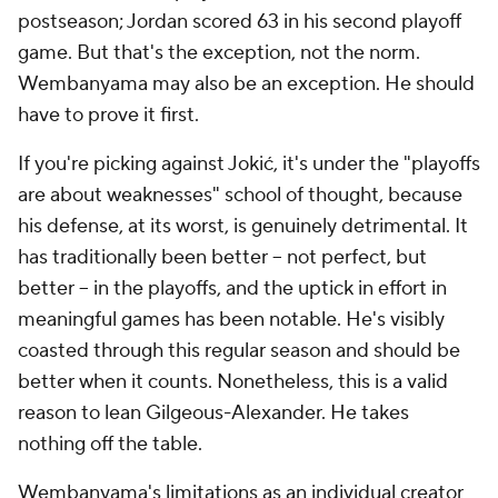
postseason; Jordan scored 63 in his second playoff
game. But that's the exception, not the norm.
Wembanyama may also be an exception. He should
have to prove it first.
If you're picking against Jokić, it's under the "playoffs
are about weaknesses" school of thought, because
his defense, at its worst, is genuinely detrimental. It
has traditionally been better -- not perfect, but
better -- in the playoffs, and the uptick in effort in
meaningful games has been notable. He's visibly
coasted through this regular season and should be
better when it counts. Nonetheless, this is a valid
reason to lean Gilgeous-Alexander. He takes
nothing off the table.
Wembanyama's limitations as an individual creator