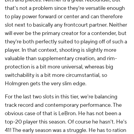
that's not a problem since they're versatile enough
to play power forward or center and can therefore
slot next to basically any frontcourt partner. Neither
will ever be the primary creator for a contender, but
they're both perfectly suited to playing off of such a
player. In that context, shooting is slightly more
valuable than supplementary creation, and rim-
protection is a bit more universal, whereas big
switchability is a bit more circumstantial, so
Holmgren gets the very slim edge.
For the last two slots in this tier, we're balancing
track record and contemporary performance. The
obvious case of that is LeBron. He has not been a
top-20 player this season. Of course he hasn't. He's
41! The early season was a struggle. He has to ration