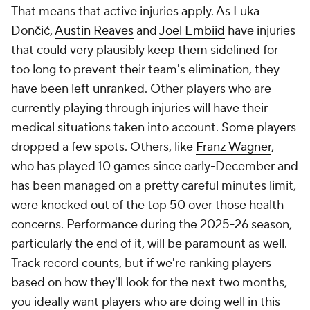
That means that active injuries apply. As Luka
Dončić,
Austin Reaves
and
Joel Embiid
have injuries
that could very plausibly keep them sidelined for
too long to prevent their team's elimination, they
have been left unranked. Other players who are
currently playing through injuries will have their
medical situations taken into account. Some players
dropped a few spots. Others, like
Franz Wagner
,
who has played 10 games since early-December and
has been managed on a pretty careful minutes limit,
were knocked out of the top 50 over those health
concerns. Performance during the 2025-26 season,
particularly the end of it, will be paramount as well.
Track record counts, but if we're ranking players
based on how they'll look for the next two months,
you ideally want players who are doing well in this