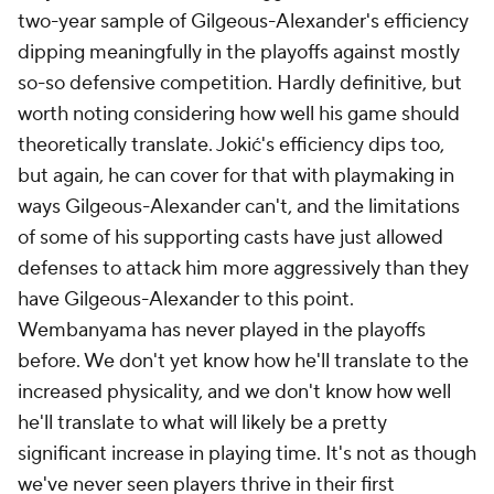
two-year sample of Gilgeous-Alexander's efficiency
dipping meaningfully in the playoffs against mostly
so-so defensive competition. Hardly definitive, but
worth noting considering how well his game should
theoretically translate. Jokić's efficiency dips too,
but again, he can cover for that with playmaking in
ways Gilgeous-Alexander can't, and the limitations
of some of his supporting casts have just allowed
defenses to attack him more aggressively than they
have Gilgeous-Alexander to this point.
Wembanyama has never played in the playoffs
before. We don't yet know how he'll translate to the
increased physicality, and we don't know how well
he'll translate to what will likely be a pretty
significant increase in playing time. It's not as though
we've never seen players thrive in their first