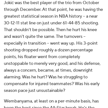
Jokić was the best player of the trio from October
through December. At that point, he was having the
greatest statistical season in NBA history -- a near
30-12-11 stat line on just under 61-44-85 shooting.
That shouldn't be possible. Then he hurt his knee
and wasn't quite the same. The turnovers --
especially in transition -- went way up. His 3-point
shooting dropped roughly a dozen percentage
points, his floater went from completely
unstoppable to merely very good, and his defense,
always a concern, became, at times, downright
alarming. Was he hurt? Was he struggling to
compensate for injured teammates? Was his early
season pace just unsustainable?
Wembanyama, at least on a per-minute basis, has
been the best since the All-Star break. He's the