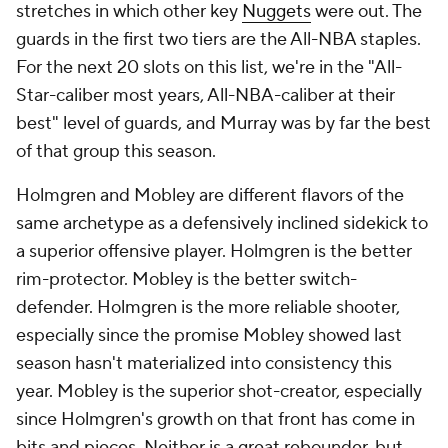
stretches in which other key
Nuggets
were out. The
guards in the first two tiers are the All-NBA staples.
For the next 20 slots on this list, we're in the "All-
Star-caliber most years, All-NBA-caliber at their
best" level of guards, and Murray was by far the best
of that group this season.
Holmgren and Mobley are different flavors of the
same archetype as a defensively inclined sidekick to
a superior offensive player. Holmgren is the better
rim-protector. Mobley is the better switch-
defender. Holmgren is the more reliable shooter,
especially since the promise Mobley showed last
season hasn't materialized into consistency this
year. Mobley is the superior shot-creator, especially
since Holmgren's growth on that front has come in
bits and pieces. Neither is a great rebounder, but