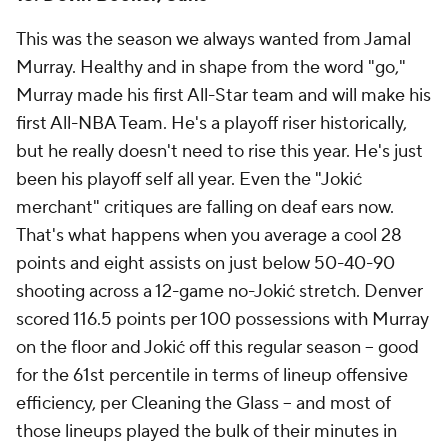
This was the season we always wanted from Jamal
Murray. Healthy and in shape from the word "go,"
Murray made his first All-Star team and will make his
first All-NBA Team. He's a playoff riser historically,
but he really doesn't need to rise this year. He's just
been his playoff self all year. Even the "Jokić
merchant" critiques are falling on deaf ears now.
That's what happens when you average a cool 28
points and eight assists on just below 50-40-90
shooting across a 12-game no-Jokić stretch. Denver
scored 116.5 points per 100 possessions with Murray
on the floor and Jokić off this regular season -- good
for the 61st percentile in terms of lineup offensive
efficiency, per Cleaning the Glass -- and most of
those lineups played the bulk of their minutes in