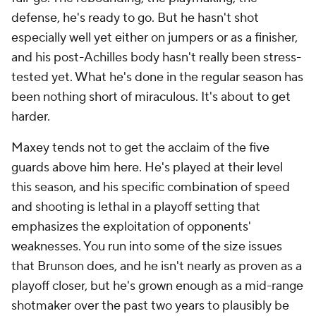
defense, he's ready to go. But he hasn't shot
especially well yet either on jumpers or as a finisher,
and his post-Achilles body hasn't really been stress-
tested yet. What he's done in the regular season has
been nothing short of miraculous. It's about to get
harder.
Maxey tends not to get the acclaim of the five
guards above him here. He's played at their level
this season, and his specific combination of speed
and shooting is lethal in a playoff setting that
emphasizes the exploitation of opponents'
weaknesses. You run into some of the size issues
that Brunson does, and he isn't nearly as proven as a
playoff closer, but he's grown enough as a mid-range
shotmaker over the past two years to plausibly be