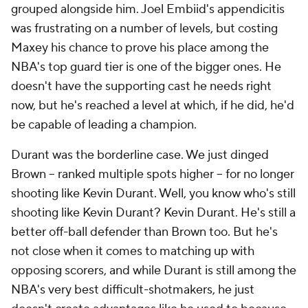
grouped alongside him. Joel Embiid's appendicitis
was frustrating on a number of levels, but costing
Maxey his chance to prove his place among the
NBA's top guard tier is one of the bigger ones. He
doesn't have the supporting cast he needs right
now, but he's reached a level at which, if he did, he'd
be capable of leading a champion.
Durant was the borderline case. We just dinged
Brown -- ranked multiple spots higher -- for no longer
shooting like Kevin Durant. Well, you know who's still
shooting like Kevin Durant? Kevin Durant. He's still a
better off-ball defender than Brown too. But he's
not close when it comes to matching up with
opposing scorers, and while Durant is still among the
NBA's very best difficult-shotmakers, he just