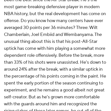
most game-breaking defensive player in modern
NBA history, but the real development has come on
offense. Do you know how many centers have ever
averaged 30 points per 36 minutes? Three: Wilt
Chamberlain, Joel Embiid and Wembanyama. The
unusual thing about this is that his post-All-Star
uptick has come with him playing a somewhat more
dependent role offensively. Before the break, more
than 33% of his shots were unassisted. He's down to
around 24% after the break, with a similar uptick in
the percentage of his points coming in the paint. He
spent the early portion of the season continuing to
experiment, and he remains a good albeit not great
self-creator. But as he's grown more comfortable
with the guards around him and recognized the
rising stakes of these later games, he cut all of the