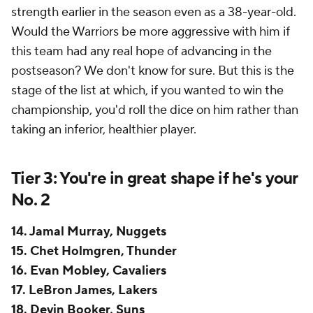
strength earlier in the season even as a 38-year-old.
Would the Warriors be more aggressive with him if
this team had any real hope of advancing in the
postseason? We don't know for sure. But this is the
stage of the list at which, if you wanted to win the
championship, you'd roll the dice on him rather than
taking an inferior, healthier player.
Tier 3: You're in great shape if he's your
No. 2
14. Jamal Murray, Nuggets
15. Chet Holmgren, Thunder
16. Evan Mobley, Cavaliers
17. LeBron James, Lakers
18. Devin Booker, Suns