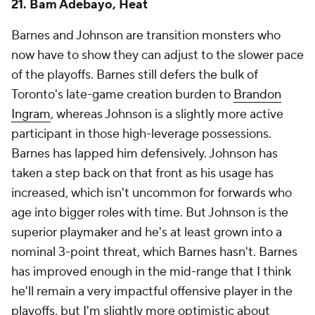
21. Bam Adebayo, Heat
Barnes and Johnson are transition monsters who
now have to show they can adjust to the slower pace
of the playoffs. Barnes still defers the bulk of
Toronto's late-game creation burden to
Brandon
Ingram
, whereas Johnson is a slightly more active
participant in those high-leverage possessions.
Barnes has lapped him defensively. Johnson has
taken a step back on that front as his usage has
increased, which isn't uncommon for forwards who
age into bigger roles with time. But Johnson is the
superior playmaker and he's at least grown into a
nominal 3-point threat, which Barnes hasn't. Barnes
has improved enough in the mid-range that I think
he'll remain a very impactful offensive player in the
playoffs, but I'm slightly more optimistic about