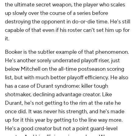
the ultimate secret weapon, the player who scales
up slowly over the course of a series before
destroying the opponent in do-or-die time. He's still
capable of that even if his roster can't set him up for
it.
Booker is the subtler example of that phenomenon.
He's another sorely underrated playoff riser, just
below Mitchell on the all-time postseason scoring
list, but with much better playoff efficiency. He also
has a case of Durant syndrome: killer tough
shotmaker, declining advantage creator. Like
Durant, he's not getting to the rim at the rate he
once did. It was never his strength, and he's made
up for it this year by getting to the line way more.
He's a good creator but not a point guard-level