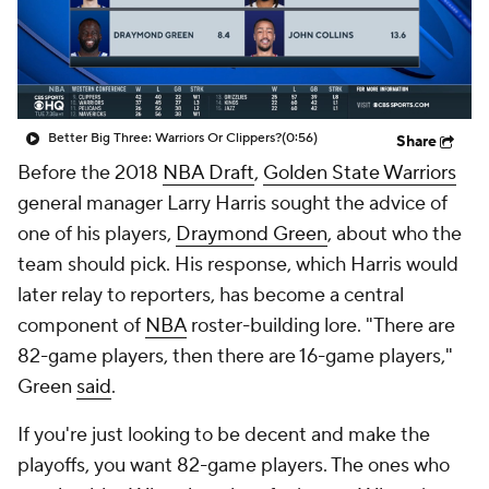
Better Big Three: Warriors Or Clippers?
(0:56)
Share
Before the 2018
NBA Draft
,
Golden State Warriors
general manager Larry Harris sought the advice of
one of his players,
Draymond Green
, about who the
team should pick. His response, which Harris would
later relay to reporters, has become a central
component of
NBA
roster-building lore. "There are
82-game players, then there are 16-game players,"
Green
said
.
If you're just looking to be decent and make the
playoffs, you want 82-game players. The ones who