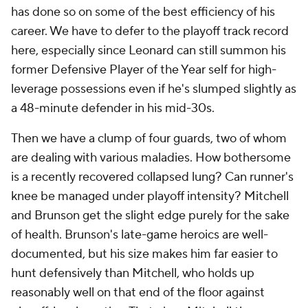
has done so on some of the best efficiency of his
career. We have to defer to the playoff track record
here, especially since Leonard can still summon his
former Defensive Player of the Year self for high-
leverage possessions even if he's slumped slightly as
a 48-minute defender in his mid-30s.
Then we have a clump of four guards, two of whom
are dealing with various maladies. How bothersome
is a recently recovered collapsed lung? Can runner's
knee be managed under playoff intensity? Mitchell
and Brunson get the slight edge purely for the sake
of health. Brunson's late-game heroics are well-
documented, but his size makes him far easier to
hunt defensively than Mitchell, who holds up
reasonably well on that end of the floor against