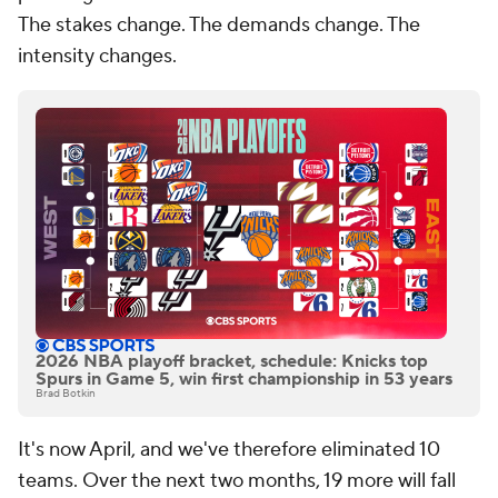
The stakes change. The demands change. The
intensity changes.
2026 NBA playoff bracket, schedule: Knicks top
Spurs in Game 5, win first championship in 53 years
Brad Botkin
It's now April, and we've therefore eliminated 10
teams. Over the next two months, 19 more will fall