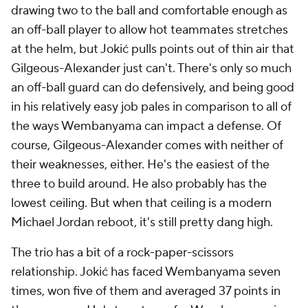
drawing two to the ball and comfortable enough as
an off-ball player to allow hot teammates stretches
at the helm, but Jokić pulls points out of thin air that
Gilgeous-Alexander just can't. There's only so much
an off-ball guard can do defensively, and being good
in his relatively easy job pales in comparison to all of
the ways Wembanyama can impact a defense. Of
course, Gilgeous-Alexander comes with neither of
their weaknesses, either. He's the easiest of the
three to build around. He also probably has the
lowest ceiling. But when that ceiling is a modern
Michael Jordan reboot, it's still pretty dang high.
The trio has a bit of a rock-paper-scissors
relationship. Jokić has faced Wembanyama seven
times, won five of them and averaged 37 points in