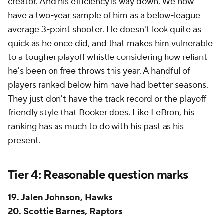
creator. And his efficiency is
way
down. We now
have a two-year sample of him as a below-league
average 3-point shooter. He doesn't look quite as
quick as he once did, and that makes him vulnerable
to a tougher playoff whistle considering how reliant
he's been on free throws this year. A handful of
players ranked below him have had better seasons.
They just don't have the track record or the playoff-
friendly style that Booker does. Like LeBron, his
ranking has as much to do with his past as his
present.
Tier 4: Reasonable question marks
19. Jalen Johnson, Hawks
20. Scottie Barnes, Raptors