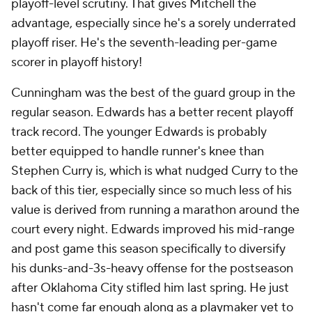
playoff-level scrutiny. That gives Mitchell the
advantage, especially since he's a sorely underrated
playoff riser. He's the seventh-leading per-game
scorer in playoff history!
Cunningham was the best of the guard group in the
regular season. Edwards has a better recent playoff
track record. The younger Edwards is probably
better equipped to handle runner's knee than
Stephen Curry is, which is what nudged Curry to the
back of this tier, especially since so much less of his
value is derived from running a marathon around the
court every night. Edwards improved his mid-range
and post game this season specifically to diversify
his dunks-and-3s-heavy offense for the postseason
after Oklahoma City stifled him last spring. He just
hasn't come far enough along as a playmaker yet to