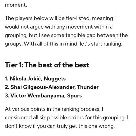
moment.
The players below will be tier-listed, meaning I
would not argue with any movement within a
grouping, but I see some tangible gap between the
groups. With all of this in mind, let's start ranking.
Tier 1: The best of the best
1. Nikola Jokić, Nuggets
2. Shai Gilgeous-Alexander, Thunder
3. Victor Wembanyama, Spurs
At various points in the ranking process, I
considered all six possible orders for this grouping. I
don't know if you can truly get this one wrong.