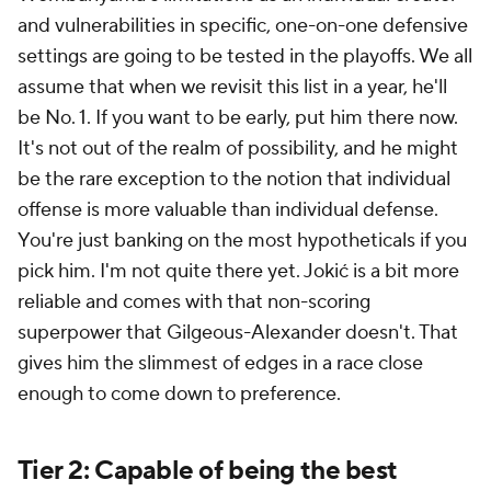
and vulnerabilities in specific, one-on-one defensive
settings are going to be tested in the playoffs. We all
assume that when we revisit this list in a year, he'll
be No. 1. If you want to be early, put him there now.
It's not out of the realm of possibility, and he might
be the rare exception to the notion that individual
offense is more valuable than individual defense.
You're just banking on the most hypotheticals if you
pick him. I'm not quite there yet. Jokić is a bit more
reliable and comes with that non-scoring
superpower that Gilgeous-Alexander doesn't. That
gives him the slimmest of edges in a race close
enough to come down to preference.
Tier 2: Capable of being the best