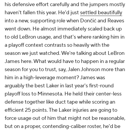
his defensive effort carefully and the jumpers mostly
haven't fallen this year. He'd just
settled beautifully
into a new, supporting role when Dončić and Reaves
went down. He almost immediately scaled back up
to old LeBron usage, and that's where ranking him in
a playoff context contrasts so heavily with the
season we just watched. We're talking about
LeBron
James
here. What would have to happen in a regular
season for you to trust, say, Jalen Johnson more than
him in a high-leverage moment? James was
arguably the best Laker in last year's first-round
playoff loss to Minnesota. He held their center-less
defense together like duct tape while scoring an
efficient 25 points. The Laker injuries are going to
force usage out of him that might not be reasonable,
but on a proper, contending-caliber roster, he'd be