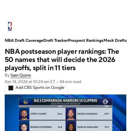
NBA News
Scores
Schedule
NBA Draft Coverage
Standings
Draft Tracker
Stats
Teams
Prospect Rankings
Mock Drafts
NBA postseason player rankings: The
Expert Picks
Odds
Picks
Props
50 names that will decide the 2026
playoffs, split in 11 tiers
NBA Draft
Video
Injuries
By
Sam Quinn
Apr 14, 2026
at 10:24 am ET
•
44 min read
Transactions
Players
Power Rankings
Add CBS Sports on Google
NBA Betting
NBA Shop