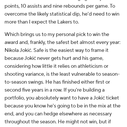
points, 10 assists and nine rebounds per game. To
overcome the likely statistical dip, he'd need to win
more than I expect the Lakers to.
Which brings us to my personal pick to win the
award and, frankly, the safest bet almost every year:
Nikola Jokić. Safe is the easiest way to frame it
because Jokić never gets hurt and his game,
considering how little it relies on athleticism or
shooting variance, is the least vulnerable to season-
to-season swings. He has finished either first or
second five years in a row. If you're building a
portfolio, you absolutely want to have a Jokić ticket
because you know he's going to be in the mix at the
end, and you can hedge elsewhere as necessary
throughout the season. He might not win, but if