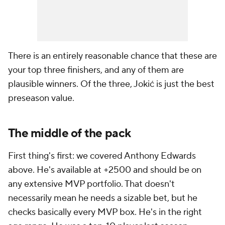
There is an entirely reasonable chance that these are
your top three finishers, and any of them are
plausible winners. Of the three, Jokić is just the best
preseason value.
The middle of the pack
First thing's first: we covered Anthony Edwards
above. He's available at +2500 and should be on
any extensive MVP portfolio. That doesn't
necessarily mean he needs a sizable bet, but he
checks basically every MVP box. He's in the right