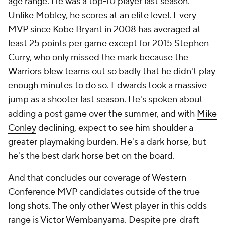
age range. He was a top-10 player last season.
Unlike Mobley, he scores at an elite level. Every
MVP since Kobe Bryant in 2008 has averaged at
least 25 points per game except for 2015 Stephen
Curry, who only missed the mark because the
Warriors
blew teams out so badly that he didn't play
enough minutes to do so. Edwards took a massive
jump as a shooter last season. He's spoken about
adding a post game over the summer, and with
Mike
Conley
declining, expect to see him shoulder a
greater playmaking burden. He's a dark horse, but
he's the best dark horse bet on the board.
And that concludes our coverage of Western
Conference MVP candidates outside of the true
long shots. The only other West player in this odds
range is
Victor Wembanyama
. Despite pre-draft