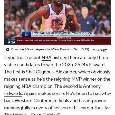
Draymond Green Agrees to 1-Year Deal with Warriors
(0:23)
Share
If you trust recent
NBA
history, there are only three
viable candidates to win the 2025-26 MVP award.
The first is
Shai Gilgeous-Alexander
, which obviously
makes sense as he's the reigning MVP winner on the
reigning NBA champion. The second is
Anthony
Edwards
. Again, makes sense. He's been to back-to-
back Western Conference finals and has improved
meaningfully in every offseason of his career thus far.