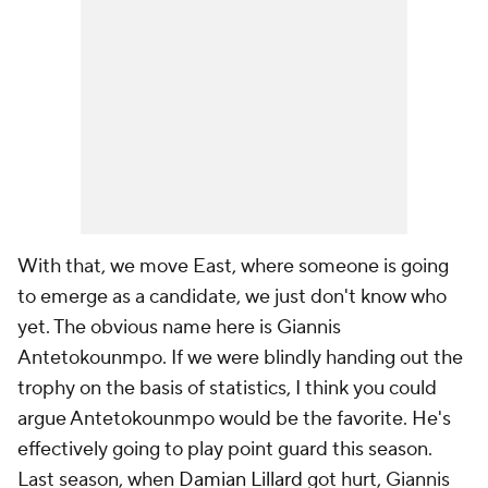
With that, we move East, where
someone
is going
to emerge as a candidate, we just don't know who
yet. The obvious name here is Giannis
Antetokounmpo. If we were blindly handing out the
trophy on the basis of statistics, I think you could
argue Antetokounmpo would be the favorite. He's
effectively going to play point guard this season.
Last season, when
Damian Lillard
got hurt, Giannis