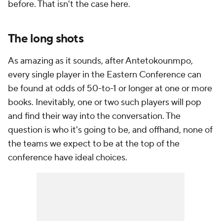
before. That isn't the case here.
The long shots
As amazing as it sounds, after Antetokounmpo,
every single player in the Eastern Conference can
be found at odds of 50-to-1 or longer at one or more
books. Inevitably, one or two such players will pop
and find their way into the conversation. The
question is who it's going to be, and offhand, none of
the teams we expect to be at the top of the
conference have ideal choices.