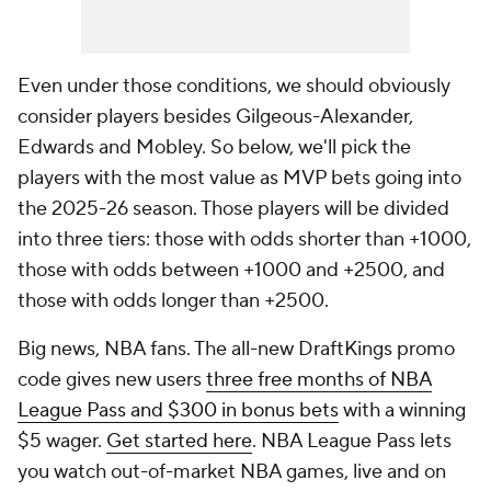
Even under those conditions, we should obviously
consider players besides Gilgeous-Alexander,
Edwards and Mobley. So below, we'll pick the
players with the most value as MVP bets going into
the 2025-26 season. Those players will be divided
into three tiers: those with odds shorter than +1000,
those with odds between +1000 and +2500, and
those with odds longer than +2500.
Big news, NBA fans. The all-new DraftKings promo
code gives new users
three free months of NBA
League Pass and $300 in bonus bets
with a winning
$5 wager.
Get started here
. NBA League Pass lets
you watch out-of-market NBA games, live and on