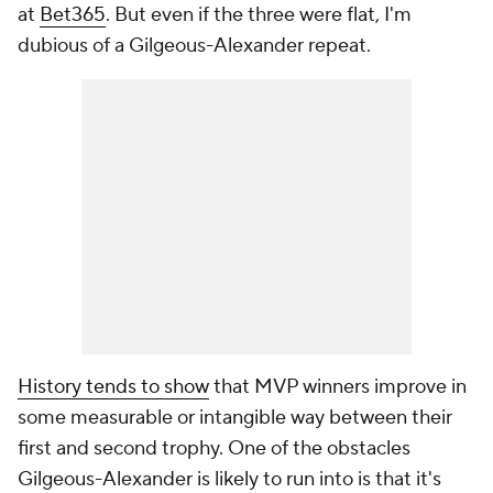
at
Bet365
. But even if the three were flat, I'm
dubious of a Gilgeous-Alexander repeat.
History tends to show
that MVP winners improve in
some measurable or intangible way between their
first and second trophy. One of the obstacles
Gilgeous-Alexander is likely to run into is that it's