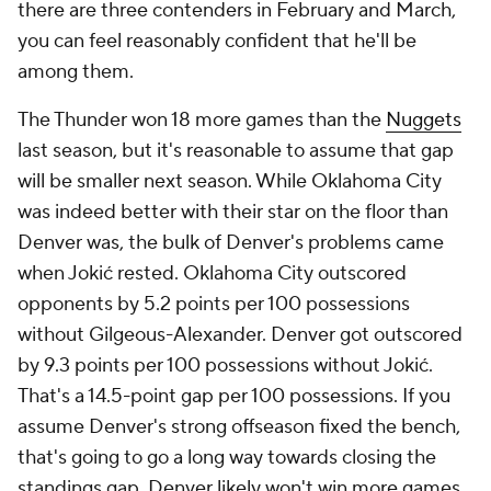
there are three contenders in February and March,
you can feel reasonably confident that he'll be
among them.
The Thunder won 18 more games than the
Nuggets
last season, but it's reasonable to assume that gap
will be smaller next season. While Oklahoma City
was indeed better with their star on the floor than
Denver was, the bulk of Denver's problems came
when Jokić rested. Oklahoma City outscored
opponents by 5.2 points per 100 possessions
without Gilgeous-Alexander. Denver got outscored
by 9.3 points per 100 possessions without Jokić.
That's a 14.5-point gap per 100 possessions. If you
assume Denver's strong offseason fixed the bench,
that's going to go a long way towards closing the
standings gap. Denver likely won't win more games