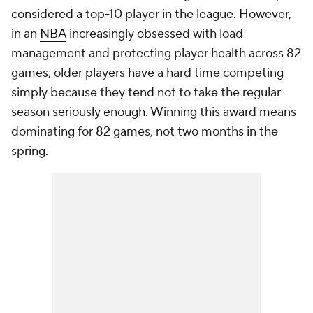
considered a top-10 player in the league. However,
in an
NBA
increasingly obsessed with load
management and protecting player health across 82
games, older players have a hard time competing
simply because they tend not to take the regular
season seriously enough. Winning this award means
dominating for 82 games, not two months in the
spring.