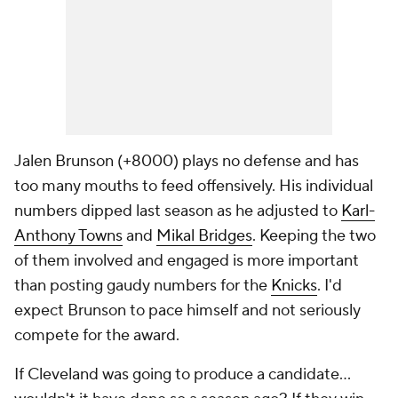
Jalen Brunson (+8000) plays no defense and has
too many mouths to feed offensively. His individual
numbers dipped last season as he adjusted to
Karl-
Anthony Towns
and
Mikal Bridges
. Keeping the two
of them involved and engaged is more important
than posting gaudy numbers for the
Knicks
. I'd
expect Brunson to pace himself and not seriously
compete for the award.
If Cleveland was going to produce a candidate...