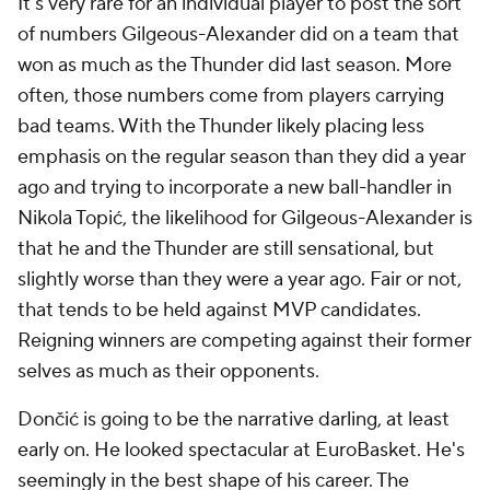
It's very rare for an individual player to post the sort
of numbers Gilgeous-Alexander did on a team that
won as much as the Thunder did last season. More
often, those numbers come from players carrying
bad teams. With the Thunder likely placing less
emphasis on the regular season than they did a year
ago and trying to incorporate a new ball-handler in
Nikola Topić, the likelihood for Gilgeous-Alexander is
that he and the Thunder are still sensational, but
slightly worse than they were a year ago. Fair or not,
that tends to be held against MVP candidates.
Reigning winners are competing against their former
selves as much as their opponents.
Dončić is going to be the narrative darling, at least
early on. He looked spectacular at EuroBasket. He's
seemingly in the best shape of his career. The