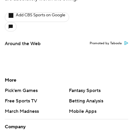
Add CBS Sports on Google
Around the Web
Promoted by Taboola
More
Pick'em Games
Fantasy Sports
Free Sports TV
Betting Analysis
March Madness
Mobile Apps
Company