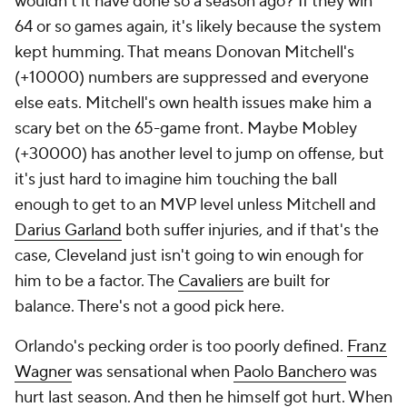
wouldn't it have done so a season ago? If they win
64 or so games again, it's likely because the system
kept humming. That means Donovan Mitchell's
(+10000) numbers are suppressed and everyone
else eats. Mitchell's own health issues make him a
scary bet on the 65-game front. Maybe Mobley
(+30000) has another level to jump on offense, but
it's just hard to imagine him touching the ball
enough to get to an MVP level unless Mitchell and
Darius Garland
both suffer injuries, and if that's the
case, Cleveland just isn't going to win enough for
him to be a factor. The
Cavaliers
are built for
balance. There's not a good pick here.
Orlando's pecking order is too poorly defined.
Franz
Wagner
was sensational when
Paolo Banchero
was
hurt last season. And then he himself got hurt. When