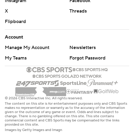
Instagram
Facebook
X
Threads
Flipboard
Account
Manage My Account
Newsletters
My Teams
Forgot Password
© 2026 CBS Interactive Inc. All rights reserved.
The content on this site is for entertainment purposes only and CBS Sports
makes no representation or warranty as to the accuracy of the information
given or the outcome of any game or event. Odds and lines subject to
change. There is no gambling offered on this site. This site contains
commercial content and CBS Sports may be compensated for the links
provided on this site.
Images by Getty Images and Imagn