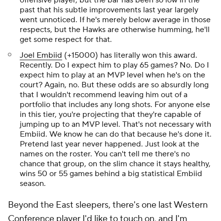
offensive player, but the bar has been so low in the
past that his subtle improvements last year largely
went unnoticed. If he's merely below average in those
respects, but the Hawks are otherwise humming, he'll
get some respect for that.
Joel Embiid
(+15000) has literally won this award.
Recently. Do I expect him to play 65 games? No. Do I
expect him to play at an MVP level when he's on the
court? Again, no. But these odds are so absurdly long
that I wouldn't recommend leaving him out of a
portfolio that includes any long shots. For anyone else
in this tier, you're projecting that they're capable of
jumping up to an MVP level. That's not necessary with
Embiid. We know he can do that because he's done it.
Pretend last year never happened. Just look at the
names on the roster. You can't tell me there's no
chance that group, on the slim chance it stays healthy,
wins 50 or 55 games behind a big statistical Embiid
season.
Beyond the East sleepers, there's one last Western
Conference player I'd like to touch on, and I'm