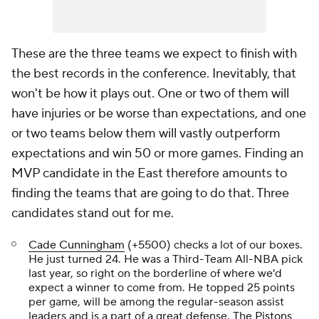
These are the three teams we expect to finish with
the best records in the conference. Inevitably, that
won't be how it plays out. One or two of them will
have injuries or be worse than expectations, and one
or two teams below them will vastly outperform
expectations and win 50 or more games. Finding an
MVP candidate in the East therefore amounts to
finding the teams that are going to do that. Three
candidates stand out for me.
Cade Cunningham
(+5500) checks a lot of our boxes.
He just turned 24. He was a Third-Team All-NBA pick
last year, so right on the borderline of where we'd
expect a winner to come from. He topped 25 points
per game, will be among the regular-season assist
leaders and is a part of a great defense. The
Pistons