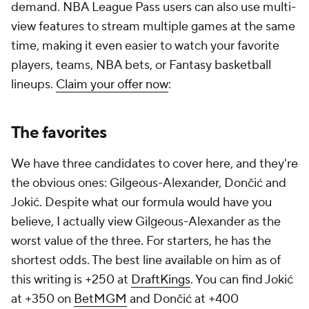
demand. NBA League Pass users can also use multi-
view features to stream multiple games at the same
time, making it even easier to watch your favorite
players, teams, NBA bets, or Fantasy basketball
lineups.
Claim your offer now
:
The favorites
We have three candidates to cover here, and they're
the obvious ones: Gilgeous-Alexander, Dončić and
Jokić. Despite what our formula would have you
believe, I actually view Gilgeous-Alexander as the
worst value of the three. For starters, he has the
shortest odds. The best line available on him as of
this writing is +250 at
DraftKings
. You can find Jokić
at +350 on
BetMGM
and Dončić at +400