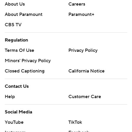
About Us
Careers
About Paramount
Paramount+
CBS TV
Regulation
Terms Of Use
Privacy Policy
Minors' Privacy Policy
Closed Captioning
California Notice
Contact Us
Help
Customer Care
Social Media
YouTube
TikTok