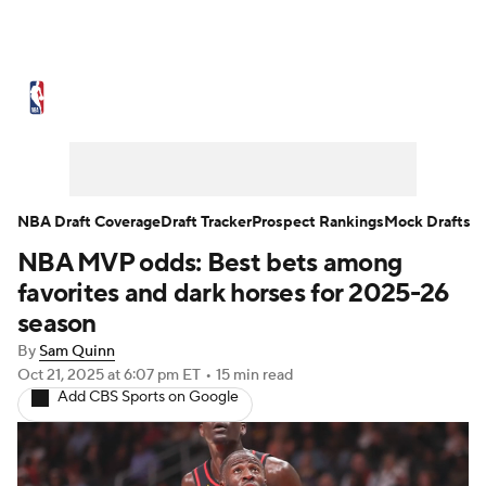
NBA News
Scores
Schedule
Standings
Stats
Teams
Expert Picks
Odds
Picks
Props
NBA Draft Coverage
Draft Tracker
Prospect Rankings
Mock Drafts
NBA MVP odds: Best bets among
NBA Draft
Video
Injuries
favorites and dark horses for 2025-26
Transactions
Players
Power Rankings
season
By
Sam Quinn
NBA Betting
NBA Shop
Oct 21, 2025
at 6:07 pm ET
•
15 min read
Add CBS Sports on Google