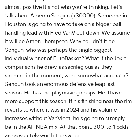
almost positive it's not who you're thinking. Let's
talk about
Alperen Sengun
(+30000). Someone in
Houston is going to have to take on a bigger ball-
handling load with
Fred VanVleet
down. We assume
it will be
Amen Thompson
. Why couldn't it be
Sengun, who was perhaps the single biggest
individual winner of EuroBasket? What if the Jokić
comparisons he drew, as sacrilegious as they
seemed in the moment, were somewhat accurate?
Sengun took an enormous defensive leap last
season. He has the playmaking chops. He'll have
more support this season. If his finishing near the rim
reverts to where it was in 2024 and his volume
increases without VanVleet, he's going to strongly
be in the All-NBA mix. At that point, 300-to-1 odds
are absolutely worth the swing.