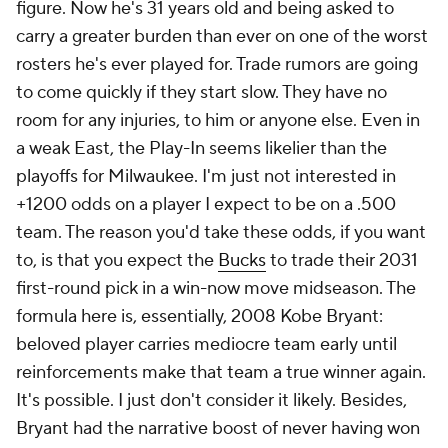
figure. Now he's 31 years old and being asked to
carry a greater burden than ever on one of the worst
rosters he's ever played for. Trade rumors are going
to come quickly if they start slow. They have no
room for any injuries, to him or anyone else. Even in
a weak East, the Play-In seems likelier than the
playoffs for Milwaukee. I'm just not interested in
+1200 odds on a player I expect to be on a .500
team. The reason you'd take these odds, if you want
to, is that you expect the
Bucks
to trade their 2031
first-round pick in a win-now move midseason. The
formula here is, essentially, 2008 Kobe Bryant:
beloved player carries mediocre team early until
reinforcements make that team a true winner again.
It's possible. I just don't consider it likely. Besides,
Bryant had the narrative boost of never having won