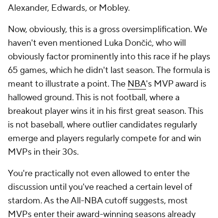
Alexander, Edwards, or Mobley.
Now, obviously, this is a gross oversimplification. We
haven't even mentioned Luka Dončić, who will
obviously factor prominently into this race if he plays
65 games, which he didn't last season. The formula is
meant to illustrate a point. The
NBA
's MVP award is
hallowed ground. This is not football, where a
breakout player wins it in his first great season. This
is not baseball, where outlier candidates regularly
emerge and players regularly compete for and win
MVPs in their 30s.
You're practically not even allowed to enter the
discussion until you've reached a certain level of
stardom. As the All-NBA cutoff suggests, most
MVPs enter their award-winning seasons already