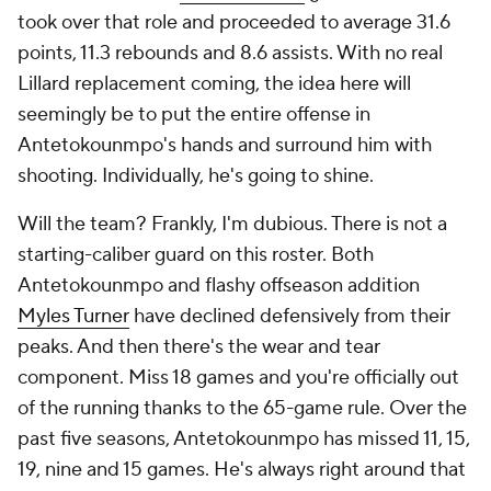
took over that role and proceeded to average 31.6
points, 11.3 rebounds and 8.6 assists. With no real
Lillard replacement coming, the idea here will
seemingly be to put the entire offense in
Antetokounmpo's hands and surround him with
shooting. Individually, he's going to shine.
Will the team? Frankly, I'm dubious. There is not a
starting-caliber guard on this roster. Both
Antetokounmpo and flashy offseason addition
Myles Turner
have declined defensively from their
peaks. And then there's the wear and tear
component. Miss 18 games and you're officially out
of the running thanks to the 65-game rule. Over the
past five seasons, Antetokounmpo has missed 11, 15,
19, nine and 15 games. He's always right around that