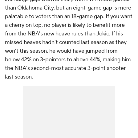
than Oklahoma City, but an eight-game gap is more
palatable to voters than an 18-game gap. If you want
a cherry on top, no player is likely to benefit more
from the NBA's new heave rules than Jokić. If his
missed heaves hadn't counted last season as they
won't this season, he would have jumped from
below 42% on 3-pointers to above 44%, making him
the NBA's second-most accurate 3-point shooter
last season.