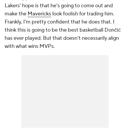
Lakers' hope is that he's going to come out and
make the
Mavericks
look foolish for trading him.
Frankly, I'm pretty confident that he does that. I
think this is going to be the best basketball Dončić
has ever played. But that doesn't necessarily align
with what wins MVPs.