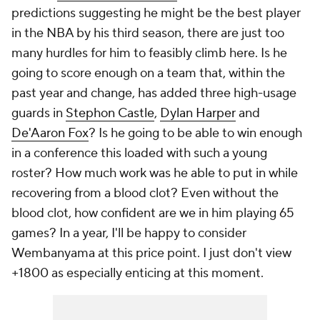
predictions suggesting he might be the best player
in the NBA by his third season, there are just too
many hurdles for him to feasibly climb here. Is he
going to score enough on a team that, within the
past year and change, has added three high-usage
guards in
Stephon Castle
,
Dylan Harper
and
De'Aaron Fox
? Is he going to be able to win enough
in a conference this loaded with such a young
roster? How much work was he able to put in while
recovering from a blood clot? Even without the
blood clot, how confident are we in him playing 65
games? In a year, I'll be happy to consider
Wembanyama at this price point. I just don't view
+1800 as especially enticing at this moment.