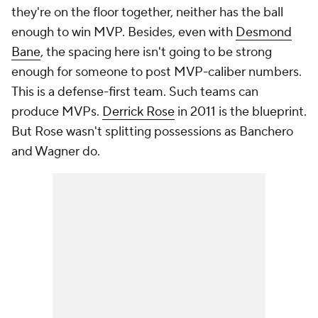
they're on the floor together, neither has the ball
enough to win MVP. Besides, even with
Desmond
Bane
, the spacing here isn't going to be strong
enough for someone to post MVP-caliber numbers.
This is a defense-first team. Such teams can
produce MVPs.
Derrick Rose
in 2011 is the blueprint.
But Rose wasn't splitting possessions as Banchero
and Wagner do.