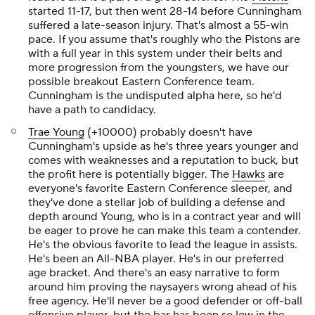
started 11-17, but then went 28-14 before Cunningham
suffered a late-season injury. That's almost a 55-win
pace. If you assume that's roughly who the Pistons are
with a full year in this system under their belts and
more progression from the youngsters, we have our
possible breakout Eastern Conference team.
Cunningham is the undisputed alpha here, so he'd
have a path to candidacy.
Trae Young
(+10000) probably doesn't have
Cunningham's upside as he's three years younger and
comes with weaknesses and a reputation to buck, but
the profit here is potentially bigger. The
Hawks
are
everyone's favorite Eastern Conference sleeper, and
they've done a stellar job of building a defense and
depth around Young, who is in a contract year and will
be eager to prove he can make this team a contender.
He's the obvious favorite to lead the league in assists.
He's been an All-NBA player. He's in our preferred
age bracket. And there's an easy narrative to form
around him proving the naysayers wrong ahead of his
free agency. He'll never be a good defender or off-ball