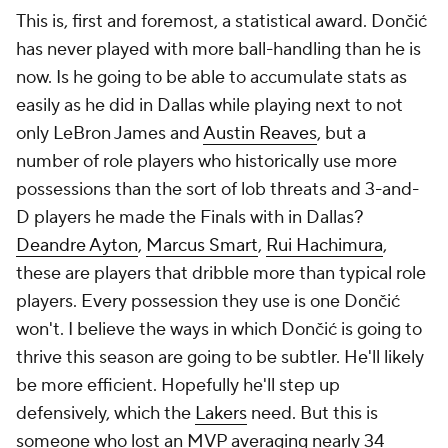
This is, first and foremost, a statistical award. Dončić
has never played with more ball-handling than he is
now. Is he going to be able to accumulate stats as
easily as he did in Dallas while playing next to not
only LeBron James and
Austin Reaves
, but a
number of role players who historically use more
possessions than the sort of lob threats and 3-and-
D players he made the Finals with in Dallas?
Deandre Ayton
,
Marcus Smart
,
Rui Hachimura
,
these are players that dribble more than typical role
players. Every possession they use is one Dončić
won't. I believe the ways in which Dončić is going to
thrive this season are going to be subtler. He'll likely
be more efficient. Hopefully he'll step up
defensively, which the
Lakers
need. But this is
someone who lost an MVP averaging nearly 34