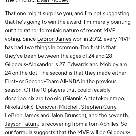
The third is...
Evan Mobley
?
That one might surprise you, and I'm not suggesting
that he's going to win the award. I'm merely pointing
out the rather formulaic nature of recent MVP
voting. Since
LeBron James
won in 2012, every MVP
has had two things in common. The first is that
they've been between the ages of 24 and 28.
Gilgeous-Alexander is 27. Edwards and Mobley are
24 on the dot. The second is that they made either
First- or Second-Team All-NBA in the previous
season. Of the 10 players that could feasibly
describe, six are too old (
Giannis Antetokounmpo
,
Nikola Jokić,
Donovan Mitchell
,
Stephen Curry
,
LeBron James and
Jalen Brunson
), and the seventh,
Jayson Tatum
, is recovering from a torn Achilles. So
our formula suggests that the MVP will be Gilgeous-