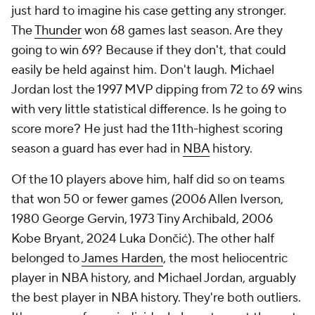
just hard to imagine his case getting any stronger.
The
Thunder
won 68 games last season. Are they
going to win 69? Because if they don't, that could
easily be held against him. Don't laugh. Michael
Jordan lost the 1997 MVP dipping from 72 to 69 wins
with very little statistical difference. Is he going to
score more? He just had the 11th-highest scoring
season a guard has ever had in
NBA
history.
Of the 10 players above him, half did so on teams
that won 50 or fewer games (2006 Allen Iverson,
1980 George Gervin, 1973 Tiny Archibald, 2006
Kobe Bryant, 2024 Luka Dončić). The other half
belonged to
James Harden
, the most heliocentric
player in NBA history, and Michael Jordan, arguably
the best player in NBA history. They're both outliers.