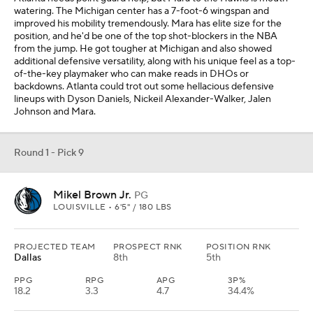
watering. The Michigan center has a 7-foot-6 wingspan and
improved his mobility tremendously. Mara has elite size for the
position, and he'd be one of the top shot-blockers in the NBA
from the jump. He got tougher at Michigan and also showed
additional defensive versatility, along with his unique feel as a top-
of-the-key playmaker who can make reads in DHOs or
backdowns. Atlanta could trot out some hellacious defensive
lineups with Dyson Daniels, Nickeil Alexander-Walker, Jalen
Johnson and Mara.
Round 1 - Pick 9
Mikel Brown Jr.
PG
LOUISVILLE • 6'5" / 180 LBS
PROJECTED TEAM
PROSPECT RNK
POSITION RNK
Dallas
8th
5th
PPG
RPG
APG
3P%
18.2
3.3
4.7
34.4%