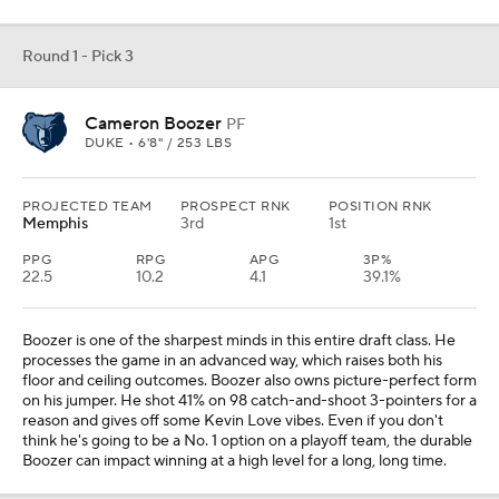
Round 1 - Pick 3
Cameron Boozer
PF
DUKE • 6'8" / 253 LBS
PROJECTED TEAM
PROSPECT RNK
POSITION RNK
Memphis
3rd
1st
PPG
RPG
APG
3P%
22.5
10.2
4.1
39.1%
Boozer is one of the sharpest minds in this entire draft class. He
processes the game in an advanced way, which raises both his
floor and ceiling outcomes. Boozer also owns picture-perfect form
on his jumper. He shot 41% on 98 catch-and-shoot 3-pointers for a
reason and gives off some Kevin Love vibes. Even if you don't
think he's going to be a No. 1 option on a playoff team, the durable
Boozer can impact winning at a high level for a long, long time.