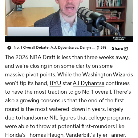
No. 1 Overall Debate: A.J. Dybantsa vs. Darryn Peterson
(1:59)
Share
The 2026
NBA Draft
is less than three weeks away,
and we're closing in on some clarity on some
massive pivot points. While the
Washington Wizards
won't tip its hand,
BYU
star
AJ Dybantsa
continues
to have the most traction to go No. 1 overall. There's
also a growing consensus that the end of the first
round is the most watered-down in years, largely
due to handsome NIL figures that college programs
were able to throw at potential first-rounders like
Florida's
Thomas Haugh
,
Vanderbilt's
Tyler Tanner
,