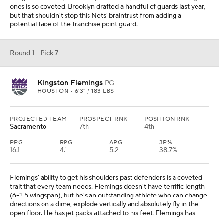
ones is so coveted. Brooklyn drafted a handful of guards last year,
but that shouldn't stop this Nets' braintrust from adding a
potential face of the franchise point guard.
Round 1 - Pick 7
Kingston Flemings
PG
HOUSTON • 6'3" / 183 LBS
PROJECTED TEAM
PROSPECT RNK
POSITION RNK
Sacramento
7th
4th
PPG
RPG
APG
3P%
16.1
4.1
5.2
38.7%
Flemings' ability to get his shoulders past defenders is a coveted
trait that every team needs. Flemings doesn't have terrific length
(6-3.5 wingspan), but he's an outstanding athlete who can change
directions on a dime, explode vertically and absolutely fly in the
open floor. He has jet packs attached to his feet. Flemings has