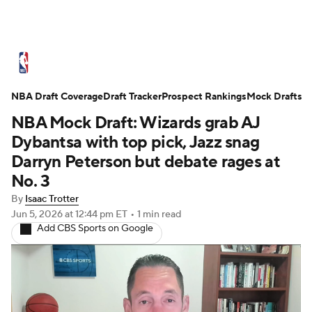
NBA News
Scores
Schedule
NBA Draft Coverage
Standings
Draft Tracker
Stats
Teams
Prospect Rankings
Mock Drafts
NBA Mock Draft: Wizards grab AJ
Expert Picks
Odds
Picks
Props
Dybantsa with top pick, Jazz snag
Darryn Peterson but debate rages at
NBA Draft
Video
Injuries
No. 3
By
Isaac Trotter
Transactions
Players
Power Rankings
Jun 5, 2026
at 12:44 pm ET
•
1 min read
Add CBS Sports on Google
NBA Betting
NBA Shop