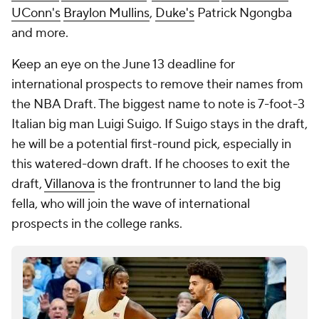
UConn's
Braylon Mullins
,
Duke's
Patrick Ngongba
and more.
Keep an eye on the June 13 deadline for
international prospects to remove their names from
the NBA Draft. The biggest name to note is 7-foot-3
Italian big man Luigi Suigo. If Suigo stays in the draft,
he will be a potential first-round pick, especially in
this watered-down draft. If he chooses to exit the
draft,
Villanova
is the frontrunner to land the big
fella, who will join the wave of international
prospects in the college ranks.