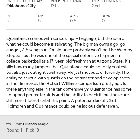
PROJECTED TEAM
PROSPECT RNK
POSITION RNK
Oklahoma City
13th
2nd
PPG
RPG
APG
3P%
5
5
0.5
0
Quaintance comes with serious injury baggage, but the idea of
what he could become is salivating. The big man owns a go-go
gadget, 7-5 wingspan. Quaintance probably won't be The Wemby
Stopper, but he was one of the special defensive big men in
college basketball as a 17-year-old freshman at Arizona State. It's
silly how many jumpers that Quaintance could not only contest
but also just outright swat away. He just moves … differently. The
ability to shuttle with guards on the perimeter and envelop shots
at the rim makes the Robert Williams comparison pretty apt. Is
there anything else in the tank offensively? Quaintance has some
untapped perimeter skills and the ability to deck it, but those are
still more theoretical at this point. A potential duo of Chet
Holmgren and Quaintance could be hellacious defensively.
From
Orlando Magic
Round 1 - Pick 18