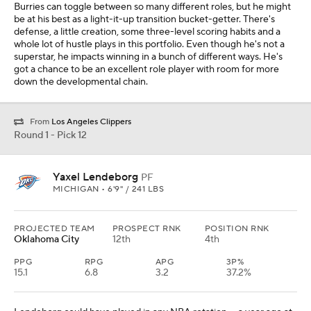
Burries can toggle between so many different roles, but he might
be at his best as a light-it-up transition bucket-getter. There's
defense, a little creation, some three-level scoring habits and a
whole lot of hustle plays in this portfolio. Even though he's not a
superstar, he impacts winning in a bunch of different ways. He's
got a chance to be an excellent role player with room for more
down the developmental chain.
From
Los Angeles Clippers
Round 1 - Pick 12
Yaxel Lendeborg
PF
MICHIGAN • 6'9" / 241 LBS
PROJECTED TEAM
PROSPECT RNK
POSITION RNK
Oklahoma City
12th
4th
PPG
RPG
APG
3P%
15.1
6.8
3.2
37.2%