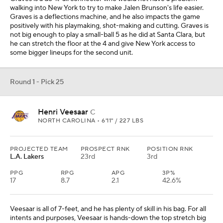
walking into New York to try to make Jalen Brunson's life easier.
Graves is a deflections machine, and he also impacts the game
positively with his playmaking, shot-making and cutting. Graves is
not big enough to play a small-ball 5 as he did at Santa Clara, but
he can stretch the floor at the 4 and give New York access to
some bigger lineups for the second unit.
Round 1 - Pick 25
Henri Veesaar
C
NORTH CAROLINA • 6'11" / 227 LBS
PROJECTED TEAM
PROSPECT RNK
POSITION RNK
L.A. Lakers
23rd
3rd
PPG
RPG
APG
3P%
17
8.7
2.1
42.6%
Veesaar is all of 7-feet, and he has plenty of skill in his bag. For all
intents and purposes, Veesaar is hands-down the top stretch big