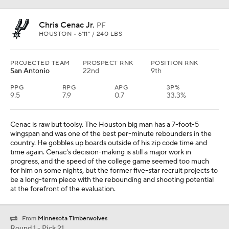
Chris Cenac Jr.
PF
HOUSTON • 6'11" / 240 LBS
PROJECTED TEAM
PROSPECT RNK
POSITION RNK
San Antonio
22nd
9th
PPG
RPG
APG
3P%
9.5
7.9
0.7
33.3%
Cenac is raw but toolsy. The Houston big man has a 7-foot-5
wingspan and was one of the best per-minute rebounders in the
country. He gobbles up boards outside of his zip code time and
time again. Cenac's decision-making is still a major work in
progress, and the speed of the college game seemed too much
for him on some nights, but the former five-star recruit projects to
be a long-term piece with the rebounding and shooting potential
at the forefront of the evaluation.
From
Minnesota Timberwolves
Round 1 - Pick 21