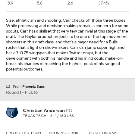
18.9
5.8
2.6
37.4%
Size, athleticism and shooting. Carr checks off those three boxes.
While processing and decision-making remain a concern for some
scouts, Carr has a skillset that very few can rival at this stage of the
draft. The Baylor product projects to be one of the top movement
shooters in this draft class, and that's a major need for a Bulls
roster that is light on shot-makers. Carr can jump super high and
has a 7-0.75 wingspan that makes Twitter erupt, but the
development with both his handle and his mind could make-or-
break his chances of reaching the highest peak of his range of
potential outcomes.
From
Phoenix Suns
Round 1 - Pick 16
Christian Anderson
PG
TEXAS TECH • 6'1" / 180 LBS
PROJECTED TEAM
PROSPECT RNK
POSITION RNK