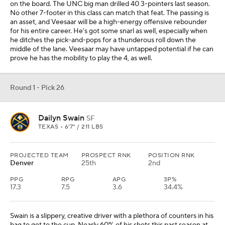
on the board. The UNC big man drilled 40 3-pointers last season.
No other 7-footer in this class can match that feat. The passing is
an asset, and Veesaar will be a high-energy offensive rebounder
for his entire career. He's got some snarl as well, especially when
he ditches the pick-and-pops for a thunderous roll down the
middle of the lane. Veesaar may have untapped potential if he can
prove he has the mobility to play the 4, as well.
Round 1 - Pick 26
Dailyn Swain
SF
TEXAS • 6'7" / 211 LBS
PROJECTED TEAM
PROSPECT RNK
POSITION RNK
Denver
25th
2nd
PPG
RPG
APG
3P%
17.3
7.5
3.6
34.4%
Swain is a slippery, creative driver with a plethora of counters in his