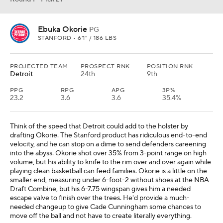
Ebuka Okorie
PG
STANFORD • 6'1" / 186 LBS
PROJECTED TEAM
PROSPECT RNK
POSITION RNK
Detroit
24th
9th
PPG
RPG
APG
3P%
23.2
3.6
3.6
35.4%
Think of the speed that Detroit could add to the holster by
drafting Okorie. The Stanford product has ridiculous end-to-end
velocity, and he can stop on a dime to send defenders careening
into the abyss. Okorie shot over 35% from 3-point range on high
volume, but his ability to knife to the rim over and over again while
playing clean basketball can feed families. Okorie is a little on the
smaller end, measuring under 6-foot-2 without shoes at the NBA
Draft Combine, but his 6-7.75 wingspan gives him a needed
escape valve to finish over the trees. He'd provide a much-
needed changeup to give Cade Cunningham some chances to
move off the ball and not have to create literally everything.