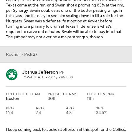
bag to get to the cup. Nearly 60% of his shots this past season at
Texas came at the rim, and Swain shot a promising 63% at the rim,
per Synergy. Swain doubles as one of the better passing wings in
this class, and it's easy to see him scaling down to fill a role for the
Nuggets. Swain was a defense-first option at Xavier before
turning into a primary fulcrum at Texas. If defense is what's
required to carve out minutes, Swain will be able to buy into that.
The jumper may not ever be a major strength, though.
Round 1 - Pick 27
Joshua Jefferson
PF
IOWA STATE • 6'8" / 245 LBS
PROJECTED TEAM
PROSPECT RNK
POSITION RNK
Boston
30th
11th
PPG
RPG
APG
3P%
16.4
7.4
4.8
34.5%
I keep coming back to Joshua Jefferson at this spot for the Celtics.