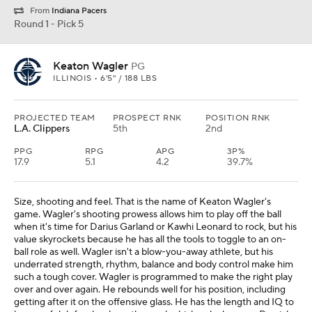
From
Indiana Pacers
Round 1 - Pick 5
Keaton Wagler
PG
ILLINOIS • 6'5" / 188 LBS
PROJECTED TEAM
PROSPECT RNK
POSITION RNK
L.A. Clippers
5th
2nd
PPG
RPG
APG
3P%
17.9
5.1
4.2
39.7%
Size, shooting and feel. That is the name of Keaton Wagler's
game. Wagler's shooting prowess allows him to play off the ball
when it's time for Darius Garland or Kawhi Leonard to rock, but his
value skyrockets because he has all the tools to toggle to an on-
ball role as well. Wagler isn't a blow-you-away athlete, but his
underrated strength, rhythm, balance and body control make him
such a tough cover. Wagler is programmed to make the right play
over and over again. He rebounds well for his position, including
getting after it on the offensive glass. He has the length and IQ to