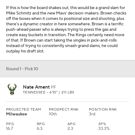
If this is how the board shakes out, this would be a grand slam for
Mike Schmitz and the new Mavs' decision-makers. Brown checks
off the boxes when it comes to positional size and shooting, plus
there's a dynamic creator in here somewhere. Brown is a terrific
push-ahead passer who is always trying to press the gas and
create easy buckets in transition. The Kings certainly need more
of that. If Brown can start taking the singles in pick-and-rolls
instead of trying to consistently smash grand slams, he could
outplay his draft slot.
Round 1 - Pick 10
Nate Ament
PF
TENNESSEE • 6'10" / 211 LBS
PROJECTED TEAM
PROSPECT RNK
POSITION RNK
Milwaukee
10th
3rd
PPG
RPG
APG
3P%
16.7
6.3
2.3
33.3%