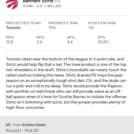
Bennett Stirtz
PG
IOWA • 6'3" / 186 LBS
PROJECTED TEAM
PROSPECT RNK
POSITION RNK
Toronto
19th
7th
PPG
RPG
APG
3P%
19.8
2.6
4.4
35.8%
Toronto rated near the bottom of the league in 3-point rate, and
Stirtz would help flip that a tad. The Iowa product is one of the top
net-shredders in the draft. Stirtz's moonballs can nearly touch the
rafters before tickling the twine. Stirtz drained 92 treys this past
season on an exceptionally tough shot diet. Oh, and the dude can
run a pick-and-roll in his sleep. Stirtz would provide the Raptors
with another on-ball threat who can still provide value as an off-
ball spacer when it's time for Scottie Barnes to initiate the offense.
Stirtz isn't brimming with burst, but the jumper provides plenty of
high-floor outcomes.
From
Atlanta Hawks
Round 1 - Pick 20