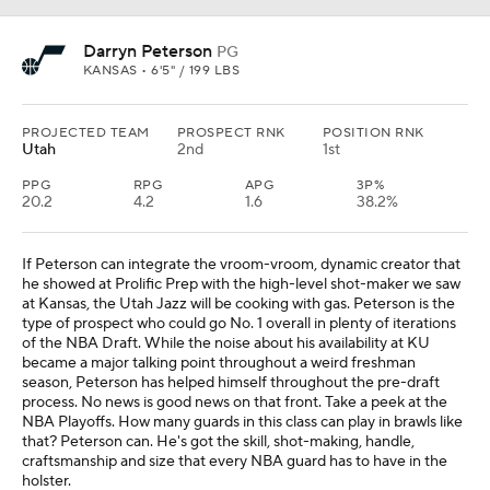
Darryn Peterson
PG
KANSAS • 6'5" / 199 LBS
PROJECTED TEAM
PROSPECT RNK
POSITION RNK
Utah
2nd
1st
PPG
RPG
APG
3P%
20.2
4.2
1.6
38.2%
If Peterson can integrate the vroom-vroom, dynamic creator that
he showed at Prolific Prep with the high-level shot-maker we saw
at Kansas, the Utah Jazz will be cooking with gas. Peterson is the
type of prospect who could go No. 1 overall in plenty of iterations
of the NBA Draft. While the noise about his availability at KU
became a major talking point throughout a weird freshman
season, Peterson has helped himself throughout the pre-draft
process. No news is good news on that front. Take a peek at the
NBA Playoffs. How many guards in this class can play in brawls like
that? Peterson can. He's got the skill, shot-making, handle,
craftsmanship and size that every NBA guard has to have in the
holster.