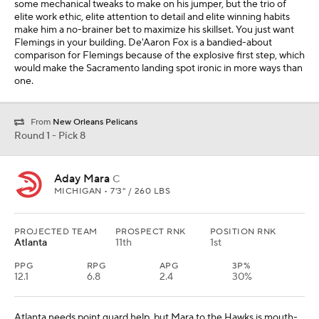
some mechanical tweaks to make on his jumper, but the trio of
elite work ethic, elite attention to detail and elite winning habits
make him a no-brainer bet to maximize his skillset. You just want
Flemings in your building. De'Aaron Fox is a bandied-about
comparison for Flemings because of the explosive first step, which
would make the Sacramento landing spot ironic in more ways than
one.
From
New Orleans Pelicans
Round 1 - Pick 8
Aday Mara
C
MICHIGAN • 7'3" / 260 LBS
PROJECTED TEAM
PROSPECT RNK
POSITION RNK
Atlanta
11th
1st
PPG
RPG
APG
3P%
12.1
6.8
2.4
30%
Atlanta needs point guard help, but Mara to the Hawks is mouth-