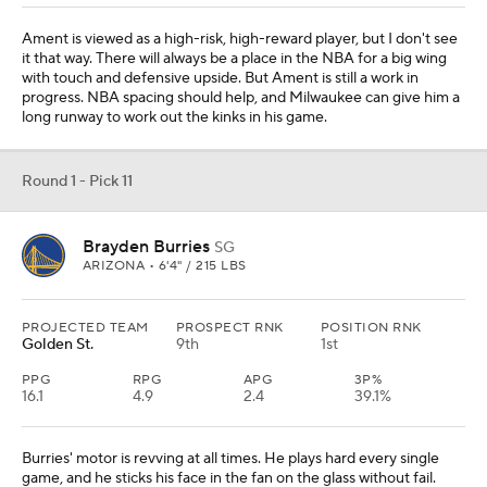
Ament is viewed as a high-risk, high-reward player, but I don't see
it that way. There will always be a place in the NBA for a big wing
with touch and defensive upside. But Ament is still a work in
progress. NBA spacing should help, and Milwaukee can give him a
long runway to work out the kinks in his game.
Round 1 - Pick 11
Brayden Burries
SG
ARIZONA • 6'4" / 215 LBS
PROJECTED TEAM
PROSPECT RNK
POSITION RNK
Golden St.
9th
1st
PPG
RPG
APG
3P%
16.1
4.9
2.4
39.1%
Burries' motor is revving at all times. He plays hard every single
game, and he sticks his face in the fan on the glass without fail.