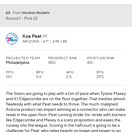
From
Houston Rockets
Round 1 - Pick 22
Koa Peat
PF
ARIZONA • 6'7" / 245 LBS
PROJECTED TEAM
PROSPECT RNK
POSITION RNK
Philadelphia
18th
8th
PPG
RPG
APG
3P%
14.1
5.6
2.6
35%
The Sixers are going to play with a ton of pace when Tyrese Maxey
and VJ Edgecombe are on the floor together. That meshes almost
flawlessly with what Peat needs to thrive. The much-maligned
Arizona product can impact winning as a connector who can make
reads in the open floor. Peat running stride-for-stride with burners
like Edgecombe and Maxey is a scary proposition and eases the
runway into the league. Scoring in the halfcourt is going to be a
challenge for Peat, who relies heavily on brawn and power to go