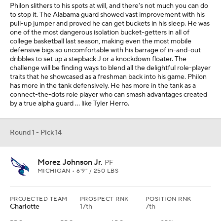
Philon slithers to his spots at will, and there's not much you can do
to stop it. The Alabama guard showed vast improvement with his
pull-up jumper and proved he can get buckets in his sleep. He was
one of the most dangerous isolation bucket-getters in all of
college basketball last season, making even the most mobile
defensive bigs so uncomfortable with his barrage of in-and-out
dribbles to set up a stepback J or a knockdown floater. The
challenge will be finding ways to blend all the delightful role-player
traits that he showcased as a freshman back into his game. Philon
has more in the tank defensively. He has more in the tank as a
connect-the-dots role player who can smash advantages created
by a true alpha guard ... like Tyler Herro.
Round 1 - Pick 14
Morez Johnson Jr.
PF
MICHIGAN • 6'9" / 250 LBS
PROJECTED TEAM
PROSPECT RNK
POSITION RNK
Charlotte
17th
7th