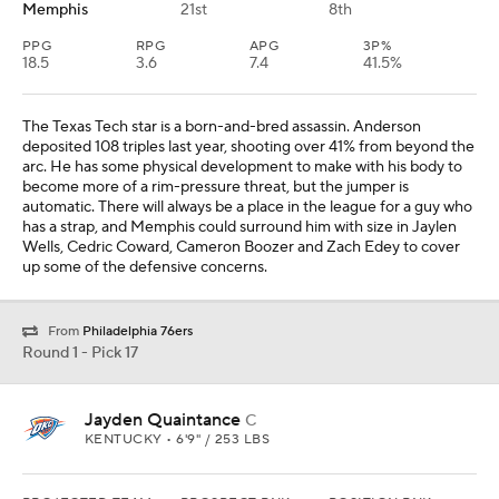
Memphis
21st
8th
PPG
RPG
APG
3P%
18.5
3.6
7.4
41.5%
The Texas Tech star is a born-and-bred assassin. Anderson
deposited 108 triples last year, shooting over 41% from beyond the
arc. He has some physical development to make with his body to
become more of a rim-pressure threat, but the jumper is
automatic. There will always be a place in the league for a guy who
has a strap, and Memphis could surround him with size in Jaylen
Wells, Cedric Coward, Cameron Boozer and Zach Edey to cover
up some of the defensive concerns.
From
Philadelphia 76ers
Round 1 - Pick 17
Jayden Quaintance
C
KENTUCKY • 6'9" / 253 LBS