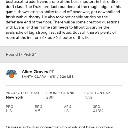
best asset to add. Evans is one of the best shooters in this entire
draft class. The Duke product rounded out the rough edges of his
game, showcasing an ability to curl off pindowns, get downhill and
finish with authority. He also took noticeable strides on the
defensive end of the floor. There will be some creation questions
with Evans, and his frame still needs to fill out to survive the
avalanche of big, strong, fast athletes. But still, there's plenty of
room at the inn for a 6-foot-6 shooter of this ilk.
Round 1 - Pick 24
Allen Graves
PF
SANTA CLARA • 6'8" / 226 LBS
PROJECTED TEAM
PROSPECT RNK
POSITION RNK
New York
28th
10th
PPG
RPG
APG
3P%
11.8
6.5
1.8
41.3%
Graves is a do-it-all connector who would not have a problem