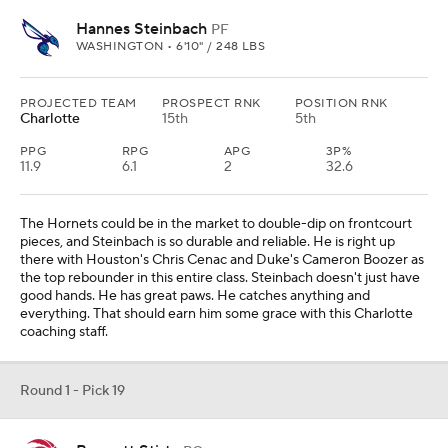
Hannes Steinbach
PF
WASHINGTON • 6'10" / 248 LBS
PROJECTED TEAM
PROSPECT RNK
POSITION RNK
Charlotte
15th
5th
PPG
RPG
APG
3P%
11.9
6.1
2
32.6
The Hornets could be in the market to double-dip on frontcourt
pieces, and Steinbach is so durable and reliable. He is right up
there with Houston's Chris Cenac and Duke's Cameron Boozer as
the top rebounder in this entire class. Steinbach doesn't just have
good hands. He has great paws. He catches anything and
everything. That should earn him some grace with this Charlotte
coaching staff.
Round 1 - Pick 19