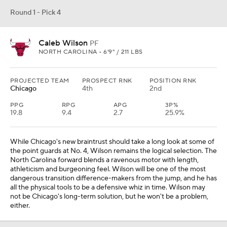
Round 1 - Pick 4
Caleb Wilson
PF
NORTH CAROLINA • 6'9" / 211 LBS
PROJECTED TEAM
PROSPECT RNK
POSITION RNK
Chicago
4th
2nd
PPG
RPG
APG
3P%
19.8
9.4
2.7
25.9%
While Chicago's new braintrust should take a long look at some of
the point guards at No. 4, Wilson remains the logical selection. The
North Carolina forward blends a ravenous motor with length,
athleticism and burgeoning feel. Wilson will be one of the most
dangerous transition difference-makers from the jump, and he has
all the physical tools to be a defensive whiz in time. Wilson may
not be Chicago's long-term solution, but he won't be a problem,
either.