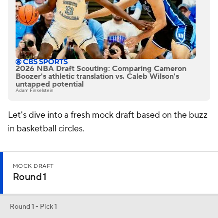
2026 NBA Draft Scouting: Comparing Cameron
Boozer's athletic translation vs. Caleb Wilson's
untapped potential
Adam Finkelstein
Let's dive into a fresh mock draft based on the buzz
in basketball circles.
MOCK DRAFT
Round 1
Round 1 - Pick 1