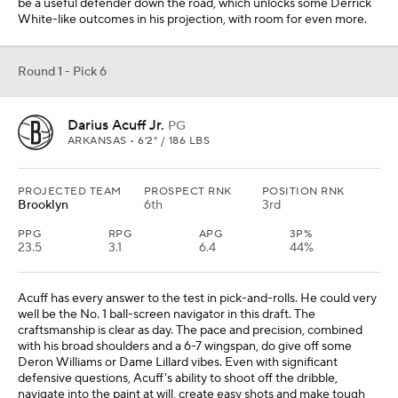
be a useful defender down the road, which unlocks some Derrick
White-like outcomes in his projection, with room for even more.
Round 1 - Pick 6
Darius Acuff Jr.
PG
ARKANSAS • 6'2" / 186 LBS
PROJECTED TEAM
PROSPECT RNK
POSITION RNK
Brooklyn
6th
3rd
PPG
RPG
APG
3P%
23.5
3.1
6.4
44%
Acuff has every answer to the test in pick-and-rolls. He could very
well be the No. 1 ball-screen navigator in this draft. The
craftsmanship is clear as day. The pace and precision, combined
with his broad shoulders and a 6-7 wingspan, do give off some
Deron Williams or Dame Lillard vibes. Even with significant
defensive questions, Acuff's ability to shoot off the dribble,
navigate into the paint at will, create easy shots and make tough