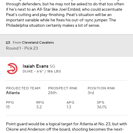
through defenders, but he may not be asked to do that too often
if he's next to an All-Star like Joel Embiid, who could accentuate
Peat's cutting and play-finishing. Peat's situation will be an
important variable while he fixes his out-of-sync jumper. The
Philadelphia situation certainly makes a lot of sense.
From
Cleveland Cavaliers
Round 1 - Pick 23
Isaiah Evans
SG
DUKE • 6'6" / 186 LBS
PROJECTED TEAM
PROSPECT RNK
POSITION RNK
Atlanta
26th
3rd
PPG
RPG
APG
3P%
15
3.2
1.3
36.1%
Point guard would be a logical target for Atlanta at No. 23, but with
Okorie and Anderson off the board, shooting becomes the next-