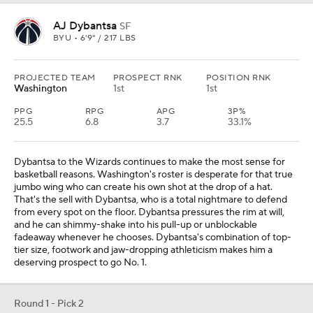
AJ Dybantsa
SF
BYU • 6'9" / 217 LBS
PROJECTED TEAM
PROSPECT RNK
POSITION RNK
Washington
1st
1st
PPG
RPG
APG
3P%
25.5
6.8
3.7
33.1%
Dybantsa to the Wizards continues to make the most sense for
basketball reasons. Washington's roster is desperate for that true
jumbo wing who can create his own shot at the drop of a hat.
That's the sell with Dybantsa, who is a total nightmare to defend
from every spot on the floor. Dybantsa pressures the rim at will,
and he can shimmy-shake into his pull-up or unblockable
fadeaway whenever he chooses. Dybantsa's combination of top-
tier size, footwork and jaw-dropping athleticism makes him a
deserving prospect to go No. 1.
Round 1 - Pick 2