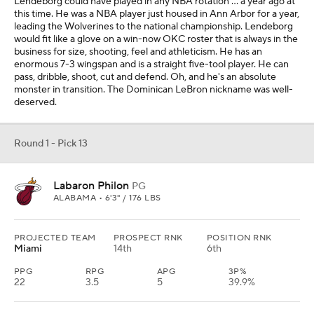
Lendeborg could have played in any NBA rotation … a year ago at
this time. He was a NBA player just housed in Ann Arbor for a year,
leading the Wolverines to the national championship. Lendeborg
would fit like a glove on a win-now OKC roster that is always in the
business for size, shooting, feel and athleticism. He has an
enormous 7-3 wingspan and is a straight five-tool player. He can
pass, dribble, shoot, cut and defend. Oh, and he's an absolute
monster in transition. The Dominican LeBron nickname was well-
deserved.
Round 1 - Pick 13
Labaron Philon
PG
ALABAMA • 6'3" / 176 LBS
PROJECTED TEAM
PROSPECT RNK
POSITION RNK
Miami
14th
6th
PPG
RPG
APG
3P%
22
3.5
5
39.9%