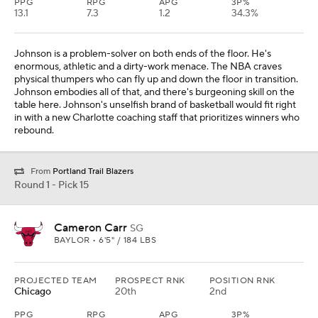
PPG
RPG
APG
3P%
13.1
7.3
1.2
34.3%
Johnson is a problem-solver on both ends of the floor. He's
enormous, athletic and a dirty-work menace. The NBA craves
physical thumpers who can fly up and down the floor in transition.
Johnson embodies all of that, and there's burgeoning skill on the
table here. Johnson's unselfish brand of basketball would fit right
in with a new Charlotte coaching staff that prioritizes winners who
rebound.
From
Portland Trail Blazers
Round 1 - Pick 15
Cameron Carr
SG
BAYLOR • 6'5" / 184 LBS
PROJECTED TEAM
PROSPECT RNK
POSITION RNK
Chicago
20th
2nd
PPG
RPG
APG
3P%