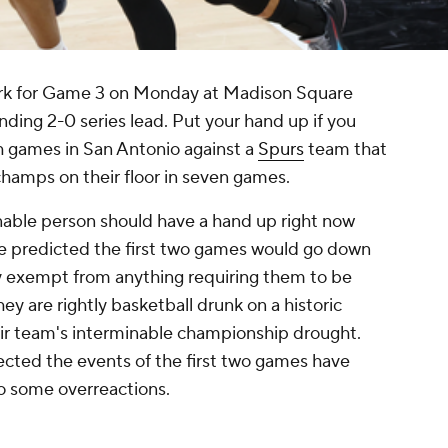
ork for Game 3 on Monday at Madison Square
ing 2-0 series lead. Put your hand up if you
h games in San Antonio against a
Spurs
team that
champs on their floor in seven games.
onable person should have a hand up right now
e predicted the first two games would go down
ly exempt from anything requiring them to be
hey are rightly basketball drunk on a historic
their team's interminable championship drought.
cted the events of the first two games have
 do some overreactions.