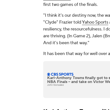
first two games of the finals.
"I think it's our destiny now, the 
"Clyde" Frazier told
Yahoo Sports
resiliency, the resourcefulness. I 
are thriving. (In Game 2), Jalen 
And it's been that way."
It has been that way for well over 
Karl-Anthony Towns finally got to 
NBA Finals -- and take on Victor
John Gonzalez