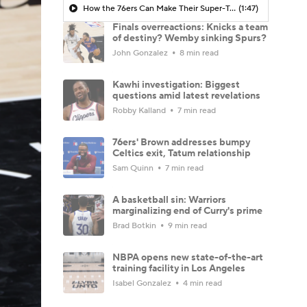
How the 76ers Can Make Their Super-Team Work
(1:47)
Finals overreactions: Knicks a team
of destiny? Wemby sinking Spurs?
John Gonzalez
8 min read
Kawhi investigation: Biggest
questions amid latest revelations
Robby Kalland
7 min read
76ers' Brown addresses bumpy
Celtics exit, Tatum relationship
Sam Quinn
7 min read
A basketball sin: Warriors
marginalizing end of Curry's prime
Brad Botkin
9 min read
NBPA opens new state-of-the-art
training facility in Los Angeles
Isabel Gonzalez
4 min read