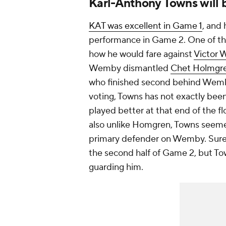
Karl-Anthony Towns will 
KAT was excellent in Game 1
, and 
performance in Game 2. One of the
how he would fare against
Victor
Wemby dismantled
Chet Holmgr
who finished second behind Wemba
voting, Towns has not exactly bee
played better at that end of the fl
also unlike Homgren, Towns seeme
primary defender on Wemby. Sur
the second half of Game 2, but To
guarding him.