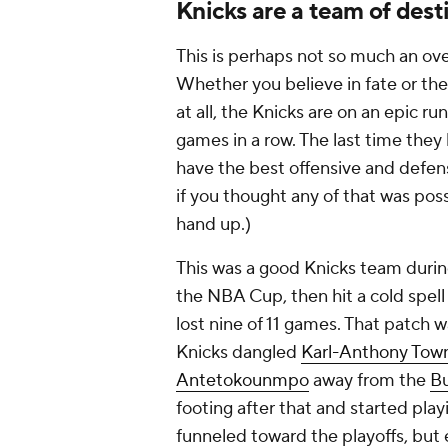
Knicks are a team of dest
This is perhaps not so much an over
Whether you believe in fate or the
at all, the Knicks are on an epic 
games in a row. The last time they 
have the best offensive and defens
if you thought any of that was pos
hand up.)
This was a good Knicks team durin
the NBA Cup, then hit a cold spel
lost nine of 11 games. That patch 
Knicks dangled
Karl-Anthony Tow
Antetokounmpo
away from the
B
footing after that and started pla
funneled toward the playoffs, but 