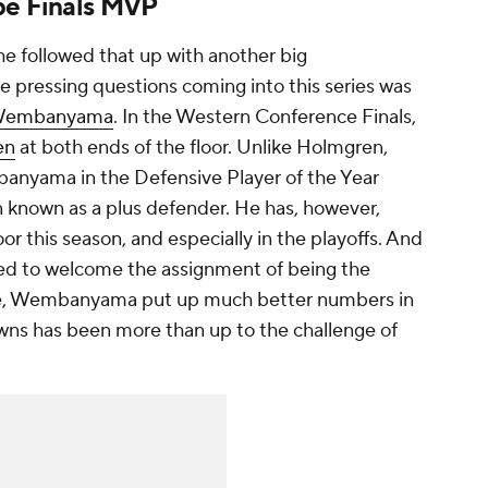
be Finals MVP
he followed that up with another big
 pressing questions coming into this series was
 Wembanyama
. In the Western Conference Finals,
en
at both ends of the floor. Unlike Holmgren,
nyama in the Defensive Player of the Year
n known as a plus defender. He has, however,
oor this season, and especially in the playoffs. And
d to welcome the assignment of being the
e, Wembanyama put up much better numbers in
wns has been more than up to the challenge of