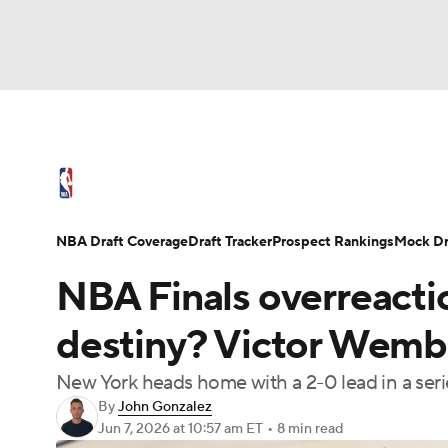
NFL
NCAA FB
Golf
MLB
UFC
N
NBA News
Scores
Schedule
Standings
Soccer
WNBA
NCAA BB
NCAA WBB
NBA Draft
Video
Injuries
Transactions
NBA Draft Coverage
Draft Tracker
Prospect Rankings
Mock Dr
Champions League
WWE
Boxing
NAS
NBA Finals overreactio
Motor Sports
NWSL
Tennis
BIG3
Ol
destiny? Victor Wemb
New York heads home with a 2-0 lead in a serie
Podcasts
Prediction
Shop
PBR
By
John Gonzalez
Jun 7, 2026
at 10:57 am ET
•
8 min read
3ICE
Play Golf