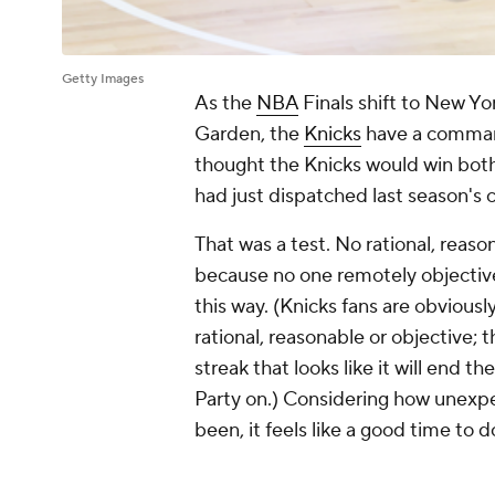
Getty Images
As the
NBA
Finals shift to New Y
Garden, the
Knicks
have a command
thought the Knicks would win bot
had just dispatched last season's 
That was a test. No rational, reas
because no one remotely objectiv
this way. (Knicks fans are obvious
rational, reasonable or objective; t
streak that looks like it will end 
Party on.) Considering how unexpe
been, it feels like a good time to