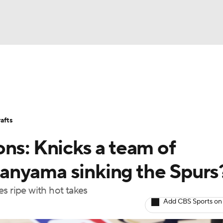
BA
Stats
Teams
Expert Picks
Odds
Picks
Props
NHL
Players
Power Rankings
NBA Betting
NBA Shop
afts
CAR
ns: Knicks a team of
ympics
anyama sinking the Spurs
s ripe with hot takes
MLV
Add CBS Sports on