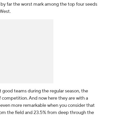
s by far the worst mark among the top four seeds
 West.
t good teams during the regular season, the
 competition. And now here they are with a
 is even more remarkable when you consider that
rom the field and 23.5% from deep through the