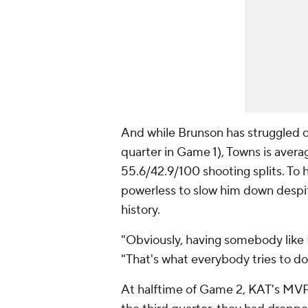
And while Brunson has struggled of
quarter in Game 1), Towns is averag
55.6/42.9/100 shooting splits. To 
powerless to slow him down despi
history.
"Obviously, having somebody like K
"That's what everybody tries to do,
At halftime of Game 2, KAT's MV