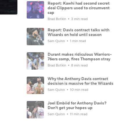
Report: Kawhi had second secret
deal Clippers used to circumvent
cap
Brad Botkin
3 min read
Report: Davis contract talks with
Wizards on hold until season
Sam Quinn
1 min read
Durant makes ridiculous Warriors-
76ers comp, fires Thompson stray
Brad Botkin
8 min read
Why the Anthony Davis contract
decision is massive for the Wizards
Sam Quinn
10 min read
Joel Embiid for Anthony Davis?
Don't get your hopes up
Sam Quinn
11 min read