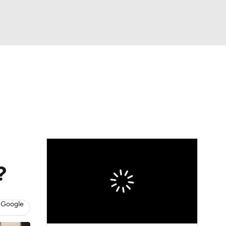
Watch
Fantasy
Betting
?
 Google