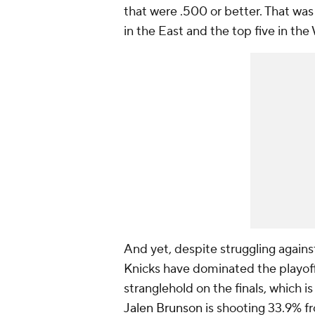
that were .500 or better. That wa
in the East and the top five in the
And yet, despite struggling agains
Knicks have dominated the playoff
stranglehold on the finals, which
Jalen Brunson
is shooting 33.9% f