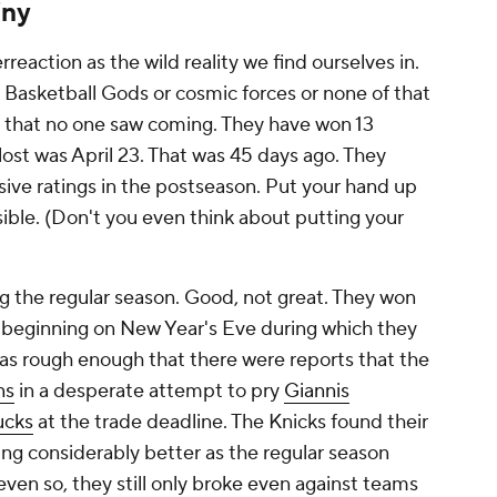
iny
reaction as the wild reality we find ourselves in.
 Basketball Gods or cosmic forces or none of that
run that no one saw coming. They have won 13
lost was April 23. That was 45 days ago. They
ive ratings in the postseason. Put your hand up
sible. (Don't you even think about putting your
g the regular season. Good, not great. They won
l beginning on New Year's Eve during which they
was rough enough that there were reports that the
ns
in a desperate attempt to pry
Giannis
ucks
at the trade deadline. The Knicks found their
ying considerably better as the regular season
even so, they still only broke even against teams