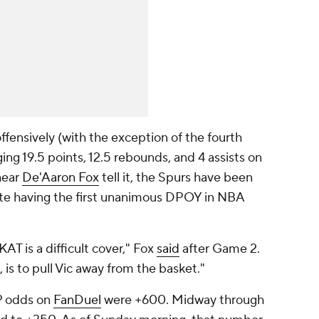
fensively (with the exception of the fourth
ing 19.5 points, 12.5 rebounds, and 4 assists on
hear
De'Aaron Fox
tell it, the Spurs have been
te having the first unanimous DPOY in NBA
AT is a difficult cover," Fox
said
after Game 2.
 is to pull Vic away from the basket."
P odds on
FanDuel
were +600. Midway through