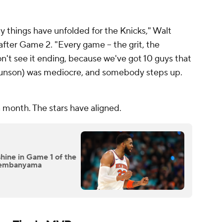
way things have unfolded for the Knicks," Walt
after Game 2. "Every game -- the grit, the
don't see it ending, because we've got 10 guys that
(Brunson) was mediocre, and somebody steps up.
a month. The stars have aligned.
shine in Game 1 of the
 Wembanyama