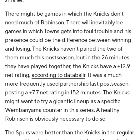
smaller.
There might be games in which the Knicks don't
need much of Robinson. There will inevitably be
games in which Towns gets into foul trouble and his
presence could be the difference between winning
and losing. The Knicks haven't paired the two of
them much this postseason, but in the 26 minutes
they have played together, the Knicks have a +12.9
net rating,
according to databallr
. It was a much
more frequently used partnership last postseason,
posting a +7.7 net rating in 152 minutes. The Knicks
might want to try a gigantic lineup as a specific
Wembanyama counter in this series. A healthy
Robinson is obviously necessary to do so.
The Spurs were better than the Knicks in the regular