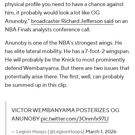
physical profile you need to have a chance against
him, it probably would look a lot like OG
Anunoby,"
broadcaster Richard Jefferson said
on an
NBA Finals analysts conference call.
Anunoby is one of the NBA's strongest wings. He
has elite lateral mobility. He has a 7-foot-2 wingspan.
He will probably be the Knick to most prominently
defend Wembanyama. But there are two issues that
potentially arise there. The first, well, can probably
be summed up in this clip.
VICTOR WEMBANYAMA POSTERIZES OG
ANUNOBY
pic.twitter.com/3Onmfx97Ll
— Legion Hoops (@LegionHoops)
March 1, 2026