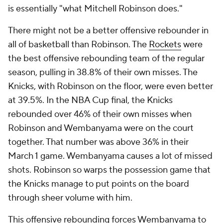
is essentially "what Mitchell Robinson does."
There might not be a better offensive rebounder in
all of basketball than Robinson. The
Rockets
were
the best offensive rebounding team of the regular
season, pulling in 38.8% of their own misses. The
Knicks, with Robinson on the floor, were even better
at 39.5%. In the NBA Cup final, the Knicks
rebounded over 46% of their own misses when
Robinson and Wembanyama were on the court
together. That number was above 36% in their
March 1 game. Wembanyama causes a lot of missed
shots. Robinson so warps the possession game that
the Knicks manage to put points on the board
through sheer volume with him.
This offensive rebounding forces Wembanyama to