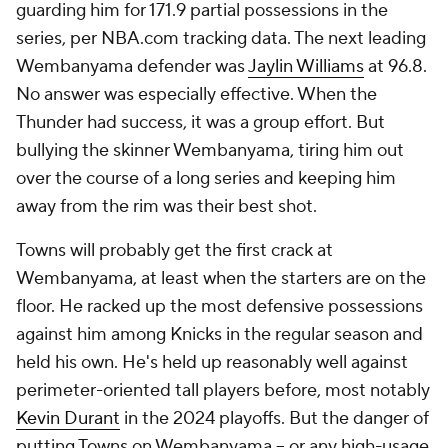
guarding him for 171.9 partial possessions in the
series, per NBA.com tracking data. The next leading
Wembanyama defender was
Jaylin Williams
at 96.8.
No answer was especially effective. When the
Thunder had success, it was a group effort. But
bullying the skinner Wembanyama, tiring him out
over the course of a long series and keeping him
away from the rim was their best shot.
Towns will probably get the first crack at
Wembanyama, at least when the starters are on the
floor. He racked up the most defensive possessions
against him among Knicks in the regular season and
held his own. He's held up reasonably well against
perimeter-oriented tall players before, most notably
Kevin Durant
in the 2024 playoffs. But the danger of
putting Towns on Wembanyama -- or any high-usage