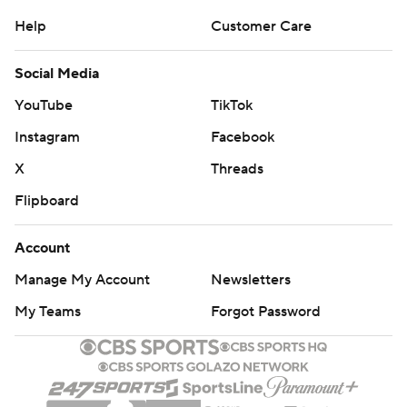
Help
Customer Care
Social Media
YouTube
TikTok
Instagram
Facebook
X
Threads
Flipboard
Account
Manage My Account
Newsletters
My Teams
Forgot Password