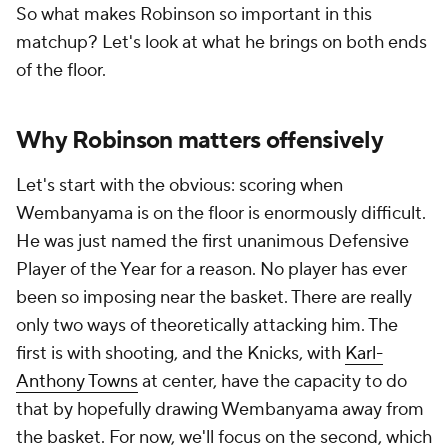
So what makes Robinson so important in this
matchup? Let's look at what he brings on both ends
of the floor.
Why Robinson matters offensively
Let's start with the obvious: scoring when
Wembanyama is on the floor is enormously difficult.
He was just named the first unanimous Defensive
Player of the Year for a reason. No player has ever
been so imposing near the basket. There are really
only two ways of theoretically attacking him. The
first is with shooting, and the Knicks, with
Karl-
Anthony Towns
at center, have the capacity to do
that by hopefully drawing Wembanyama away from
the basket. For now, we'll focus on the second, which