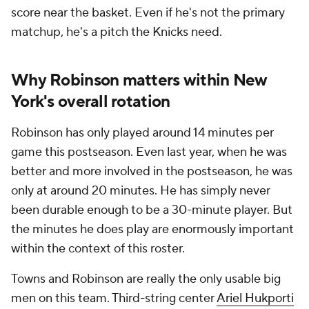
score near the basket. Even if he's not the primary
matchup, he's a pitch the Knicks need.
Why Robinson matters within New
York's overall rotation
Robinson has only played around 14 minutes per
game this postseason. Even last year, when he was
better and more involved in the postseason, he was
only at around 20 minutes. He has simply never
been durable enough to be a 30-minute player. But
the minutes he does play are enormously important
within the context of this roster.
Towns and Robinson are really the only usable big
men on this team. Third-string center
Ariel Hukporti