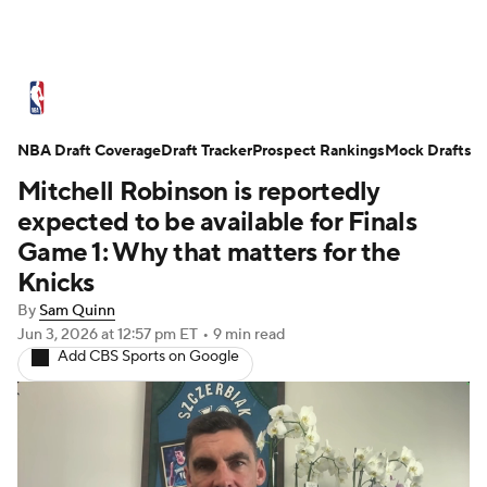
NBA News
Scores
Schedule
NBA Draft Coverage
Standings
Draft Tracker
Stats
Teams
Prospect Rankings
Mock Drafts
Mitchell Robinson is reportedly
Expert Picks
Odds
Picks
Props
expected to be available for Finals
Game 1: Why that matters for the
NBA Draft
Video
Injuries
Knicks
By
Sam Quinn
Transactions
Players
Power Rankings
Jun 3, 2026
at 12:57 pm ET
•
9 min read
Add CBS Sports on Google
NBA Betting
NBA Shop