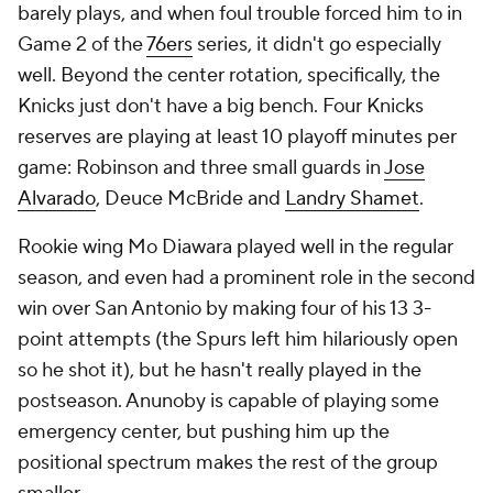
barely plays, and when foul trouble forced him to in
Game 2 of the
76ers
series, it didn't go especially
well. Beyond the center rotation, specifically, the
Knicks just don't have a big bench. Four Knicks
reserves are playing at least 10 playoff minutes per
game: Robinson and three small guards in
Jose
Alvarado
, Deuce McBride and
Landry Shamet
.
Rookie wing Mo Diawara played well in the regular
season, and even had a prominent role in the second
win over San Antonio by making four of his 13 3-
point attempts (the Spurs left him hilariously open
so he shot it), but he hasn't really played in the
postseason. Anunoby is capable of playing some
emergency center, but pushing him up the
positional spectrum makes the rest of the group