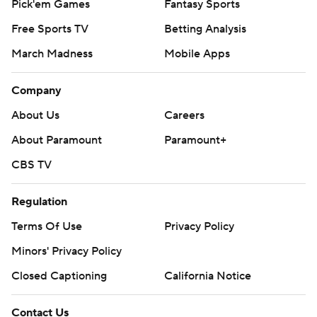
Pick'em Games
Fantasy Sports
Free Sports TV
Betting Analysis
March Madness
Mobile Apps
Company
About Us
Careers
About Paramount
Paramount+
CBS TV
Regulation
Terms Of Use
Privacy Policy
Minors' Privacy Policy
Closed Captioning
California Notice
Contact Us