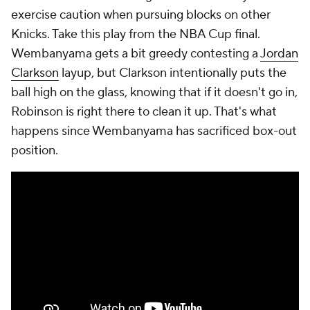
exercise caution when pursuing blocks on other
Knicks. Take this play from the NBA Cup final.
Wembanyama gets a bit greedy contesting a
Jordan
Clarkson
layup, but Clarkson intentionally puts the
ball high on the glass, knowing that if it doesn't go in,
Robinson is right there to clean it up. That's what
happens since Wembanyama has sacrificed box-out
position.