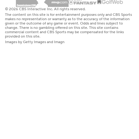
© 2026 CBS Interactive Inc. All rights reserved.
The content on this site is for entertainment purposes only and CBS Sports
makes no representation or warranty as to the accuracy of the information
given or the outcome of any game or event. Odds and lines subject to
change. There is no gambling offered on this site. This site contains
commercial content and CBS Sports may be compensated for the links
provided on this site.
Images by Getty Images and Imagn