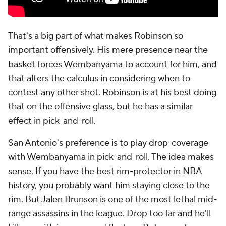
That's a big part of what makes Robinson so
important offensively. His mere presence near the
basket forces Wembanyama to account for him, and
that alters the calculus in considering when to
contest any other shot. Robinson is at his best doing
that on the offensive glass, but he has a similar
effect in pick-and-roll.
San Antonio's preference is to play drop-coverage
with Wembanyama in pick-and-roll. The idea makes
sense. If you have the best rim-protector in NBA
history, you probably want him staying close to the
rim. But
Jalen Brunson
is one of the most lethal mid-
range assassins in the league. Drop too far and he'll