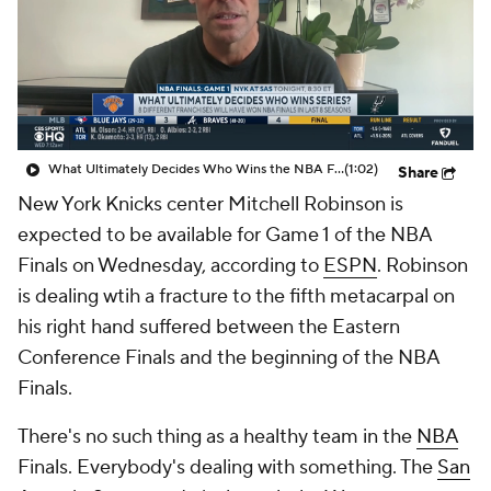
What Ultimately Decides Who Wins the NBA Finals?
(1:02)
Share
New York Knicks center Mitchell Robinson is
expected to be available for Game 1 of the NBA
Finals on Wednesday, according to
ESPN
. Robinson
is dealing wtih a fracture to the fifth metacarpal on
his right hand suffered between the Eastern
Conference Finals and the beginning of the NBA
Finals.
There's no such thing as a healthy team in the
NBA
Finals. Everybody's dealing with something. The
San