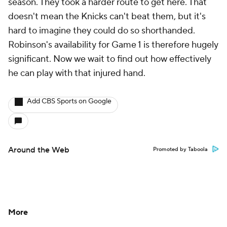
season. They took a harder route to get here. That
doesn't mean the Knicks can't beat them, but it's
hard to imagine they could do so shorthanded.
Robinson's availability for Game 1 is therefore hugely
significant. Now we wait to find out how effectively
he can play with that injured hand.
Add CBS Sports on Google
Around the Web
Promoted by Taboola
More