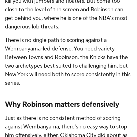
kill you with jumpers and floaters. But come too
close to the level of the screen and Robinson can
get behind you, where he is one of the NBA's most
dangerous lob threats.
There is no single path to scoring against a
Wembanyama-led defense. You need variety.
Between Towns and Robinson, the Knicks have the
two archetypes best suited to challenging him, but
New York will need both to score consistently in this
series.
Why Robinson matters defensively
Just as there is no consistent method of scoring
against Wembanyama, there's no easy way to stop
him offensively, either. Oklahoma City did about as