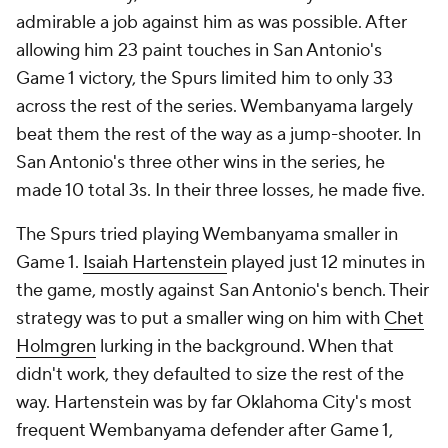
admirable a job against him as was possible. After
allowing him 23 paint touches in San Antonio's
Game 1 victory, the Spurs limited him to only 33
across the rest of the series. Wembanyama largely
beat them the rest of the way as a jump-shooter. In
San Antonio's three other wins in the series, he
made 10 total 3s. In their three losses, he made five.
The Spurs tried playing Wembanyama smaller in
Game 1.
Isaiah Hartenstein
played just 12 minutes in
the game, mostly against San Antonio's bench. Their
strategy was to put a smaller wing on him with
Chet
Holmgren
lurking in the background. When that
didn't work, they defaulted to size the rest of the
way. Hartenstein was by far Oklahoma City's most
frequent Wembanyama defender after Game 1,