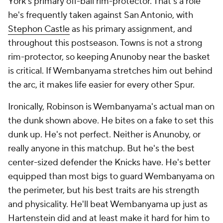
York's primary off-ball rim-protector. That's a role
he's frequently taken against San Antonio, with
Stephon Castle
as his primary assignment, and
throughout this postseason. Towns is not a strong
rim-protector, so keeping Anunoby near the basket
is critical. If Wembanyama stretches him out behind
the arc, it makes life easier for every other Spur.
Ironically, Robinson is Wembanyama's actual man on
the dunk shown above. He bites on a fake to set this
dunk up. He's not perfect. Neither is Anunoby, or
really anyone in this matchup. But he's the best
center-sized defender the Knicks have. He's better
equipped than most bigs to guard Wembanyama on
the perimeter, but his best traits are his strength
and physicality. He'll beat Wembanyama up just as
Hartenstein did and at least make it hard for him to