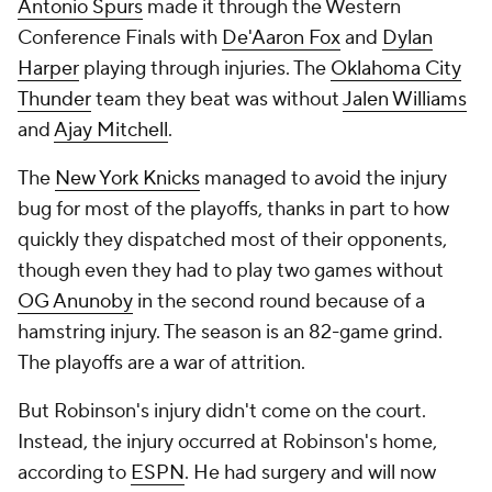
Antonio Spurs
made it through the Western
Conference Finals with
De'Aaron Fox
and
Dylan
Harper
playing through injuries. The
Oklahoma City
Thunder
team they beat was without
Jalen Williams
and
Ajay Mitchell
.
The
New York Knicks
managed to avoid the injury
bug for most of the playoffs, thanks in part to how
quickly they dispatched most of their opponents,
though even they had to play two games without
OG Anunoby
in the second round because of a
hamstring injury. The season is an 82-game grind.
The playoffs are a war of attrition.
But Robinson's injury didn't come on the court.
Instead, the injury occurred at Robinson's home,
according to
ESPN
. He had surgery and will now