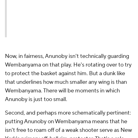
Now, in fairness, Anunoby isn't technically guarding
Wembanyama on that play. He's rotating over to try
to protect the basket against him. But a dunk like
that underlines how much smaller any wing is than
Wembanyama. There will be moments in which
Anunoby is just too small.
Second, and perhaps more schematically pertinent:
putting Anunoby on Wembanyama means that he
isn't free to roam off of a weak shooter serve as New