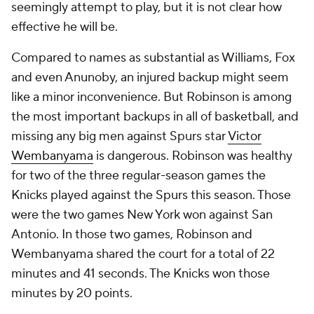
seemingly attempt to play, but it is not clear how
effective he will be.
Compared to names as substantial as Williams, Fox
and even Anunoby, an injured backup might seem
like a minor inconvenience. But Robinson is among
the most important backups in all of basketball, and
missing any big men against Spurs star
Victor
Wembanyama
is dangerous. Robinson was healthy
for two of the three regular-season games the
Knicks played against the Spurs this season. Those
were the two games New York won against San
Antonio. In those two games, Robinson and
Wembanyama shared the court for a total of 22
minutes and 41 seconds. The Knicks won those
minutes by 20 points.