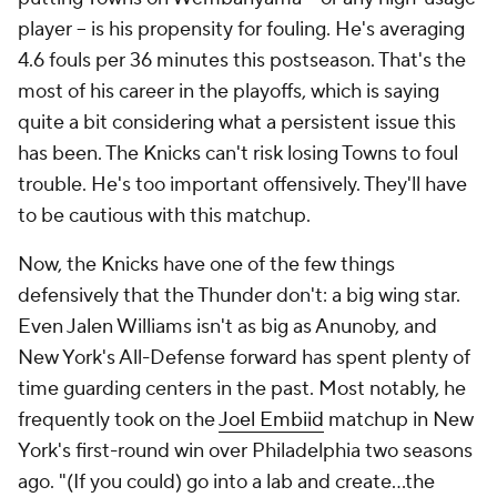
player -- is his propensity for fouling. He's averaging
4.6 fouls per 36 minutes this postseason. That's the
most of his career in the playoffs, which is saying
quite a bit considering what a persistent issue this
has been. The Knicks can't risk losing Towns to foul
trouble. He's too important offensively. They'll have
to be cautious with this matchup.
Now, the Knicks have one of the few things
defensively that the Thunder don't: a big wing star.
Even Jalen Williams isn't as big as Anunoby, and
New York's All-Defense forward has spent plenty of
time guarding centers in the past. Most notably, he
frequently took on the
Joel Embiid
matchup in New
York's first-round win over Philadelphia two seasons
ago. "(If you could) go into a lab and create…the