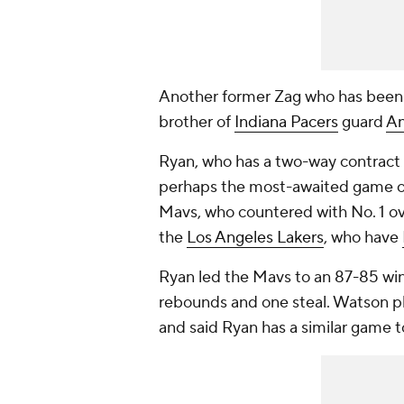
Another former Zag who has been 
brother of
Indiana Pacers
guard
A
Ryan, who has a two-way contract
perhaps the most-awaited game o
Mavs, who countered with No. 1 ov
the
Los Angeles Lakers
, who have
Ryan led the Mavs to an 87-85 win o
rebounds and one steal. Watson 
and said Ryan has a similar game 