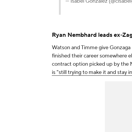
— Isabel Gonzalez (@cisabe
Ryan Nembhard leads ex-Zag
Watson and Timme give Gonzaga se
finished their career somewhere el
contract option picked up by the 
is "still trying to make it and stay in 