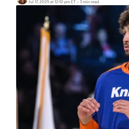
Jul 17, 2025
at 12:10 pm ET
•
3 min read