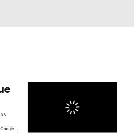
Watch
Fantasy
Betting
ue
gas
 Google