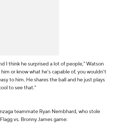
nd I think he surprised a lot of people," Watson
th him or know what he's capable of, you wouldn't
asy to him. He shares the ball and he just plays
ool to see that."
onzaga teammate Ryan Nembhard, who stole
 Flagg vs. Bronny James game: