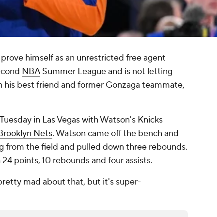
o prove himself as an unrestricted free agent
second
NBA
Summer League and is not letting
 his best friend and former Gonzaga teammate,
Tuesday in Las Vegas with Watson's Knicks
Brooklyn Nets
. Watson came off the bench and
ng from the field and pulled down three rebounds.
24 points, 10 rebounds and four assists.
pretty mad about that, but it's super-