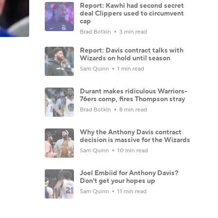
Report: Kawhi had second secret
deal Clippers used to circumvent
cap
Brad Botkin
3 min read
Report: Davis contract talks with
Wizards on hold until season
Sam Quinn
1 min read
Durant makes ridiculous Warriors-
76ers comp, fires Thompson stray
Brad Botkin
8 min read
Why the Anthony Davis contract
decision is massive for the Wizards
Sam Quinn
10 min read
Joel Embiid for Anthony Davis?
Don't get your hopes up
Sam Quinn
11 min read