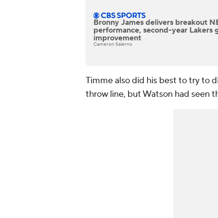
Bronny James delivers breakout 
performance, second-year Lakers 
improvement
Cameron Salerno
Timme also did his best to try to di
throw line, but Watson had seen thi