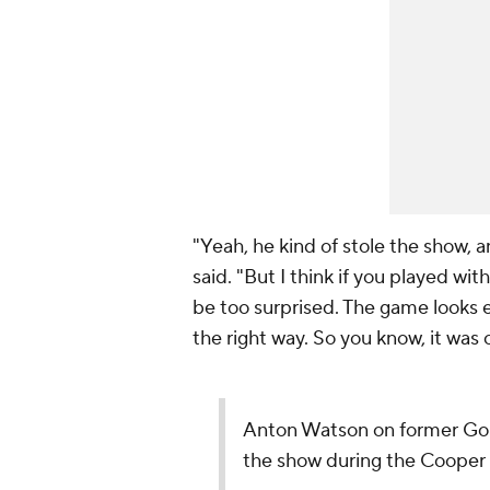
"Yeah, he kind of stole the show, a
said. "But I think if you played wi
be too surprised. The game looks e
the right way. So you know, it was c
Anton Watson on former G
the show during the Cooper