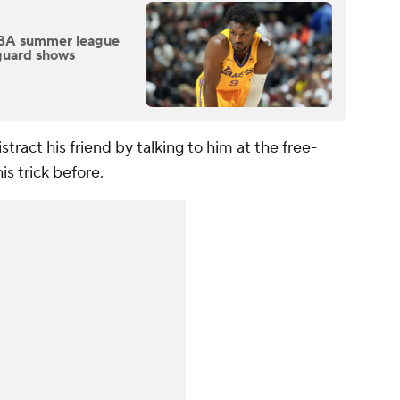
NBA summer league
guard shows
stract his friend by talking to him at the free-
s trick before.