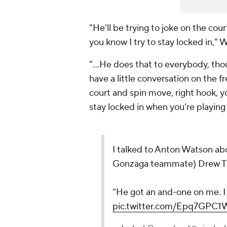
"He'll be trying to joke on the cour
you know I try to stay locked in," 
"…He does that to everybody, though
have a little conversation on the 
court and spin move, right hook, y
stay locked in when you're playing
I talked to Anton Watson abo
Gonzaga teammate) Drew T
“He got an and-one on me. I
pic.twitter.com/Epq7GPC1