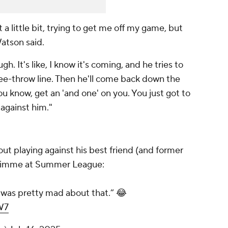
t a little bit, trying to get me off my game, but
Watson said.
. It's like, I know it's coming, and he tries to
free-throw line. Then he'll come back down the
ou know, get an 'and one' on you. You just got to
 against him."
ut playing against his best friend (and former
imme at Summer League:
 was pretty mad about that.” 😂
W7