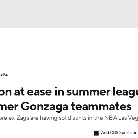
BA
Stats
Teams
Expert Picks
Odds
Picks
Props
NHL
Players
Power Rankings
NBA Betting
NBA Shop
afts
CAR
n at ease in summer leag
ympics
ormer Gonzaga teammates
ex-Zags are having solid stints in the NBA Las Ve
MLV
Add CBS Sports on