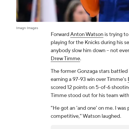
Imagn Images
Forward
Anton Watson
is trying t
playing for the Knicks during his 
anybody slow him down – not even
Drew Timme
.
The former Gonzaga stars battled 
earning a 97-93 win over Timme's
scored 12 points on 5-of-6 shooti
Timme stood out for his team with 
"He got an 'and one' on me. I was 
competitive," Watson laughed.