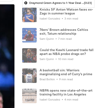
Draymond Green Agrees to 1-Year Deal with Warriors
(0:23)
Knicks SF Anton Watson faces ex-
Zags in summer league
Isabel Gonzalez
3 min read
76ers' Brown addresses Celtics
exit, Tatum relationship
Sam Quinn
7 min read
Could the Kawhi Leonard trade fall
apart as NBA probe drags on?
Sam Quinn
10 min read
A basketball sin: Warriors
marginalizing end of Curry's prime
Brad Botkin
9 min read
NBPA opens new state-of-the-art
training facility in Los Angeles
Isabel Gonzalez
4 min read