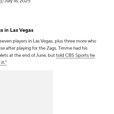
lg)
July 16, 2025
s in Las Vegas
ven players in Las Vegas, plus three more who
se after playing for the Zags. Timme had his
Nets at the end of June, but
told CBS Sports he
it."