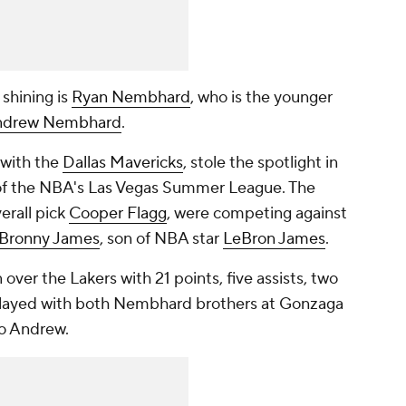
shining is
Ryan Nembhard
, who is the younger
ndrew Nembhard
.
 with the
Dallas Mavericks
, stole the spotlight in
f the NBA's Las Vegas Summer League. The
erall pick
Cooper Flagg
, were competing against
Bronny James
, son of NBA star
LeBron James
.
ver the Lakers with 21 points, five assists, two
played with both Nembhard brothers at Gonzaga
to Andrew.