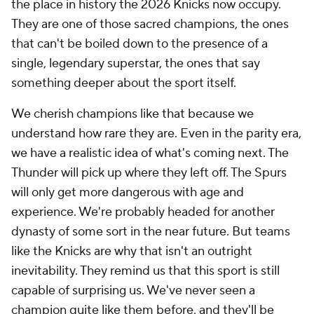
the place in history the 2026 Knicks now occupy.
They are one of those sacred champions, the ones
that can't be boiled down to the presence of a
single, legendary superstar, the ones that say
something deeper about the sport itself.
We cherish champions like that because we
understand how rare they are. Even in the parity era,
we have a realistic idea of what's coming next. The
Thunder will pick up where they left off. The Spurs
will only get more dangerous with age and
experience. We're probably headed for another
dynasty of some sort in the near future. But teams
like the Knicks are why that isn't an outright
inevitability. They remind us that this sport is still
capable of surprising us. We've never seen a
champion quite like them before, and they'll be