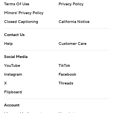
Terms Of Use
Privacy Policy
Minors' Privacy Policy
Closed Captioning
California Notice
Contact Us
Help
Customer Care
Social Media
YouTube
TikTok
Instagram
Facebook
X
Threads
Flipboard
Account