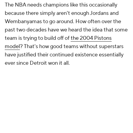
The NBA needs champions like this occasionally
because there simply aren't enough Jordans and
Wembanyamas to go around. How often over the
past two decades have we heard the idea that some
team is trying to build off of
the 2004 Pistons
model
? That's how good teams without superstars
have justified their continued existence essentially
ever since Detroit won it all.