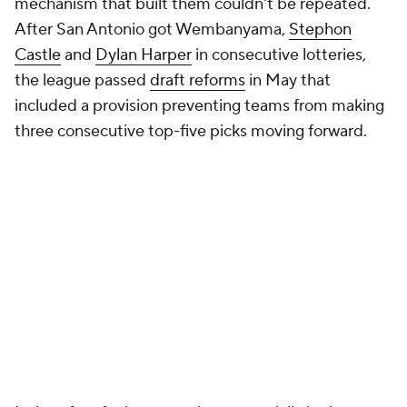
mechanism that built them couldn't be repeated.
After San Antonio got Wembanyama,
Stephon
Castle
and
Dylan Harper
in consecutive lotteries,
the league passed
draft reforms
in May that
included a provision preventing teams from making
three consecutive top-five picks moving forward.