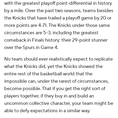
with the greatest playoff point-differential in history
by a mile. Over the past two seasons, teams besides
the Knicks that have trailed a playoff game by 20 or
more points are 4-71. The Knicks under those same
circumstances are 5-3, including the greatest
comeback in Finals history: their 29-point stunner
over the Spurs in Game 4.
No team should ever realistically expect to replicate
what the Knicks did, yet the Knicks showed the
entire rest of the basketball world that the
impossible can, under the rarest of circumstances,
become possible. That if you get the right sort of
players together, if they buy in and build an
uncommon collective character, your team might be
able to defy expectations in a similar way.