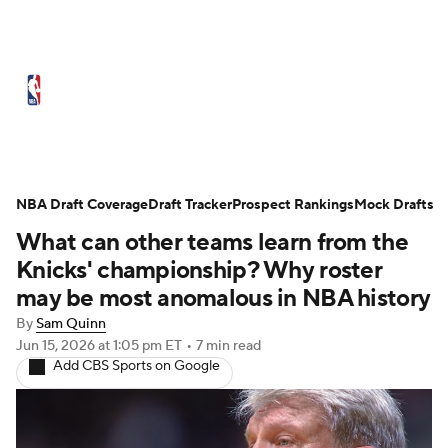
NBA News
Scores
Schedule
Standings
Stats
Teams
Expert Picks
Odds
Picks
Props
NBA Draft Coverage
Draft Tracker
Prospect Rankings
Mock Drafts
What can other teams learn from the
NBA Draft
Video
Injuries
Knicks' championship? Why roster
Transactions
Players
Power Rankings
may be most anomalous in NBA history
By
Sam Quinn
NBA Betting
NBA Shop
Jun 15, 2026
at 1:05 pm ET
•
7 min read
Add CBS Sports on Google