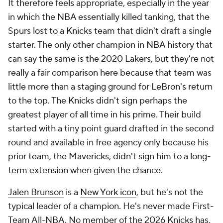
It therefore feels appropriate, especially in the year
in which the NBA essentially killed tanking, that the
Spurs lost to a Knicks team that didn't draft a single
starter. The only other champion in NBA history that
can say the same is the 2020 Lakers, but they're not
really a fair comparison here because that team was
little more than a staging ground for LeBron's return
to the top. The Knicks didn't sign perhaps the
greatest player of all time in his prime. Their build
started with a tiny point guard drafted in the second
round and available in free agency only because his
prior team, the Mavericks, didn't sign him to a long-
term extension when given the chance.
Jalen Brunson
is a
New York icon
, but he's not the
typical leader of a champion. He's never made First-
Team All-NBA. No member of the 2026 Knicks has,