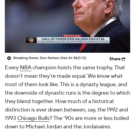
Breaking News: Don Nelson Dies At 86
(1:13)
Share
Every
NBA
champion hoists the same trophy. That
doesn't mean they're made equal. We know what
most of them look like. This is a dynasty league, and
the downside of dynastic runs is the degree to which
they blend together. How much of a historical
distinction is ever drawn between, say, the 1992 and
1993
Chicago Bulls
? The '90s are more or less boiled
down to Michael Jordan and the Jordanaires.