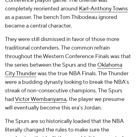
Conference playoff game. The offense was
completely reoriented around
Karl-Anthony Towns
as a passer. The bench Tom Thibodeau ignored
became a central character.
They were still dismissed in favor of those more
traditional contenders. The common refrain
throughout the Western Conference Finals was that
the series between the Spurs and the
Oklahoma
City Thunder
was the true NBA Finals. The Thunder
were a budding dynasty looking to break the NBA's
streak of non-consecutive champions. The Spurs
had
Victor Wembanyama
, the player we presume
will eventually become this era's Jordan.
The Spurs are so historically loaded that the NBA
literally changed the rules to make sure the