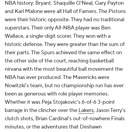
NBA history: Bryant, Shaquille O'Neal, Gary Payton
and Karl Malone were all Hall of Famers. The Pistons
were their historic opposite. They had no traditional
superstars. Their only All-NBA player was Ben
Wallace, a single-digit scorer. They won with a
historic defense. They were greater than the sum of
their parts. The Spurs achieved the same effect on
the other side of the court, reaching basketball
nirvana with the most beautiful ball movement the
NBA has ever produced. The Mavericks were
Nowitzki's team, but no championship run has ever
been as generous with role player memories.
Whether it was Peja Stojakovic's 6-of-6 3-point
barrage in the clincher over the
Lakers
, Jason Terry's
clutch shots, Brian Cardinal's out-of-nowhere Finals
minutes, or the adventures that Deshawn