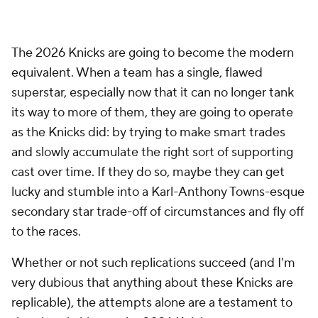
The 2026 Knicks are going to become the modern
equivalent. When a team has a single, flawed
superstar, especially now that it can no longer tank
its way to more of them, they are going to operate
as the Knicks did: by trying to make smart trades
and slowly accumulate the right sort of supporting
cast over time. If they do so, maybe they can get
lucky and stumble into a Karl-Anthony Towns-esque
secondary star trade-off of circumstances and fly off
to the races.
Whether or not such replications succeed (and I'm
very dubious that anything about these Knicks are
replicable), the attempts alone are a testament to