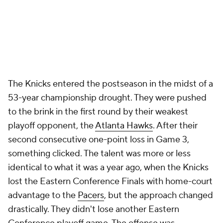
The Knicks entered the postseason in the midst of a
53-year championship drought. They were pushed
to the brink in the first round by their weakest
playoff opponent, the
Atlanta Hawks
. After their
second consecutive one-point loss in Game 3,
something clicked. The talent was more or less
identical to what it was a year ago, when the Knicks
lost the Eastern Conference Finals with home-court
advantage to the
Pacers
, but the approach changed
drastically. They didn't lose another Eastern