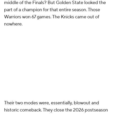
middle of the Finals? But Golden State looked the
part of a champion for that entire season. Those
Warriors won 67 games. The Knicks came out of
nowhere.
Their two modes were, essentially, blowout and
historic comeback. They close the 2026 postseason