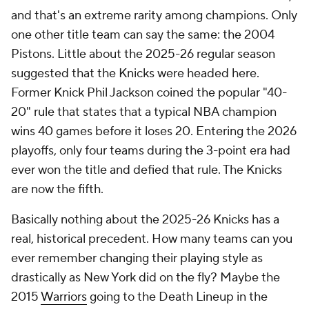
and that's an extreme rarity among champions. Only
one other title team can say the same: the 2004
Pistons. Little about the 2025-26 regular season
suggested that the Knicks were headed here.
Former Knick Phil Jackson coined the popular "40-
20" rule that states that a typical NBA champion
wins 40 games before it loses 20. Entering the 2026
playoffs, only four teams during the 3-point era had
ever won the title and defied that rule. The Knicks
are now the fifth.
Basically nothing about the 2025-26 Knicks has a
real, historical precedent. How many teams can you
ever remember changing their playing style as
drastically as New York did on the fly? Maybe the
2015
Warriors
going to the Death Lineup in the