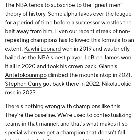
The NBA tends to subscribe to the "great men"
theory of history. Some alpha takes over the league
for a period of time before a successor wrestles the
belt away from him. Even our recent streak of non-
repeating champions has followed this formula to an
extent.
Kawhi Leonard
won in 2019 and was briefly
hailed as the NBA's best player.
LeBron James
won
it all in 2020 and took his crown back.
Giannis
Antetokounmpo
climbed the mountaintop in 2021.
Stephen Curry
got back there in 2022. Nikola Jokić
rose in 2023.
There's nothing wrong with champions like this.
They're the baseline. We're used to contextualizing
teams in that manner, and that's what makes it so
special when we get a champion that doesn't fall