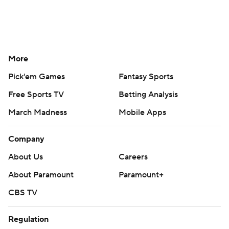
More
Pick'em Games
Fantasy Sports
Free Sports TV
Betting Analysis
March Madness
Mobile Apps
Company
About Us
Careers
About Paramount
Paramount+
CBS TV
Regulation