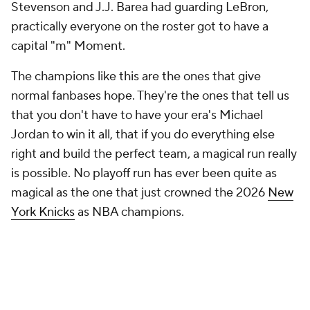
Stevenson and J.J. Barea had guarding LeBron,
practically everyone on the roster got to have a
capital "m" Moment.
The champions like this are the ones that give
normal fanbases hope. They're the ones that tell us
that you don't have to have your era's Michael
Jordan to win it all, that if you do everything else
right and build the perfect team, a magical run really
is possible. No playoff run has ever been quite as
magical as the one that just crowned the 2026
New
York Knicks
as NBA champions.