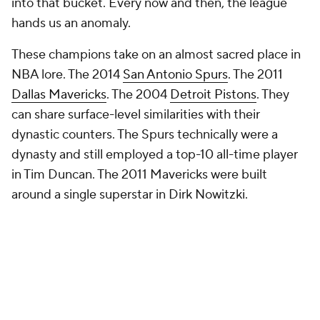
into that bucket. Every now and then, the league
hands us an anomaly.
These champions take on an almost sacred place in
NBA lore. The 2014
San Antonio Spurs
. The 2011
Dallas Mavericks
. The 2004
Detroit Pistons
. They
can share surface-level similarities with their
dynastic counters. The Spurs technically were a
dynasty and still employed a top-10 all-time player
in Tim Duncan. The 2011 Mavericks were built
around a single superstar in Dirk Nowitzki.