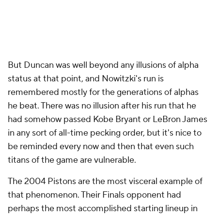
But Duncan was well beyond any illusions of alpha
status at that point, and Nowitzki's run is
remembered mostly for the generations of alphas
he beat. There was no illusion after his run that he
had somehow passed Kobe Bryant or LeBron James
in any sort of all-time pecking order, but it's nice to
be reminded every now and then that even such
titans of the game are vulnerable.
The 2004 Pistons are the most visceral example of
that phenomenon. Their Finals opponent had
perhaps the most accomplished starting lineup in