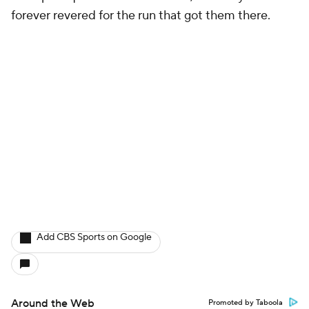
forever revered for the run that got them there.
Add CBS Sports on Google
Around the Web
Promoted by Taboola