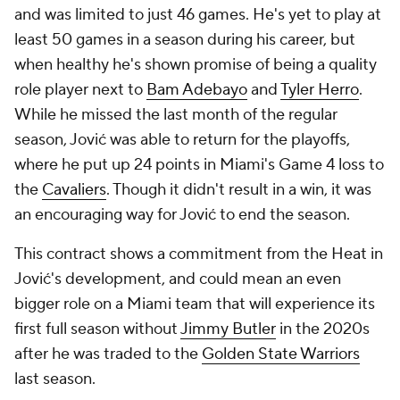
and was limited to just 46 games. He's yet to play at
least 50 games in a season during his career, but
when healthy he's shown promise of being a quality
role player next to
Bam Adebayo
and
Tyler Herro
.
While he missed the last month of the regular
season, Jović was able to return for the playoffs,
where he put up 24 points in Miami's Game 4 loss to
the
Cavaliers
. Though it didn't result in a win, it was
an encouraging way for Jović to end the season.
This contract shows a commitment from the Heat in
Jović's development, and could mean an even
bigger role on a Miami team that will experience its
first full season without
Jimmy Butler
in the 2020s
after he was traded to the
Golden State Warriors
last season.