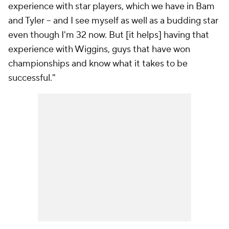
experience with star players, which we have in Bam
and Tyler -- and I see myself as well as a budding star
even though I'm 32 now. But [it helps] having that
experience with Wiggins, guys that have won
championships and know what it takes to be
successful."