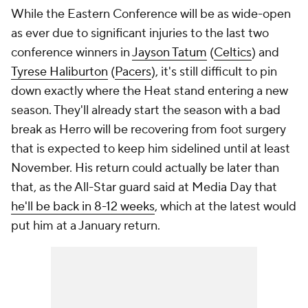
While the Eastern Conference will be as wide-open
as ever due to significant injuries to the last two
conference winners in
Jayson Tatum
(
Celtics
) and
Tyrese Haliburton
(
Pacers
), it's still difficult to pin
down exactly where the Heat stand entering a new
season. They'll already start the season with a bad
break as Herro will be recovering from foot surgery
that is expected to keep him sidelined until at least
November. His return could actually be later than
that, as the All-Star guard said at Media Day that
he'll be back in 8-12 weeks
, which at the latest would
put him at a January return.