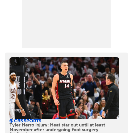
Tyler Herro injury: Heat star out until at least
November after undergoing foot surgery