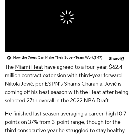
How the 76ers Can Make Their Super-Team Work
(1:47)
Share
The
Miami Heat
have agreed to a four-year, $62.4
million contract extension with third-year forward
Nikola Jović,
per ESPN's Shams Charania
. Jović is
coming off his best season with the Heat after being
selected 27th overall in the 2022
NBA Draft
.
He finished last season averaging a career-high 10.7
points on 37% from 3-point range, though for the
third consecutive year he struggled to stay healthy