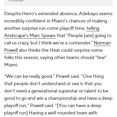
Chris Bengel
Despite Herro's extended absence, Adebayo seems
incredibly confident in Miami's chances of making
another surprise run come playoff time,
telling
Andscape's Marc Spears
that "People [are] going to
call us crazy, but I think we're a contender."
Norman
Powell
also thinks the Heat could surprise some
folks this season, saying other teams should "fear"
Miami.
"We can be really good," Powell said. "One thing
that people don't understand or see is that you
don't need a generational superstar or talent to be
good to go and win a championship and have a deep
playoff run," Powell said. "[You can have a deep
playoff run] Having a well-rounded team with