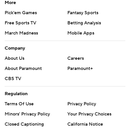
More
Pick'em Games
Fantasy Sports
Free Sports TV
Betting Analysis
March Madness
Mobile Apps
Company
About Us
Careers
About Paramount
Paramount+
CBS TV
Regulation
Terms Of Use
Privacy Policy
Minors' Privacy Policy
Your Privacy Choices
Closed Captioning
California Notice