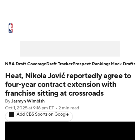
NBA News
Scores
Schedule
Standings
Stats
Teams
Expert Picks
Odds
Picks
Props
NBA Draft Coverage
Draft Tracker
Prospect Rankings
Mock Drafts
Heat, Nikola Jović reportedly agree to
NBA Draft
Video
Injuries
four-year contract extension with
Transactions
Players
Power Rankings
franchise sitting at crossroads
By
Jasmyn Wimbish
NBA Betting
NBA Shop
Oct 1, 2025
at 9:16 pm ET
•
2 min read
Add CBS Sports on Google