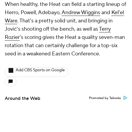
When healthy, the Heat can field a starting lineup of
Herro, Powell, Adebayo,
Andrew Wiggins
and
Kel'el
Ware
. That's a pretty solid unit, and bringing in
Jović's shooting off the bench, as well as
Terry
Rozier
's scoring gives the Heat a quality seven-man
rotation that can certainly challenge for a top-six
seed in a weakened Eastern Conference.
Add CBS Sports on Google
Around the Web
Promoted by Taboola