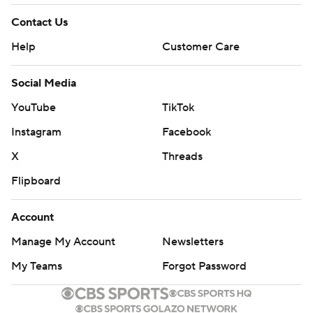
Contact Us
Help
Customer Care
Social Media
YouTube
TikTok
Instagram
Facebook
X
Threads
Flipboard
Account
Manage My Account
Newsletters
My Teams
Forgot Password