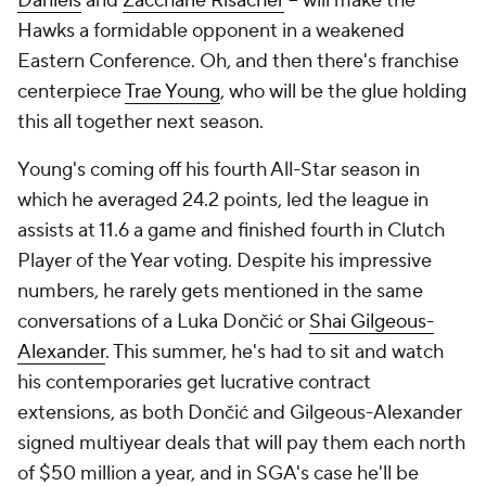
Daniels
and
Zaccharie Risacher
-- will make the
Hawks a formidable opponent in a weakened
Eastern Conference. Oh, and then there's franchise
centerpiece
Trae Young
, who will be the glue holding
this all together next season.
Young's coming off his fourth All-Star season in
which he averaged 24.2 points, led the league in
assists at 11.6 a game and finished fourth in Clutch
Player of the Year voting. Despite his impressive
numbers, he rarely gets mentioned in the same
conversations of a Luka Dončić or
Shai Gilgeous-
Alexander
. This summer, he's had to sit and watch
his contemporaries get lucrative contract
extensions, as both Dončić and Gilgeous-Alexander
signed multiyear deals that will pay them each north
of $50 million a year, and in SGA's case he'll be