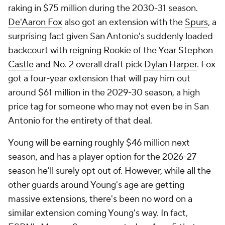
raking in $75 million during the 2030-31 season.
De'Aaron Fox
also got an extension with the
Spurs
, a
surprising fact given San Antonio's suddenly loaded
backcourt with reigning Rookie of the Year
Stephon
Castle
and No. 2 overall draft pick
Dylan Harper
. Fox
got a four-year extension that will pay him out
around $61 million in the 2029-30 season, a high
price tag for someone who may not even be in San
Antonio for the entirety of that deal.
Young will be earning roughly $46 million next
season, and has a player option for the 2026-27
season he'll surely opt out of. However, while all the
other guards around Young's age are getting
massive extensions, there's been no word on a
similar extension coming Young's way. In fact,