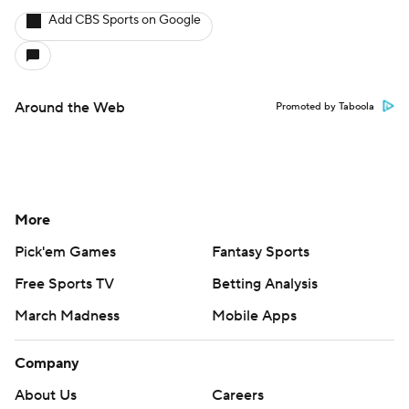
Add CBS Sports on Google
Around the Web
Promoted by Taboola
More
Pick'em Games
Fantasy Sports
Free Sports TV
Betting Analysis
March Madness
Mobile Apps
Company
About Us
Careers