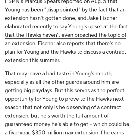
ESPN's Marcus Spears reported on Aug. 5 that
Young has been "disappointed"
by the fact that an
extension hasn't gotten done, and Jake Fischer
elaborated recently to say
Young's upset at the fact
that the Hawks haven't even broached the topic of
an extension
. Fischer also reports that there's no
plan for Young and the Hawks to discuss a contract
extension this summer.
That may leave a bad taste in Young's mouth,
especially as all the other guards around him are
getting big paydays. But this serves as the perfect
opportunity for Young to prove to the Hawks next
season that not only is he deserving of a contract
extension, but he's worth the full amount of
guaranteed money he's able to get -- which could be
a five-year, $350 million max extension
if
he earns