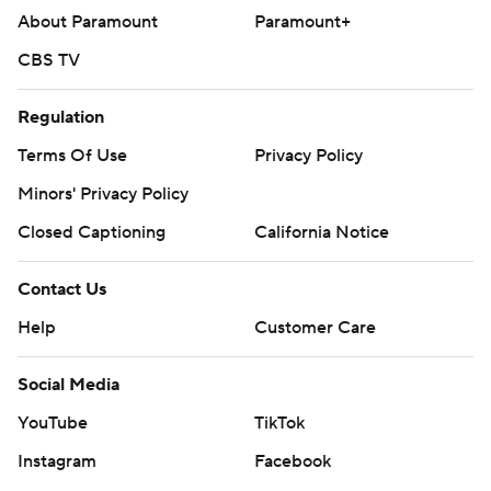
About Paramount
Paramount+
CBS TV
Regulation
Terms Of Use
Privacy Policy
Minors' Privacy Policy
Closed Captioning
California Notice
Contact Us
Help
Customer Care
Social Media
YouTube
TikTok
Instagram
Facebook