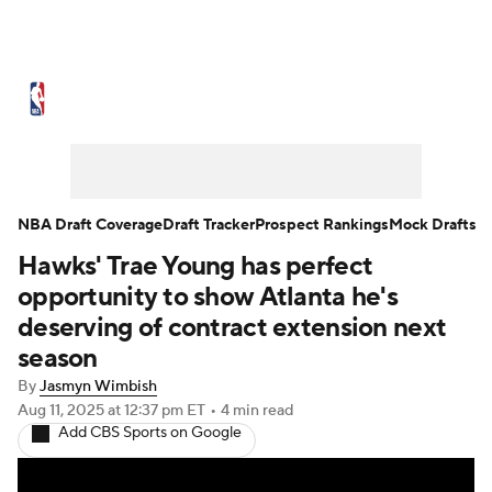
NBA News
Scores
Schedule
Standings
Stats
Teams
Expert Picks
Odds
Picks
Props
NBA Draft Coverage
Draft Tracker
Prospect Rankings
Mock Drafts
Hawks' Trae Young has perfect
NBA Draft
Video
Injuries
opportunity to show Atlanta he's
Transactions
Players
Power Rankings
deserving of contract extension next
season
NBA Betting
NBA Shop
By
Jasmyn Wimbish
Aug 11, 2025
at 12:37 pm ET
•
4 min read
Add CBS Sports on Google