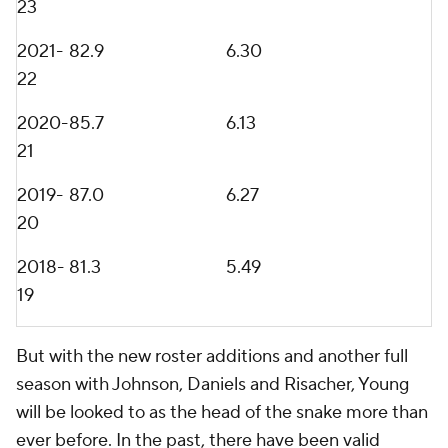
23
2021-
82.9
6.30
22
2020-
85.7
6.13
21
2019-
87.0
6.27
20
2018-
81.3
5.49
19
But with the new roster additions and another full
season with Johnson, Daniels and Risacher, Young
will be looked to as the head of the snake more than
ever before. In the past, there have been valid