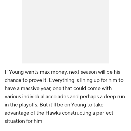
If Young wants max money, next season will be his
chance to prove it. Everything is lining up for him to
have a massive year, one that could come with
various individual accolades and perhaps a deep run
in the playoffs. But it'll be on Young to take
advantage of the Hawks constructing a perfect
situation for him.