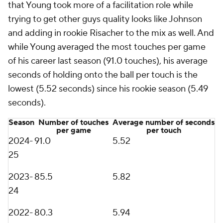
that Young took more of a facilitation role while
trying to get other guys quality looks like Johnson
and adding in rookie Risacher to the mix as well. And
while Young averaged the most touches per game
of his career last season (91.0 touches), his average
seconds of holding onto the ball per touch is the
lowest (5.52 seconds) since his rookie season (5.49
seconds).
Season
Number of touches
Average number of seconds
per game
per touch
2024-
91.0
5.52
25
2023-
85.5
5.82
24
2022-
80.3
5.94