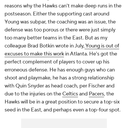
reasons why the Hawks can't make deep runs in the
postseason. Either the supporting cast around
Young was subpar, the coaching was an issue, the
defense was too porous or there were just simply
too many better teams in the East. But as my
colleague Brad Botkin wrote in July,
Young is out of
excuses to make this work
in Atlanta. He's got the
perfect complement of players to cover up his
erroneous defense. He has enough guys who can
shoot and playmake, he has a strong relationship
with Quin Snyder as head coach, per Fischer and
due to the injuries on the
Celtics
and
Pacers
, the
Hawks will be in a great position to secure a top-six
seed in the East, and perhaps even a top-four spot.