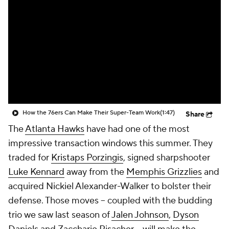
How the 76ers Can Make Their Super-Team Work
(1:47)
Share
The
Atlanta Hawks
have had one of the most
impressive transaction windows this summer. They
traded for
Kristaps Porzingis
, signed sharpshooter
Luke Kennard
away from the
Memphis Grizzlies
and
acquired Nickiel Alexander-Walker to bolster their
defense. Those moves -- coupled with the budding
trio we saw last season of
Jalen Johnson
,
Dyson