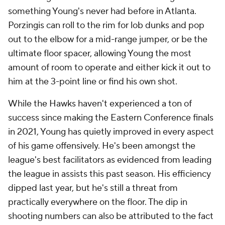
something Young's never had before in Atlanta.
Porzingis can roll to the rim for lob dunks and pop
out to the elbow for a mid-range jumper, or be the
ultimate floor spacer, allowing Young the most
amount of room to operate and either kick it out to
him at the 3-point line or find his own shot.
While the Hawks haven't experienced a ton of
success since making the Eastern Conference finals
in 2021, Young has quietly improved in every aspect
of his game offensively. He's been amongst the
league's best facilitators as evidenced from leading
the league in assists this past season. His efficiency
dipped last year, but he's still a threat from
practically everywhere on the floor. The dip in
shooting numbers can also be attributed to the fact