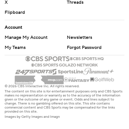
X
Threads
Flipboard
Account
Manage My Account
Newsletters
My Teams
Forgot Password
© 2026 CBS Interactive Inc. All rights reserved.
The content on this site is for entertainment purposes only and CBS Sports
makes no representation or warranty as to the accuracy of the information
given or the outcome of any game or event. Odds and lines subject to
change. There is no gambling offered on this site. This site contains
commercial content and CBS Sports may be compensated for the links
provided on this site.
Images by Getty Images and Imagn