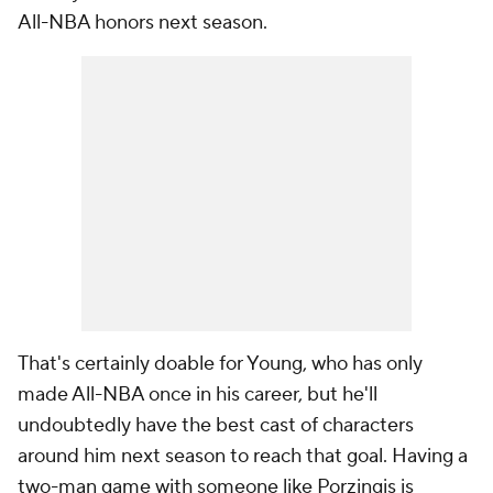
All-NBA honors next season.
That's certainly doable for Young, who has only
made All-NBA once in his career, but he'll
undoubtedly have the best cast of characters
around him next season to reach that goal. Having a
two-man game with someone like Porzingis is