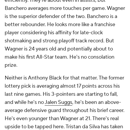
efficiently. They're about even in assists, but
Banchero averages more touches per game. Wagner
is the superior defender of the two. Banchero is a
better rebounder. He looks more like a franchise
player considering his affinity for late-clock
shotmaking and strong playoff track record. But
Wagner is 24 years old and potentially about to
make his first All-Star team. He's no consolation
prize.
Neither is Anthony Black for that matter. The former
lottery pick is averaging almost 17 points across his
last nine games. His 3-pointers are starting to fall,
and while he's no
Jalen Suggs
, he's been an above-
average defensive guard throughout his brief career.
He's even younger than Wagner at 21. There's real
upside to be tapped here. Tristan da Silva has taken