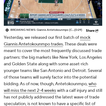
BREAKING NEWS: Giannis Antetokounmpo (Calf) OUT 2-4 Weeks
(0:29)
Share
Yesterday, we released our first batch of
mock
Giannis Antetokounmpo trades
. These deals were
meant to cover the most frequently discussed trade
partners: the big markets like New York, Los Angeles
and Golden State along with some asset-rich
younger teams like San Antonio and Detroit. Several
of those teams will surely factor into the potential
bidding. As of now, though, Antetokounmpo,
who
will miss the next 2-4 weeks
with a calf injury and still
has not publicly addressed the latest wave of trade
speculation, is not known to have a specific list of