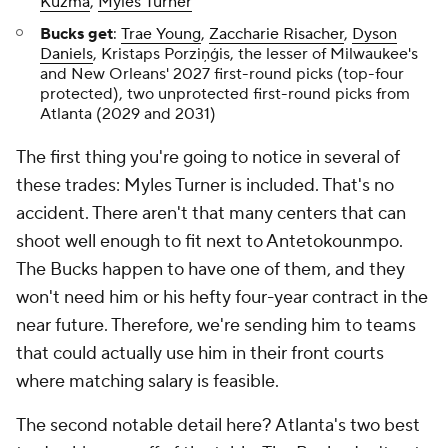
Kuzma
,
Myles Turner
Bucks get
:
Trae Young
,
Zaccharie Risacher
,
Dyson
Daniels
, Kristaps Porziņģis, the lesser of Milwaukee's
and New Orleans' 2027 first-round picks (top-four
protected), two unprotected first-round picks from
Atlanta (2029 and 2031)
The first thing you're going to notice in several of
these trades: Myles Turner is included. That's no
accident. There aren't that many centers that can
shoot well enough to fit next to Antetokounmpo.
The Bucks happen to have one of them, and they
won't need him or his hefty four-year contract in the
near future. Therefore, we're sending him to teams
that could actually use him in their front courts
where matching salary is feasible.
The second notable detail here? Atlanta's two best