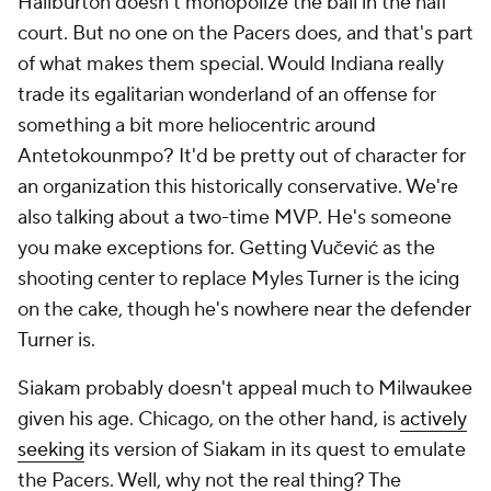
Haliburton doesn't monopolize the ball in the half
court. But no one on the Pacers does, and that's part
of what makes them special. Would Indiana really
trade its egalitarian wonderland of an offense for
something a bit more heliocentric around
Antetokounmpo? It'd be pretty out of character for
an organization this historically conservative. We're
also talking about a two-time MVP. He's someone
you make exceptions for. Getting Vučević as the
shooting center to replace Myles Turner is the icing
on the cake, though he's nowhere near the defender
Turner is.
Siakam probably doesn't appeal much to Milwaukee
given his age. Chicago, on the other hand, is
actively
seeking
its version of Siakam in its quest to emulate
the Pacers. Well, why not the real thing? The