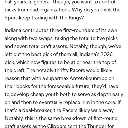
half years. In general, though, you want to control
picks from bad organizations. Why do you think the
Spurs
keep trading with the
Kings
?
Indiana contributes three first-rounders of its own
along with two swaps, taking the total to five picks
and seven total draft assets. Notably, though, we've
left out the best pick of them all, Indiana's 2026
pick, which now figures to be at or near the top of
the draft. The notably thrifty Pacers would likely
reason that with a supermax Antetokounmpo on
their books for the foreseeable future, they'd have
to develop cheap youth both to serve as depth early
on and then to eventually replace him in the core. If
that's a deal-breaker, the Pacers likely walk away.
Notably, this is the same breakdown of first-round
draft assets as the
Clippers
sent the
Thunder
for