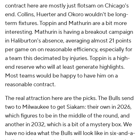
contract here are mostly just flotsam on Chicago's
end. Collins, Huerter and Okoro wouldn't be long-
term fixtures. Toppin and Mathurin are a bit more
interesting. Mathurin is having a breakout campaign
in Haliburton's absence, averaging almost 21 points
per game on on reasonable efficiency, especially for
a team this decimated by injuries. Toppin is a high-
end reserve who will at least generate highlights.
Most teams would be happy to have him on a
reasonable contract.
The real attraction here are the picks. The Bulls send
two to Milwaukee to get Siakam: their own in 2026,
which figures to be in the middle of the round, and
another in 2032, which is a bit of a mystery box. We
have no idea what the Bulls will look like in six-and-a-