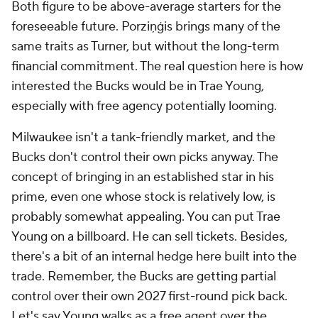
Both figure to be above-average starters for the
foreseeable future. Porziņģis brings many of the
same traits as Turner, but without the long-term
financial commitment. The real question here is how
interested the Bucks would be in Trae Young,
especially with free agency potentially looming.
Milwaukee isn't a tank-friendly market, and the
Bucks don't control their own picks anyway. The
concept of bringing in an established star in his
prime, even one whose stock is relatively low, is
probably somewhat appealing. You can put Trae
Young on a billboard. He can sell tickets. Besides,
there's a bit of an internal hedge here built into the
trade. Remember, the Bucks are getting partial
control over their own 2027 first-round pick back.
Let's say Young walks as a free agent over the