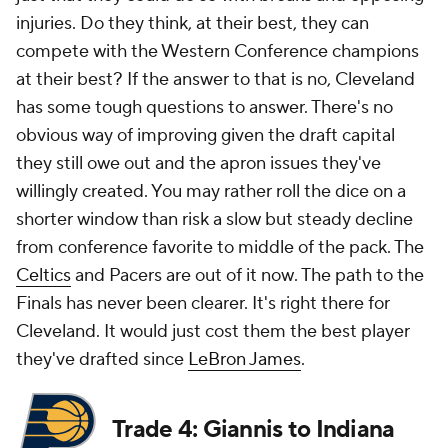
injuries. Do they think, at their best, they can
compete with the Western Conference champions
at their best? If the answer to that is no, Cleveland
has some tough questions to answer. There's no
obvious way of improving given the draft capital
they still owe out and the apron issues they've
willingly created. You may rather roll the dice on a
shorter window than risk a slow but steady decline
from conference favorite to middle of the pack. The
Celtics
and Pacers are out of it
now
. The path to the
Finals has never been clearer. It's right there for
Cleveland. It would just cost them the best player
they've drafted since
LeBron James
.
Trade 4: Giannis to Indiana