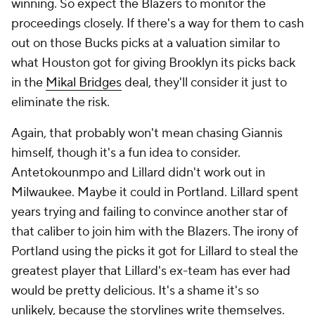
winning. So expect the Blazers to monitor the
proceedings closely. If there's a way for them to cash
out on those Bucks picks at a valuation similar to
what Houston got for giving Brooklyn its picks back
in the
Mikal Bridges
deal, they'll consider it just to
eliminate the risk.
Again, that probably won't mean chasing Giannis
himself, though it's a fun idea to consider.
Antetokounmpo and Lillard didn't work out in
Milwaukee. Maybe it could in Portland. Lillard spent
years trying and failing to convince another star of
that caliber to join him with the Blazers. The irony of
Portland using the picks it got for Lillard to steal the
greatest player that Lillard's ex-team has ever had
would be pretty delicious. It's a shame it's so
unlikely, because the storylines write themselves.