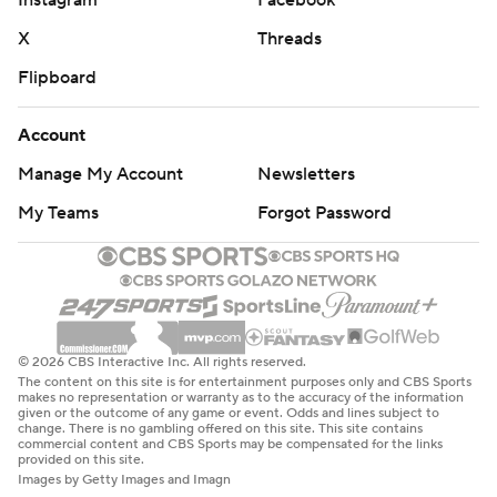
Instagram
Facebook
X
Threads
Flipboard
Account
Manage My Account
Newsletters
My Teams
Forgot Password
© 2026 CBS Interactive Inc. All rights reserved.
The content on this site is for entertainment purposes only and CBS Sports
makes no representation or warranty as to the accuracy of the information
given or the outcome of any game or event. Odds and lines subject to
change. There is no gambling offered on this site. This site contains
commercial content and CBS Sports may be compensated for the links
provided on this site.
Images by Getty Images and Imagn