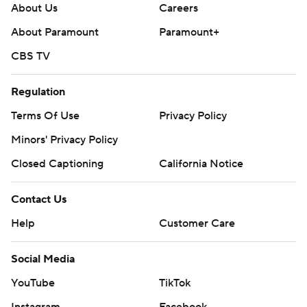
About Us
Careers
About Paramount
Paramount+
CBS TV
Regulation
Terms Of Use
Privacy Policy
Minors' Privacy Policy
Closed Captioning
California Notice
Contact Us
Help
Customer Care
Social Media
YouTube
TikTok