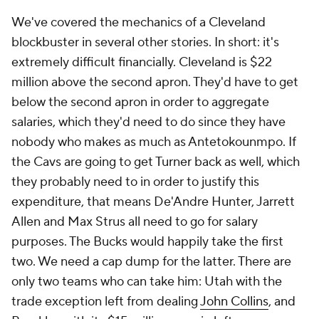
We've covered the mechanics of a Cleveland
blockbuster in several other stories. In short: it's
extremely difficult financially. Cleveland is $22
million above the second apron. They'd have to get
below the second apron in order to aggregate
salaries, which they'd need to do since they have
nobody who makes as much as Antetokounmpo. If
the Cavs are going to get Turner back as well, which
they probably need to in order to justify this
expenditure, that means De'Andre Hunter, Jarrett
Allen and Max Strus all need to go for salary
purposes. The Bucks would happily take the first
two. We need a cap dump for the latter. There are
only two teams who can take him: Utah with the
trade exception left from dealing
John Collins
, and