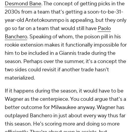
Desmond Bane
. The concept of getting picks in the
2030s from a team that's getting a soon-to-be-31-
year-old Antetokounmpo is appealing, but they only
go so far on a team that would still have
Paolo
Banchero
. Speaking of whom, the poison pill in his
rookie extension makes it functionally impossible for
him to be included in a Giannis trade during the
season. Perhaps over the summer, it's a concept the
two sides could revisit if another trade hasn't
materialized.
If it happens during the season, it would have to be
Wagner as the centerpiece. You could argue that's a
better outcome for Milwaukee anyway. Wagner has
outplayed Banchero in just about every way thus far
this season. He's scoring more and doing so more