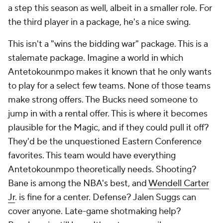
a step this season as well, albeit in a smaller role. For
the third player in a package, he's a nice swing.
This isn't a "wins the bidding war" package. This is a
stalemate package. Imagine a world in which
Antetokounmpo makes it known that he only wants
to play for a select few teams. None of those teams
make strong offers. The Bucks need someone to
jump in with a rental offer. This is where it becomes
plausible for the Magic, and if they could pull it off?
They'd be the unquestioned Eastern Conference
favorites. This team would have everything
Antetokounmpo theoretically needs. Shooting?
Bane is among the NBA's best, and
Wendell Carter
Jr
. is fine for a center. Defense? Jalen Suggs can
cover anyone. Late-game shotmaking help?