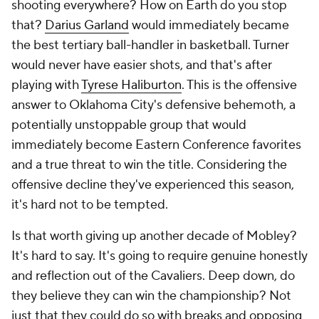
shooting everywhere? How on Earth do you stop
that?
Darius Garland
would immediately became
the best tertiary ball-handler in basketball. Turner
would never have easier shots, and that's after
playing with
Tyrese Haliburton
. This is the offensive
answer to Oklahoma City's defensive behemoth, a
potentially unstoppable group that would
immediately become Eastern Conference favorites
and a true threat to win the title. Considering the
offensive decline they've experienced this season,
it's hard not to be tempted.
Is that worth giving up another decade of Mobley?
It's hard to say. It's going to require genuine honestly
and reflection out of the Cavaliers. Deep down, do
they believe they can win the championship? Not
just that they could do so with breaks and opposing