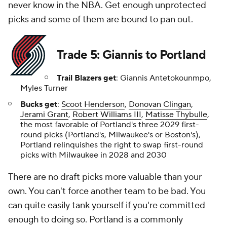
never know in the NBA. Get enough unprotected
picks and some of them are bound to pan out.
Trade 5: Giannis to Portland
Trail Blazers get
: Giannis Antetokounmpo,
Myles Turner
Bucks get
:
Scoot Henderson
,
Donovan Clingan
,
Jerami Grant
,
Robert Williams III
,
Matisse Thybulle
,
the most favorable of Portland's three 2029 first-
round picks (Portland's, Milwaukee's or Boston's),
Portland relinquishes the right to swap first-round
picks with Milwaukee in 2028 and 2030
There are no draft picks more valuable than your
own. You can't force another team to be bad. You
can quite easily tank yourself if you're committed
enough to doing so. Portland is a commonly