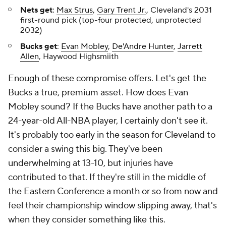
Nets get
:
Max Strus
,
Gary Trent Jr.
, Cleveland's 2031
first-round pick (top-four protected, unprotected
2032)
Bucks get
:
Evan Mobley
,
De'Andre Hunter
,
Jarrett
Allen
, Haywood Highsmiith
Enough of these compromise offers. Let's get the
Bucks a true, premium asset. How does Evan
Mobley sound? If the Bucks have another path to a
24-year-old All-NBA player, I certainly don't see it.
It's probably too early in the season for Cleveland to
consider a swing this big. They've been
underwhelming at 13-10, but injuries have
contributed to that. If they're still in the middle of
the Eastern Conference a month or so from now and
feel their championship window slipping away, that's
when they consider something like this.