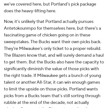
we've covered here, but Portland's pick package
does the heavy-lifting here.
Now, it's unlikely that Portland actually pursues
Antetokounmpo for themselves here, but there's a
fascinating game of chicken going on in these
sweepstakes. The Bucks want their own picks back.
They're Milwaukee's only ticket to a proper rebuild.
The Blazers know that, and will surely demand a haul
to get them. But the Bucks also have the capacity to
significantly diminish the value of those picks with
the right trade. If Milwaukee gets a bunch of young
talent or another All-Star, it can win enough games
to limit the upside on those picks. Portland wants
picks from a Bucks team that's still sorting through
rubble at the end of the decade, not actually