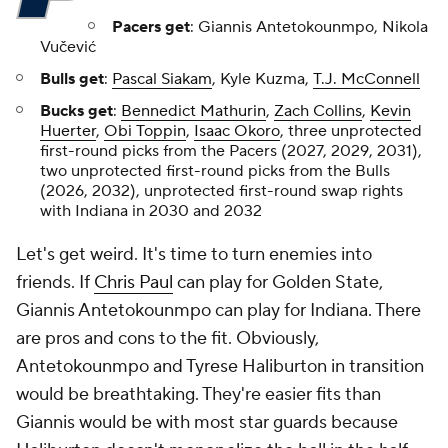
Pacers get
: Giannis Antetokounmpo, Nikola
Vučević
Bulls get
:
Pascal Siakam
, Kyle Kuzma,
T.J. McConnell
Bucks get
:
Bennedict Mathurin
,
Zach Collins
,
Kevin
Huerter
,
Obi Toppin
,
Isaac Okoro
, three unprotected
first-round picks from the Pacers (2027, 2029, 2031),
two unprotected first-round picks from the Bulls
(2026, 2032), unprotected first-round swap rights
with Indiana in 2030 and 2032
Let's get weird. It's time to turn enemies into
friends. If
Chris Paul
can play for Golden State,
Giannis Antetokounmpo can play for Indiana. There
are pros and cons to the fit. Obviously,
Antetokounmpo and Tyrese Haliburton in transition
would be breathtaking. They're easier fits than
Giannis would be with most star guards because