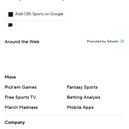
Add CBS Sports on Google
Around the Web
Promoted by Taboola
More
Pick'em Games
Fantasy Sports
Free Sports TV
Betting Analysis
March Madness
Mobile Apps
Company