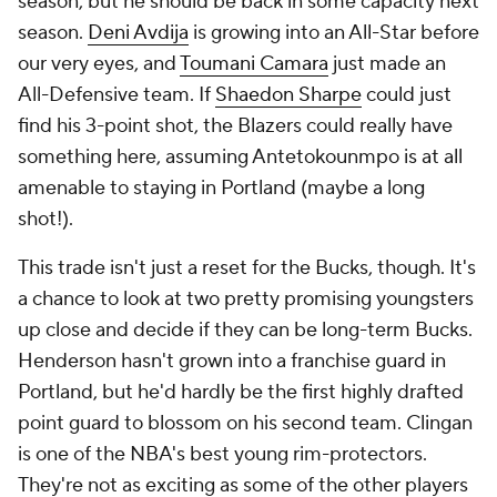
season, but he should be back in some capacity next
season.
Deni Avdija
is growing into an All-Star before
our very eyes, and
Toumani Camara
just made an
All-Defensive team. If
Shaedon Sharpe
could just
find his 3-point shot, the Blazers could really have
something here, assuming Antetokounmpo is at all
amenable to staying in Portland (maybe a long
shot!).
This trade isn't just a reset for the Bucks, though. It's
a chance to look at two pretty promising youngsters
up close and decide if they can be long-term Bucks.
Henderson hasn't grown into a franchise guard in
Portland, but he'd hardly be the first highly drafted
point guard to blossom on his second team. Clingan
is one of the NBA's best young rim-protectors.
They're not as exciting as some of the other players