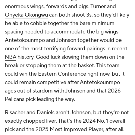
enormous wings, forwards and bigs. Turner and
Onyeka Okongwu
can both shoot 3s, so they'd likely
be able to cobble together the bare minimum
spacing needed to accommodate the big wings.
Antetokounmpo and Johnson together would be
one of the most terrifying forward pairings in recent
NBA
history. Good luck slowing them down on the
break or stopping them at the basket. This team
could win the Eastern Conference right now, but it
could remain competitive after Antetokounmpo
ages out of stardom with Johnson and that 2026
Pelicans pick leading the way.
Risacher and Daniels aren't Johnson, but they're not
exactly chopped liver. That's the 2024 No. 1 overall
pick and the 2025 Most Improved Player, after all.