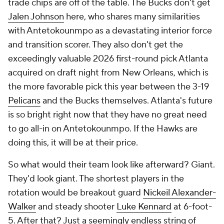
trade chips are off of the table. The Bucks don't get
Jalen Johnson
here, who shares many similarities
with Antetokounmpo as a devastating interior force
and transition scorer. They also don't get the
exceedingly valuable 2026 first-round pick Atlanta
acquired on draft night from New Orleans, which is
the more favorable pick this year between the 3-19
Pelicans
and the Bucks themselves. Atlanta's future
is so bright right now that they have no great need
to go all-in on Antetokounmpo. If the Hawks are
doing this, it will be at their price.
So what would their team look like afterward? Giant.
They'd look giant. The shortest players in the
rotation would be breakout guard
Nickeil Alexander-
Walker
and steady shooter
Luke Kennard
at 6-foot-
5. After that? Just a seemingly endless string of