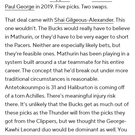
Paul George
in 2019. Five picks. Two swaps.
That deal came with
Shai Gilgeous-Alexander
. This
one wouldn't. The Bucks would really have to believe
in Mathurin, or they'd have to be very eager to short
the Pacers. Neither are especially likely bets, but
they're feasible ones. Mathurin has been playing in a
system built around a star teammate for his entire
career. The concept that he'd break out under more
traditional circumstances is reasonable.
Antetokounmpo is 31 and Haliburton is coming off
of a torn Achilles. There's meaningful injury risk
there. It's unlikely that the Bucks get as much out of
these picks as the Thunder will from the picks they
got from the Clippers, but we thought the George-
Kawhi Leonard duo would be dominant as well. You