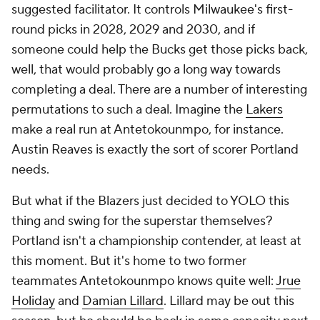
suggested facilitator. It controls Milwaukee's first-
round picks in 2028, 2029 and 2030, and if
someone could help the Bucks get those picks back,
well, that would probably go a long way towards
completing a deal. There are a number of interesting
permutations to such a deal. Imagine the
Lakers
make a real run at Antetokounmpo, for instance.
Austin Reaves is exactly the sort of scorer Portland
needs.
But what if the Blazers just decided to YOLO this
thing and swing for the superstar themselves?
Portland isn't a championship contender, at least at
this moment. But it's home to two former
teammates Antetokounmpo knows quite well:
Jrue
Holiday
and
Damian Lillard
. Lillard may be out this