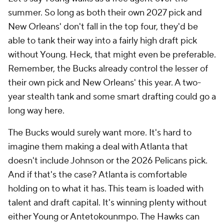
summer. So long as both their own 2027 pick and
New Orleans' don't fall in the top four, they'd be
able to tank their way into a fairly high draft pick
without Young. Heck, that might even be preferable.
Remember, the Bucks already control the lesser of
their own pick and New Orleans' this year. A two-
year stealth tank and some smart drafting could go a
long way here.
The Bucks would surely want more. It's hard to
imagine them making a deal with Atlanta that
doesn't include Johnson or the 2026 Pelicans pick.
And if that's the case? Atlanta is comfortable
holding on to what it has. This team is loaded with
talent and draft capital. It's winning plenty without
either Young or Antetokounmpo. The Hawks can