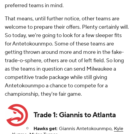
preferred teams in mind.
That means, until further notice, other teams are
welcome to prepare their offers. Plenty certainly will.
So today, we're going to look for a few sleeper fits
for Antetokounmpo. Some of these teams are
getting thrown around more and more in the fake-
trade-o-sphere, others are out of left field. So long
as the teams in question can send Milwaukee a
competitive trade package while still giving
Antetokounmpo a chance to compete for a
championship, they're fair game.
Trade 1: Giannis to Atlanta
Hawks get
: Giannis Antetokounmpo,
Kyle