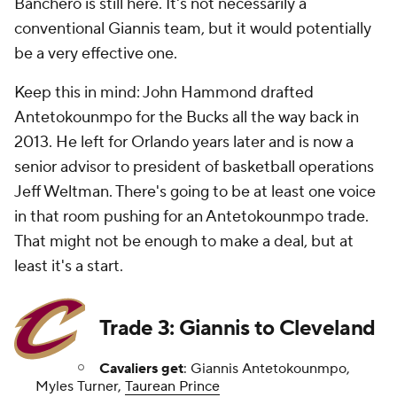
Banchero is still here. It's not necessarily a
conventional Giannis team, but it would potentially
be a very effective one.
Keep this in mind: John Hammond drafted
Antetokounmpo for the Bucks all the way back in
2013. He left for Orlando years later and is now a
senior advisor to president of basketball operations
Jeff Weltman. There's going to be at least one voice
in that room pushing for an Antetokounmpo trade.
That might not be enough to make a deal, but at
least it's a start.
Trade 3: Giannis to Cleveland
Cavaliers get
: Giannis Antetokounmpo,
Myles Turner,
Taurean Prince