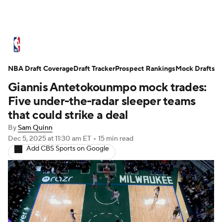
NBA News
Scores
Schedule
NBA Draft Coverage
Standings
Draft Tracker
Stats
Teams
Prospect Rankings
Mock Drafts
Giannis Antetokounmpo mock trades:
Expert Picks
Odds
Picks
Props
Five under-the-radar sleeper teams
that could strike a deal
NBA Draft
Video
Injuries
By
Sam Quinn
Dec 5, 2025
at 11:30 am ET
•
15 min read
Transactions
Players
Power Rankings
Add CBS Sports on Google
NBA Betting
NBA Shop