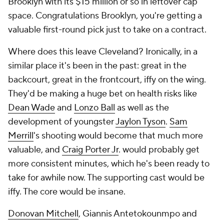
Brooklyn with its $15 million or so in leftover cap
space. Congratulations Brooklyn, you're getting a
valuable first-round pick just to take on a contract.
Where does this leave Cleveland? Ironically, in a
similar place it's been in the past: great in the
backcourt, great in the frontcourt, iffy on the wing.
They'd be making a huge bet on health risks like
Dean Wade
and
Lonzo Ball
as well as the
development of youngster
Jaylon Tyson
.
Sam
Merrill
's shooting would become that much more
valuable, and
Craig Porter Jr
. would probably get
more consistent minutes, which he's been ready to
take for awhile now. The supporting cast would be
iffy. The core would be insane.
Donovan Mitchell
, Giannis Antetokounmpo and