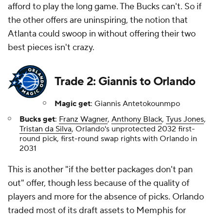
afford to play the long game. The Bucks can't. So if
the other offers are uninspiring, the notion that
Atlanta could swoop in without offering their two
best pieces isn't crazy.
Trade 2: Giannis to Orlando
Magic get
: Giannis Antetokounmpo
Bucks get
:
Franz Wagner
,
Anthony Black
,
Tyus Jones
,
Tristan da Silva
, Orlando's unprotected 2032 first-
round pick, first-round swap rights with Orlando in
2031
This is another "if the better packages don't pan
out" offer, though less because of the quality of
players and more for the absence of picks. Orlando
traded most of its draft assets to Memphis for