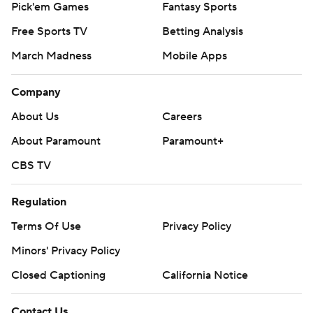
Pick'em Games
Fantasy Sports
Free Sports TV
Betting Analysis
March Madness
Mobile Apps
Company
About Us
Careers
About Paramount
Paramount+
CBS TV
Regulation
Terms Of Use
Privacy Policy
Minors' Privacy Policy
Closed Captioning
California Notice
Contact Us