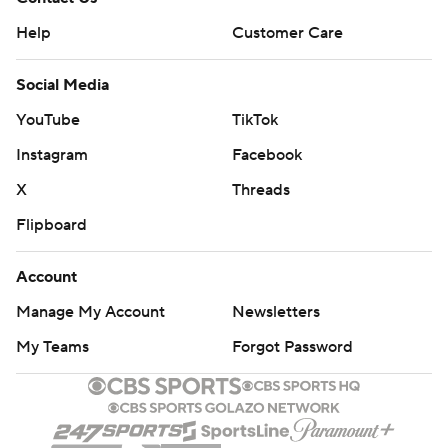
Help
Customer Care
Social Media
YouTube
TikTok
Instagram
Facebook
X
Threads
Flipboard
Account
Manage My Account
Newsletters
My Teams
Forgot Password