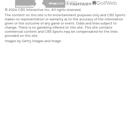
© 2026 CBS Interactive Inc. All rights reserved.
The content on this site is for entertainment purposes only and CBS Sports
makes no representation or warranty as to the accuracy of the information
given or the outcome of any game or event. Odds and lines subject to
change. There is no gambling offered on this site. This site contains
commercial content and CBS Sports may be compensated for the links
provided on this site.
Images by Getty Images and Imagn