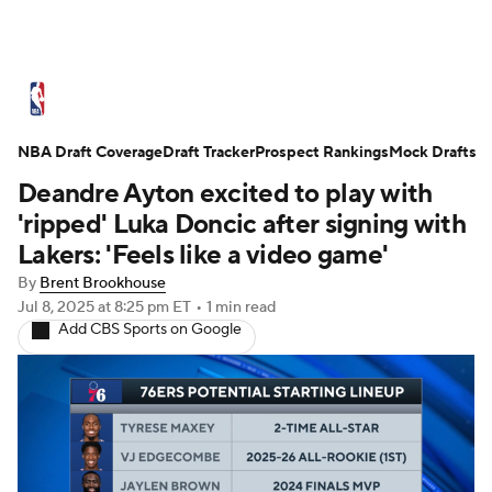
NBA News
Scores
Schedule
NBA Draft Coverage
Standings
Draft Tracker
Stats
Teams
Prospect Rankings
Mock Drafts
Deandre Ayton excited to play with
Expert Picks
Odds
Picks
Props
'ripped' Luka Doncic after signing with
Lakers: 'Feels like a video game'
NBA Draft
Video
Injuries
By
Brent Brookhouse
Jul 8, 2025
at 8:25 pm ET
•
1 min read
Transactions
Players
Power Rankings
Add CBS Sports on Google
NBA Betting
NBA Shop