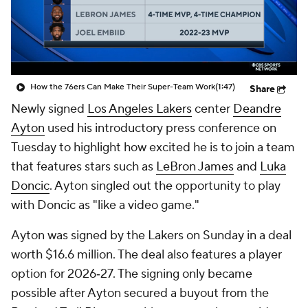
How the 76ers Can Make Their Super-Team Work
(1:47)
Share
Newly signed
Los Angeles Lakers
center
Deandre
Ayton
used his introductory press conference on
Tuesday to highlight how excited he is to join a team
that features stars such as
LeBron James
and
Luka
Doncic
. Ayton singled out the opportunity to play
with Doncic as "like a video game."
Ayton was signed by the Lakers on Sunday in a deal
worth $16.6 million. The deal also features a player
option for 2026‑27. The signing only became
possible after Ayton secured a buyout from the