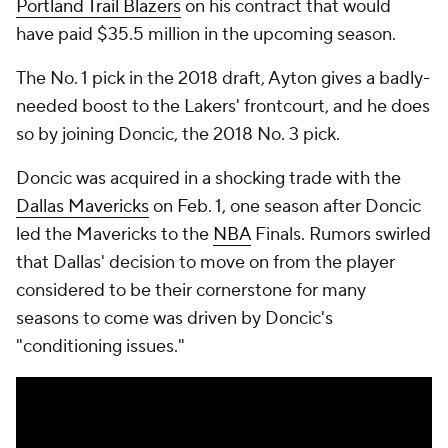
Portland Trail Blazers
on his contract that would
have paid $35.5 million in the upcoming season.
The No. 1 pick in the 2018 draft, Ayton gives a badly-
needed boost to the Lakers' frontcourt, and he does
so by joining Doncic, the 2018 No. 3 pick.
Doncic was acquired in a shocking trade with the
Dallas Mavericks
on Feb. 1, one season after Doncic
led the Mavericks to the
NBA
Finals. Rumors swirled
that Dallas' decision to move on from the player
considered to be their cornerstone for many
seasons to come was driven by Doncic's
"conditioning issues."