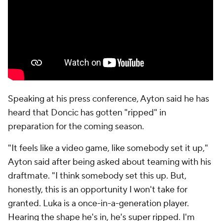
Speaking at his press conference, Ayton said he has
heard that Doncic has gotten "ripped" in
preparation for the coming season.
"It feels like a video game, like somebody set it up,"
Ayton said after being asked about teaming with his
draftmate. "I think somebody set this up. But,
honestly, this is an opportunity I won't take for
granted. Luka is a once-in-a-generation player.
Hearing the shape he's in, he's super ripped. I'm