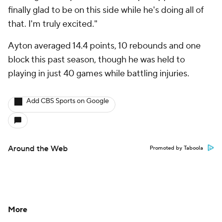
finally glad to be on this side while he's doing all of
that. I'm truly excited."
Ayton averaged 14.4 points, 10 rebounds and one
block this past season, though he was held to
playing in just 40 games while battling injuries.
Add CBS Sports on Google
Around the Web
Promoted by Taboola
More