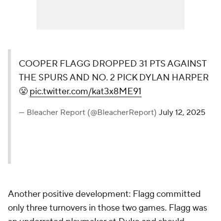
COOPER FLAGG DROPPED 31 PTS AGAINST
THE SPURS AND NO. 2 PICK DYLAN HARPER
😤
pic.twitter.com/kat3x8ME91
— Bleacher Report (@BleacherReport)
July 12, 2025
Another positive development: Flagg committed
only three turnovers in those two games. Flagg was