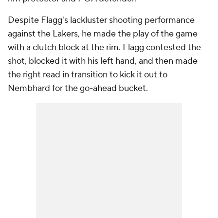
Despite Flagg's lackluster shooting performance
against the Lakers, he made the play of the game
with a clutch block at the rim. Flagg contested the
shot, blocked it with his left hand, and then made
the right read in transition to kick it out to
Nembhard for the go-ahead bucket.