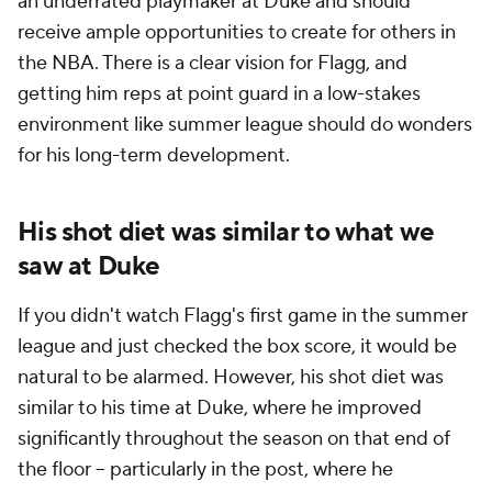
an underrated playmaker at Duke and should
receive ample opportunities to create for others in
the NBA. There is a clear vision for Flagg, and
getting him reps at point guard in a low-stakes
environment like summer league should do wonders
for his long-term development.
His shot diet was similar to what we
saw at Duke
If you didn't watch Flagg's first game in the summer
league and just checked the box score, it would be
natural to be alarmed. However, his shot diet was
similar to his time at Duke, where he improved
significantly throughout the season on that end of
the floor -- particularly in the post, where he