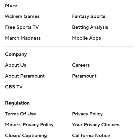
More
Pick'em Games
Fantasy Sports
Free Sports TV
Betting Analysis
March Madness
Mobile Apps
Company
About Us
Careers
About Paramount
Paramount+
CBS TV
Regulation
Terms Of Use
Privacy Policy
Minors' Privacy Policy
Closed Captioning
California Notice