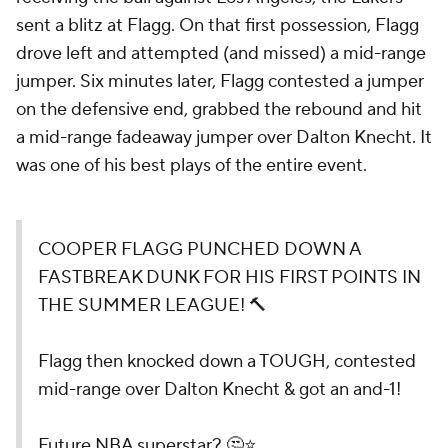
sent a blitz at Flagg. On that first possession, Flagg
drove left and attempted (and missed) a mid-range
jumper. Six minutes later, Flagg contested a jumper
on the defensive end, grabbed the rebound and hit
a mid-range fadeaway jumper over Dalton Knecht. It
was one of his best plays of the entire event.
COOPER FLAGG PUNCHED DOWN A
FASTBREAK DUNK FOR HIS FIRST POINTS IN
THE SUMMER LEAGUE! 🔨
Flagg then knocked down a TOUGH, contested
mid-range over Dalton Knecht & got an and-1!
Future NBA superstar? 🤔⭐️