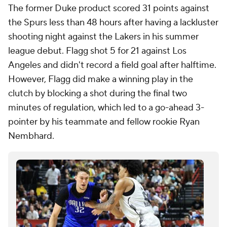
The former Duke product scored 31 points against
the Spurs less than 48 hours after having a lackluster
shooting night against the Lakers in his summer
league debut. Flagg shot 5 for 21 against Los
Angeles and didn't record a field goal after halftime.
However, Flagg did make a winning play in the
clutch by blocking a shot during the final two
minutes of regulation, which led to a go-ahead 3-
pointer by his teammate and fellow rookie Ryan
Nembhard.