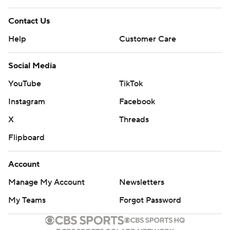
Contact Us
Help
Customer Care
Social Media
YouTube
TikTok
Instagram
Facebook
X
Threads
Flipboard
Account
Manage My Account
Newsletters
My Teams
Forgot Password