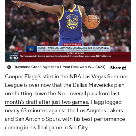
Draymond Green Agrees to 1-Year Deal with Warriors
(0:23)
Share
Cooper Flagg's stint in the NBA Las Vegas Summer
League is over now that the Dallas Mavericks plan
on
shutting down the No. 1 overall pick from last
month's draft after just two games.
Flagg logged
nearly 63 minutes against the Los Angeles Lakers
and San Antonio Spurs, with his best performance
coming in his final game in Sin City.