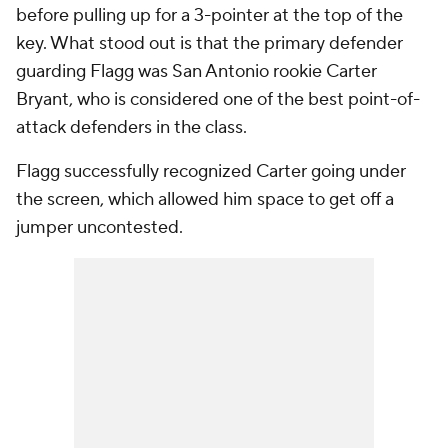
before pulling up for a 3-pointer at the top of the
key. What stood out is that the primary defender
guarding Flagg was San Antonio rookie Carter
Bryant, who is considered one of the best point-of-
attack defenders in the class.
Flagg successfully recognized Carter going under
the screen, which allowed him space to get off a
jumper uncontested.