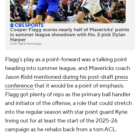
Cooper Flagg scores nearly half of Mavericks' points
in summer league showdown with No. 2 pick Dylan
Harper
Colin Ward-Henninger
Flagg's play as a point-forward was a talking point
heading into summer league, and Mavericks coach
Jason Kidd
mentioned during his post-draft press
conference
that it would be a point of emphasis.
Flagg got plenty of reps as the primary ball handler
and initiator of the offense, a role that could stretch
into the regular season with star point guard Kyrie
Irving out for at least the start of the 2025-26
campaign as he rehabs back from a torn ACL.