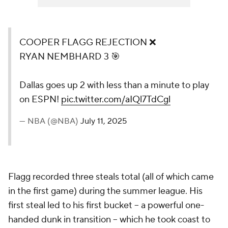
COOPER FLAGG REJECTION ❌
RYAN NEMBHARD 3 🎯
Dallas goes up 2 with less than a minute to play
on ESPN!
pic.twitter.com/aIQl7TdCgl
— NBA (@NBA)
July 11, 2025
Flagg recorded three steals total (all of which came
in the first game) during the summer league. His
first steal led to his first bucket -- a powerful one-
handed dunk in transition -- which he took coast to