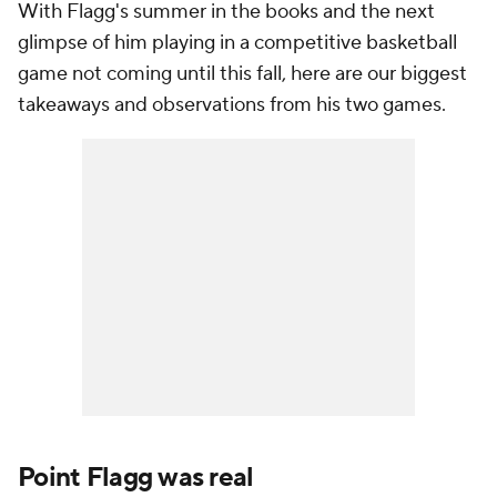
With Flagg's summer in the books and the next
glimpse of him playing in a competitive basketball
game not coming until this fall, here are our biggest
takeaways and observations from his two games.
Point Flagg was real