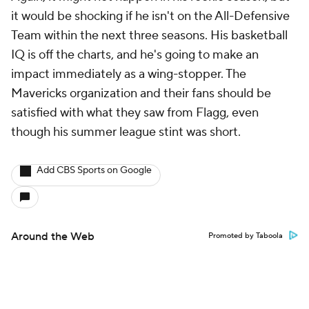
it would be shocking if he isn't on the All-Defensive
Team within the next three seasons. His basketball
IQ is off the charts, and he's going to make an
impact immediately as a wing-stopper. The
Mavericks organization and their fans should be
satisfied with what they saw from Flagg, even
though his summer league stint was short.
Add CBS Sports on Google
Around the Web
Promoted by Taboola