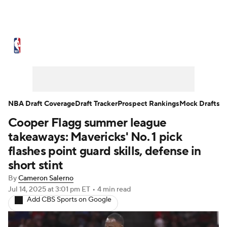
NBA News
Scores
Schedule
Standings
Stats
Teams
Expert Picks
Odds
Picks
Props
NBA Draft Coverage
Draft Tracker
Prospect Rankings
Mock Drafts
Cooper Flagg summer league
NBA Draft
Video
Injuries
takeaways: Mavericks' No. 1 pick
Transactions
Players
Power Rankings
flashes point guard skills, defense in
short stint
NBA Betting
NBA Shop
By
Cameron Salerno
Jul 14, 2025
at 3:01 pm ET
•
4 min read
Add CBS Sports on Google