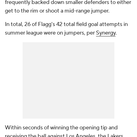
frequently backed down smaller defenders to either
get to the rim or shoot a mid-range jumper.
In total, 26 of Flagg's 42 total field goal attempts in
summer league were on jumpers, per
Synergy
.
Within seconds of winning the opening tip and
receiving the ball against Los Angeles, the Lakers