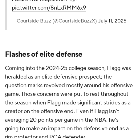
pic.twitter.com/8nLxRMM6x9
— Courtside Buzz (@CourtsideBuzzX)
July 11, 2025
Flashes of elite defense
Coming into the 2024-25 college season, Flagg was
heralded as an elite defensive prospect; the
question marks revolved mostly around his offensive
game. Those concerns were put to rest throughout
the season when Flagg made significant strides as a
creator on the offensive end. Even if Flagg isn't
averaging 20 points per game in the NBA, he's
going to make an impact on the defensive end as a
rim protector and POA defender.