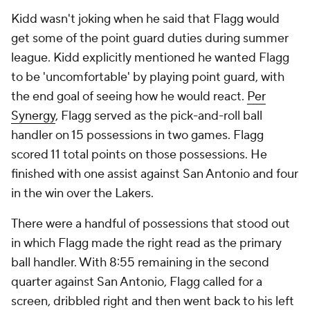
Kidd wasn't joking when he said that Flagg would
get some of the point guard duties during summer
league. Kidd explicitly mentioned he wanted Flagg
to be 'uncomfortable' by playing point guard, with
the end goal of seeing how he would react.
Per
Synergy
, Flagg served as the pick-and-roll ball
handler on 15 possessions in two games. Flagg
scored 11 total points on those possessions. He
finished with one assist against San Antonio and four
in the win over the Lakers.
There were a handful of possessions that stood out
in which Flagg made the right read as the primary
ball handler. With 8:55 remaining in the second
quarter against San Antonio, Flagg called for a
screen, dribbled right and then went back to his left