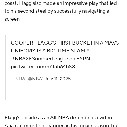
coast. Flagg also made an impressive play that led
to his second steal by successfully navigating a
screen.
COOPER FLAGG'S FIRST BUCKET IN A MAVS
UNIFORM IS A BIG-TIME SLAM ‼️
#NBA2KSummerLeague
on ESPN
pic.twitter.com/h7Ta564bS8
— NBA (@NBA)
July 11, 2025
Flagg's upside as an All-NBA defender is evident.
Again, it might not happen in his rookie season, but