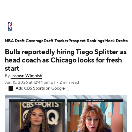
NBA News
Scores
Schedule
NBA Draft Coverage
Standings
Draft Tracker
Stats
Teams
Prospect Rankings
Mock Drafts
Bulls reportedly hiring Tiago Splitter as
Expert Picks
Odds
Picks
Props
head coach as Chicago looks for fresh
start
NBA Draft
Video
Injuries
By
Jasmyn Wimbish
Jun 15, 2026
at 12:44 pm ET
•
2 min read
Transactions
Players
Power Rankings
Add CBS Sports on Google
NBA Betting
NBA Shop