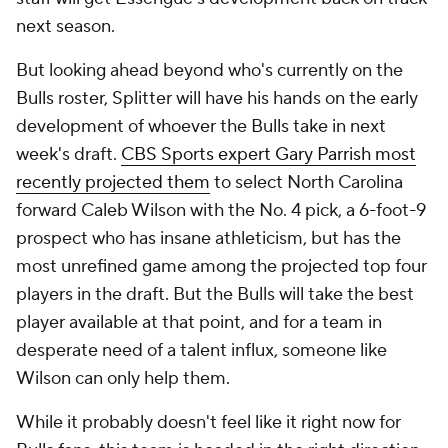
next season.
But looking ahead beyond who's currently on the
Bulls roster, Splitter will have his hands on the early
development of whoever the Bulls take in next
week's draft.
CBS Sports expert Gary Parrish most
recently projected them
to select North Carolina
forward Caleb Wilson with the No. 4 pick, a 6-foot-9
prospect who has insane athleticism, but has the
most unrefined game among the projected top four
players in the draft. But the Bulls will take the best
player available at that point, and for a team in
desperate need of a talent influx, someone like
Wilson can only help them.
While it probably doesn't feel like it right now for