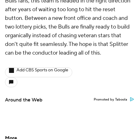
Bulls fans, this team is headed in the right direction
after years of waiting too long to hit the reset
button. Between a new front office and coach and
two lottery picks, the Bulls are finally ready to build
organically instead of chasing veteran stars that
don't quite fit seamlessly. The hope is that Splitter
can be the conductor leading all of this.
Add CBS Sports on Google
Around the Web
Promoted by Taboola
More