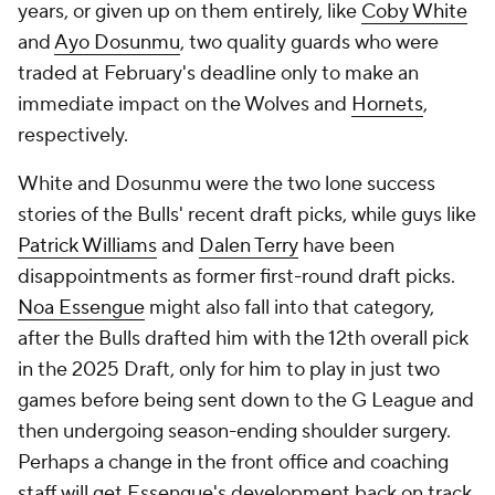
years, or given up on them entirely, like
Coby White
and
Ayo Dosunmu
, two quality guards who were
traded at February's deadline only to make an
immediate impact on the Wolves and
Hornets
,
respectively.
White and Dosunmu were the two lone success
stories of the Bulls' recent draft picks, while guys like
Patrick Williams
and
Dalen Terry
have been
disappointments as former first-round draft picks.
Noa Essengue
might also fall into that category,
after the Bulls drafted him with the 12th overall pick
in the 2025 Draft, only for him to play in just two
games before being sent down to the G League and
then undergoing season-ending shoulder surgery.
Perhaps a change in the front office and coaching
staff will get Essengue's development back on track