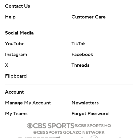
Contact Us
Help
Customer Care
Social Media
YouTube
TikTok
Instagram
Facebook
X
Threads
Flipboard
Account
Manage My Account
Newsletters
My Teams
Forgot Password