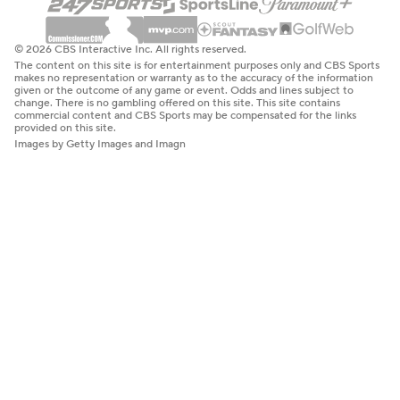
© 2026 CBS Interactive Inc. All rights reserved.
The content on this site is for entertainment purposes only and CBS Sports
makes no representation or warranty as to the accuracy of the information
given or the outcome of any game or event. Odds and lines subject to
change. There is no gambling offered on this site. This site contains
commercial content and CBS Sports may be compensated for the links
provided on this site.
Images by Getty Images and Imagn