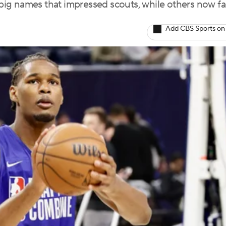
ig names that impressed scouts, while others now f
Add CBS Sports on