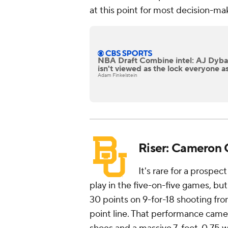
at this point for most decision-ma
NBA Draft Combine intel: AJ Dyb
isn't viewed as the lock everyone 
Adam Finkelstein
Riser: Cameron C
It's rare for a prospe
play in the five-on-five games, but
30 points on 9-for-18 shooting fro
point line. That performance came