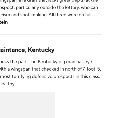
ngspan. In a draft that lacks great depth at the
spect, particularly outside the lottery, who can
icism and shot-making. All three were on full
tein
uaintance, Kentucky
looks the part. The Kentucky big man has eye-
th a wingspan that checked in north of 7-foot-5,
most terrifying defensive prospects in this class.
healthy.