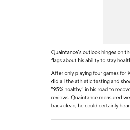
Quaintance's outlook hinges on th
flags about his ability to stay heal
After only playing four games for
did all the athletic testing and sho
"95% healthy" in his road to recov
reviews. Quaintance measured well
back clean, he could certainly hear