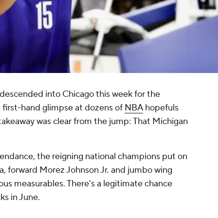
 descended into Chicago this week for the
first-hand glimpse at dozens of
NBA
hopefuls
 takeaway was clear from the jump:
That Michigan
endance, the reigning national champions put on
a, forward Morez Johnson Jr. and jumbo wing
lous measurables. There's a legitimate chance
cks in June.