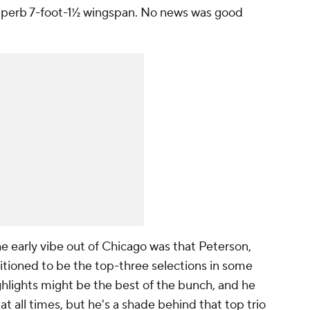
 superb 7-foot-1½ wingspan. No news was good
e early vibe out of Chicago was that Peterson,
tioned to be the top-three selections in some
ghlights might be the best of the bunch, and he
at all times, but he's a shade behind that top trio