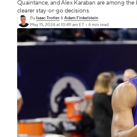
Quaintance, and Alex Karaban are among the b
clearer stay-or-go decisions.
By
Isaac Trotter
&
Adam Finkelstein
May 15, 2026
at 10:49 am ET
•
6 min read