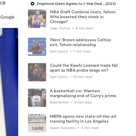
ace
Draymond Green Agrees to 1-Year Deal with Warriors
(0:23)
NBA Draft Combine risers, fallers:
Who boosted their stock in
 Google
Chicago?
Isaac Trotter
6 min read
76ers' Brown addresses Celtics
exit, Tatum relationship
Sam Quinn
7 min read
Could the Kawhi Leonard trade fall
apart as NBA probe drags on?
Sam Quinn
10 min read
A basketball sin: Warriors
marginalizing end of Curry's prime
Brad Botkin
9 min read
NBPA opens new state-of-the-art
training facility in Los Angeles
Isabel Gonzalez
4 min read