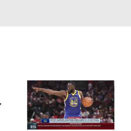
Watch
Fantasy
Betting
,