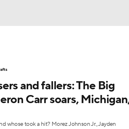
BA
Stats
Teams
Expert Picks
Odds
Picks
Props
NHL
Players
Power Rankings
NBA Betting
NBA Shop
afts
CAR
rs and fallers: The Big
ympics
eron Carr soars, Michigan
MLV
and whose took a hit? Morez Johnson Jr., Jayden