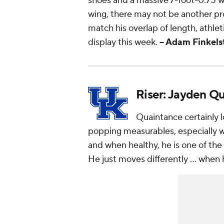
shoes and a massive 7-foot-0.75 wi
wing, there may not be another pro
match his overlap of length, athlet
display this week.
-- Adam Finkels
Riser: Jayden Q
Quaintance certainly 
popping measurables, especially wi
and when healthy, he is one of the 
He just
moves
differently ... when 