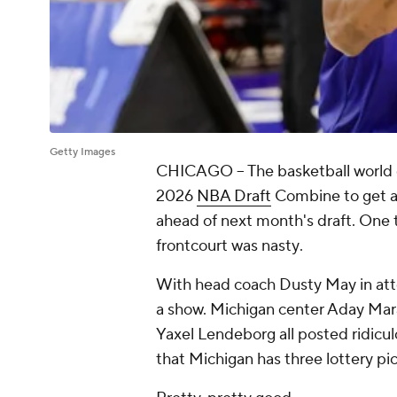
Getty Images
CHICAGO --
The basketball world
2026
NBA Draft
Combine to get a 
ahead of next month's draft. One
frontcourt was nasty
.
With head coach Dusty May in att
a show. Michigan center Aday Mar
Yaxel Lendeborg all posted ridicu
that Michigan has three lottery pi