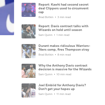
Report: Kawhi had second secret
deal Clippers used to circumvent
cap
Brad Botkin
3 min read
Report: Davis contract talks with
Wizards on hold until season
Sam Quinn
1 min read
Durant makes ridiculous Warriors-
76ers comp, fires Thompson stray
Brad Botkin
8 min read
Why the Anthony Davis contract
decision is massive for the Wizards
Sam Quinn
10 min read
Joel Embiid for Anthony Davis?
Don't get your hopes up
Sam Quinn
11 min read