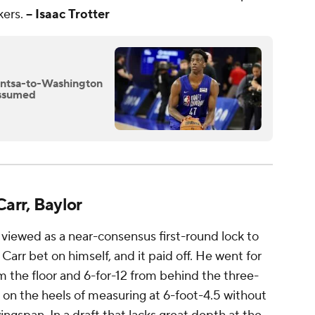
kers.
-- Isaac Trotter
antsa-to-Washington
assumed
arr, Baylor
ct viewed as a near-consensus first-round lock to
 Carr bet on himself, and it paid off. He went for
m the floor and 6-for-12 from behind the three-
 on the heels of measuring at 6-foot-4.5 without