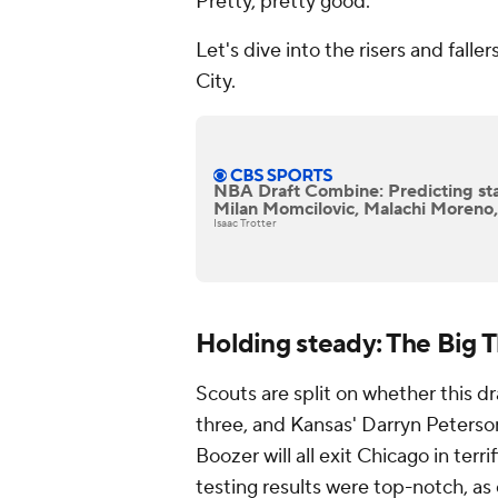
Pretty, pretty good.
Let's dive into the risers and falle
City.
NBA Draft Combine: Predicting sta
Milan Momcilovic, Malachi Moreno, 
Isaac Trotter
Holding steady: The Big 
Scouts are split on whether this draf
three, and Kansas' Darryn Peter
Boozer will all exit Chicago in te
testing results were top-notch, as