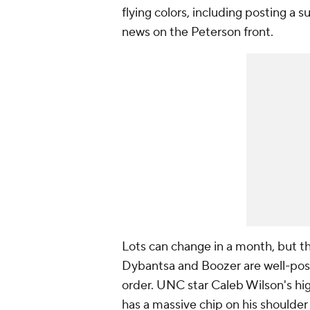
flying colors, including posting a
news on the Peterson front.
Lots can change in a month, but th
Dybantsa and Boozer are well-posi
order. UNC star Caleb Wilson's hi
has a massive chip on his shoulder 