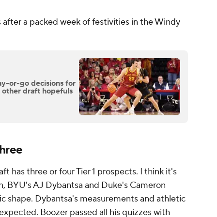
rs after a packed week of festivities in the Windy
y-or-go decisions for
other draft hopefuls
Three
t has three or four Tier 1 prospects. I think it's
son, BYU's AJ Dybantsa and Duke's Cameron
rrific shape. Dybantsa's measurements and athletic
 expected. Boozer passed all his quizzes with