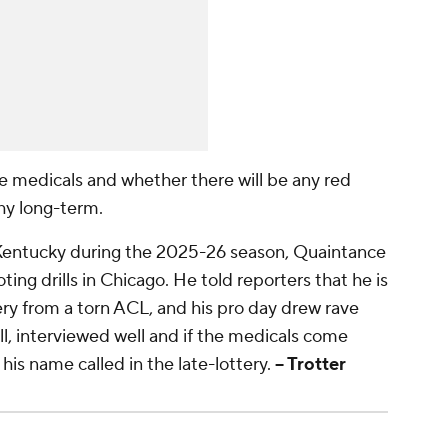
e medicals and whether there will be any red
thy long-term.
 Kentucky during the 2025-26 season, Quaintance
oting drills in Chicago. He told reporters that he is
ery from a torn ACL, and his pro day drew rave
, interviewed well and if the medicals come
 his name called in the late-lottery.
-- Trotter