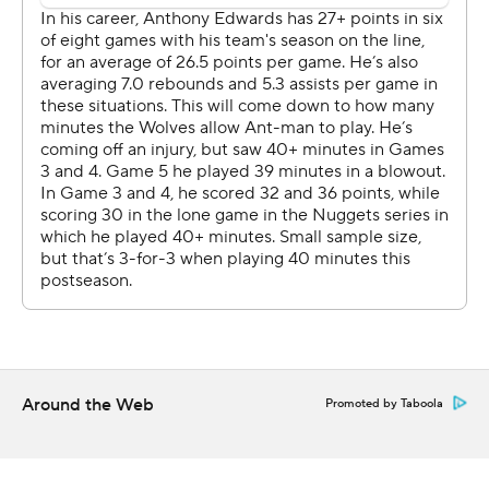
their hands full with the 7-foot-4 Wembanyama.
Castle made his first five 3-pointers and finished 11 for 16
from the floor. Fox was 3 for 3 from deep, and Julian
Champagnie made four 3s among his 18 points for the
Spurs, who outscored the Wolves by a whopping 97
points in the series and never once trailed by double
digits. The Spurs breezed by Portland Trail in five games
in the first round.
“It shows that we already gained a little bit of experience
from our short playoff time," Wembanyama said. "I feel
like we put ourselves in the best conditions, as simple as
that.”
Around the Web
Promoted by Taboola
Anthony Edwards had 24 points on 9-for-26 shooting for
the Wolves, who got another spark from reserves
Terrence Shannon (21 points) and Naz Reid (18 points)