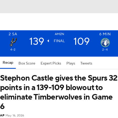
2
SA
6
MIN
AMZN
139
109
FINAL
4-2
2-4
Recap
Box Score
Expert Picks
Plays
Tweets
Stephon Castle gives the Spurs 32
points in a 139-109 blowout to
eliminate Timberwolves in Game
6
AP
May 16, 2026