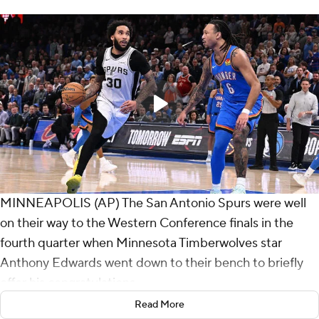
MINNEAPOLIS (AP) The San Antonio Spurs were well
on their way to the Western Conference finals in the
fourth quarter when Minnesota Timberwolves star
Anthony Edwards went down to their bench to briefly
offer his congratulations.
Read More
The young Spurs left no doubt they're already a serious