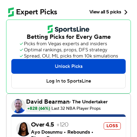
NBA title contender.
Stephon Castle had 32 points and 11 rebounds to
highlight another dominant performance from the
backcourt, and Victor Wembanyama and the Spurs
romped past the Timberwolves 139-109 on Friday night
to finish in the second-round series in six games.
“I just tip my hat to them,” Edwards said. “They were
just the better team.”
De'Aaron Fox added 21 points and nine assists and
rookie Dylan Harper had 15 points off the bench for the
Spurs, who set their franchise postseason record for 3-
pointers made by going 18 for 38. They will face
defending champion Oklahoma City in Game 1 on
Monday night. The Thunder swept their first two series.