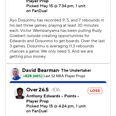
“Of course we’re confident, but we need to keep the
right confidence level,” Wembanyama said. “Right now,
I’m not even thinking about it. I’m just thinking about
recovering.”
Wembanyama, who bounced back from his stunning
Game 4 ejection with 27 points, 17 rebounds, five assists
and three blocks in the Game 5 blowout, was well-
guarded by the Wolves in Game 6 and had a quiet 19
points in 27 minutes. But he still served as a constant
defensive deterrent in the paint, and he dutifully joined
the Spurs in transition whenever they had the
opportunity to run - which was often.
The size, smarts and shooting touch of the Spurs guards
were too much for the Wolves, who predictably had