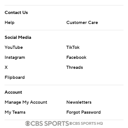
---
Contact Us
AP NBA: https://apnews.com/hub/NBA
Help
Customer Care
Copyright 2026 STATS LLC and Associated Press. Any
Social Media
commercial use or distribution without the express
YouTube
TikTok
written consent of STATS LLC and Associated Press is
Instagram
Facebook
strictly prohibited.
X
Threads
Flipboard
Account
Manage My Account
Newsletters
My Teams
Forgot Password