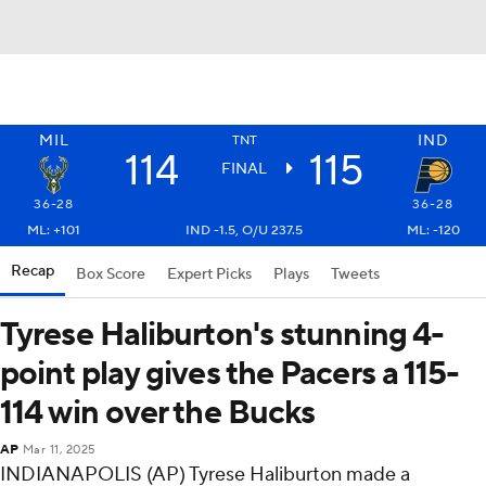
MIL
IND
TNT
114
115
FINAL
36-28
36-28
ML: +101
IND -1.5, O/U 237.5
ML: -120
Recap
Box Score
Expert Picks
Plays
Tweets
Tyrese Haliburton's stunning 4-
point play gives the Pacers a 115-
114 win over the Bucks
AP
Mar 11, 2025
INDIANAPOLIS (AP) Tyrese Haliburton made a