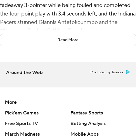
fadeaway 3-pointer while being fouled and completed
the four-point play with 3.4 seconds left, and the Indiana
Pacers stunned Giannis Antetokounmpo and the
Milwaukee Bucks 115-114 on Tuesday night.
Read More
Haliburton ran along the left sideline, took an inbounds
pass from Andrew Nembhard and launched a 3 while
falling out of bounds, absorbing contact by
Antetokounmpo, and the ball found the net with
Around the Web
Promoted by Taboola
Haliburton sprawled on the floor in the corner.
After Haliburton made the free throw for a one-point
lead, Antetokounmpo raced up the court and got off a
More
clean 3-point try, but the shot fell short at the buzzer,
Pick'em Games
Fantasy Sports
and the Pacers drew even with the fourth-place Bucks in
Free Sports TV
Betting Analysis
the Eastern Conference standings.
March Madness
Mobile Apps