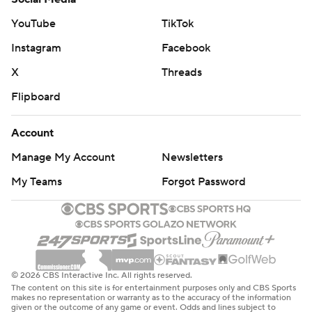
Haliburton.
YouTube
TikTok
Officials reviewed Haliburton's incredible shot and
Instagram
Facebook
upheld the foul call against Antetokounmpo, ruling that
X
Threads
he didn't give Haliburton room to land.
Flipboard
The Pacers had nine turnovers, six fewer than the Bucks.
Account
The Bucks host the Los Angeles Lakers on Thursday
Manage My Account
Newsletters
night. The Pacers are at Philadelphia on Friday night.
My Teams
Forgot Password
---
AP NBA: https://apnews.com/hub/nba
Copyright 2026 STATS LLC and Associated Press. Any
commercial use or distribution without the express
© 2026 CBS Interactive Inc. All rights reserved.
The content on this site is for entertainment purposes only and CBS Sports
written consent of STATS LLC and Associated Press is
makes no representation or warranty as to the accuracy of the information
given or the outcome of any game or event. Odds and lines subject to